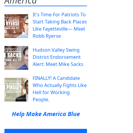
America
It's Time For Patriots To
Start Taking Back Places
Like Fayetteville— Meet
Robb Ryerse
Hudson Valley Swing
District Endorsement
Alert: Meet Mike Sacks
FINALLY! A Candidate
Who Actually Fights Like
Hell for Working
People.
Help Make America Blue