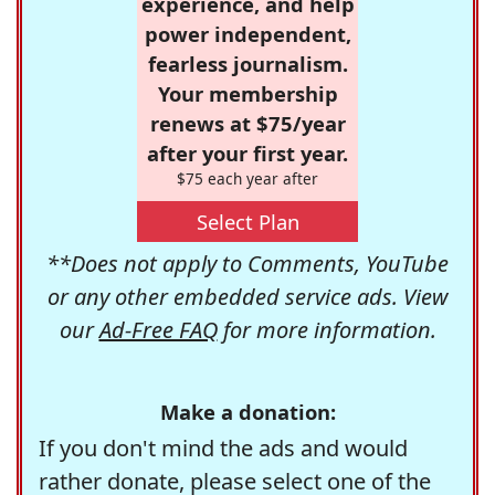
experience, and help
power independent,
fearless journalism.
Your membership
renews at $75/year
after your first year.
$75 each year after
Select Plan
**Does not apply to Comments, YouTube
or any other embedded service ads. View
our
Ad-Free FAQ
for more information.
Make a donation:
If you don't mind the ads and would
rather donate, please select one of the