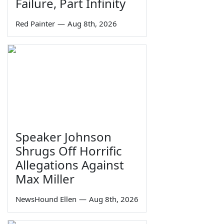
Failure, Part Infinity
Red Painter
—
Aug 8th, 2026
Speaker Johnson
Shrugs Off Horrific
Allegations Against
Max Miller
NewsHound Ellen
—
Aug 8th, 2026