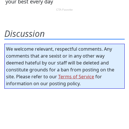
Discussion
We welcome relevant, respectful comments. Any
comments that are sexist or in any other way
deemed hateful by our staff will be deleted and
constitute grounds for a ban from posting on the
site. Please refer to our
Terms of Service
for
information on our posting policy.