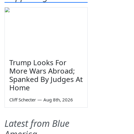
Trump Looks For
More Wars Abroad;
Spanked By Judges At
Home
Cliff Schecter
—
Aug 8th, 2026
Latest from Blue