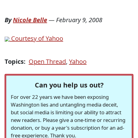
By
Nicole Belle
—
February 9, 2008
Courtesy of Yahoo
Topics:
Open Thread
,
Yahoo
Can you help us out?
For over 22 years we have been exposing
Washington lies and untangling media deceit,
but social media is limiting our ability to attract
new readers. Please give a one-time or recurring
donation, or buy a year's subscription for an ad-
free experience. Thank you.