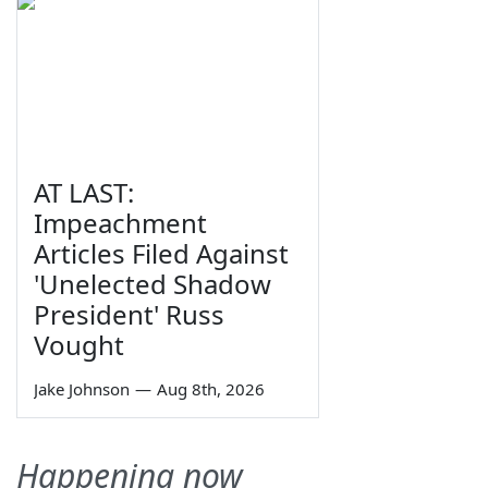
AT LAST:
Impeachment
Articles Filed Against
'Unelected Shadow
President' Russ
Vought
Jake Johnson
—
Aug 8th, 2026
Happening now