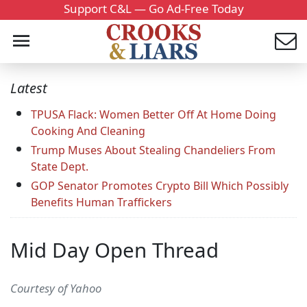
Support C&L — Go Ad-Free Today
Latest
TPUSA Flack: Women Better Off At Home Doing
Cooking And Cleaning
Trump Muses About Stealing Chandeliers From
State Dept.
GOP Senator Promotes Crypto Bill Which Possibly
Benefits Human Traffickers
Mid Day Open Thread
Courtesy of Yahoo