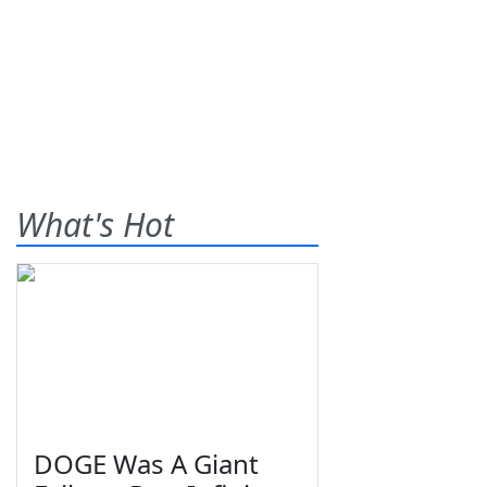
What's Hot
DOGE Was A Giant