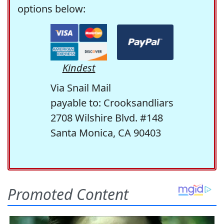
options below:
Kindest
Via Snail Mail
payable to: Crooksandliars
2708 Wilshire Blvd. #148
Santa Monica, CA 90403