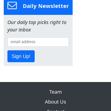
Daily Newsletter
Our daily top picks right to
your inbox
Sign Up!
Team
About Us