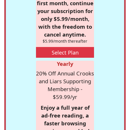
first month, continue
your subscription for
only $5.99/month,
with the freedom to
cancel anytime.
$5.99/month thereafter
Select Plan
Yearly
20% Off Annual Crooks
and Liars Supporting
Membership -
$59.99/yr
Enjoy a full year of
ad-free reading, a
faster browsing