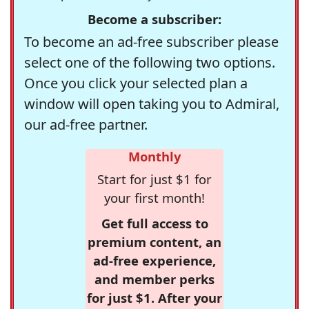
Become a subscriber:
To become an ad-free subscriber please
select one of the following two options.
Once you click your selected plan a
window will open taking you to Admiral,
our ad-free partner.
Monthly
Start for just $1 for
your first month!
Get full access to
premium content, an
ad-free experience,
and member perks
for just $1. After your