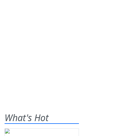
What's Hot