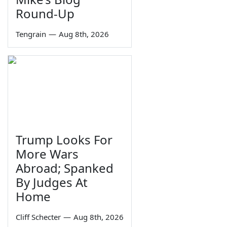
Round-Up
Tengrain
—
Aug 8th, 2026
Trump Looks For
More Wars
Abroad; Spanked
By Judges At
Home
Cliff Schecter
—
Aug 8th, 2026