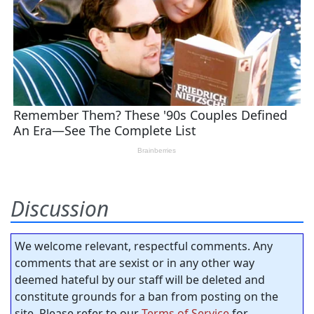
Discussion
We welcome relevant, respectful comments. Any
comments that are sexist or in any other way
deemed hateful by our staff will be deleted and
constitute grounds for a ban from posting on the
site. Please refer to our
Terms of Service
for