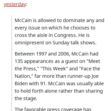
yesterday
:
McCain is allowed to dominate any and
every issue on which he chooses to
cross the aisle in Congress. He is
omnipresent on Sunday talk shows.
Between 1997 and 2006, McCain had
135 appearances as a guest on "Meet
the Press," "This Week" and "Face the
Nation," far more than runner-up Joe
Biden with 91. McCain was usually able
to hold forth alone rather than sharing
the stage.
The favorable press coverage has