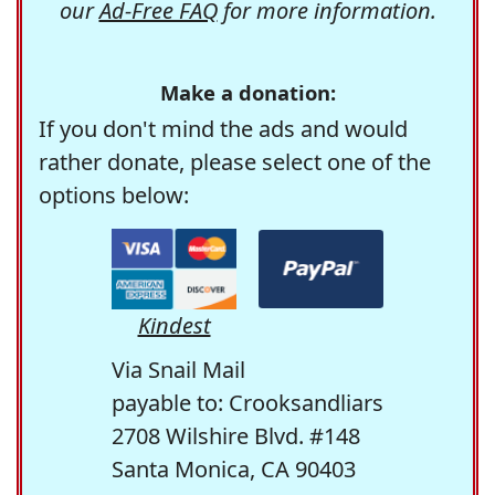
our
Ad-Free FAQ
for more information.
Make a donation:
If you don't mind the ads and would
rather donate, please select one of the
options below:
Kindest
Via Snail Mail
payable to: Crooksandliars
2708 Wilshire Blvd. #148
Santa Monica, CA 90403