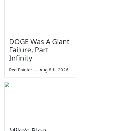
DOGE Was A Giant
Failure, Part
Infinity
Red Painter
—
Aug 8th, 2026
Mike’s Blog