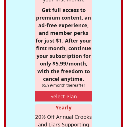
Get full access to
premium content, an
ad-free experience,
and member perks
for just $1. After your
first month, continue
your subscription for
only $5.99/month,
with the freedom to
cancel anytime.
$5.99/month thereafter
Select Plan
Yearly
20% Off Annual Crooks
and Liars Supporting