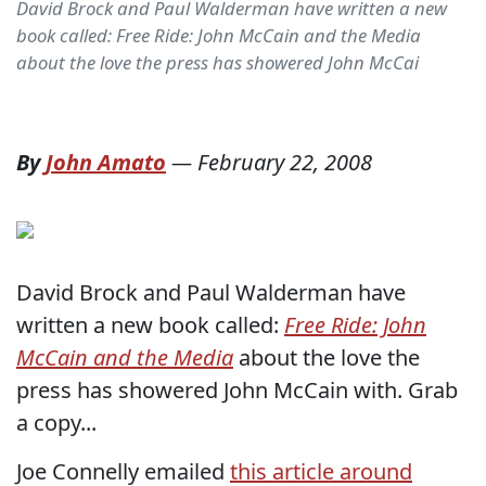
David Brock and Paul Walderman have written a new
book called: Free Ride: John McCain and the Media
about the love the press has showered John McCai
By
John Amato
—
February 22, 2008
David Brock and Paul Walderman have
written a new book called:
Free Ride: John
McCain and the Media
about the love the
press has showered John McCain with. Grab
a copy...
Joe Connelly emailed
this article around