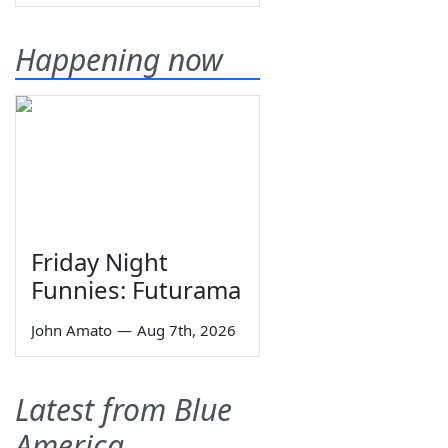
Happening now
Friday Night
Funnies: Futurama
John Amato
—
Aug 7th, 2026
Latest from Blue
America