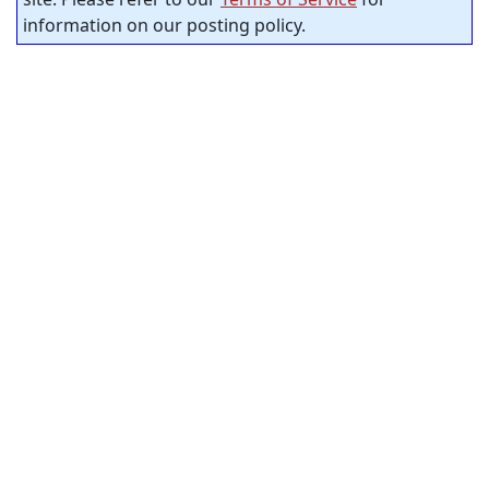
information on our posting policy.