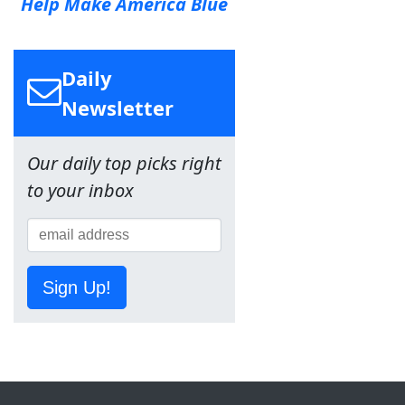
Help Make America Blue
Daily
Newsletter
Our daily top picks right
to your inbox
Sign Up!