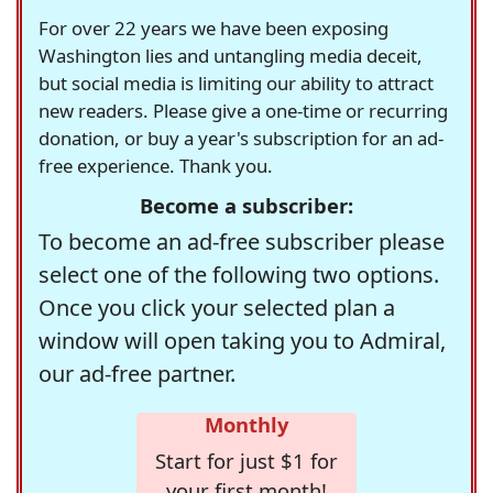
For over 22 years we have been exposing
Washington lies and untangling media deceit,
but social media is limiting our ability to attract
new readers. Please give a one-time or recurring
donation, or buy a year's subscription for an ad-
free experience. Thank you.
Become a subscriber:
To become an ad-free subscriber please
select one of the following two options.
Once you click your selected plan a
window will open taking you to Admiral,
our ad-free partner.
Monthly
Start for just $1 for
your first month!