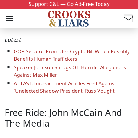
Support C&L — Go Ad-Free Today
Latest
GOP Senator Promotes Crypto Bill Which Possibly
Benefits Human Traffickers
Speaker Johnson Shrugs Off Horrific Allegations
Against Max Miller
AT LAST: Impeachment Articles Filed Against
'Unelected Shadow President' Russ Vought
Free Ride: John McCain And
The Media