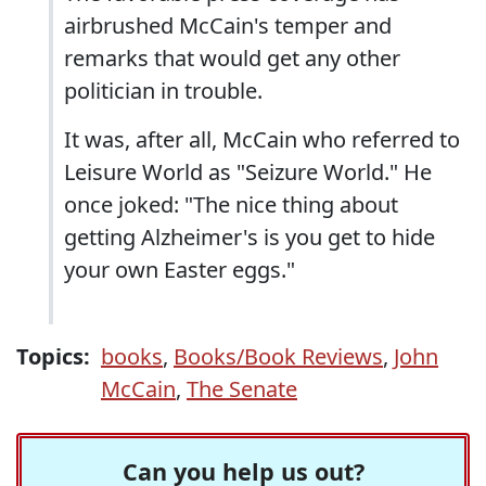
airbrushed McCain's temper and
remarks that would get any other
politician in trouble.
It was, after all, McCain who referred to
Leisure World as "Seizure World." He
once joked: "The nice thing about
getting Alzheimer's is you get to hide
your own Easter eggs."
Topics:
books
,
Books/Book Reviews
,
John
McCain
,
The Senate
Can you help us out?