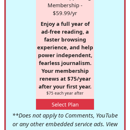
Membership -
$59.99/yr
Enjoy a full year of
ad-free reading, a
faster browsing
experience, and help
power independent,
fearless journalism.
Your membership
renews at $75/year
after your first year.
$75 each year after
Select Plan
**Does not apply to Comments, YouTube
or any other embedded service ads. View