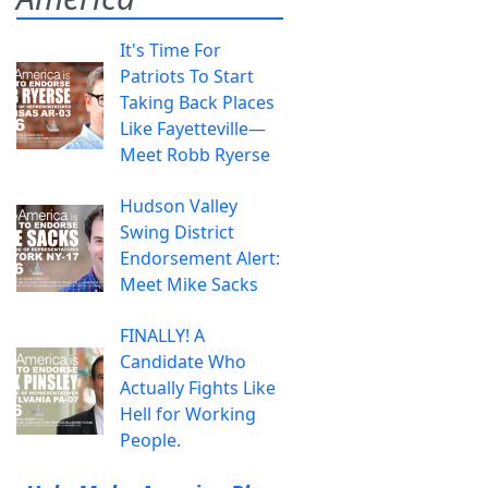
It's Time For
Patriots To Start
Taking Back Places
Like Fayetteville—
Meet Robb Ryerse
Hudson Valley
Swing District
Endorsement Alert:
Meet Mike Sacks
FINALLY! A
Candidate Who
Actually Fights Like
Hell for Working
People.