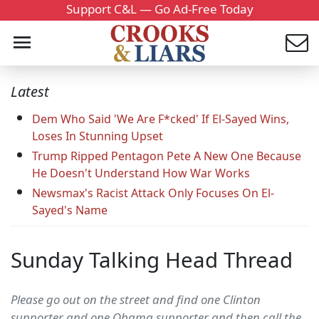
Support C&L — Go Ad-Free Today
Latest
Dem Who Said 'We Are F*cked' If El-Sayed Wins,
Loses In Stunning Upset
Trump Ripped Pentagon Pete A New One Because
He Doesn't Understand How War Works
Newsmax's Racist Attack Only Focuses On El-
Sayed's Name
Sunday Talking Head Thread
Please go out on the street and find one Clinton
supporter and one Obama supporter and then call the