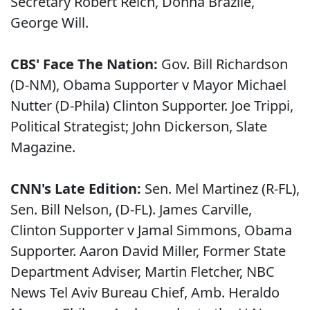
Secretary Robert Reich, Donna Brazile,
George Will.
CBS' Face The Nation:
Gov. Bill Richardson
(D-NM), Obama Supporter v Mayor Michael
Nutter (D-Phila) Clinton Supporter. Joe Trippi,
Political Strategist; John Dickerson, Slate
Magazine.
CNN's Late Edition:
Sen. Mel Martinez (R-FL),
Sen. Bill Nelson, (D-FL). James Carville,
Clinton Supporter v Jamal Simmons, Obama
Supporter. Aaron David Miller, Former State
Department Adviser, Martin Fletcher, NBC
News Tel Aviv Bureau Chief, Amb. Heraldo