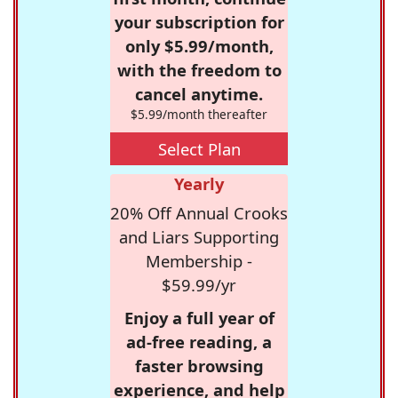
your subscription for
only $5.99/month,
with the freedom to
cancel anytime.
$5.99/month thereafter
Select Plan
Yearly
20% Off Annual Crooks
and Liars Supporting
Membership -
$59.99/yr
Enjoy a full year of
ad-free reading, a
faster browsing
experience, and help