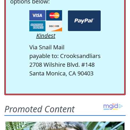
options below:
Kindest
Via Snail Mail
payable to: Crooksandliars
2708 Wilshire Blvd. #148
Santa Monica, CA 90403