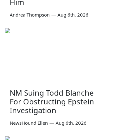
Him
Andrea Thompson
—
Aug 6th, 2026
NM Suing Todd Blanche
For Obstructing Epstein
Investigation
NewsHound Ellen
—
Aug 6th, 2026