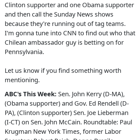
Clinton supporter and one Obama supporter
and then call the Sunday News shows
because they're running out of tag teams.
I'm gonna tune into CNN to find out who that
Chilean ambassador guy is betting on for
Pennsylvania.
Let us know if you find something worth
mentioning.
ABC's This Week:
Sen. John Kerry (D-MA),
(Obama supporter) and Gov. Ed Rendell (D-
PA), (Clinton supporter) Sen. Joe Lieberman
(I-CT) on Sen. John McCain. Roundtable: Paul
Krugman New York Times, former Labor