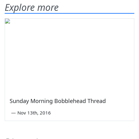
Explore more
Sunday Morning Bobblehead Thread
—
Nov 13th, 2016