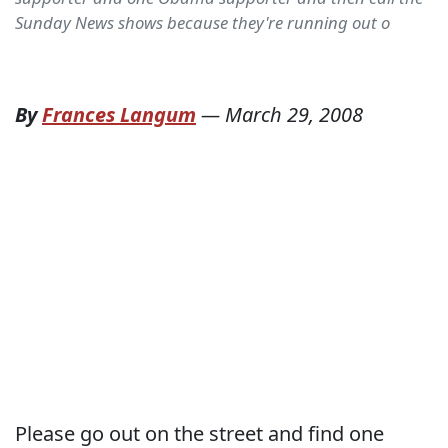
Sunday News shows because they're running out o
By
Frances Langum
—
March 29, 2008
Please go out on the street and find one