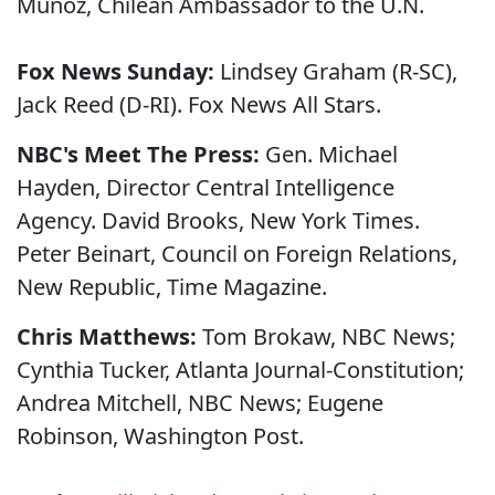
Munoz, Chilean Ambassador to the U.N.
Fox News Sunday:
Lindsey Graham (R-SC),
Jack Reed (D-RI). Fox News All Stars.
NBC's Meet The Press:
Gen. Michael
Hayden, Director Central Intelligence
Agency. David Brooks, New York Times.
Peter Beinart, Council on Foreign Relations,
New Republic, Time Magazine.
Chris Matthews:
Tom Brokaw, NBC News;
Cynthia Tucker, Atlanta Journal-Constitution;
Andrea Mitchell, NBC News; Eugene
Robinson, Washington Post.