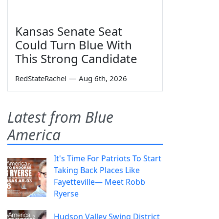
Kansas Senate Seat
Could Turn Blue With
This Strong Candidate
RedStateRachel
—
Aug 6th, 2026
Latest from Blue
America
It's Time For Patriots To Start
Taking Back Places Like
Fayetteville— Meet Robb
Ryerse
Hudson Valley Swing District