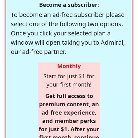
Become a subscriber:
To become an ad-free subscriber please
select one of the following two options.
Once you click your selected plan a
window will open taking you to Admiral,
our ad-free partner.
Monthly
Start for just $1 for
your first month!
Get full access to
premium content, an
ad-free experience,
and member perks
for just $1. After your
first month, continue