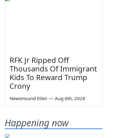
RFK Jr Ripped Off
Thousands Of Immigrant
Kids To Reward Trump
Crony
NewsHound Ellen
—
Aug 6th, 2026
Happening now