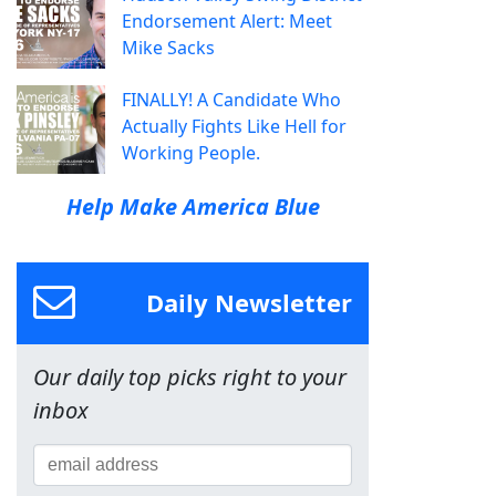
Endorsement Alert: Meet
Mike Sacks
FINALLY! A Candidate Who
Actually Fights Like Hell for
Working People.
Help Make America Blue
Daily Newsletter
Our daily top picks right to your
inbox