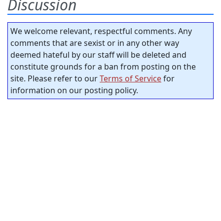
Discussion
We welcome relevant, respectful comments. Any
comments that are sexist or in any other way
deemed hateful by our staff will be deleted and
constitute grounds for a ban from posting on the
site. Please refer to our
Terms of Service
for
information on our posting policy.