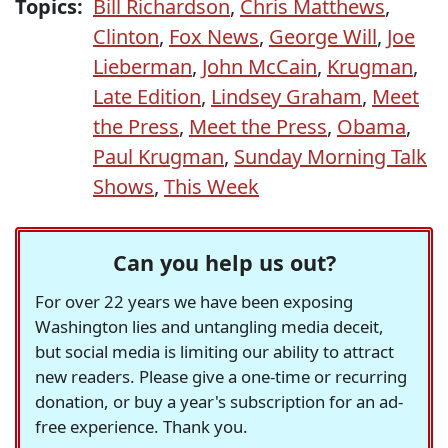
Topics:
Bill Richardson
,
Chris Matthews
,
Clinton
,
Fox News
,
George Will
,
Joe
Lieberman
,
John McCain
,
Krugman
,
Late Edition
,
Lindsey Graham
,
Meet
the Press
,
Meet the Press
,
Obama
,
Paul Krugman
,
Sunday Morning Talk
Shows
,
This Week
Can you help us out?
For over 22 years we have been exposing
Washington lies and untangling media deceit,
but social media is limiting our ability to attract
new readers. Please give a one-time or recurring
donation, or buy a year's subscription for an ad-
free experience. Thank you.