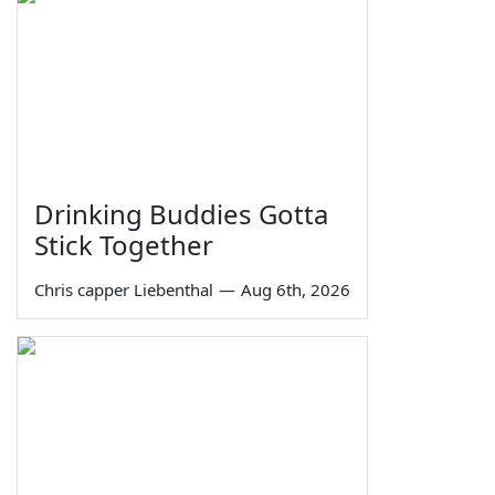
Drinking Buddies Gotta
Stick Together
Chris capper Liebenthal
—
Aug 6th, 2026