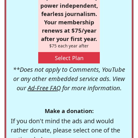
power independent,
fearless journalism.
Your membership
renews at $75/year
after your first year.
$75 each year after
Select Plan
**Does not apply to Comments, YouTube
or any other embedded service ads. View
our
Ad-Free FAQ
for more information.
Make a donation:
If you don't mind the ads and would
rather donate, please select one of the