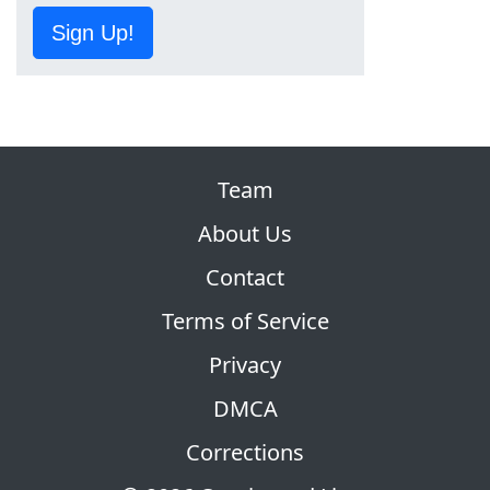
Sign Up!
Team
About Us
Contact
Terms of Service
Privacy
DMCA
Corrections