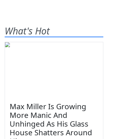
What's Hot
Max Miller Is Growing
More Manic And
Unhinged As His Glass
House Shatters Around