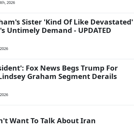
8th, 2026
am's Sister 'Kind Of Like Devastated'
p's Untimely Demand - UPDATED
 2026
esident': Fox News Begs Trump For
Lindsey Graham Segment Derails
 2026
n't Want To Talk About Iran