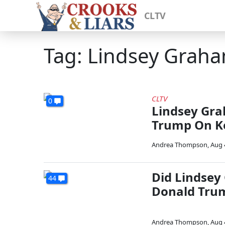
CLTV
Tag: Lindsey Grah
CLTV
0
Lindsey Gra
Trump On Ke
Andrea Thompson
,
Aug 
Did Lindsey
44
Donald Tru
Andrea Thompson
,
Aug 