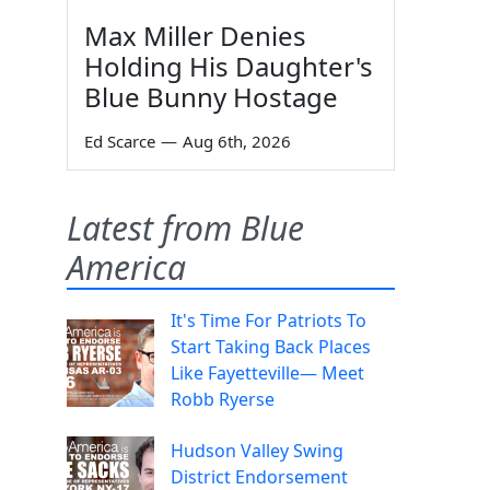
Max Miller Denies
Holding His Daughter's
Blue Bunny Hostage
Ed Scarce
—
Aug 6th, 2026
Latest from Blue
America
It's Time For Patriots To
Start Taking Back Places
Like Fayetteville— Meet
Robb Ryerse
Hudson Valley Swing
District Endorsement