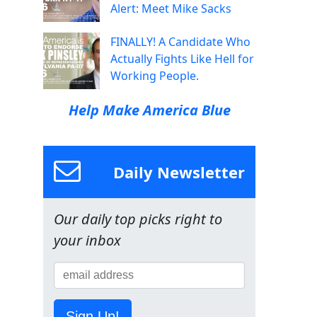
Alert: Meet Mike Sacks
FINALLY! A Candidate Who
Actually Fights Like Hell for
Working People.
Help Make America Blue
Daily Newsletter
Our daily top picks right to
your inbox
Sign Up!