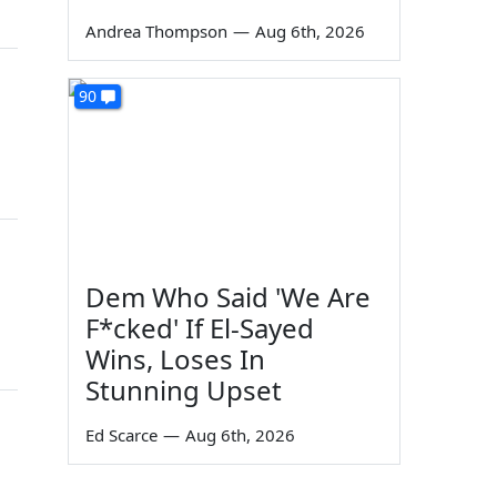
Andrea Thompson
—
Aug 6th, 2026
90
Dem Who Said 'We Are
F*cked' If El-Sayed
Wins, Loses In
Stunning Upset
Ed Scarce
—
Aug 6th, 2026