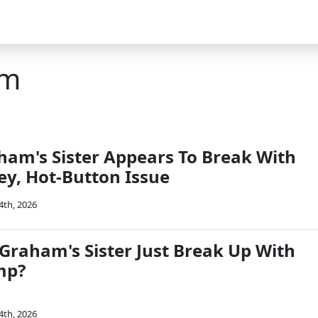
am
ham's Sister Appears To Break With
y, Hot-Button Issue
4th, 2026
 Graham's Sister Just Break Up With
mp?
4th, 2026