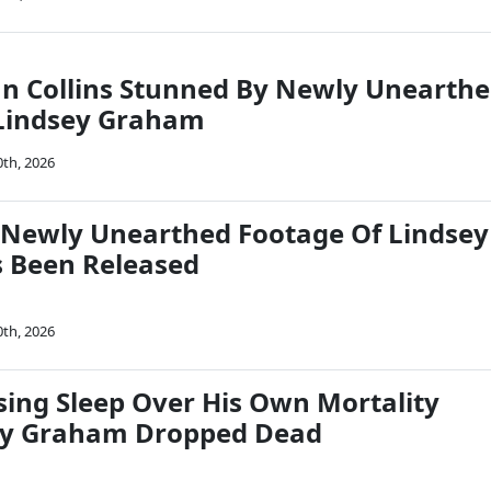
an Collins Stunned By Newly Unearth
 Lindsey Graham
0th, 2026
Newly Unearthed Footage Of Lindsey
 Been Released
0th, 2026
sing Sleep Over His Own Mortality
sey Graham Dropped Dead