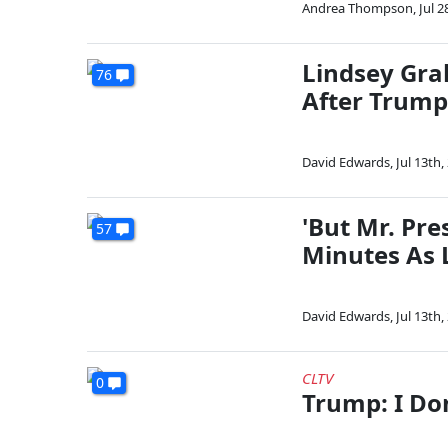
Andrea Thompson
,
Jul 2
Lindsey Grah
76
After Trum
David Edwards
,
Jul 13th,
'But Mr. Pr
57
Minutes As 
David Edwards
,
Jul 13th,
CLTV
0
Trump: I Do