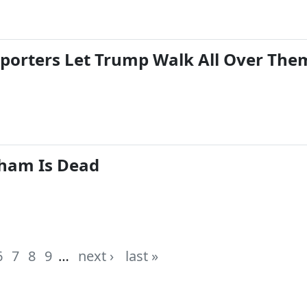
eporters Let Trump Walk All Over The
ham Is Dead
6
7
8
9
…
next ›
last »