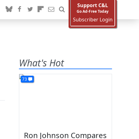
Support C&L
Go Ad-Free Today
Subscriber Login
What's Hot
73
Ron Johnson Compares