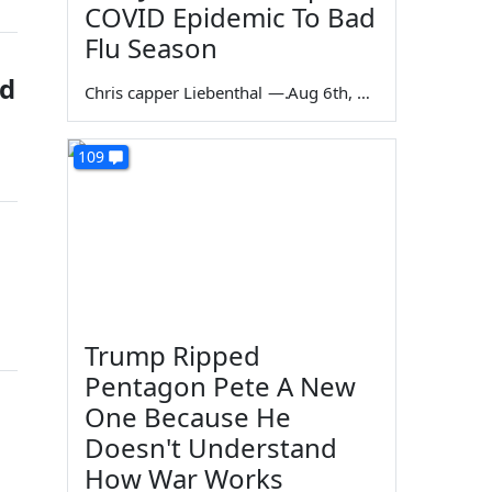
COVID Epidemic To Bad
Flu Season
ed
Chris capper Liebenthal
—
Aug 6th, 2026
109
Trump Ripped
Pentagon Pete A New
One Because He
Doesn't Understand
How War Works