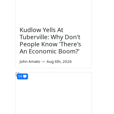
Kudlow Yells At
Tuberville: Why Don't
People Know 'There's
An Economic Boom?'
John Amato
—
Aug 6th, 2026
59