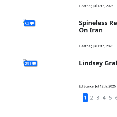
Heather
,
Jul 12th, 2026
Spineless R
63
On Iran
Heather
,
Jul 12th, 2026
Lindsey Gra
291
Ed Scarce
,
Jul 12th, 2026
1
2
3
4
5