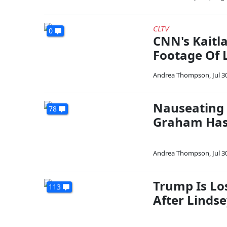
CLTV
0
CNN's Kaitl
Footage Of
Andrea Thompson
,
Jul 3
Nauseating 
78
Graham Has
Andrea Thompson
,
Jul 3
Trump Is Lo
113
After Lind