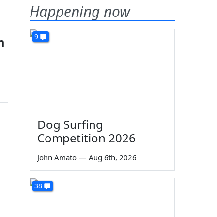
Happening now
9
m
Dog Surfing
Competition 2026
John Amato
—
Aug 6th, 2026
38