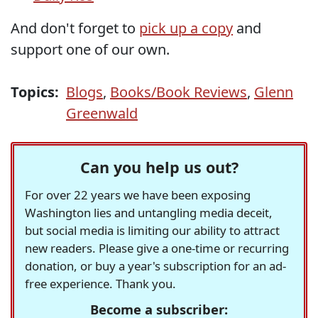
And don't forget to
pick up a copy
and
support one of our own.
Topics:
Blogs
,
Books/Book Reviews
,
Glenn
Greenwald
Can you help us out?
For over 22 years we have been exposing
Washington lies and untangling media deceit,
but social media is limiting our ability to attract
new readers. Please give a one-time or recurring
donation, or buy a year's subscription for an ad-
free experience. Thank you.
Become a subscriber: