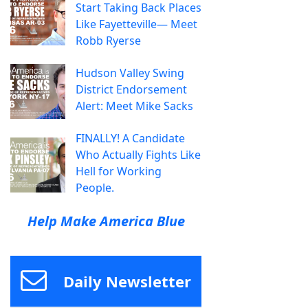
Start Taking Back Places
Like Fayetteville— Meet
Robb Ryerse
Hudson Valley Swing
District Endorsement
Alert: Meet Mike Sacks
FINALLY! A Candidate
Who Actually Fights Like
Hell for Working
People.
Help Make America Blue
Daily Newsletter