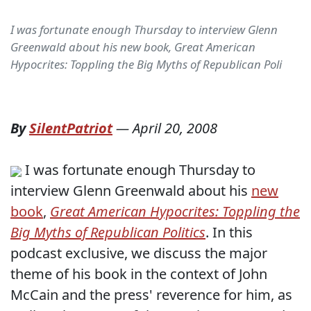
I was fortunate enough Thursday to interview Glenn
Greenwald about his new book, Great American
Hypocrites: Toppling the Big Myths of Republican Poli
By
SilentPatriot
—
April 20, 2008
I was fortunate enough Thursday to
interview Glenn Greenwald about his
new
book
,
Great American Hypocrites: Toppling the
Big Myths of Republican Politics
. In this
podcast exclusive, we discuss the major
theme of his book in the context of John
McCain and the press' reverence for him, as