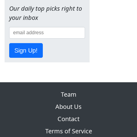
Our daily top picks right to
your inbox
Sign Up!
Team
About Us
Contact
Terms of Service