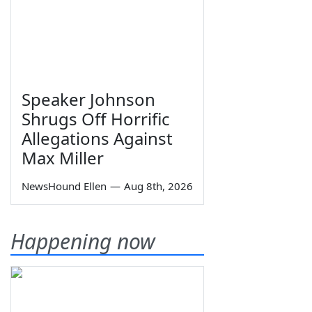
Speaker Johnson
Shrugs Off Horrific
Allegations Against
Max Miller
NewsHound Ellen
—
Aug 8th, 2026
Happening now