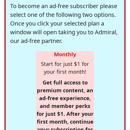
To become an ad-free subscriber please
select one of the following two options.
Once you click your selected plan a
window will open taking you to Admiral,
our ad-free partner.
Monthly
Start for just $1 for
your first month!
Get full access to
premium content, an
ad-free experience,
and member perks
for just $1. After your
first month, continue
your subscription for