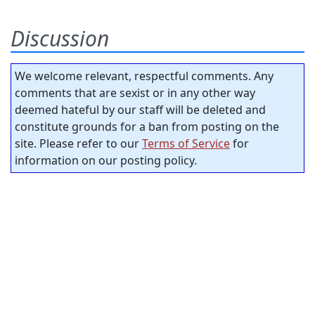
Discussion
We welcome relevant, respectful comments. Any
comments that are sexist or in any other way
deemed hateful by our staff will be deleted and
constitute grounds for a ban from posting on the
site. Please refer to our
Terms of Service
for
information on our posting policy.