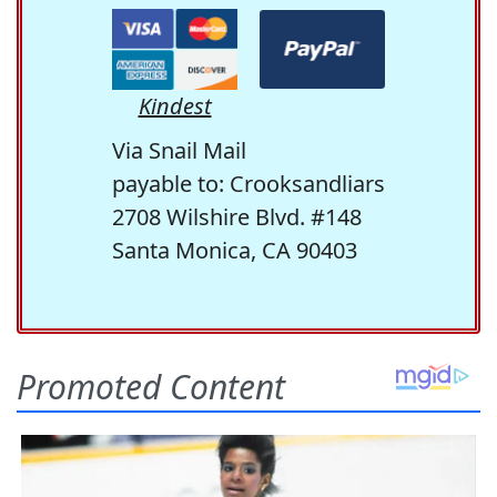
Kindest
Via Snail Mail
payable to: Crooksandliars
2708 Wilshire Blvd. #148
Santa Monica, CA 90403