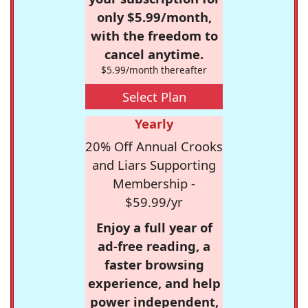
only $5.99/month,
with the freedom to
cancel anytime.
$5.99/month thereafter
Select Plan
Yearly
20% Off Annual Crooks
and Liars Supporting
Membership -
$59.99/yr
Enjoy a full year of
ad-free reading, a
faster browsing
experience, and help
power independent,