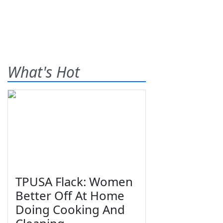
What's Hot
TPUSA Flack: Women
Better Off At Home
Doing Cooking And