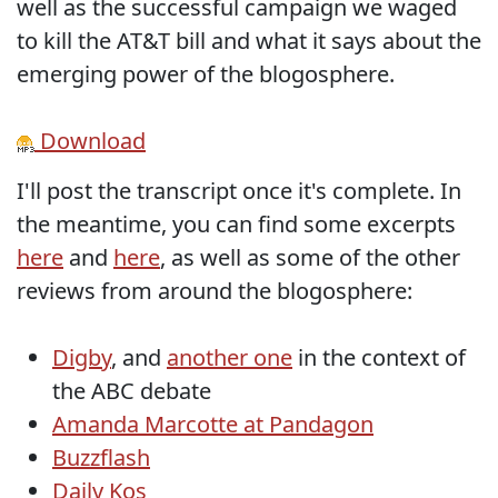
well as the successful campaign we waged
to kill the AT&T bill and what it says about the
emerging power of the blogosphere.
Download
I'll post the transcript once it's complete. In
the meantime, you can find some excerpts
here
and
here
, as well as some of the other
reviews from around the blogosphere:
Digby
, and
another one
in the context of
the ABC debate
Amanda Marcotte at Pandagon
Buzzflash
Daily Kos