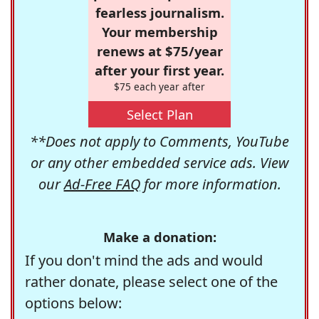
fearless journalism.
Your membership
renews at $75/year
after your first year.
$75 each year after
Select Plan
**Does not apply to Comments, YouTube
or any other embedded service ads. View
our
Ad-Free FAQ
for more information.
Make a donation:
If you don't mind the ads and would
rather donate, please select one of the
options below: