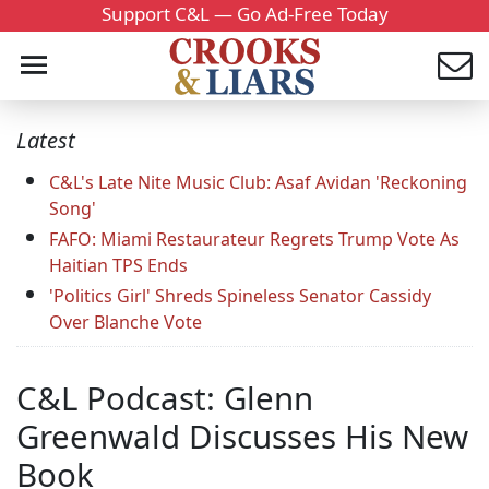
Support C&L — Go Ad-Free Today
Latest
C&L's Late Nite Music Club: Asaf Avidan 'Reckoning
Song'
FAFO: Miami Restaurateur Regrets Trump Vote As
Haitian TPS Ends
'Politics Girl' Shreds Spineless Senator Cassidy
Over Blanche Vote
C&L Podcast: Glenn
Greenwald Discusses His New
Book