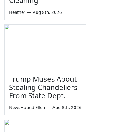
Cleaning
Heather
—
Aug 8th, 2026
Trump Muses About
Stealing Chandeliers
From State Dept.
NewsHound Ellen
—
Aug 8th, 2026