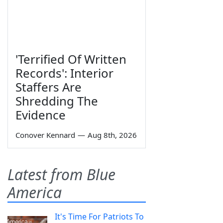
'Terrified Of Written
Records': Interior
Staffers Are
Shredding The
Evidence
Conover Kennard
—
Aug 8th, 2026
Latest from Blue
America
It's Time For Patriots To