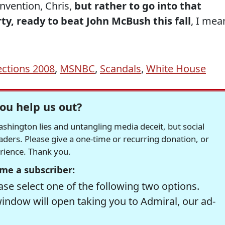
nvention, Chris,
but rather to go into that
ty, ready to beat John McBush this fall
, I mea
ections 2008
,
MSNBC
,
Scandals
,
White House
ou help us out?
hington lies and untangling media deceit, but social
readers. Please give a one-time or recurring donation, or
erience. Thank you.
me a subscriber:
se select one of the following two options.
window will open taking you to Admiral, our ad-