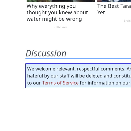
Discussion
We welcome relevant, respectful comments. An
hateful by our staff will be deleted and consti
to our
Terms of Service
for information on our 