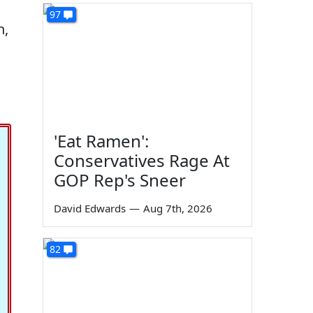
97
n,
'Eat Ramen':
Conservatives Rage At
GOP Rep's Sneer
David Edwards
—
Aug 7th, 2026
82