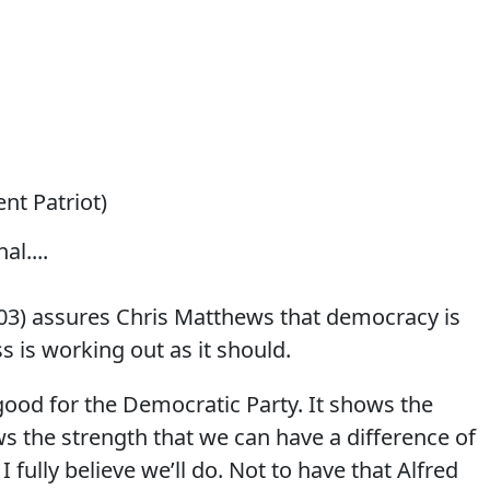
lent Patriot)
al....
03) assures Chris Matthews that democracy is
s is working out as it should.
ood for the Democratic Party.
It shows the
ws the strength that we can have a difference of
 fully believe we’ll do. Not to have that Alfred