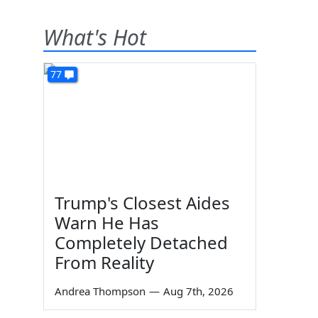
What's Hot
77
Trump's Closest Aides
Warn He Has
Completely Detached
From Reality
Andrea Thompson
—
Aug 7th, 2026