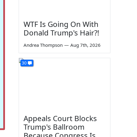
WTF Is Going On With
Donald Trump's Hair?!
Andrea Thompson
—
Aug 7th, 2026
30
Appeals Court Blocks
Trump's Ballroom
Because Congress Is