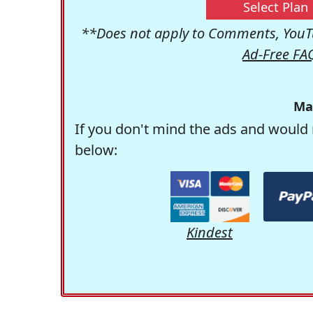
Select Plan
**Does not apply to Comments, YouTu
Ad-Free FA
Ma
If you don't mind the ads and would 
below:
Kindest