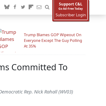
Support C&L
Go Ad-Free Today
Subscriber Login
Trump Blames GOP Wipeout On
Everyone Except The Guy Polling
At 35%
Dems Committed To
. Democratic Rep. Nick Rahall (WV03)