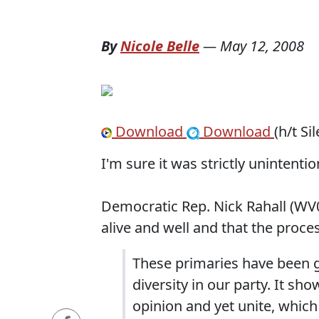
By
Nicole Belle
—
May 12, 2008
Download
Download
(h/t Si
I'm sure it was strictly unintention
Democratic Rep. Nick Rahall (WV
alive and well and that the proces
These primaries have been g
diversity in our party.
It sho
opinion and yet unite, which I