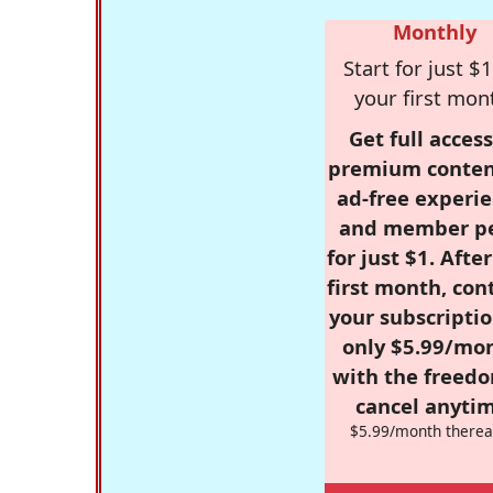
Monthly
Start for just $1
your first mon
Get full access
premium conten
ad-free experie
and member p
for just $1. Afte
first month, con
your subscriptio
only $5.99/mo
with the freed
cancel anytim
$5.99/month therea