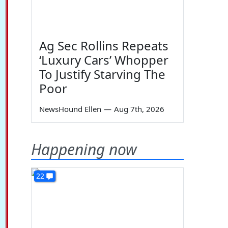
Ag Sec Rollins Repeats
‘Luxury Cars’ Whopper
To Justify Starving The
Poor
NewsHound Ellen
—
Aug 7th, 2026
Happening now
22