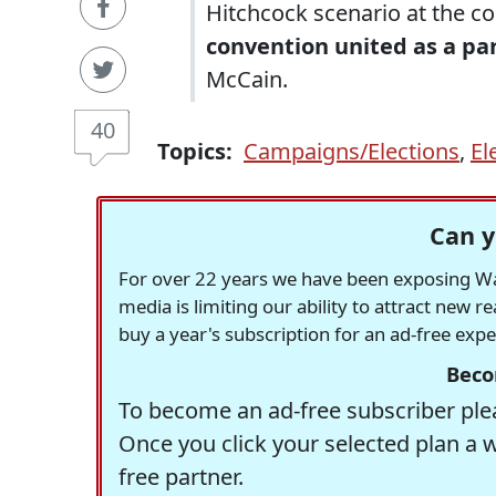
Hitchcock scenario at the co
convention united as a par
McCain.
40
Topics:
Campaigns/Elections
,
El
Can y
For over 22 years we have been exposing Was
media is limiting our ability to attract new 
buy a year's subscription for an ad-free exp
Beco
To become an ad-free subscriber plea
Once you click your selected plan a 
free partner.