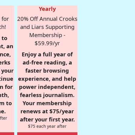
Yearly
 for
20% Off Annual Crooks
th!
and Liars Supporting
Membership -
 to
$59.99/yr
t, an
nce,
Enjoy a full year of
erks
ad-free reading, a
r your
faster browsing
tinue
experience, and help
n for
power independent,
nth,
fearless journalism.
om to
Your membership
e.
renews at $75/year
fter
after your first year.
$75 each year after