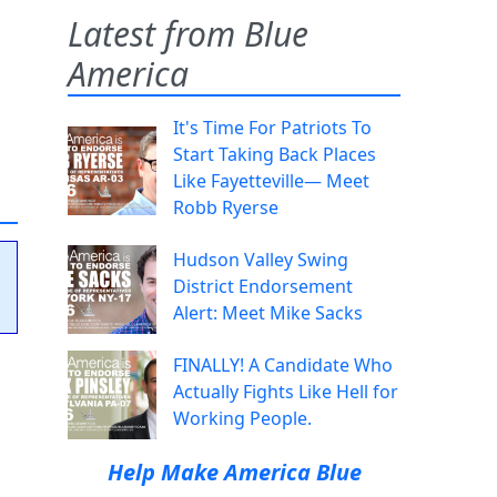
Latest from Blue
America
It's Time For Patriots To
Start Taking Back Places
Like Fayetteville— Meet
Robb Ryerse
Hudson Valley Swing
District Endorsement
Alert: Meet Mike Sacks
FINALLY! A Candidate Who
Actually Fights Like Hell for
Working People.
Help Make America Blue