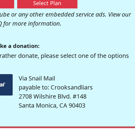
Select Plan
be or any other embedded service ads. View our
Q
for more information.
ke a donation:
rather donate, please select one of the options
Via Snail Mail
payable to: Crooksandliars
2708 Wilshire Blvd. #148
Santa Monica, CA 90403