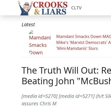
CLTV
Latest
Mamdani Smacks Down MA
Mike's 'Marxist Democrats' 
'Mini-Mamdanis' Slurs
The Truth Will Out: 
Beating John "McBus
[media id=5270] [media id=5271] (h/t Sile
assures Chris M