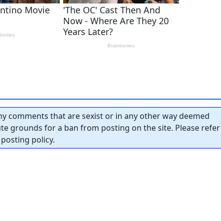
y comments that are sexist or in any other way deemed
tute grounds for a ban from posting on the site. Please refer
posting policy.