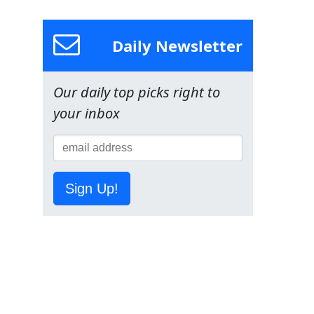
Daily Newsletter
Our daily top picks right to
your inbox
Sign Up!