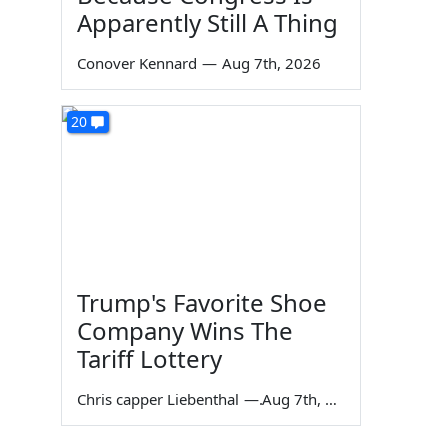
Apparently Still A Thing
Conover Kennard
—
Aug 7th, 2026
20
Trump's Favorite Shoe
Company Wins The
Tariff Lottery
Chris capper Liebenthal
—
Aug 7th, 2026