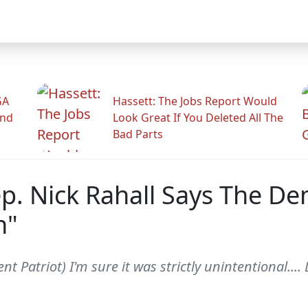
GA
Hassett: The Jobs Report Would
And
Look Great If You Deleted All The
Bad Parts
Rep. Nick Rahall Says The 
h"
nt Patriot) I'm sure it was strictly unintentional...