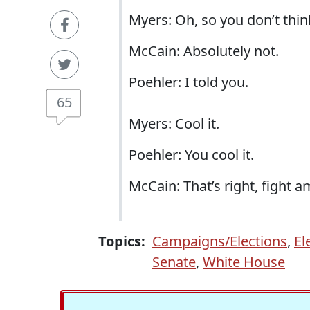
Myers:
Oh, so you don’t thin
McCain: Absolutely not.
Poehler: I told you.
65
Myers: Cool it.
Poehler: You cool it.
McCain: That’s right, fight 
Topics:
Campaigns/Elections
,
El
Senate
,
White House