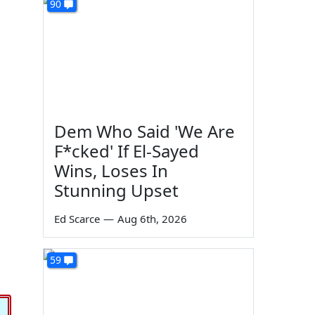
90
Dem Who Said 'We Are
F*cked' If El-Sayed
Wins, Loses In
Stunning Upset
Ed Scarce
—
Aug 6th, 2026
59