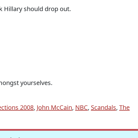
k Hillary should drop out.
amongst yourselves.
ections 2008
,
John McCain
,
NBC
,
Scandals
,
The