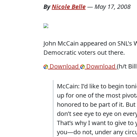
By
Nicole Belle
—
May 17, 2008
John McCain appeared on SNL's We
Democratic voters out there.
Download
Download
(h/t Bil
McCain:
I’d like to begin to
up for one of the most pivota
honored to be part of it.
But
don’t see eye to eye on every
That’s why I want to give to 
you—do not, under any circu