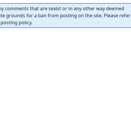
y comments that are sexist or in any other way deemed
tute grounds for a ban from posting on the site. Please refer
posting policy.