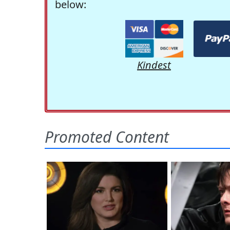
below:
Kindest