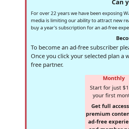
Can y
For over 22 years we have been exposing Was
media is limiting our ability to attract new 
buy a year's subscription for an ad-free exp
Beco
To become an ad-free subscriber plea
Once you click your selected plan a 
free partner.
Monthly
Start for just $1
your first mon
Get full access
premium conten
ad-free experie