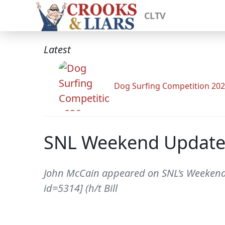
CLTV
Latest
Dog Surfing Competition 20
SNL Weekend Update:
John McCain appeared on SNL's Weekend U
id=5314] (h/t Bill