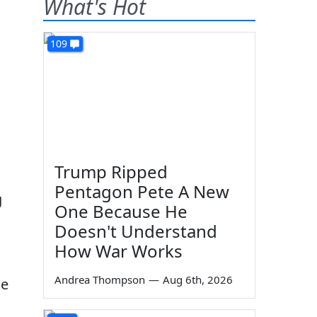
What's Hot
109
Trump Ripped
Pentagon Pete A New
g
One Because He
Doesn't Understand
How War Works
.
Andrea Thompson
—
Aug 6th, 2026
ge