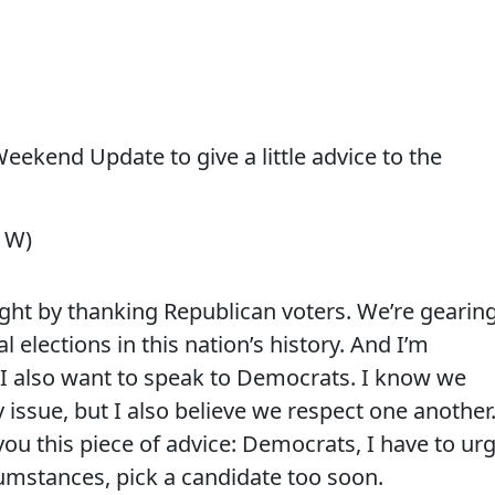
ekend Update to give a little advice to the
l W)
night by thanking Republican voters.
We’re gearin
l elections in this nation’s history. And I’m
 I also want to speak to Democrats.
I know we
 issue, but I also believe we respect one another
you this piece of advice: Democrats, I have to ur
mstances, pick a candidate too soon.