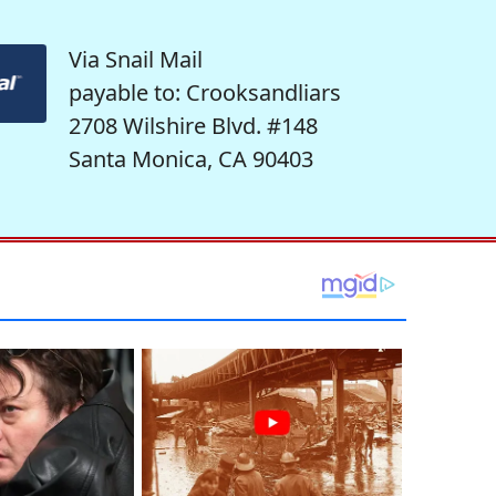
Via Snail Mail
payable to: Crooksandliars
2708 Wilshire Blvd. #148
Santa Monica, CA 90403