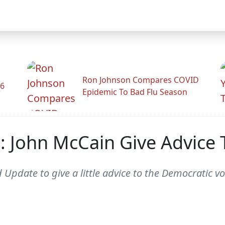
Ron Johnson Compares COVID
26
Epidemic To Bad Flu Season
 John McCain Give Advice
pdate to give a little advice to the Democratic vo