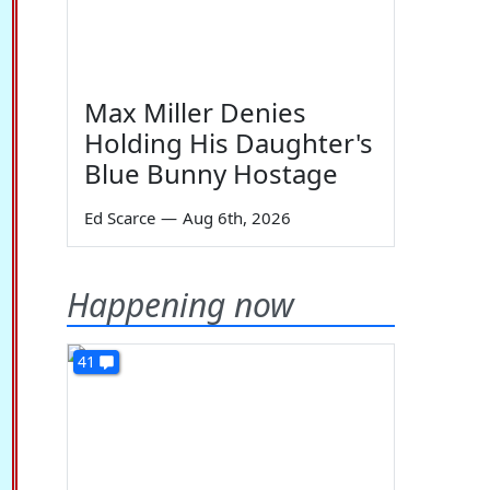
Max Miller Denies
Holding His Daughter's
Blue Bunny Hostage
Ed Scarce
—
Aug 6th, 2026
Happening now
41