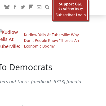
Support C&L
Go Ad-Free Today
Subscriber Login
Kudlow Yells At Tuberville: Why
Don't People Know 'There's An
Economic Boom?'
 To Democrats
ters out there. [media id=5313] [media