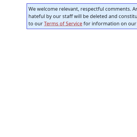
We welcome relevant, respectful comments. An
hateful by our staff will be deleted and consti
to our
Terms of Service
for information on our 