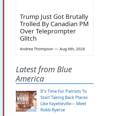
Trump Just Got Brutally
Trolled By Canadian PM
Over Teleprompter
Glitch
Andrea Thompson
—
Aug 6th, 2026
Latest from Blue
America
It's Time For Patriots To
Start Taking Back Places
Like Fayetteville— Meet
Robb Ryerse