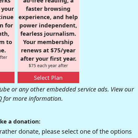
erks
ad-free reading, a
r your
faster browsing
tinue
experience, and help
n for
power independent,
nth,
fearless journalism.
om to
Your membership
e.
renews at $75/year
fter
after your first year.
$75 each year after
Select Plan
be or any other embedded service ads. View our
Q
for more information.
ke a donation:
rather donate, please select one of the options