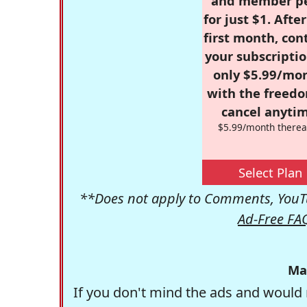
and member p
for just $1. Afte
first month, con
your subscriptio
only $5.99/mo
with the freed
cancel anytim
$5.99/month therea
Select Plan
**Does not apply to Comments, YouTu
Ad-Free FA
Ma
If you don't mind the ads and would 