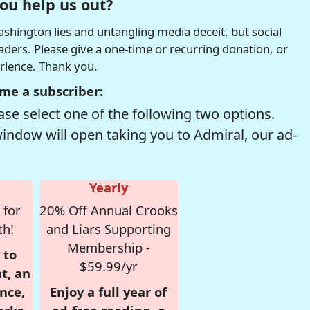
ou help us out?
hington lies and untangling media deceit, but social
readers. Please give a one-time or recurring donation, or
erience. Thank you.
me a subscriber:
se select one of the following two options.
window will open taking you to Admiral, our ad-
Yearly
 for
20% Off Annual Crooks
th!
and Liars Supporting
Membership -
 to
$59.99/yr
t, an
nce,
Enjoy a full year of