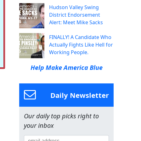
Hudson Valley Swing
District Endorsement
Alert: Meet Mike Sacks
FINALLY! A Candidate Who
Actually Fights Like Hell for
Working People.
Help Make America Blue
Daily Newsletter
Our daily top picks right to
your inbox