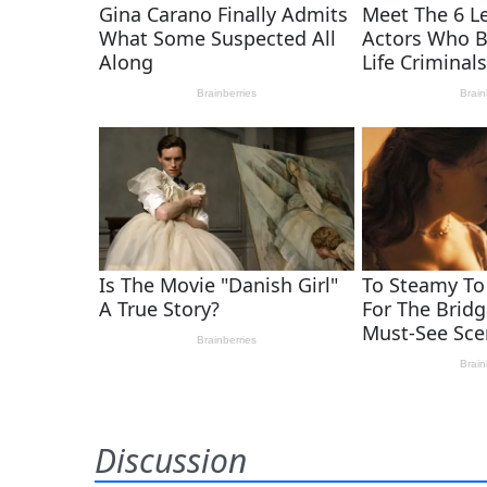
Discussion