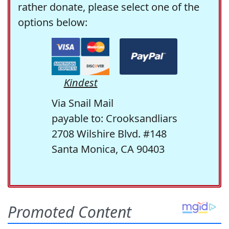
rather donate, please select one of the
options below:
Kindest
Via Snail Mail
payable to: Crooksandliars
2708 Wilshire Blvd. #148
Santa Monica, CA 90403