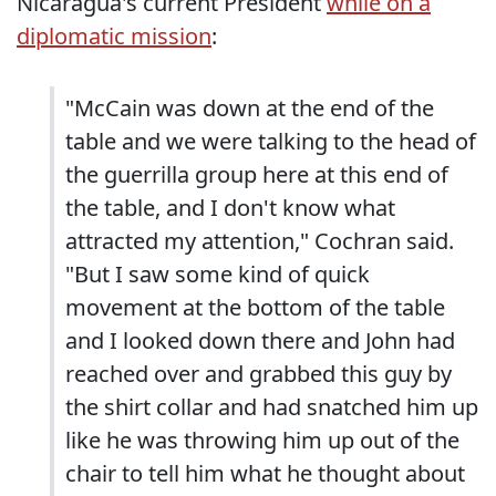
Nicaragua's current President
while on a
diplomatic mission
:
"McCain was down at the end of the
table and we were talking to the head of
the guerrilla group here at this end of
the table, and I don't know what
attracted my attention," Cochran said.
"But I saw some kind of quick
movement at the bottom of the table
and I looked down there and John had
reached over and grabbed this guy by
the shirt collar and had snatched him up
like he was throwing him up out of the
chair to tell him what he thought about