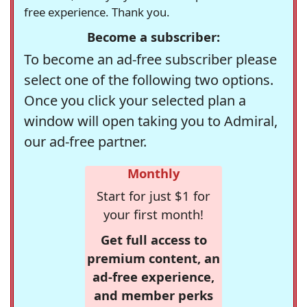
free experience. Thank you.
Become a subscriber:
To become an ad-free subscriber please
select one of the following two options.
Once you click your selected plan a
window will open taking you to Admiral,
our ad-free partner.
Monthly
Start for just $1 for
your first month!
Get full access to
premium content, an
ad-free experience,
and member perks