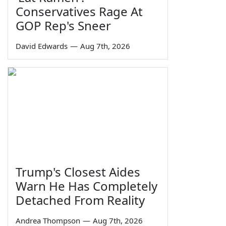
Conservatives Rage At
GOP Rep's Sneer
David Edwards
—
Aug 7th, 2026
Trump's Closest Aides
Warn He Has Completely
Detached From Reality
Andrea Thompson
—
Aug 7th, 2026