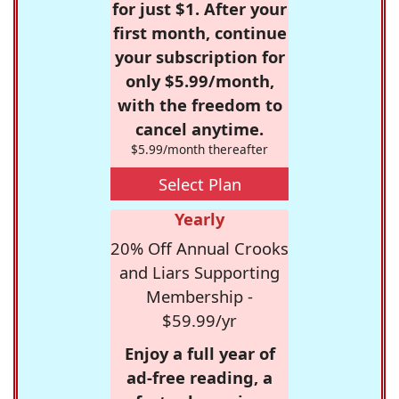
for just $1. After your
first month, continue
your subscription for
only $5.99/month,
with the freedom to
cancel anytime.
$5.99/month thereafter
Select Plan
Yearly
20% Off Annual Crooks
and Liars Supporting
Membership -
$59.99/yr
Enjoy a full year of
ad-free reading, a