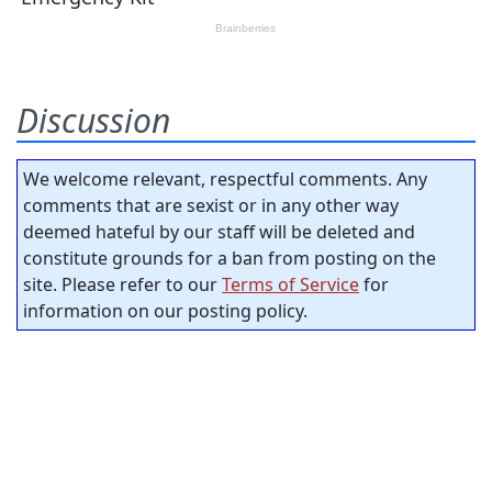
Discussion
We welcome relevant, respectful comments. Any
comments that are sexist or in any other way
deemed hateful by our staff will be deleted and
constitute grounds for a ban from posting on the
site. Please refer to our
Terms of Service
for
information on our posting policy.