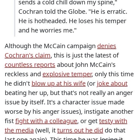
sends a cold chill down my spine,"
Cochran told the Globe. "He is erratic.
He is hotheaded. He loses his temper
and he worries me."
Although the McCain campaign
denies
Cochran's claim
, this is just the latest of
countless reports
about John McCain's
reckless and
explosive temper
, only this time
he didn't
blow up at his wife
(or
joke about
beating her up, but that's not really an anger
issue by itself. It's a character issue made
worse by his anger issues), instigate another
fist
fight with a colleague
, or get
testy with
the media
(well, it
turns out he did
do that
last one again). This time he was
losing it