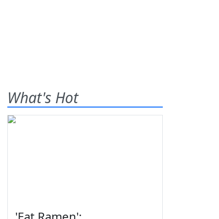
What's Hot
'Eat Ramen':