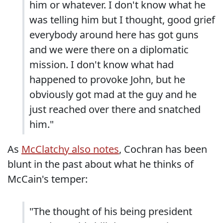
him or whatever. I don't know what he
was telling him but I thought, good grief
everybody around here has got guns
and we were there on a diplomatic
mission. I don't know what had
happened to provoke John, but he
obviously got mad at the guy and he
just reached over there and snatched
him."
As
McClatchy also notes
, Cochran has been
blunt in the past about what he thinks of
McCain's temper:
"The thought of his being president