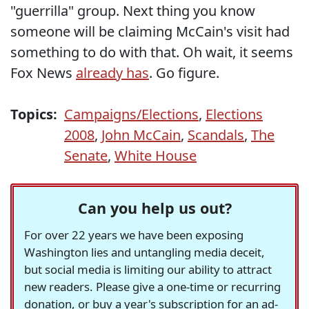
"guerrilla" group. Next thing you know
someone will be claiming McCain's visit had
something to do with that. Oh wait, it seems
Fox News
already has
. Go figure.
Topics:
Campaigns/Elections
,
Elections
2008
,
John McCain
,
Scandals
,
The
Senate
,
White House
Can you help us out?
For over 22 years we have been exposing
Washington lies and untangling media deceit,
but social media is limiting our ability to attract
new readers. Please give a one-time or recurring
donation, or buy a year's subscription for an ad-