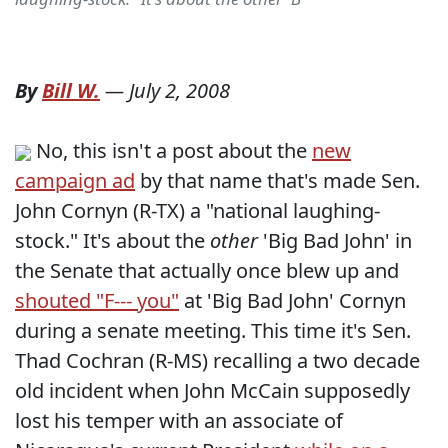
By
Bill W.
—
July 2, 2008
No, this isn't a post about the
new
campaign ad
by that name that's made Sen.
John Cornyn (R-TX) a "national laughing-
stock." It's about the
other
'Big Bad John' in
the Senate that actually once blew up and
shouted "F--- you"
at 'Big Bad John' Cornyn
during a senate meeting. This time it's Sen.
Thad Cochran (R-MS) recalling a two decade
old incident when John McCain supposedly
lost his temper with an associate of