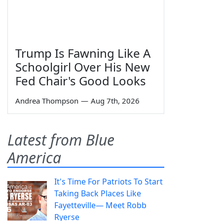
Trump Is Fawning Like A
Schoolgirl Over His New
Fed Chair's Good Looks
Andrea Thompson
—
Aug 7th, 2026
Latest from Blue
America
It's Time For Patriots To Start
Taking Back Places Like
Fayetteville— Meet Robb
Ryerse