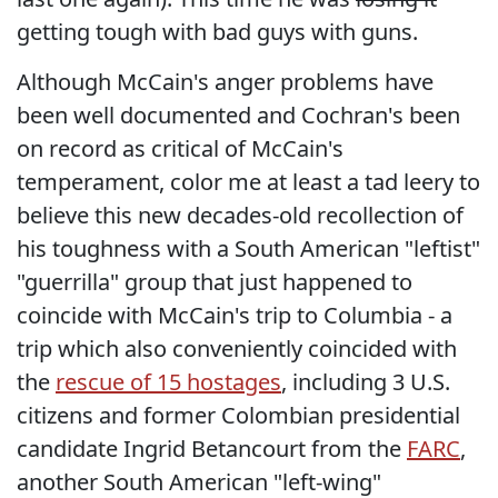
getting tough with bad guys with guns.
Although McCain's anger problems have
been well documented and Cochran's been
on record as critical of McCain's
temperament, color me at least a tad leery to
believe this new decades-old recollection of
his toughness with a South American "leftist"
"guerrilla" group that just happened to
coincide with McCain's trip to Columbia - a
trip which also conveniently coincided with
the
rescue of 15 hostages
, including 3 U.S.
citizens and former Colombian presidential
candidate Ingrid Betancourt from the
FARC
,
another South American "left-wing"