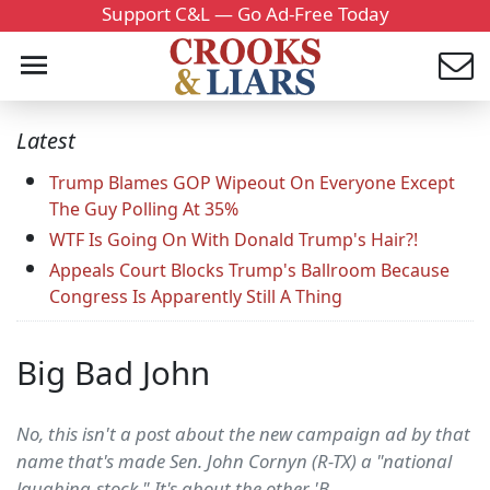
Support C&L — Go Ad-Free Today
Latest
Trump Blames GOP Wipeout On Everyone Except
The Guy Polling At 35%
WTF Is Going On With Donald Trump's Hair?!
Appeals Court Blocks Trump's Ballroom Because
Congress Is Apparently Still A Thing
Big Bad John
No, this isn't a post about the new campaign ad by that
name that's made Sen. John Cornyn (R-TX) a "national
laughing-stock." It's about the other 'B