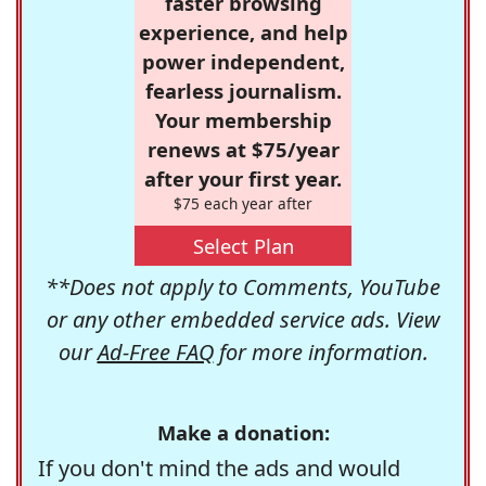
faster browsing
experience, and help
power independent,
fearless journalism.
Your membership
renews at $75/year
after your first year.
$75 each year after
Select Plan
**Does not apply to Comments, YouTube
or any other embedded service ads. View
our
Ad-Free FAQ
for more information.
Make a donation:
If you don't mind the ads and would