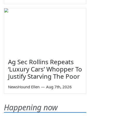
Ag Sec Rollins Repeats
‘Luxury Cars’ Whopper To
Justify Starving The Poor
NewsHound Ellen
—
Aug 7th, 2026
Happening now