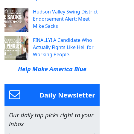
Hudson Valley Swing District
Endorsement Alert: Meet
Mike Sacks
FINALLY! A Candidate Who
Actually Fights Like Hell for
Working People.
Help Make America Blue
Daily Newsletter
Our daily top picks right to your
inbox