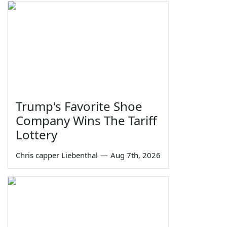
Trump's Favorite Shoe
Company Wins The Tariff
Lottery
Chris capper Liebenthal
—
Aug 7th, 2026