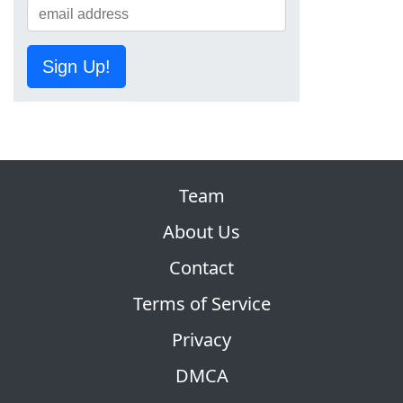
Sign Up!
Team
About Us
Contact
Terms of Service
Privacy
DMCA