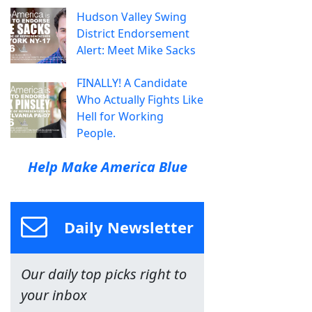
Hudson Valley Swing
District Endorsement
Alert: Meet Mike Sacks
FINALLY! A Candidate
Who Actually Fights Like
Hell for Working
People.
Help Make America Blue
Daily Newsletter
Our daily top picks right to
your inbox