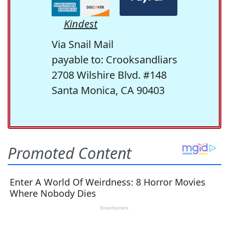
Kindest
Via Snail Mail
payable to: Crooksandliars
2708 Wilshire Blvd. #148
Santa Monica, CA 90403