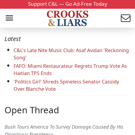
Support C&L — Go Ad-Free Today
Latest
C&L's Late Nite Music Club: Asaf Avidan 'Reckoning
Song'
FAFO: Miami Restaurateur Regrets Trump Vote As
Haitian TPS Ends
'Politics Girl' Shreds Spineless Senator Cassidy
Over Blanche Vote
Open Thread
Bush Tours America To Survey Damage Caused By His
Disastrous Presidency