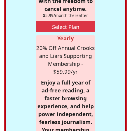
with the freedom to
cancel anytime.
$5.99/month thereafter
Select Plan
Yearly
20% Off Annual Crooks
and Liars Supporting
Membership -
$59.99/yr
Enjoy a full year of
ad-free reading, a
faster browsing
experience, and help
power independent,
fearless journalism.
Your membership