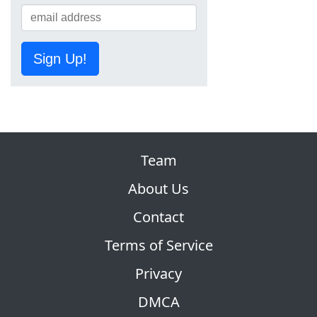
Sign Up!
Team
About Us
Contact
Terms of Service
Privacy
DMCA