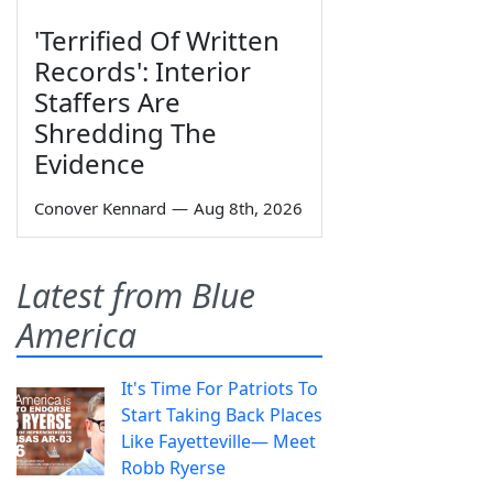
'Terrified Of Written
Records': Interior
Staffers Are
Shredding The
Evidence
Conover Kennard
—
Aug 8th, 2026
Latest from Blue
America
It's Time For Patriots To
Start Taking Back Places
Like Fayetteville— Meet
Robb Ryerse