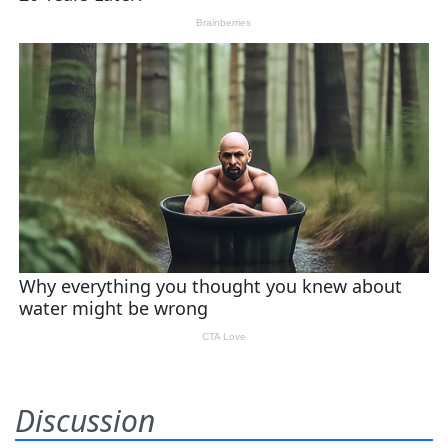
Discussion