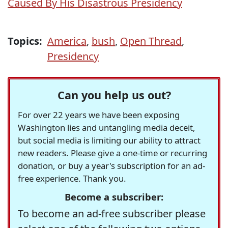
Caused By His Disastrous Presidency
Topics:
America
,
bush
,
Open Thread
,
Presidency
Can you help us out?
For over 22 years we have been exposing
Washington lies and untangling media deceit,
but social media is limiting our ability to attract
new readers. Please give a one-time or recurring
donation, or buy a year's subscription for an ad-
free experience. Thank you.
Become a subscriber:
To become an ad-free subscriber please