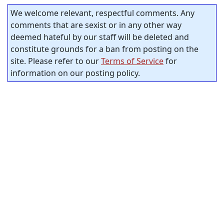
We welcome relevant, respectful comments. Any
comments that are sexist or in any other way
deemed hateful by our staff will be deleted and
constitute grounds for a ban from posting on the
site. Please refer to our
Terms of Service
for
information on our posting policy.