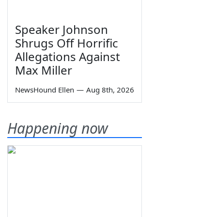
Speaker Johnson
Shrugs Off Horrific
Allegations Against
Max Miller
NewsHound Ellen
—
Aug 8th, 2026
Happening now