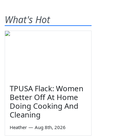
What's Hot
TPUSA Flack: Women
Better Off At Home
Doing Cooking And
Cleaning
Heather
—
Aug 8th, 2026