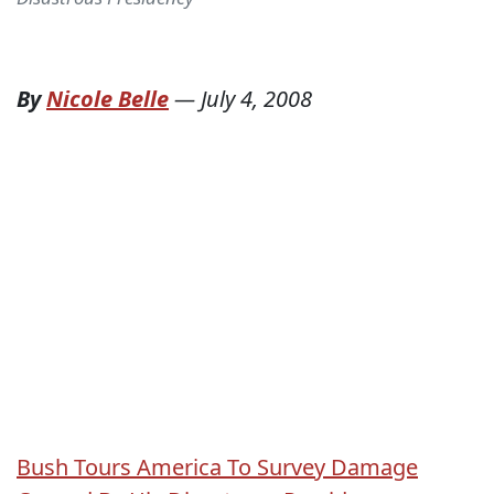
By
Nicole Belle
—
July 4, 2008
Bush Tours America To Survey Damage