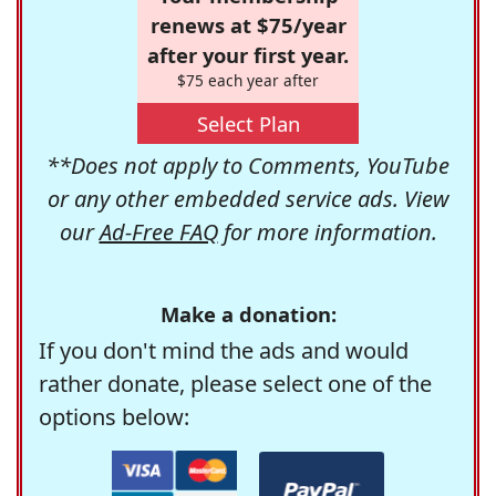
renews at $75/year
after your first year.
$75 each year after
Select Plan
**Does not apply to Comments, YouTube
or any other embedded service ads. View
our
Ad-Free FAQ
for more information.
Make a donation:
If you don't mind the ads and would
rather donate, please select one of the
options below: