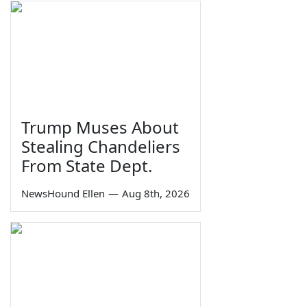
Trump Muses About
Stealing Chandeliers
From State Dept.
NewsHound Ellen
—
Aug 8th, 2026