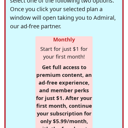
select one of the following two options.
Once you click your selected plan a
window will open taking you to Admiral,
our ad-free partner.
Monthly
Start for just $1 for
your first month!
Get full access to
premium content, an
ad-free experience,
and member perks
for just $1. After your
first month, continue
your subscription for
only $5.99/month,