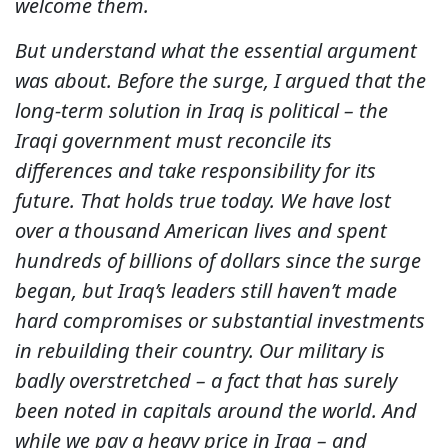
welcome them.
But understand what the essential argument
was about. Before the surge, I argued that the
long-term solution in Iraq is political – the
Iraqi government must reconcile its
differences and take responsibility for its
future. That holds true today. We have lost
over a thousand American lives and spent
hundreds of billions of dollars since the surge
began, but Iraq’s leaders still haven’t made
hard compromises or substantial investments
in rebuilding their country. Our military is
badly overstretched – a fact that has surely
been noted in capitals around the world. And
while we pay a heavy price in Iraq – and