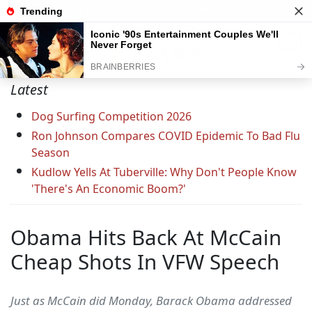
Support C&L — Go Ad-Free Today
Latest
Dog Surfing Competition 2026
Ron Johnson Compares COVID Epidemic To Bad Flu
Season
Kudlow Yells At Tuberville: Why Don't People Know
'There's An Economic Boom?'
Obama Hits Back At McCain
Cheap Shots In VFW Speech
Just as McCain did Monday, Barack Obama addressed