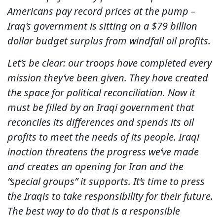
Americans pay record prices at the pump –
Iraq’s government is sitting on a $79 billion
dollar budget surplus from windfall oil profits.
Let’s be clear: our troops have completed every
mission they’ve been given. They have created
the space for political reconciliation. Now it
must be filled by an Iraqi government that
reconciles its differences and spends its oil
profits to meet the needs of its people. Iraqi
inaction threatens the progress we’ve made
and creates an opening for Iran and the
“special groups” it supports. It’s time to press
the Iraqis to take responsibility for their future.
The best way to do that is a responsible