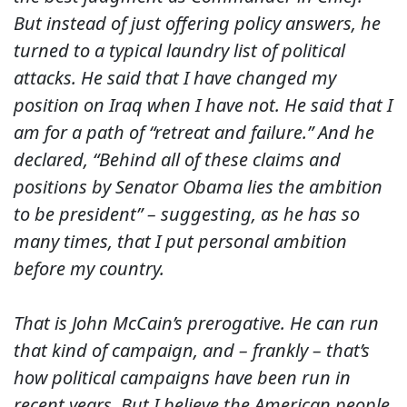
But instead of just offering policy answers, he
turned to a typical laundry list of political
attacks. He said that I have changed my
position on Iraq when I have not. He said that I
am for a path of “retreat and failure.” And he
declared, “Behind all of these claims and
positions by Senator Obama lies the ambition
to be president” – suggesting, as he has so
many times, that I put personal ambition
before my country.
That is John McCain’s prerogative. He can run
that kind of campaign, and – frankly – that’s
how political campaigns have been run in
recent years. But I believe the American people