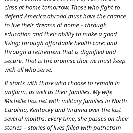
class at home tomorrow. Those who fight to
defend America abroad must have the chance
to live their dreams at home – through
education and their ability to make a good
living; through affordable health care; and
through a retirement that is dignified and
secure. That is the promise that we must keep
with all who serve.
It starts with those who choose to remain in
uniform, as well as their families. My wife
Michelle has net with military families in North
Carolina, Kentucky and Virginia over the last
several months. Every time, she passes on their
stories – stories of lives filled with patriotism