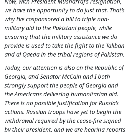
Now, with President Musharraf’s resignation,
we have the opportunity to do just that. That’s
why I’ve cosponsored a bill to triple non-
military aid to the Pakistani people, while
ensuring that the military assistance we do
provide is used to take the fight to the Taliban
and al Qaeda in the tribal regions of Pakistan.
Today, our attention is also on the Republic of
Georgia, and Senator McCain and I both
strongly support the people of Georgia and
the Americans delivering humanitarian aid.
There is no possible justification for Russia’s
actions. Russian troops have yet to begin the
withdrawal required by the cease-fire signed
by their president, and we are hearing reports