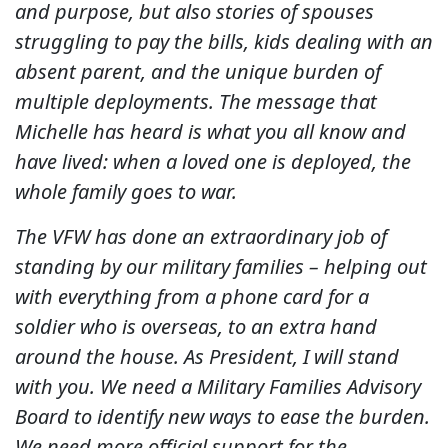
and purpose, but also stories of spouses
struggling to pay the bills, kids dealing with an
absent parent, and the unique burden of
multiple deployments. The message that
Michelle has heard is what you all know and
have lived: when a loved one is deployed, the
whole family goes to war.
The VFW has done an extraordinary job of
standing by our military families – helping out
with everything from a phone card for a
soldier who is overseas, to an extra hand
around the house. As President, I will stand
with you. We need a Military Families Advisory
Board to identify new ways to ease the burden.
We need more official support for the