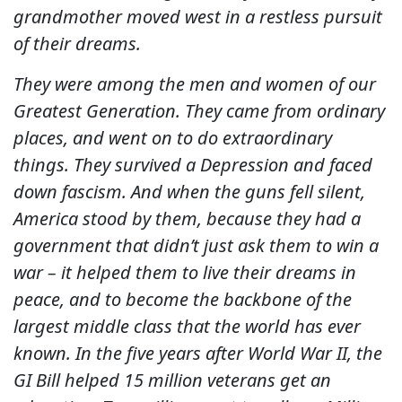
grandmother moved west in a restless pursuit
of their dreams.
They were among the men and women of our
Greatest Generation. They came from ordinary
places, and went on to do extraordinary
things. They survived a Depression and faced
down fascism. And when the guns fell silent,
America stood by them, because they had a
government that didn’t just ask them to win a
war – it helped them to live their dreams in
peace, and to become the backbone of the
largest middle class that the world has ever
known. In the five years after World War II, the
GI Bill helped 15 million veterans get an