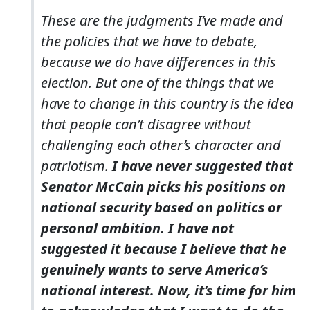
These are the judgments I’ve made and
the policies that we have to debate,
because we do have differences in this
election. But one of the things that we
have to change in this country is the idea
that people can’t disagree without
challenging each other’s character and
patriotism.
I have never suggested that
Senator McCain picks his positions on
national security based on politics or
personal ambition. I have not
suggested it because I believe that he
genuinely wants to serve America’s
national interest. Now, it’s time for him