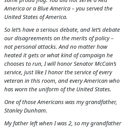
America or a Blue America – you served the
United States of America.
So let’s have a serious debate, and let’s debate
our disagreements on the merits of policy –
not personal attacks. And no matter how
heated it gets or what kind of campaign he
chooses to run, I will honor Senator McCain’s
service, just like I honor the service of every
veteran in this room, and every American who
has worn the uniform of the United States.
One of those Americans was my grandfather,
Stanley Dunham.
My father left when I was 2, so my grandfather