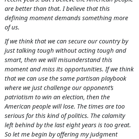
are better than that. I believe that this
defining moment demands something more
of us.
If we think that we can secure our country by
just talking tough without acting tough and
smart, then we will misunderstand this
moment and miss its opportunities. If we think
that we can use the same partisan playbook
where we just challenge our opponent’s
patriotism to win an election, then the
American people will lose. The times are too
serious for this kind of politics. The calamity
left behind by the last eight years is too great.
So let me begin by offering my judgment