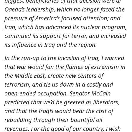
biggest beneficiaries of that decision were al
Qaeda’s leadership, which no longer faced the
pressure of America’s focused attention; and
Iran, which has advanced its nuclear program,
continued its support for terror, and increased
its influence in Iraq and the region.
In the run-up to the invasion of Iraq, I warned
that war would fan the flames of extremism in
the Middle East, create new centers of
terrorism, and tie us down in a costly and
open-ended occupation. Senator McCain
predicted that we’d be greeted as liberators,
and that the Iraqis would bear the cost of
rebuilding through their bountiful oil
revenues. For the good of our country, I wish