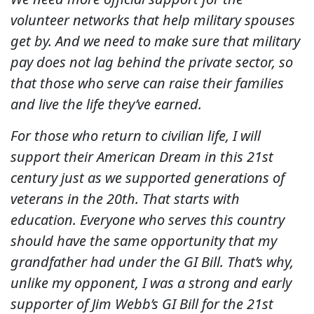
volunteer networks that help military spouses
get by. And we need to make sure that military
pay does not lag behind the private sector, so
that those who serve can raise their families
and live the life they’ve earned.
For those who return to civilian life, I will
support their American Dream in this 21st
century just as we supported generations of
veterans in the 20th. That starts with
education. Everyone who serves this country
should have the same opportunity that my
grandfather had under the GI Bill. That’s why,
unlike my opponent, I was a strong and early
supporter of Jim Webb’s GI Bill for the 21st