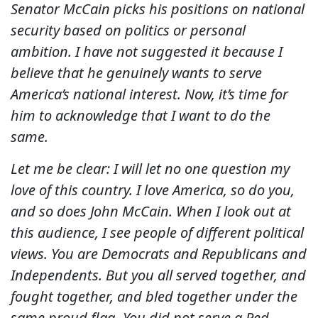
Senator McCain picks his positions on national
security based on politics or personal
ambition. I have not suggested it because I
believe that he genuinely wants to serve
America’s national interest. Now, it’s time for
him to acknowledge that I want to do the
same.
Let me be clear: I will let no one question my
love of this country. I love America, so do you,
and so does John McCain. When I look out at
this audience, I see people of different political
views. You are Democrats and Republicans and
Independents. But you all served together, and
fought together, and bled together under the
same proud flag. You did not serve a Red