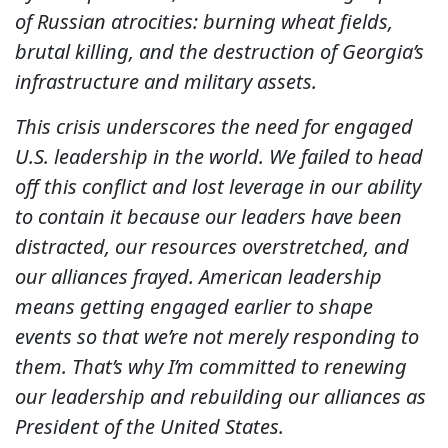
of Russian atrocities: burning wheat fields,
brutal killing, and the destruction of Georgia’s
infrastructure and military assets.
This crisis underscores the need for engaged
U.S. leadership in the world. We failed to head
off this conflict and lost leverage in our ability
to contain it because our leaders have been
distracted, our resources overstretched, and
our alliances frayed. American leadership
means getting engaged earlier to shape
events so that we’re not merely responding to
them. That’s why I’m committed to renewing
our leadership and rebuilding our alliances as
President of the United States.