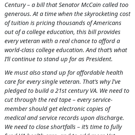
Century – a bill that Senator McCain called too
generous. At a time when the skyrocketing cost
of tuition is pricing thousands of Americans
out of a college education, this bill provides
every veteran with a real chance to afford a
world-class college education. And that’s what
I’ll continue to stand up for as President.
We must also stand up for affordable health
care for every single veteran. That's why I've
pledged to build a 21st century VA. We need to
cut through the red tape – every service-
member should get electronic copies of
medical and service records upon discharge.
We need to close shortfalls – it’s time to fully