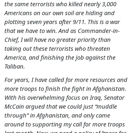
the same terrorists who killed nearly 3,000
Americans on our own soil are hiding and
plotting seven years after 9/11. This is a war
that we have to win. And as Commander-in-
Chief, I will have no greater priority than
taking out these terrorists who threaten
America, and finishing the job against the
Taliban.
For years, I have called for more resources and
more troops to finish the fight in Afghanistan.
With his overwhelming focus on Iraq, Senator
McCain argued that we could just “muddle
through” in Afghanistan, and only came
around to supporting my call for more troops