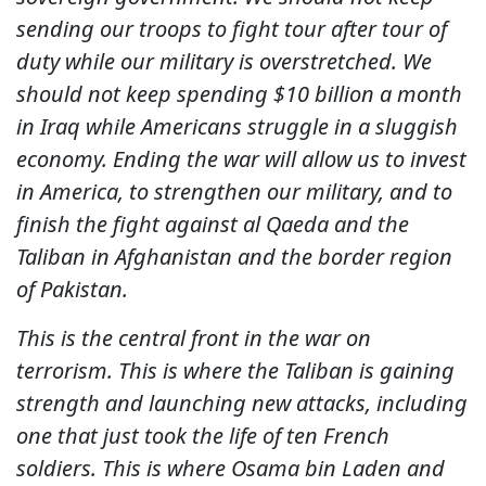
sending our troops to fight tour after tour of
duty while our military is overstretched. We
should not keep spending $10 billion a month
in Iraq while Americans struggle in a sluggish
economy. Ending the war will allow us to invest
in America, to strengthen our military, and to
finish the fight against al Qaeda and the
Taliban in Afghanistan and the border region
of Pakistan.
This is the central front in the war on
terrorism. This is where the Taliban is gaining
strength and launching new attacks, including
one that just took the life of ten French
soldiers. This is where Osama bin Laden and