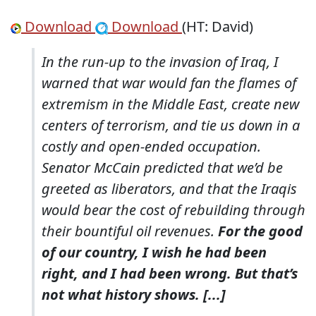
Download
Download
(HT: David)
In the run-up to the invasion of Iraq, I
warned that war would fan the flames of
extremism in the Middle East, create new
centers of terrorism, and tie us down in a
costly and open-ended occupation.
Senator McCain predicted that we’d be
greeted as liberators, and that the Iraqis
would bear the cost of rebuilding through
their bountiful oil revenues.
For the good
of our country, I wish he had been
right, and I had been wrong. But that’s
not what history shows. [...]