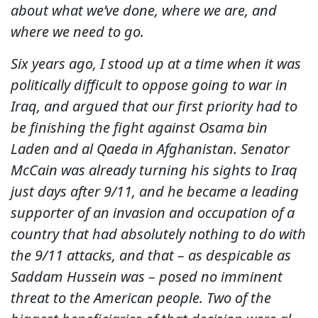
about what we’ve done, where we are, and
where we need to go.
Six years ago, I stood up at a time when it was
politically difficult to oppose going to war in
Iraq, and argued that our first priority had to
be finishing the fight against Osama bin
Laden and al Qaeda in Afghanistan. Senator
McCain was already turning his sights to Iraq
just days after 9/11, and he became a leading
supporter of an invasion and occupation of a
country that had absolutely nothing to do with
the 9/11 attacks, and that – as despicable as
Saddam Hussein was – posed no imminent
threat to the American people. Two of the