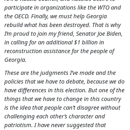
participate in organizations like the WTO and
the OECD. Finally, we must help Georgia
rebuild what has been destroyed. That is why
I’m proud to join my friend, Senator Joe Biden,
in calling for an additional $1 billion in
reconstruction assistance for the people of
Georgia.
These are the judgments I’ve made and the
policies that we have to debate, because we do
have differences in this election. But one of the
things that we have to change in this country
is the idea that people can’t disagree without
challenging each other’s character and
patriotism. I have never suggested that