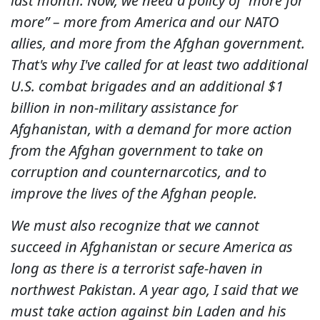
last month. Now, we need a policy of “more for
more” – more from America and our NATO
allies, and more from the Afghan government.
That's why I've called for at least two additional
U.S. combat brigades and an additional $1
billion in non-military assistance for
Afghanistan, with a demand for more action
from the Afghan government to take on
corruption and counternarcotics, and to
improve the lives of the Afghan people.
We must also recognize that we cannot
succeed in Afghanistan or secure America as
long as there is a terrorist safe-haven in
northwest Pakistan. A year ago, I said that we
must take action against bin Laden and his