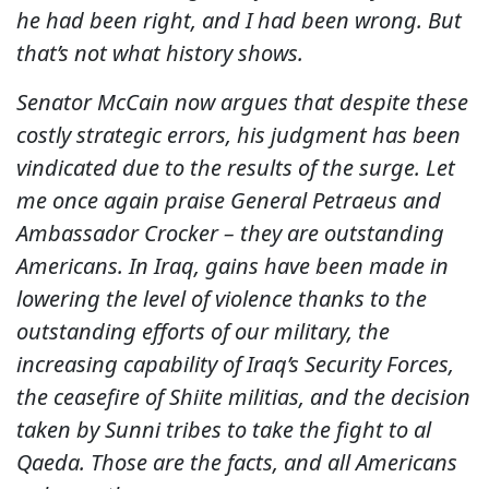
he had been right, and I had been wrong. But
that’s not what history shows.
Senator McCain now argues that despite these
costly strategic errors, his judgment has been
vindicated due to the results of the surge. Let
me once again praise General Petraeus and
Ambassador Crocker – they are outstanding
Americans. In Iraq, gains have been made in
lowering the level of violence thanks to the
outstanding efforts of our military, the
increasing capability of Iraq’s Security Forces,
the ceasefire of Shiite militias, and the decision
taken by Sunni tribes to take the fight to al
Qaeda. Those are the facts, and all Americans