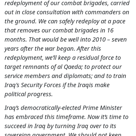
redeployment of our combat brigades, carried
out in close consultation with commanders on
the ground. We can safely redeploy at a pace
that removes our combat brigades in 16
months. That would be well into 2010 – seven
years after the war began. After this
redeployment, we’ll keep a residual force to
target remnants of al Qaeda; to protect our
service members and diplomats; and to train
Iraq's Security Forces if the Iraqis make
political progress.
Iraq’s democratically-elected Prime Minister
has embraced this timeframe. Now it’s time to
succeed in Iraq by turning Iraq over to its
sovereign government. We should not keep