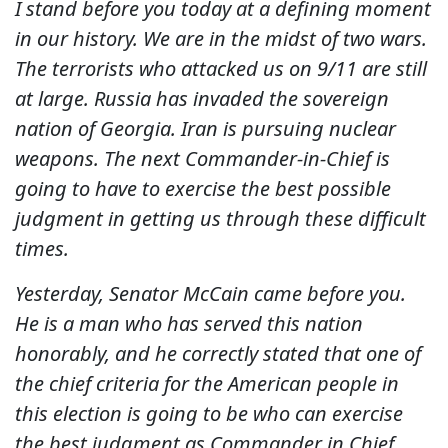
I stand before you today at a defining moment
in our history. We are in the midst of two wars.
The terrorists who attacked us on 9/11 are still
at large. Russia has invaded the sovereign
nation of Georgia. Iran is pursuing nuclear
weapons. The next Commander-in-Chief is
going to have to exercise the best possible
judgment in getting us through these difficult
times.
Yesterday, Senator McCain came before you.
He is a man who has served this nation
honorably, and he correctly stated that one of
the chief criteria for the American people in
this election is going to be who can exercise
the best judgment as Commander in Chief.