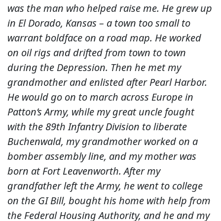
was the man who helped raise me. He grew up
in El Dorado, Kansas – a town too small to
warrant boldface on a road map. He worked
on oil rigs and drifted from town to town
during the Depression. Then he met my
grandmother and enlisted after Pearl Harbor.
He would go on to march across Europe in
Patton’s Army, while my great uncle fought
with the 89th Infantry Division to liberate
Buchenwald, my grandmother worked on a
bomber assembly line, and my mother was
born at Fort Leavenworth. After my
grandfather left the Army, he went to college
on the GI Bill, bought his home with help from
the Federal Housing Authority, and he and my