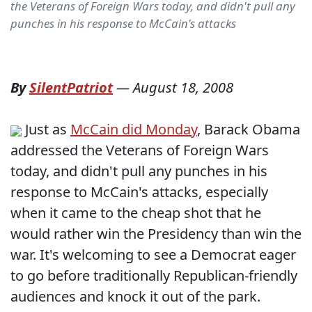
the Veterans of Foreign Wars today, and didn't pull any
punches in his response to McCain's attacks
By
SilentPatriot
—
August 18, 2008
Just as
McCain did Monday
, Barack Obama
addressed the Veterans of Foreign Wars
today, and didn't pull any punches in his
response to McCain's attacks, especially
when it came to the cheap shot that he
would rather win the Presidency than win the
war. It's welcoming to see a Democrat eager
to go before traditionally Republican-friendly
audiences and knock it out of the park.