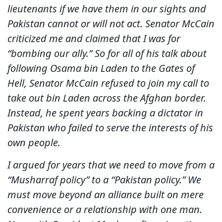
lieutenants if we have them in our sights and
Pakistan cannot or will not act. Senator McCain
criticized me and claimed that I was for
“bombing our ally.” So for all of his talk about
following Osama bin Laden to the Gates of
Hell, Senator McCain refused to join my call to
take out bin Laden across the Afghan border.
Instead, he spent years backing a dictator in
Pakistan who failed to serve the interests of his
own people.
I argued for years that we need to move from a
“Musharraf policy” to a “Pakistan policy.” We
must move beyond an alliance built on mere
convenience or a relationship with one man.