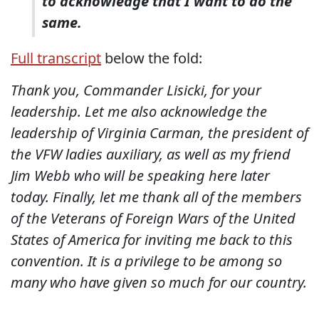
to acknowledge that I want to do the
same.
Full transcript
below the fold:
Thank you, Commander Lisicki, for your
leadership. Let me also acknowledge the
leadership of Virginia Carman, the president of
the VFW ladies auxiliary, as well as my friend
Jim Webb who will be speaking here later
today. Finally, let me thank all of the members
of the Veterans of Foreign Wars of the United
States of America for inviting me back to this
convention. It is a privilege to be among so
many who have given so much for our country.