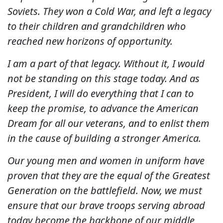
Soviets. They won a Cold War, and left a legacy
to their children and grandchildren who
reached new horizons of opportunity.
I am a part of that legacy. Without it, I would
not be standing on this stage today. And as
President, I will do everything that I can to
keep the promise, to advance the American
Dream for all our veterans, and to enlist them
in the cause of building a stronger America.
Our young men and women in uniform have
proven that they are the equal of the Greatest
Generation on the battlefield. Now, we must
ensure that our brave troops serving abroad
today become the backbone of our middle