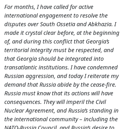
For months, I have called for active
international engagement to resolve the
disputes over South Ossetia and Abkhazia. I
made it crystal clear before, at the beginning
of, and during this conflict that Georgia’s
territorial integrity must be respected, and
that Georgia should be integrated into
transatlantic institutions. I have condemned
Russian aggression, and today I reiterate my
demand that Russia abide by the cease-fire.
Russia must know that its actions will have
consequences. They will imperil the Civil
Nuclear Agreement, and Russia’s standing in
the international community – including the
NATO-Russia Council, and Russia’s desire to