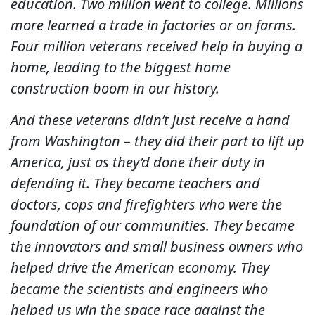
education. Two million went to college. Millions
more learned a trade in factories or on farms.
Four million veterans received help in buying a
home, leading to the biggest home
construction boom in our history.
And these veterans didn’t just receive a hand
from Washington – they did their part to lift up
America, just as they’d done their duty in
defending it. They became teachers and
doctors, cops and firefighters who were the
foundation of our communities. They became
the innovators and small business owners who
helped drive the American economy. They
became the scientists and engineers who
helped us win the space race against the