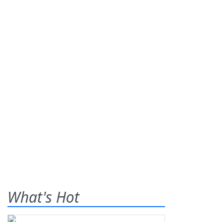
What's Hot