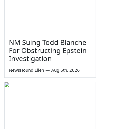
NM Suing Todd Blanche
For Obstructing Epstein
Investigation
NewsHound Ellen
—
Aug 6th, 2026