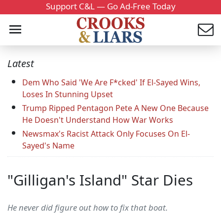
Support C&L — Go Ad-Free Today
Latest
Dem Who Said 'We Are F*cked' If El-Sayed Wins,
Loses In Stunning Upset
Trump Ripped Pentagon Pete A New One Because
He Doesn't Understand How War Works
Newsmax's Racist Attack Only Focuses On El-
Sayed's Name
"Gilligan's Island" Star Dies
He never did figure out how to fix that boat.