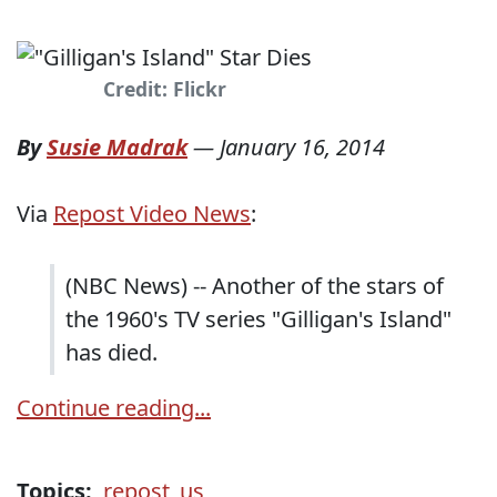
Credit: Flickr
By
Susie Madrak
—
January 16, 2014
Via
Repost Video News
:
(NBC News) -- Another of the stars of
the 1960's TV series "Gilligan's Island"
has died.
Continue reading...
Topics:
repost_us