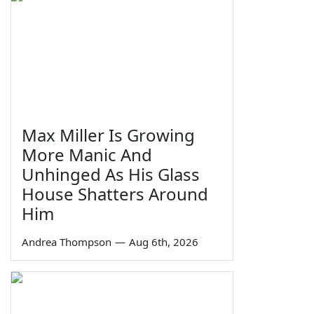
Max Miller Is Growing
More Manic And
Unhinged As His Glass
House Shatters Around
Him
Andrea Thompson
—
Aug 6th, 2026