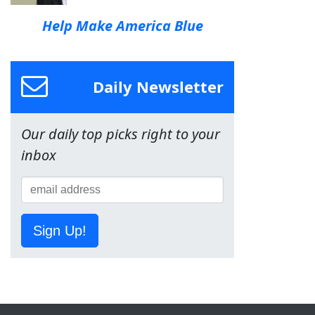
Help Make America Blue
Daily Newsletter
Our daily top picks right to your
inbox
Sign Up!