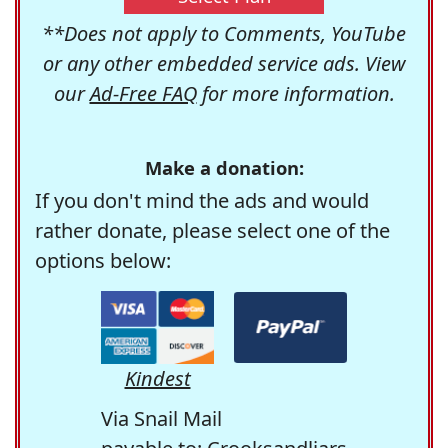
**Does not apply to Comments, YouTube
or any other embedded service ads. View
our
Ad-Free FAQ
for more information.
Make a donation:
If you don't mind the ads and would
rather donate, please select one of the
options below:
Kindest
Via Snail Mail