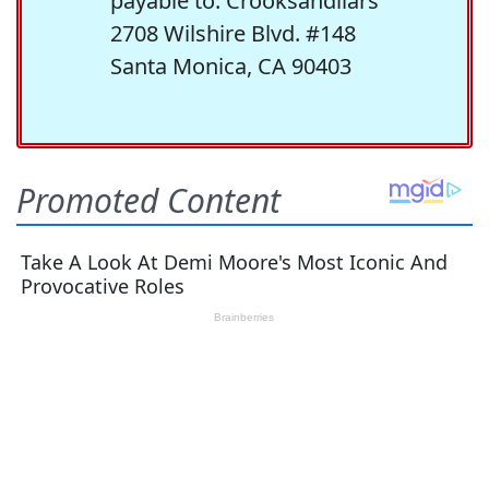
payable to: Crooksandliars
2708 Wilshire Blvd. #148
Santa Monica, CA 90403