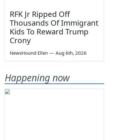
RFK Jr Ripped Off
Thousands Of Immigrant
Kids To Reward Trump
Crony
NewsHound Ellen
—
Aug 6th, 2026
Happening now