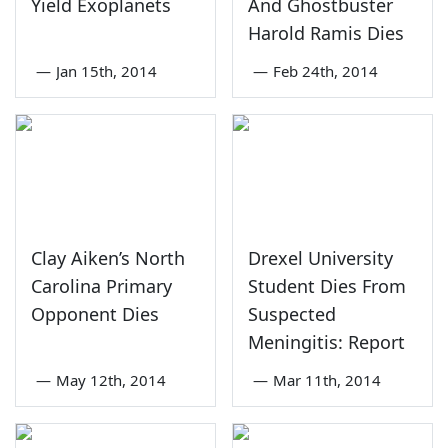
Yield Exoplanets
And Ghostbuster
Harold Ramis Dies
—
Jan 15th, 2014
—
Feb 24th, 2014
Clay Aiken’s North
Drexel University
Carolina Primary
Student Dies From
Opponent Dies
Suspected
Meningitis: Report
—
May 12th, 2014
—
Mar 11th, 2014