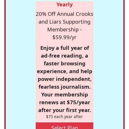
Yearly
20% Off Annual Crooks
and Liars Supporting
Membership -
$59.99/yr
Enjoy a full year of
ad-free reading, a
faster browsing
experience, and help
power independent,
fearless journalism.
Your membership
renews at $75/year
after your first year.
$75 each year after
Select Plan