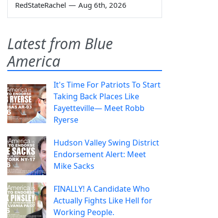
RedStateRachel
—
Aug 6th, 2026
Latest from Blue
America
It's Time For Patriots To Start
Taking Back Places Like
Fayetteville— Meet Robb
Ryerse
Hudson Valley Swing District
Endorsement Alert: Meet
Mike Sacks
FINALLY! A Candidate Who
Actually Fights Like Hell for
Working People.