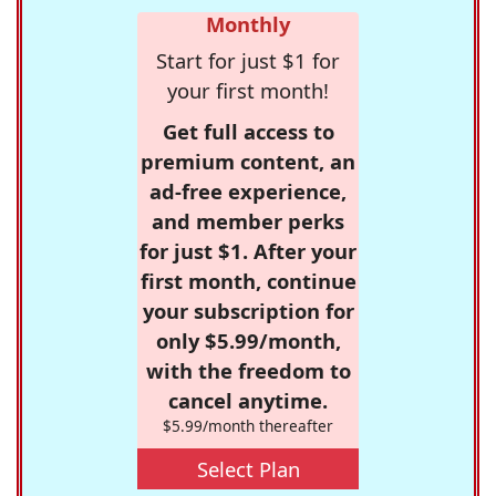
Monthly
Start for just $1 for
your first month!
Get full access to
premium content, an
ad-free experience,
and member perks
for just $1. After your
first month, continue
your subscription for
only $5.99/month,
with the freedom to
cancel anytime.
$5.99/month thereafter
Select Plan