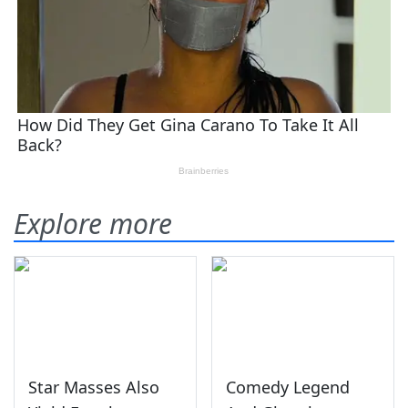
Explore more
Star Masses Also
Comedy Legend