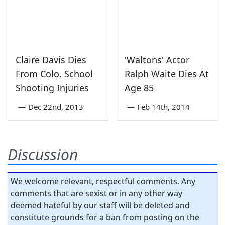
Claire Davis Dies
'Waltons' Actor
From Colo. School
Ralph Waite Dies At
Shooting Injuries
Age 85
—
Dec 22nd, 2013
—
Feb 14th, 2014
Discussion
We welcome relevant, respectful comments. Any
comments that are sexist or in any other way
deemed hateful by our staff will be deleted and
constitute grounds for a ban from posting on the