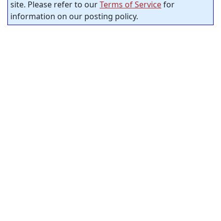
site. Please refer to our
Terms of Service
for
information on our posting policy.