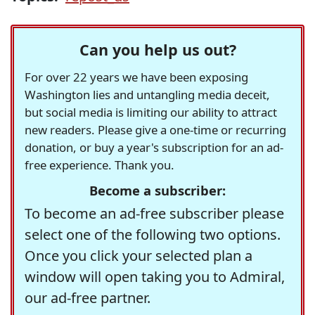
Can you help us out?
For over 22 years we have been exposing
Washington lies and untangling media deceit,
but social media is limiting our ability to attract
new readers. Please give a one-time or recurring
donation, or buy a year's subscription for an ad-
free experience. Thank you.
Become a subscriber:
To become an ad-free subscriber please
select one of the following two options.
Once you click your selected plan a
window will open taking you to Admiral,
our ad-free partner.