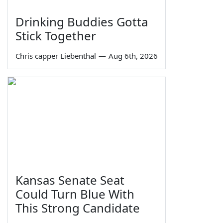
Drinking Buddies Gotta
Stick Together
Chris capper Liebenthal
—
Aug 6th, 2026
Kansas Senate Seat
Could Turn Blue With
This Strong Candidate