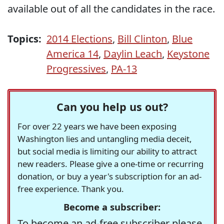
available out of all the candidates in the race.
Topics:
2014 Elections
,
Bill Clinton
,
Blue
America 14
,
Daylin Leach
,
Keystone
Progressives
,
PA-13
Can you help us out?
For over 22 years we have been exposing
Washington lies and untangling media deceit,
but social media is limiting our ability to attract
new readers. Please give a one-time or recurring
donation, or buy a year's subscription for an ad-
free experience. Thank you.
Become a subscriber:
To become an ad-free subscriber please