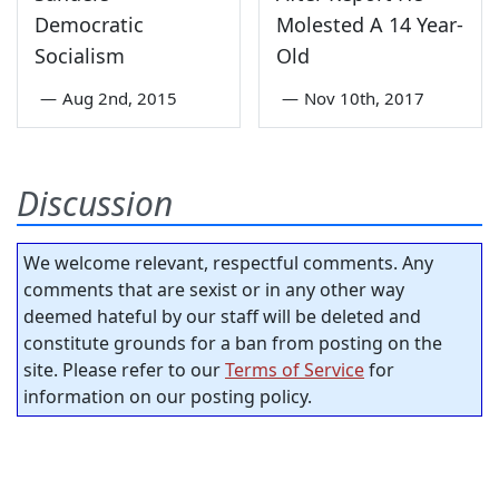
Democratic
Molested A 14 Year-
Socialism
Old
—
Aug 2nd, 2015
—
Nov 10th, 2017
Discussion
We welcome relevant, respectful comments. Any
comments that are sexist or in any other way
deemed hateful by our staff will be deleted and
constitute grounds for a ban from posting on the
site. Please refer to our
Terms of Service
for
information on our posting policy.