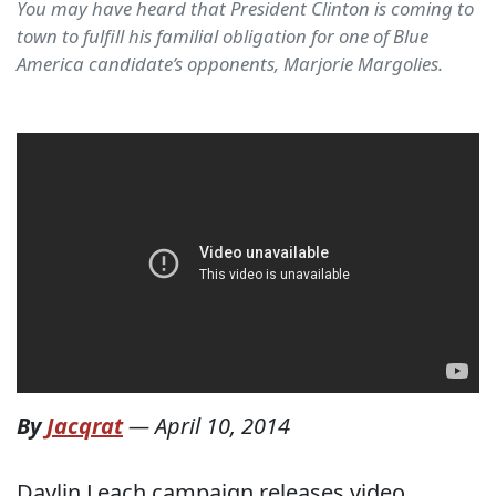
You may have heard that President Clinton is coming to
town to fulfill his familial obligation for one of Blue
America candidate’s opponents, Marjorie Margolies.
By
Jacqrat
—
April 10, 2014
Daylin Leach campaign releases video