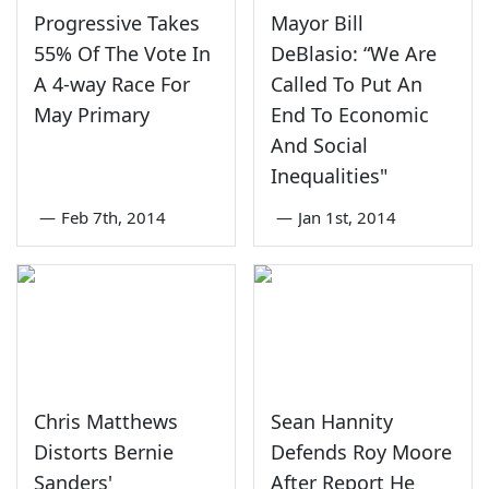
Progressive Takes
Mayor Bill
55% Of The Vote In
DeBlasio: “We Are
A 4-way Race For
Called To Put An
May Primary
End To Economic
And Social
Inequalities"
—
Feb 7th, 2014
—
Jan 1st, 2014
Chris Matthews
Sean Hannity
Distorts Bernie
Defends Roy Moore
Sanders'
After Report He