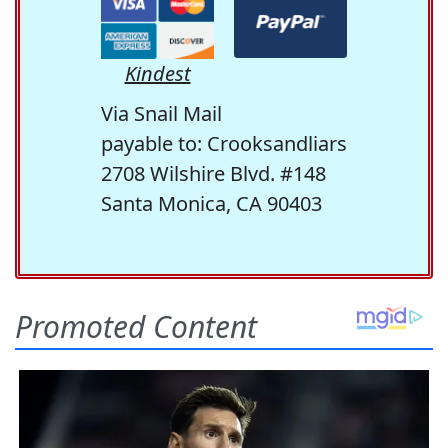
Kindest
Via Snail Mail
payable to: Crooksandliars
2708 Wilshire Blvd. #148
Santa Monica, CA 90403