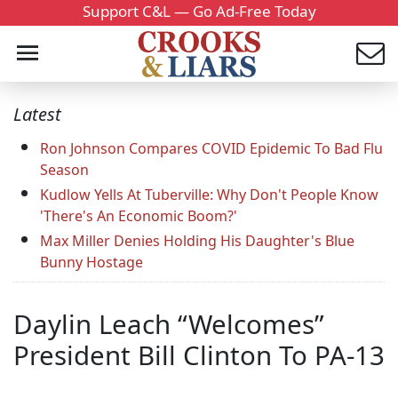
Support C&L — Go Ad-Free Today
Latest
Ron Johnson Compares COVID Epidemic To Bad Flu
Season
Kudlow Yells At Tuberville: Why Don't People Know
'There's An Economic Boom?'
Max Miller Denies Holding His Daughter's Blue
Bunny Hostage
Daylin Leach “Welcomes”
President Bill Clinton To PA-13