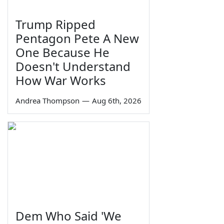
Trump Ripped
Pentagon Pete A New
One Because He
Doesn't Understand
How War Works
Andrea Thompson
—
Aug 6th, 2026
Dem Who Said 'We