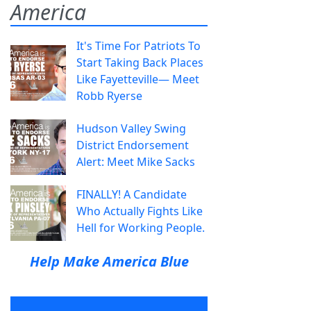
America
It's Time For Patriots To
Start Taking Back Places
Like Fayetteville— Meet
Robb Ryerse
Hudson Valley Swing
District Endorsement
Alert: Meet Mike Sacks
FINALLY! A Candidate
Who Actually Fights Like
Hell for Working People.
Help Make America Blue