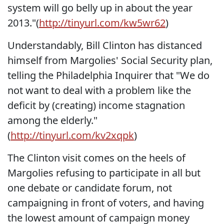
system will go belly up in about the year
2013."(
http://tinyurl.com/kw5wr62
)
Understandably, Bill Clinton has distanced
himself from Margolies' Social Security plan,
telling the Philadelphia Inquirer that "We do
not want to deal with a problem like the
deficit by (creating) income stagnation
among the elderly."
(
http://tinyurl.com/kv2xqpk
)
The Clinton visit comes on the heels of
Margolies refusing to participate in all but
one debate or candidate forum, not
campaigning in front of voters, and having
the lowest amount of campaign money