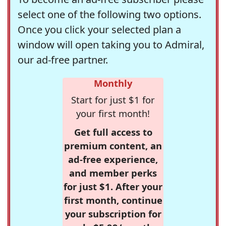
select one of the following two options.
Once you click your selected plan a
window will open taking you to Admiral,
our ad-free partner.
Monthly
Start for just $1 for
your first month!
Get full access to
premium content, an
ad-free experience,
and member perks
for just $1. After your
first month, continue
your subscription for