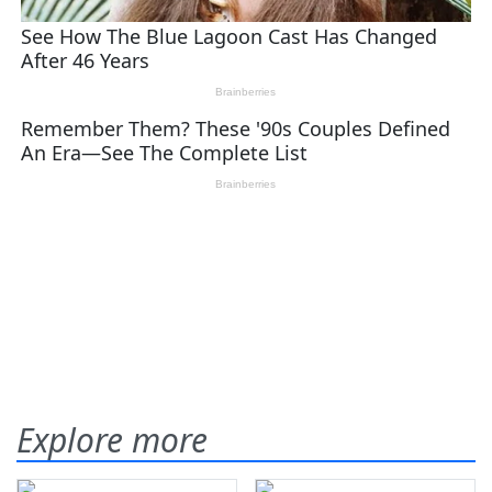
Explore more