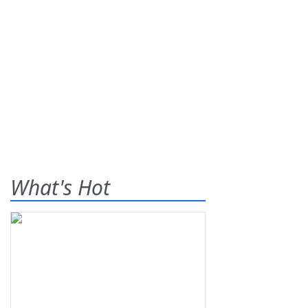
What's Hot