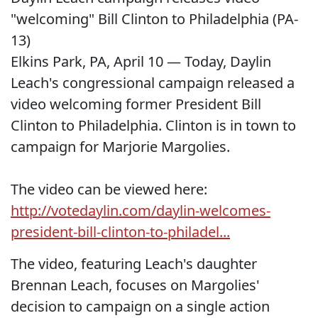
"welcoming" Bill Clinton to Philadelphia (PA-
13)
Elkins Park, PA, April 10 — Today, Daylin
Leach's congressional campaign released a
video welcoming former President Bill
Clinton to Philadelphia. Clinton is in town to
campaign for Marjorie Margolies.
The video can be viewed here:
http://votedaylin.com/daylin-welcomes-
president-bill-clinton-to-philadel...
The video, featuring Leach's daughter
Brennan Leach, focuses on Margolies'
decision to campaign on a single action