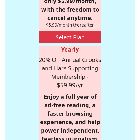
only $5.99/month,
with the freedom to
cancel anytime.
$5.99/month thereafter
Select Plan
Yearly
20% Off Annual Crooks
and Liars Supporting
Membership -
$59.99/yr
Enjoy a full year of
ad-free reading, a
faster browsing
experience, and help
power independent,
fearless journalism.