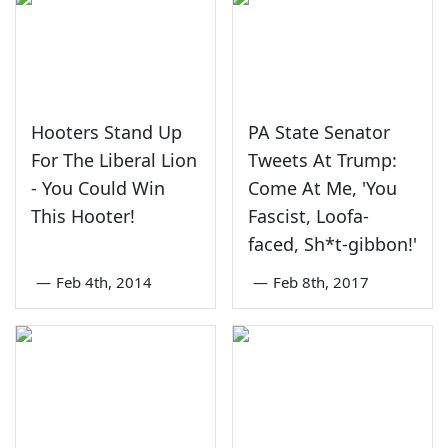
Hooters Stand Up
PA State Senator
For The Liberal Lion
Tweets At Trump:
- You Could Win
Come At Me, 'You
This Hooter!
Fascist, Loofa-
faced, Sh*t-gibbon!'
—
Feb 4th, 2014
—
Feb 8th, 2017