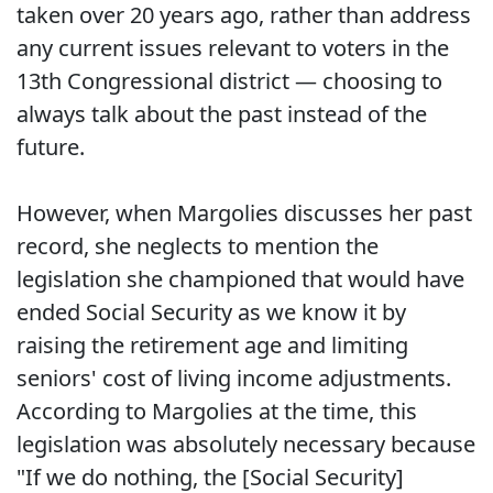
taken over 20 years ago, rather than address
any current issues relevant to voters in the
13th Congressional district — choosing to
always talk about the past instead of the
future.
However, when Margolies discusses her past
record, she neglects to mention the
legislation she championed that would have
ended Social Security as we know it by
raising the retirement age and limiting
seniors' cost of living income adjustments.
According to Margolies at the time, this
legislation was absolutely necessary because
"If we do nothing, the [Social Security]