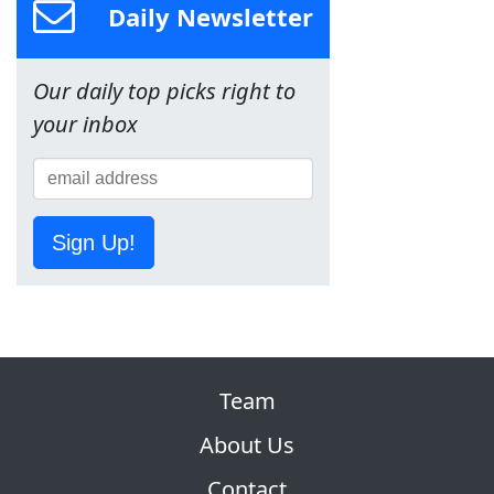
Daily Newsletter
Our daily top picks right to
your inbox
Sign Up!
Team
About Us
Contact