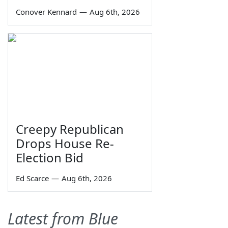
Conover Kennard
—
Aug 6th, 2026
Creepy Republican
Drops House Re-
Election Bid
Ed Scarce
—
Aug 6th, 2026
Latest from Blue