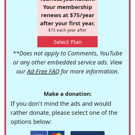
Your membership
renews at $75/year
after your first year.
$75 each year after
Select Plan
**Does not apply to Comments, YouTube
or any other embedded service ads. View
our
Ad-Free FAQ
for more information.
Make a donation:
If you don't mind the ads and would
rather donate, please select one of the
options below: