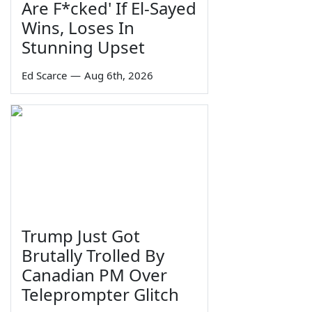
Are F*cked' If El-Sayed
Wins, Loses In
Stunning Upset
Ed Scarce
—
Aug 6th, 2026
Trump Just Got
Brutally Trolled By
Canadian PM Over
Teleprompter Glitch