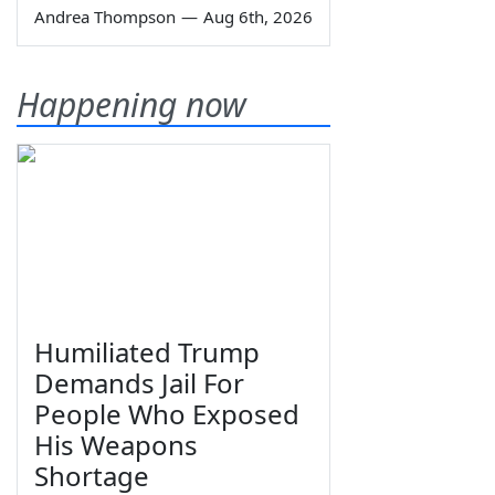
Andrea Thompson
—
Aug 6th, 2026
Happening now
Humiliated Trump
Demands Jail For
People Who Exposed
His Weapons
Shortage