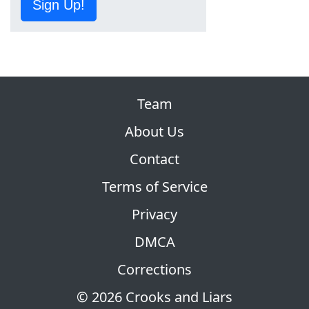
Sign Up!
Team
About Us
Contact
Terms of Service
Privacy
DMCA
Corrections
© 2026 Crooks and Liars