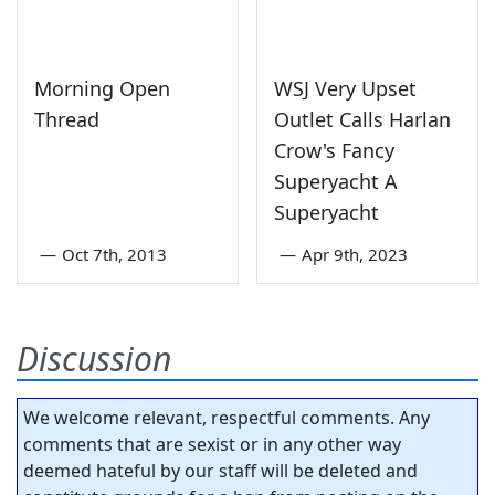
Morning Open
WSJ Very Upset
Thread
Outlet Calls Harlan
Crow's Fancy
Superyacht A
Superyacht
—
Oct 7th, 2013
—
Apr 9th, 2023
Discussion
We welcome relevant, respectful comments. Any
comments that are sexist or in any other way
deemed hateful by our staff will be deleted and