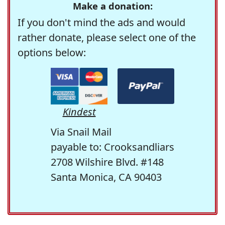
Make a donation:
If you don't mind the ads and would
rather donate, please select one of the
options below:
Kindest
Via Snail Mail
payable to: Crooksandliars
2708 Wilshire Blvd. #148
Santa Monica, CA 90403