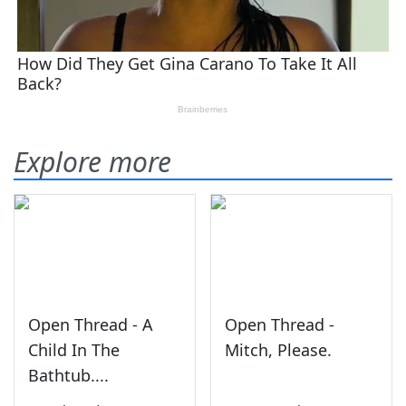
Explore more
Open Thread - A
Open Thread -
Child In The
Mitch, Please.
Bathtub....