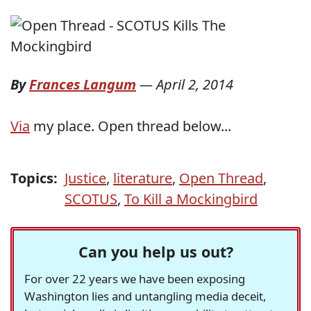
By
Frances Langum
—
April 2, 2014
Via
my place. Open thread below...
Topics:
Justice
,
literature
,
Open Thread
,
SCOTUS
,
To Kill a Mockingbird
Can you help us out?
For over 22 years we have been exposing
Washington lies and untangling media deceit,