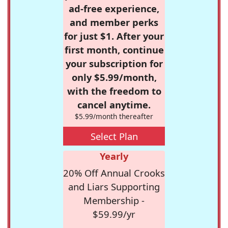
ad-free experience,
and member perks
for just $1. After your
first month, continue
your subscription for
only $5.99/month,
with the freedom to
cancel anytime.
$5.99/month thereafter
Select Plan
Yearly
20% Off Annual Crooks
and Liars Supporting
Membership -
$59.99/yr