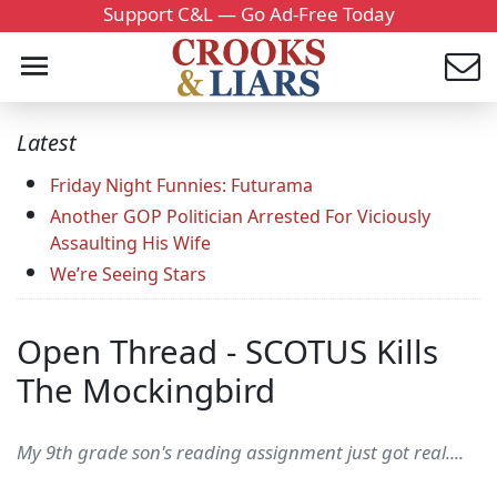
Support C&L — Go Ad-Free Today
Latest
Friday Night Funnies: Futurama
Another GOP Politician Arrested For Viciously
Assaulting His Wife
We’re Seeing Stars
Open Thread - SCOTUS Kills
The Mockingbird
My 9th grade son's reading assignment just got real....