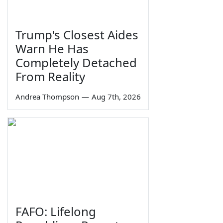
Trump's Closest Aides
Warn He Has
Completely Detached
From Reality
Andrea Thompson
—
Aug 7th, 2026
FAFO: Lifelong