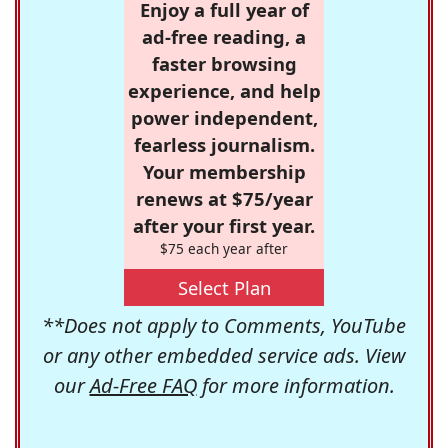
Enjoy a full year of
ad-free reading, a
faster browsing
experience, and help
power independent,
fearless journalism.
Your membership
renews at $75/year
after your first year.
$75 each year after
Select Plan
**Does not apply to Comments, YouTube
or any other embedded service ads. View
our
Ad-Free FAQ
for more information.