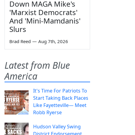
Down MAGA Mike's
'Marxist Democrats'
And 'Mini-Mamdanis'
Slurs
Brad Reed
—
Aug 7th, 2026
Latest from Blue
America
It's Time For Patriots To
Start Taking Back Places
Like Fayetteville— Meet
Robb Ryerse
Hudson Valley Swing
District Endorsement