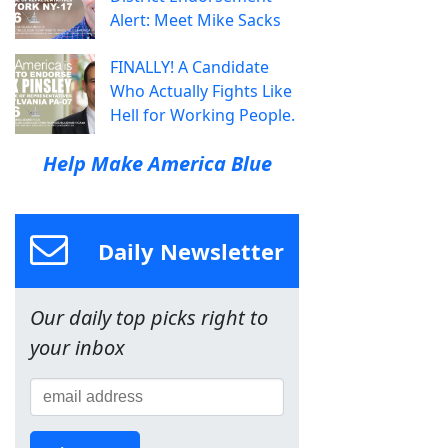
Alert: Meet Mike Sacks
FINALLY! A Candidate
Who Actually Fights Like
Hell for Working People.
Help Make America Blue
Daily Newsletter
Our daily top picks right to
your inbox