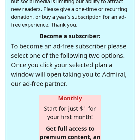
but social media is limiting our ability to attract
new readers. Please give a one-time or recurring
donation, or buy a year's subscription for an ad-
free experience. Thank you.
Become a subscriber:
To become an ad-free subscriber please
select one of the following two options.
Once you click your selected plan a
window will open taking you to Admiral,
our ad-free partner.
Monthly
Start for just $1 for
your first month!
Get full access to
premium content, an