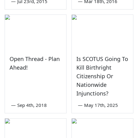
—
Jul 23rd, 2015
—
Mar 18th, 2016
Open Thread - Plan
Is SCOTUS Going To
Ahead!
Kill Birthright
Citizenship Or
Nationwide
Injunctions?
—
Sep 4th, 2018
—
May 17th, 2025