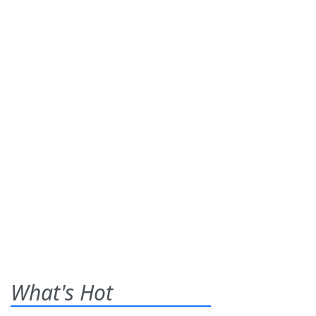
What's Hot