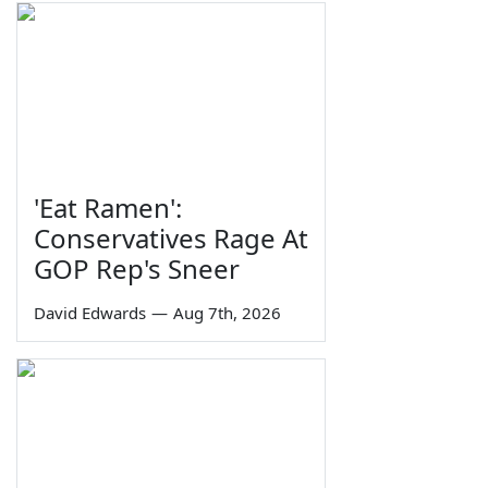
'Eat Ramen':
Conservatives Rage At
GOP Rep's Sneer
David Edwards
—
Aug 7th, 2026