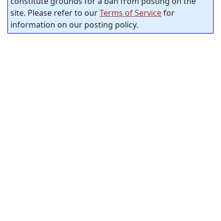
constitute grounds for a ban from posting on the
site. Please refer to our
Terms of Service
for
information on our posting policy.