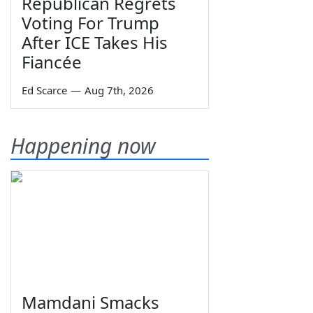
Republican Regrets
Voting For Trump
After ICE Takes His
Fiancée
Ed Scarce
—
Aug 7th, 2026
Happening now
Mamdani Smacks