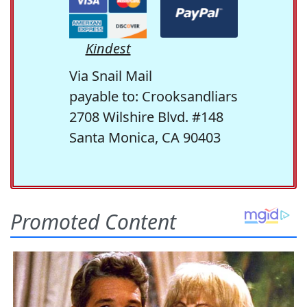
Kindest
Via Snail Mail
payable to: Crooksandliars
2708 Wilshire Blvd. #148
Santa Monica, CA 90403