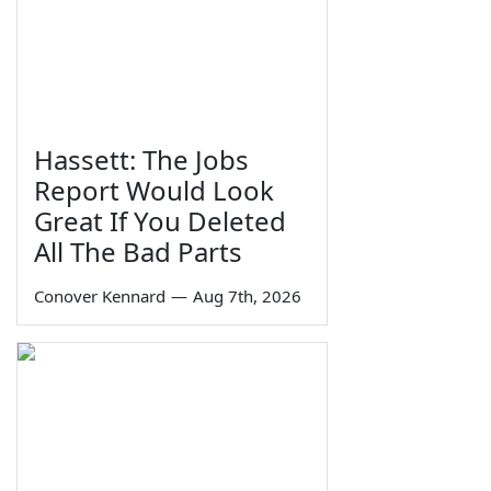
Hassett: The Jobs
Report Would Look
Great If You Deleted
All The Bad Parts
Conover Kennard
—
Aug 7th, 2026