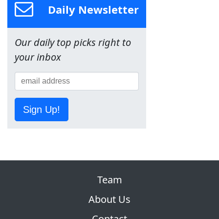
Daily Newsletter
Our daily top picks right to
your inbox
Sign Up!
Team
About Us
Contact