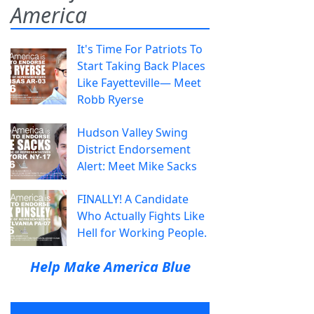
America
It's Time For Patriots To
Start Taking Back Places
Like Fayetteville— Meet
Robb Ryerse
Hudson Valley Swing
District Endorsement
Alert: Meet Mike Sacks
FINALLY! A Candidate
Who Actually Fights Like
Hell for Working People.
Help Make America Blue