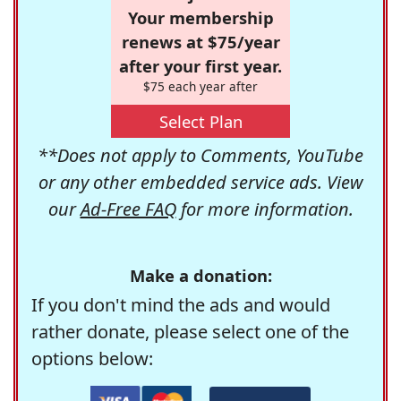
Your membership
renews at $75/year
after your first year.
$75 each year after
Select Plan
**Does not apply to Comments, YouTube
or any other embedded service ads. View
our
Ad-Free FAQ
for more information.
Make a donation:
If you don't mind the ads and would
rather donate, please select one of the
options below: