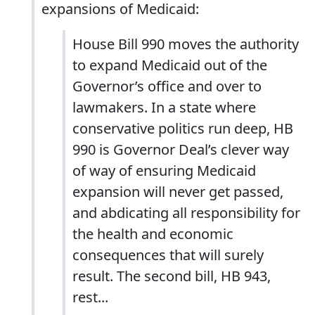
expansions of Medicaid:
House Bill 990 moves the authority
to expand Medicaid out of the
Governor’s office and over to
lawmakers. In a state where
conservative politics run deep, HB
990 is Governor Deal’s clever way
of way of ensuring Medicaid
expansion will never get passed,
and abdicating all responsibility for
the health and economic
consequences that will surely
result. The second bill, HB 943,
rest...