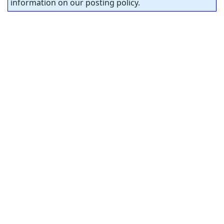
information on our posting policy.