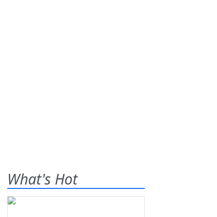
What's Hot