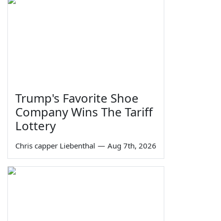
Trump's Favorite Shoe
Company Wins The Tariff
Lottery
Chris capper Liebenthal
—
Aug 7th, 2026