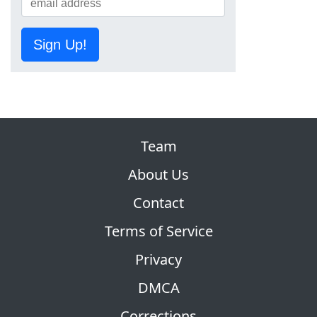
Sign Up!
Team
About Us
Contact
Terms of Service
Privacy
DMCA
Corrections