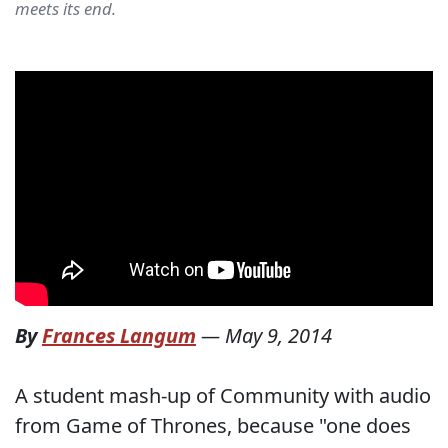
meets its end.
By
Frances Langum
—
May 9, 2014
A student mash-up of Community with audio
from Game of Thrones, because "one does