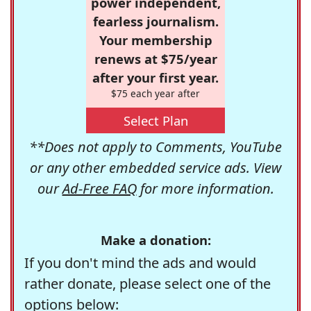
power independent,
fearless journalism.
Your membership
renews at $75/year
after your first year.
$75 each year after
Select Plan
**Does not apply to Comments, YouTube
or any other embedded service ads. View
our
Ad-Free FAQ
for more information.
Make a donation:
If you don't mind the ads and would
rather donate, please select one of the
options below: