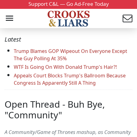
Support C&L — Go Ad-Free Today
Latest
Trump Blames GOP Wipeout On Everyone Except
The Guy Polling At 35%
WTF Is Going On With Donald Trump's Hair?!
Appeals Court Blocks Trump's Ballroom Because
Congress Is Apparently Still A Thing
Open Thread - Buh Bye,
"Community"
A Community/Game of Thrones mashup, as Community