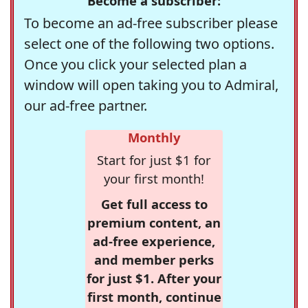
Become a subscriber:
To become an ad-free subscriber please
select one of the following two options.
Once you click your selected plan a
window will open taking you to Admiral,
our ad-free partner.
Monthly
Start for just $1 for
your first month!
Get full access to
premium content, an
ad-free experience,
and member perks
for just $1. After your
first month, continue