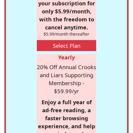
your subscription for
only $5.99/month,
with the freedom to
cancel anytime.
$5.99/month thereafter
Select Plan
Yearly
20% Off Annual Crooks
and Liars Supporting
Membership -
$59.99/yr
Enjoy a full year of
ad-free reading, a
faster browsing
experience, and help