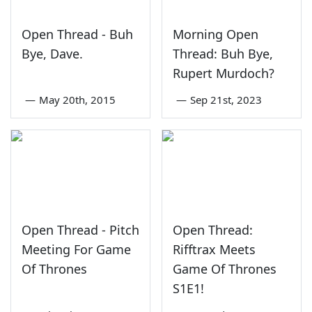
Open Thread - Buh
Morning Open
Bye, Dave.
Thread: Buh Bye,
Rupert Murdoch?
—
May 20th, 2015
—
Sep 21st, 2023
Open Thread - Pitch
Open Thread:
Meeting For Game
Rifftrax Meets
Of Thrones
Game Of Thrones
S1E1!