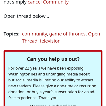
not simply
cancel Community
."
Open thread below...
Topics:
community
,
game of thrones
,
Open
Thread
,
television
Can you help us out?
For over 22 years we have been exposing
Washington lies and untangling media deceit,
but social media is limiting our ability to attract
new readers. Please give a one-time or recurring
donation, or buy a year's subscription for an ad-
free experience. Thank you.