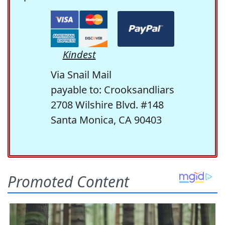
Kindest
Via Snail Mail
payable to: Crooksandliars
2708 Wilshire Blvd. #148
Santa Monica, CA 90403