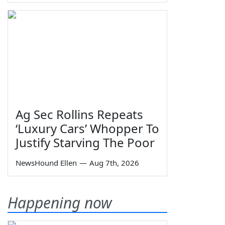
Ag Sec Rollins Repeats
‘Luxury Cars’ Whopper To
Justify Starving The Poor
NewsHound Ellen
—
Aug 7th, 2026
Happening now