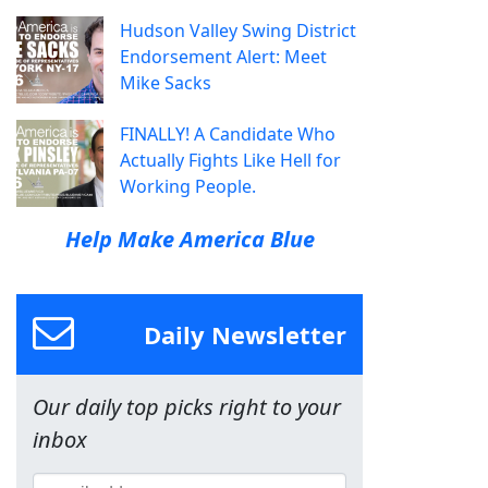
Hudson Valley Swing District
Endorsement Alert: Meet
Mike Sacks
FINALLY! A Candidate Who
Actually Fights Like Hell for
Working People.
Help Make America Blue
Daily Newsletter
Our daily top picks right to your
inbox