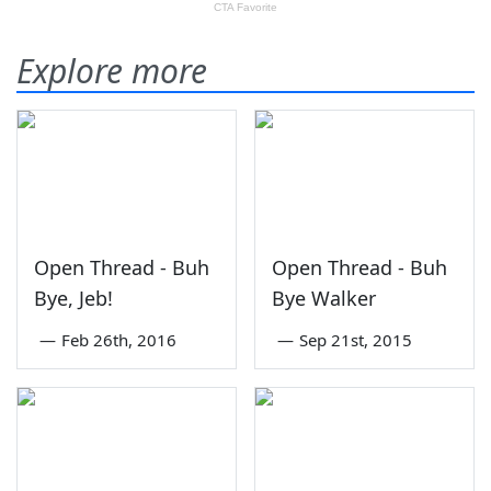
Explore more
Open Thread - Buh
Open Thread - Buh
Bye, Jeb!
Bye Walker
—
Feb 26th, 2016
—
Sep 21st, 2015