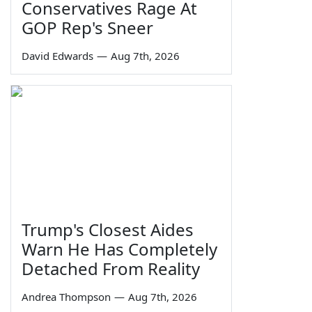
Conservatives Rage At
GOP Rep's Sneer
David Edwards
—
Aug 7th, 2026
Trump's Closest Aides
Warn He Has Completely
Detached From Reality
Andrea Thompson
—
Aug 7th, 2026