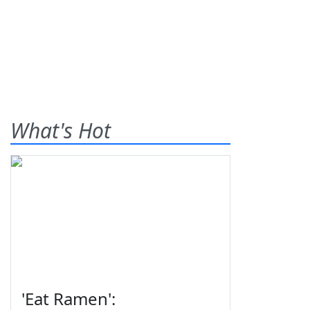
What's Hot
'Eat Ramen':