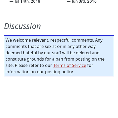
—
Jul 14th, 2018
—
Jun 3rd, 2016
Discussion
We welcome relevant, respectful comments. Any
comments that are sexist or in any other way
deemed hateful by our staff will be deleted and
constitute grounds for a ban from posting on the
site. Please refer to our
Terms of Service
for
information on our posting policy.