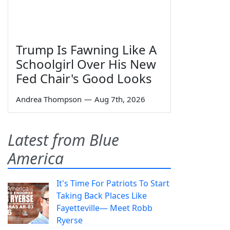
Trump Is Fawning Like A
Schoolgirl Over His New
Fed Chair's Good Looks
Andrea Thompson
—
Aug 7th, 2026
Latest from Blue
America
It's Time For Patriots To Start
Taking Back Places Like
Fayetteville— Meet Robb
Ryerse