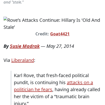
and "stale."
Credit:
Goat4421
By
Susie Madrak
—
May 27, 2014
Via
Liberaland
:
Karl Rove, that fresh-faced political
pundit, is continuing his
attacks on a
politician he fears
, having already called
her the victim of a “traumatic brain
injury.”