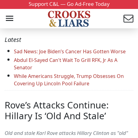
Support C&L — Go Ad-Free Today
Latest
Sad News: Joe Biden’s Cancer Has Gotten Worse
Abdul El-Sayed Can't Wait To Grill RFK, Jr As A
Senator
While Americans Struggle, Trump Obsesses On
Covering Up Lincoln Pool Failure
Rove’s Attacks Continue:
Hillary Is ‘Old And Stale’
Old and stale Karl Rove attacks Hillary Clinton as "old"