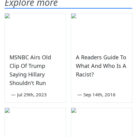
Explore more
MSNBC Airs Old
A Readers Guide To
Clip Of Trump
What And Who Is A
Saying Hillary
Racist?
Shouldn't Run
—
Jul 29th, 2023
—
Sep 14th, 2016