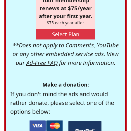
Your membership
renews at $75/year
after your first year.
$75 each year after
Select Plan
**Does not apply to Comments, YouTube
or any other embedded service ads. View
our
Ad-Free FAQ
for more information.
Make a donation:
If you don't mind the ads and would
rather donate, please select one of the
options below: