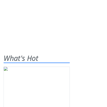
What's Hot