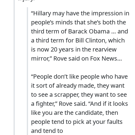
“Hillary may have the impression in
people’s minds that she’s both the
third term of Barack Obama … and
a third term for Bill Clinton, which
is now 20 years in the rearview
mirror,” Rove said on Fox News…
“People don’t like people who have
it sort of already made, they want
to see a scrapper, they want to see
a fighter,” Rove said. “And if it looks
like you are the candidate, then
people tend to pick at your faults
and tend to