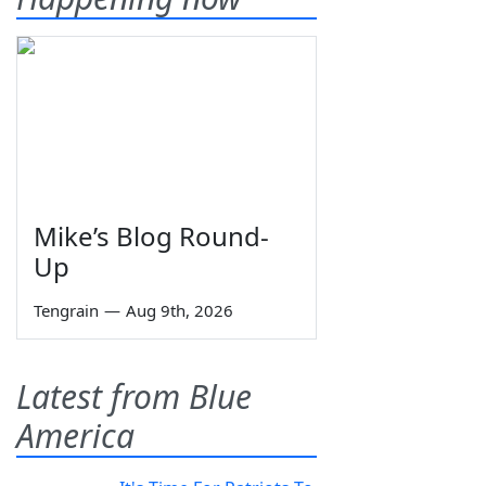
Mike’s Blog Round-
Up
Tengrain
—
Aug 9th, 2026
Latest from Blue
America