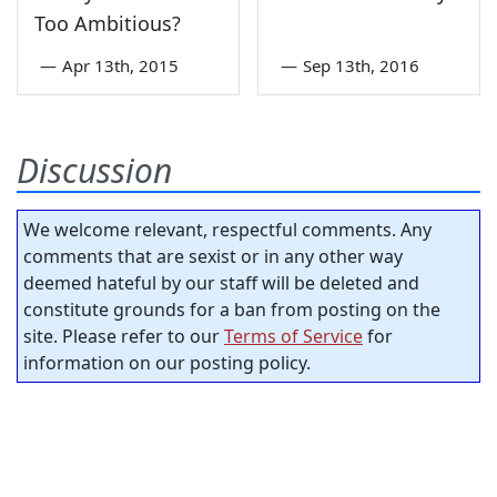
Too Ambitious?
—
Apr 13th, 2015
—
Sep 13th, 2016
Discussion
We welcome relevant, respectful comments. Any
comments that are sexist or in any other way
deemed hateful by our staff will be deleted and
constitute grounds for a ban from posting on the
site. Please refer to our
Terms of Service
for
information on our posting policy.