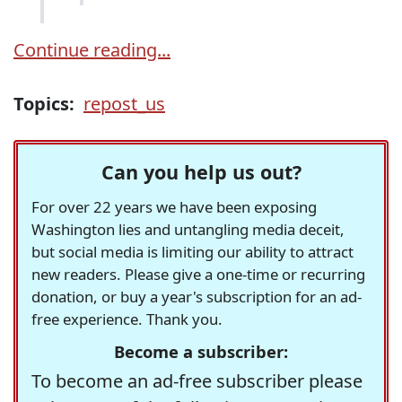
Continue reading...
Topics:
repost_us
Can you help us out?
For over 22 years we have been exposing
Washington lies and untangling media deceit,
but social media is limiting our ability to attract
new readers. Please give a one-time or recurring
donation, or buy a year's subscription for an ad-
free experience. Thank you.
Become a subscriber:
To become an ad-free subscriber please