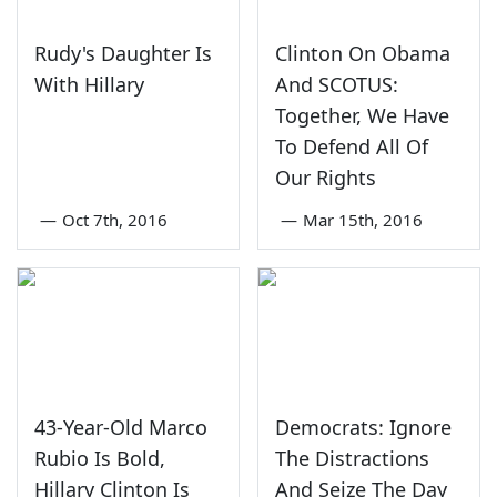
Rudy's Daughter Is
Clinton On Obama
With Hillary
And SCOTUS:
Together, We Have
To Defend All Of
Our Rights
—
Oct 7th, 2016
—
Mar 15th, 2016
43-Year-Old Marco
Democrats: Ignore
Rubio Is Bold,
The Distractions
Hillary Clinton Is
And Seize The Day