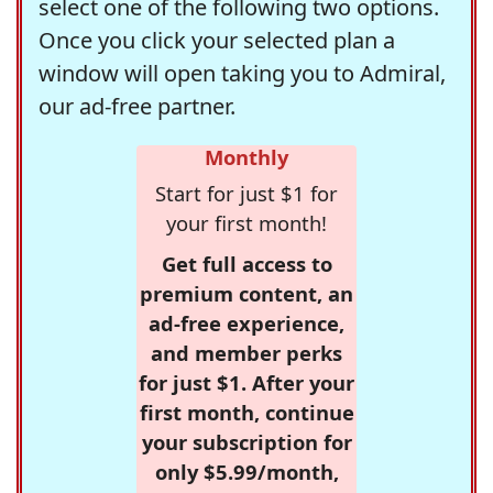
select one of the following two options.
Once you click your selected plan a
window will open taking you to Admiral,
our ad-free partner.
Monthly
Start for just $1 for
your first month!
Get full access to
premium content, an
ad-free experience,
and member perks
for just $1. After your
first month, continue
your subscription for
only $5.99/month,