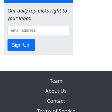
Our daily top picks right to
your inbox
Sign Up!
Team
About Us
Contact
Terms of Service