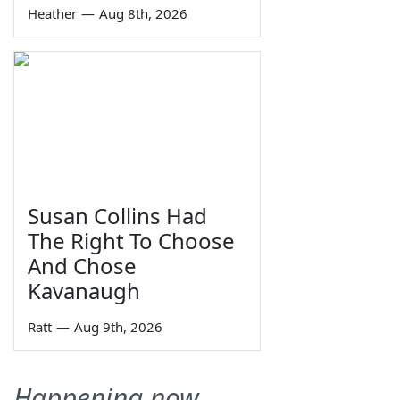
Heather
—
Aug 8th, 2026
Susan Collins Had
The Right To Choose
And Chose
Kavanaugh
Ratt
—
Aug 9th, 2026
Happening now