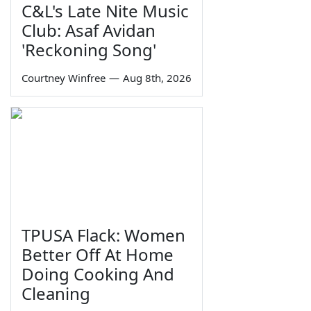
C&L's Late Nite Music
Club: Asaf Avidan
'Reckoning Song'
Courtney Winfree
—
Aug 8th, 2026
TPUSA Flack: Women
Better Off At Home
Doing Cooking And
Cleaning