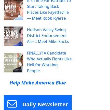
It's Time For Patriots To
Start Taking Back
Places Like Fayetteville
— Meet Robb Ryerse
Hudson Valley Swing
District Endorsement
Alert: Meet Mike Sacks
FINALLY! A Candidate
Who Actually Fights Like
Hell for Working
People.
Help Make America Blue
Daily Newsletter