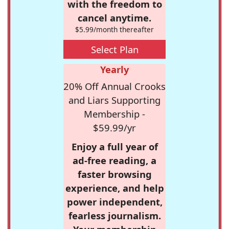
with the freedom to
cancel anytime.
$5.99/month thereafter
Select Plan
Yearly
20% Off Annual Crooks
and Liars Supporting
Membership -
$59.99/yr
Enjoy a full year of
ad-free reading, a
faster browsing
experience, and help
power independent,
fearless journalism.