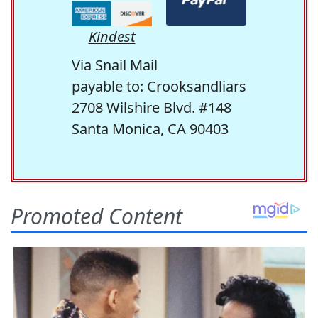
Kindest
Via Snail Mail
payable to: Crooksandliars
2708 Wilshire Blvd. #148
Santa Monica, CA 90403