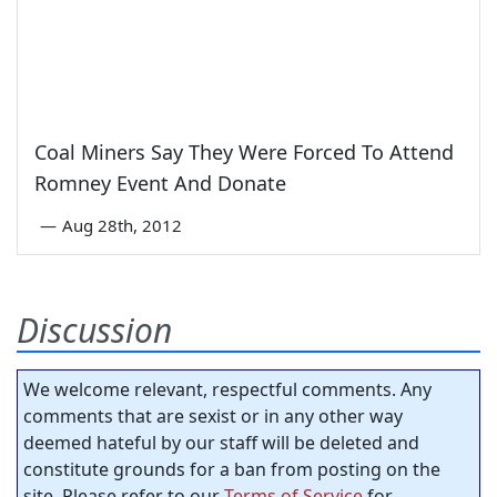
Coal Miners Say They Were Forced To Attend
Romney Event And Donate
—
Aug 28th, 2012
Discussion
We welcome relevant, respectful comments. Any
comments that are sexist or in any other way
deemed hateful by our staff will be deleted and
constitute grounds for a ban from posting on the
site. Please refer to our
Terms of Service
for