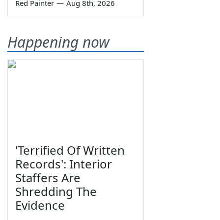
Red Painter
—
Aug 8th, 2026
Happening now
'Terrified Of Written
Records': Interior
Staffers Are
Shredding The
Evidence