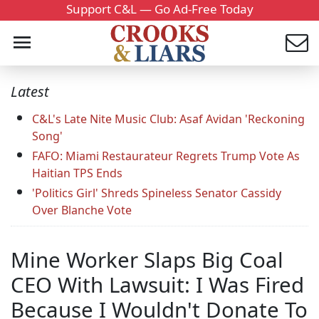
Support C&L — Go Ad-Free Today
Latest
C&L's Late Nite Music Club: Asaf Avidan 'Reckoning
Song'
FAFO: Miami Restaurateur Regrets Trump Vote As
Haitian TPS Ends
'Politics Girl' Shreds Spineless Senator Cassidy
Over Blanche Vote
Mine Worker Slaps Big Coal
CEO With Lawsuit: I Was Fired
Because I Wouldn't Donate To