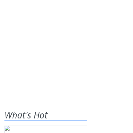
What's Hot