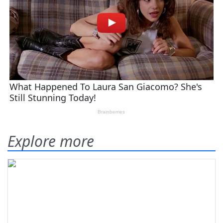
Explore more