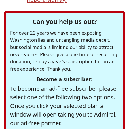
Can you help us out?
For over 22 years we have been exposing
Washington lies and untangling media deceit,
but social media is limiting our ability to attract
new readers. Please give a one-time or recurring
donation, or buy a year's subscription for an ad-
free experience. Thank you.
Become a subscriber:
To become an ad-free subscriber please
select one of the following two options.
Once you click your selected plan a
window will open taking you to Admiral,
our ad-free partner.