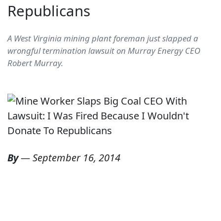
Republicans
A West Virginia mining plant foreman just slapped a
wrongful termination lawsuit on Murray Energy CEO
Robert Murray.
By
—
September 16, 2014