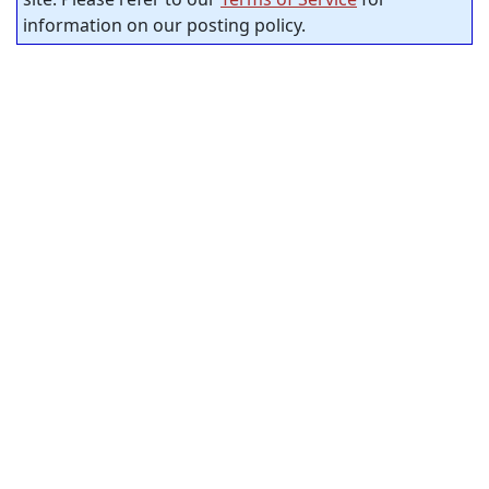
information on our posting policy.