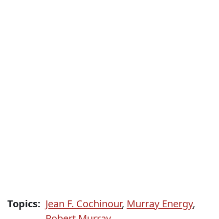
Topics:
Jean F. Cochinour
,
Murray Energy
,
Robert Murray.