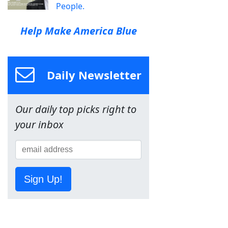
People.
Help Make America Blue
Daily Newsletter
Our daily top picks right to
your inbox
Sign Up!