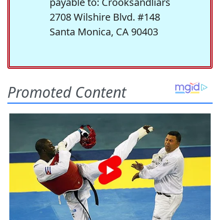
payable to: Crooksandliars
2708 Wilshire Blvd. #148
Santa Monica, CA 90403