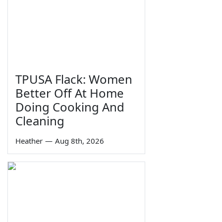
TPUSA Flack: Women
Better Off At Home
Doing Cooking And
Cleaning
Heather
—
Aug 8th, 2026