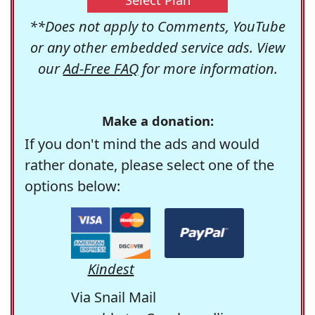
**Does not apply to Comments, YouTube
or any other embedded service ads. View
our
Ad-Free FAQ
for more information.
Make a donation:
If you don't mind the ads and would
rather donate, please select one of the
options below:
Kindest
Via Snail Mail