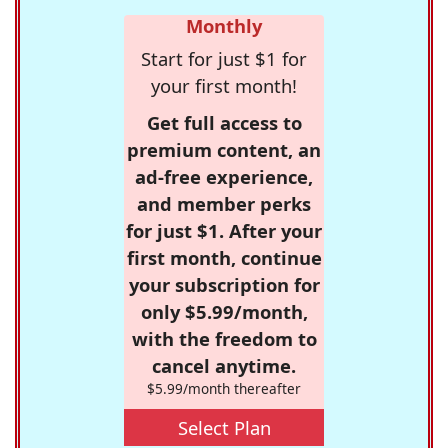
Monthly
Start for just $1 for
your first month!
Get full access to
premium content, an
ad-free experience,
and member perks
for just $1. After your
first month, continue
your subscription for
only $5.99/month,
with the freedom to
cancel anytime.
$5.99/month thereafter
Select Plan