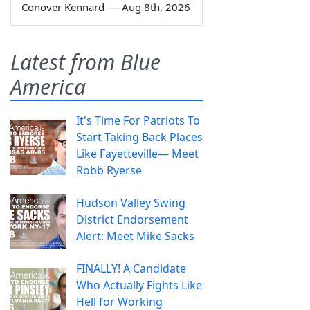
Conover Kennard
—
Aug 8th, 2026
Latest from Blue
America
It's Time For Patriots To
Start Taking Back Places
Like Fayetteville— Meet
Robb Ryerse
Hudson Valley Swing
District Endorsement
Alert: Meet Mike Sacks
FINALLY! A Candidate
Who Actually Fights Like
Hell for Working