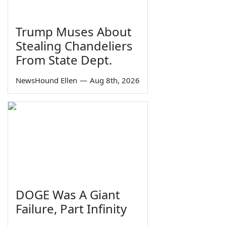
Trump Muses About
Stealing Chandeliers
From State Dept.
NewsHound Ellen
—
Aug 8th, 2026
DOGE Was A Giant
Failure, Part Infinity