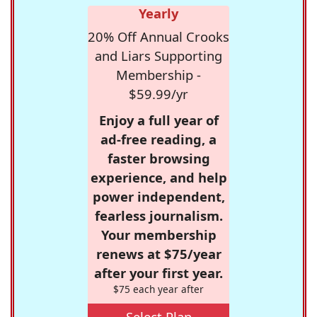
Yearly
20% Off Annual Crooks
and Liars Supporting
Membership -
$59.99/yr
Enjoy a full year of
ad-free reading, a
faster browsing
experience, and help
power independent,
fearless journalism.
Your membership
renews at $75/year
after your first year.
$75 each year after
Select Plan