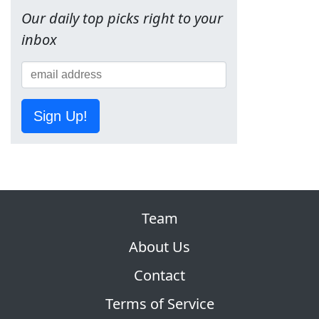
Our daily top picks right to your
inbox
Sign Up!
Team
About Us
Contact
Terms of Service