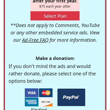
after your first year.
$75 each year after
Select Plan
**Does not apply to Comments, YouTube
or any other embedded service ads. View
our
Ad-Free FAQ
for more information.
Make a donation:
If you don't mind the ads and would
rather donate, please select one of the
options below:
Kindest