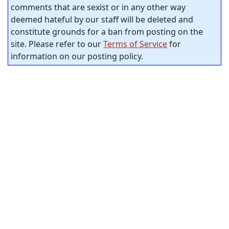
comments that are sexist or in any other way
deemed hateful by our staff will be deleted and
constitute grounds for a ban from posting on the
site. Please refer to our
Terms of Service
for
information on our posting policy.