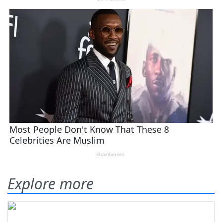
Explore more