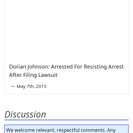
Dorian Johnson: Arrested For Resisting Arrest
After Filing Lawsuit
—
May 7th, 2015
Discussion
We welcome relevant, respectful comments. Any