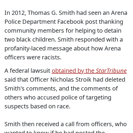
In 2012, Thomas G. Smith had seen an Arena
Police Department Facebook post thanking
community members for helping to detain
two black children. Smith responded with a
profanity-laced message about how Arena
officers were racists.
A federal lawsuit
obtained by the
StarTribune
said that Officer Nicholas Stroik had deleted
Smith's comments, and the comments of
others who accused police of targeting
suspects based on race.
Smith then received a call from officers, who
wanted to know if he had posted the