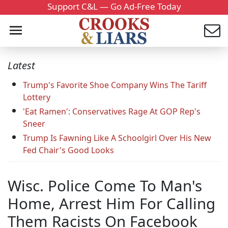
Support C&L — Go Ad-Free Today
Latest
Trump's Favorite Shoe Company Wins The Tariff
Lottery
'Eat Ramen': Conservatives Rage At GOP Rep's
Sneer
Trump Is Fawning Like A Schoolgirl Over His New
Fed Chair's Good Looks
Wisc. Police Come To Man's
Home, Arrest Him For Calling
Them Racists On Facebook