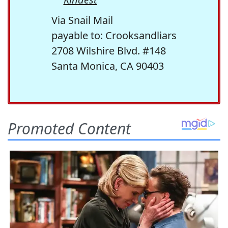
Via Snail Mail
payable to: Crooksandliars
2708 Wilshire Blvd. #148
Santa Monica, CA 90403