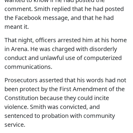
comment. Smith replied that he had posted
the Facebook message, and that he had
meant it.
That night, officers arrested him at his home
in Arena. He was charged with disorderly
conduct and unlawful use of computerized
communications.
Prosecutors asserted that his words had not
been protect by the First Amendment of the
Constitution because they could incite
violence. Smith was convicted, and
sentenced to probation with community
service.