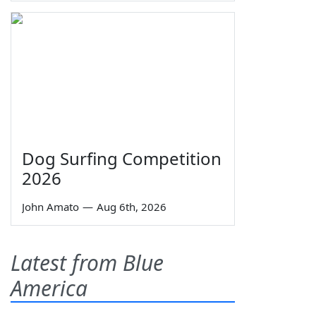
Dog Surfing Competition
2026
John Amato
—
Aug 6th, 2026
Latest from Blue
America