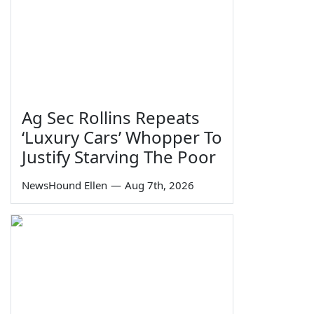
Ag Sec Rollins Repeats
‘Luxury Cars’ Whopper To
Justify Starving The Poor
NewsHound Ellen
—
Aug 7th, 2026