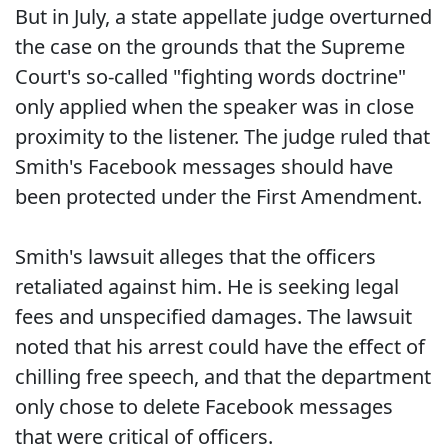
But in July, a state appellate judge overturned
the case on the grounds that the Supreme
Court's so-called "fighting words doctrine"
only applied when the speaker was in close
proximity to the listener. The judge ruled that
Smith's Facebook messages should have
been protected under the First Amendment.
Smith's lawsuit alleges that the officers
retaliated against him. He is seeking legal
fees and unspecified damages. The lawsuit
noted that his arrest could have the effect of
chilling free speech, and that the department
only chose to delete Facebook messages
that were critical of officers.