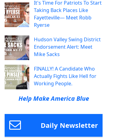
It's Time For Patriots To Start
Taking Back Places Like
Fayetteville— Meet Robb
Ryerse
Hudson Valley Swing District
Endorsement Alert: Meet
Mike Sacks
FINALLY! A Candidate Who
Actually Fights Like Hell for
Working People.
Help Make America Blue
Daily Newsletter