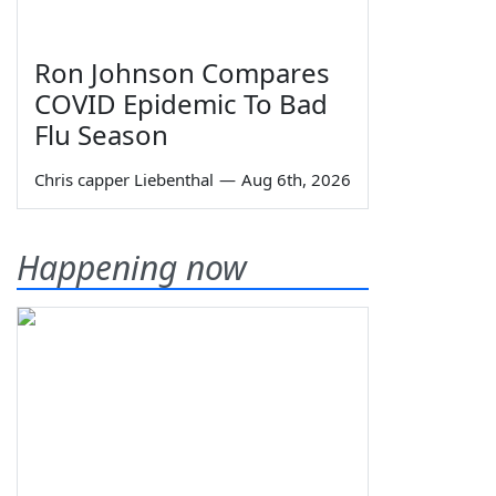
Ron Johnson Compares
COVID Epidemic To Bad
Flu Season
Chris capper Liebenthal
—
Aug 6th, 2026
Happening now