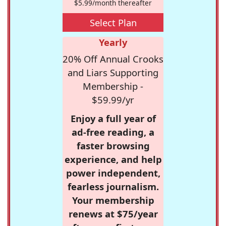
$5.99/month thereafter
Select Plan
Yearly
20% Off Annual Crooks
and Liars Supporting
Membership -
$59.99/yr
Enjoy a full year of
ad-free reading, a
faster browsing
experience, and help
power independent,
fearless journalism.
Your membership
renews at $75/year