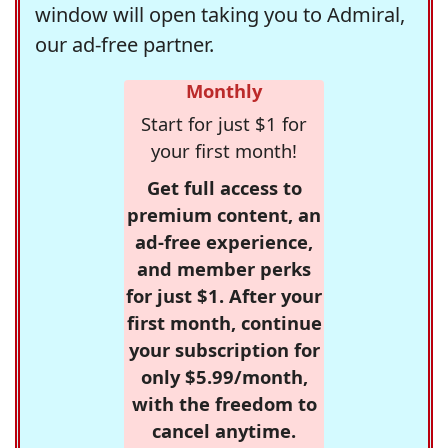
window will open taking you to Admiral,
our ad-free partner.
Monthly
Start for just $1 for
your first month!
Get full access to
premium content, an
ad-free experience,
and member perks
for just $1. After your
first month, continue
your subscription for
only $5.99/month,
with the freedom to
cancel anytime.