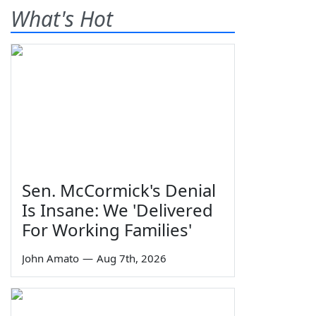
What's Hot
Sen. McCormick's Denial
Is Insane: We 'Delivered
For Working Families'
John Amato
—
Aug 7th, 2026