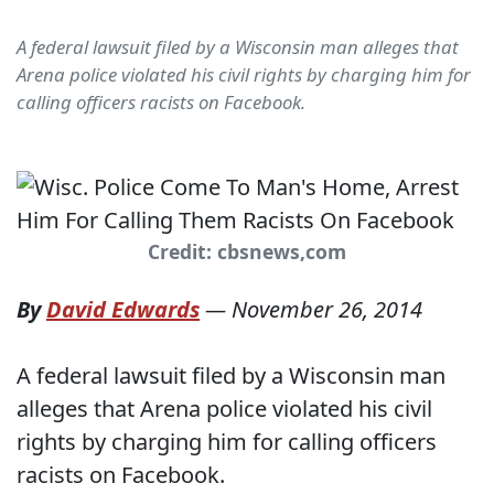
A federal lawsuit filed by a Wisconsin man alleges that
Arena police violated his civil rights by charging him for
calling officers racists on Facebook.
Credit: cbsnews,com
By
David Edwards
—
November 26, 2014
A federal lawsuit filed by a Wisconsin man
alleges that Arena police violated his civil
rights by charging him for calling officers
racists on Facebook.