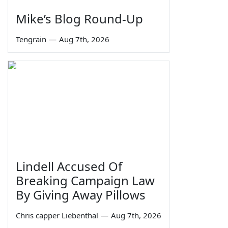
Mike’s Blog Round-Up
Tengrain
—
Aug 7th, 2026
Lindell Accused Of
Breaking Campaign Law
By Giving Away Pillows
Chris capper Liebenthal
—
Aug 7th, 2026