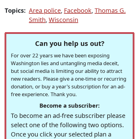
Topics:
Area police
,
Facebook
,
Thomas G.
Smith
,
Wisconsin
Can you help us out?
For over 22 years we have been exposing
Washington lies and untangling media deceit,
but social media is limiting our ability to attract
new readers. Please give a one-time or recurring
donation, or buy a year's subscription for an ad-
free experience. Thank you.
Become a subscriber:
To become an ad-free subscriber please
select one of the following two options.
Once you click your selected plan a