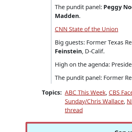
The pundit panel:
Peggy No
Madden
.
CNN State of the Union
Big guests: Former Texas R
Feinstein
, D-Calif.
High on the agenda: Presidenti
The pundit panel: Former R
Topics:
ABC This Week
,
CBS Fac
Sunday/Chris Wallace
,
N
thread