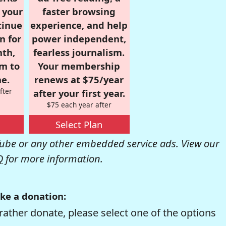
r your
faster browsing
tinue
experience, and help
n for
power independent,
nth,
fearless journalism.
om to
Your membership
e.
renews at $75/year
fter
after your first year.
$75 each year after
Select Plan
be or any other embedded service ads. View our
Q
for more information.
ke a donation:
rather donate, please select one of the options