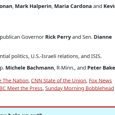
onan
,
Mark Halperin
,
Maria Cardona
and
Kevi
epublican Governor
Rick Perry
and Sen.
Dianne
al politics, U.S.-Israeli relations, and ISIS.
ep.
Michele Bachmann
, R-Minn., and
Peter Bake
e The Nation
,
CNN State of the Union
,
Fox News
BC Meet the Press
,
Sunday Morning Bobblehead