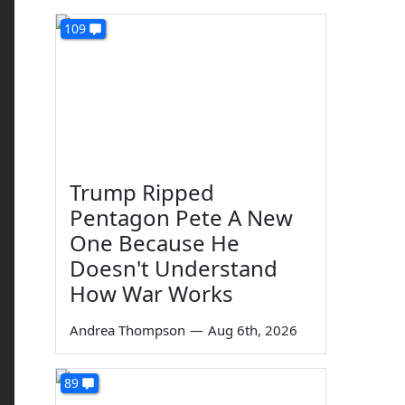
109
Trump Ripped
Pentagon Pete A New
One Because He
Doesn't Understand
How War Works
Andrea Thompson
—
Aug 6th, 2026
89