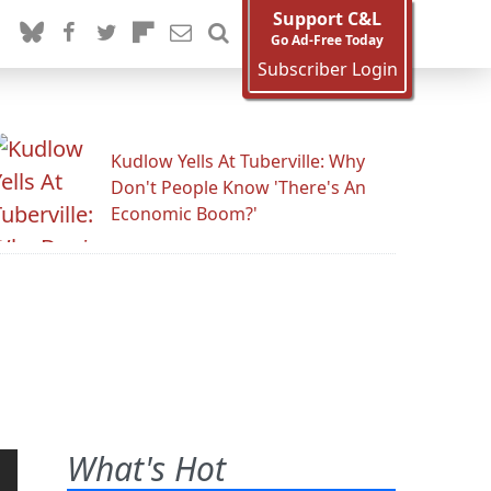
Support C&L
Go Ad-Free Today
Subscriber Login
Kudlow Yells At Tuberville: Why
Don't People Know 'There's An
Economic Boom?'
What's Hot