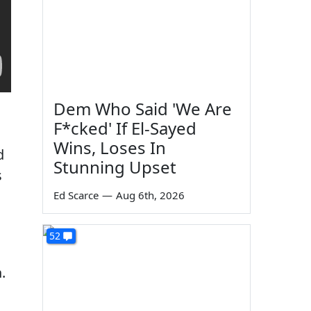
Dem Who Said 'We Are
F*cked' If El-Sayed
Wins, Loses In
d
Stunning Upset
s
Ed Scarce
—
Aug 6th, 2026
52
n
.