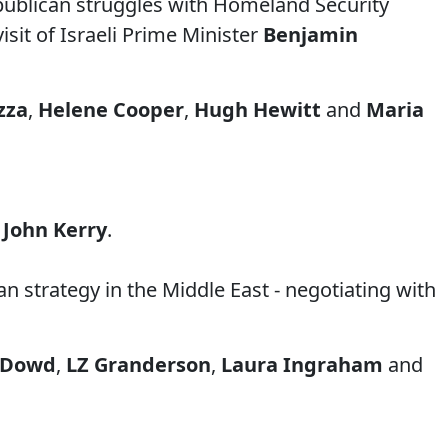
publican struggles with Homeland Security
sit of Israeli Prime Minister
Benjamin
izza
,
Helene Cooper
,
Hugh Hewitt
and
Maria
e
John Kerry
.
 strategy in the Middle East - negotiating with
 Dowd
,
LZ Granderson
,
Laura Ingraham
and