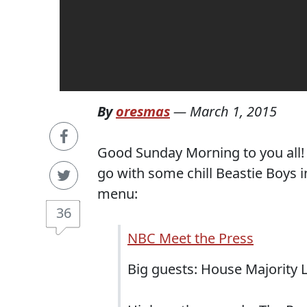
By
oresmas
—
March 1, 2015
Good Sunday Morning to you all! H
go with some chill Beastie Boys i
menu:
36
NBC Meet the Press
Big guests: House Majority