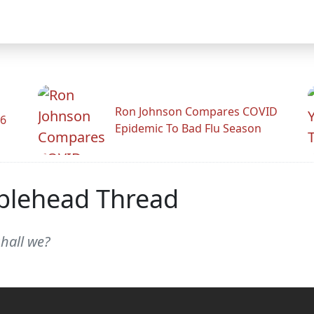
Ron Johnson Compares COVID
26
Epidemic To Bad Flu Season
blehead Thread
shall we?