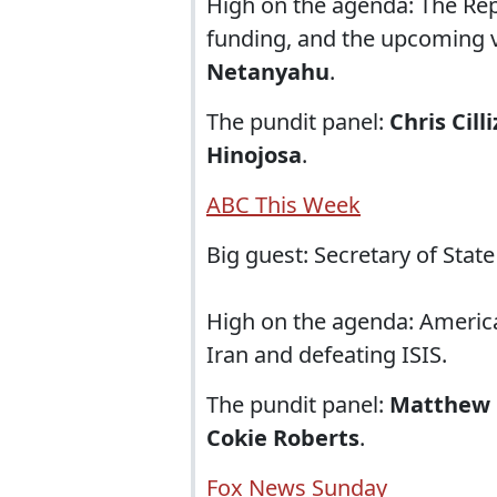
High on the agenda: The Re
funding, and the upcoming vi
Netanyahu
.
The pundit panel:
Chris Cill
Hinojosa
.
ABC This Week
Big guest: Secretary of Stat
High on the agenda: American
Iran and defeating ISIS.
The pundit panel:
Matthew
Cokie Roberts
.
Fox News Sunday