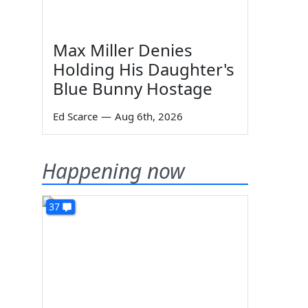
Max Miller Denies
Holding His Daughter's
Blue Bunny Hostage
Ed Scarce
—
Aug 6th, 2026
Happening now
37