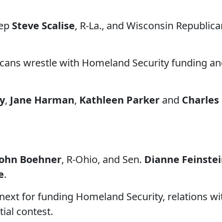
Rep
Steve Scalise
, R-La., and Wisconsin Republica
icans wrestle with Homeland Security funding a
ey
,
Jane Harman
,
Kathleen Parker
and
Charles
John Boehner
, R-Ohio, and Sen.
Dianne Feinste
e
.
next for funding Homeland Security, relations wi
ial contest.