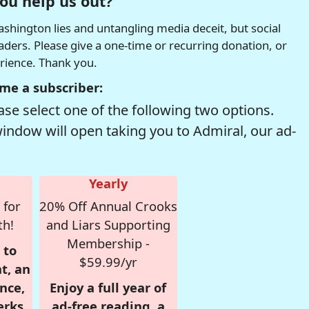
ou help us out?
hington lies and untangling media deceit, but social
readers. Please give a one-time or recurring donation, or
erience. Thank you.
me a subscriber:
se select one of the following two options.
window will open taking you to Admiral, our ad-
Yearly
 for
20% Off Annual Crooks
th!
and Liars Supporting
Membership -
 to
$59.99/yr
t, an
nce,
Enjoy a full year of
erks
ad-free reading, a