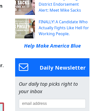
District Endorsement
n
Alert: Meet Mike Sacks
FINALLY! A Candidate Who
Actually Fights Like Hell for
Working People.
Help Make America Blue
r
.
Daily Newsletter
Our daily top picks right to
your inbox