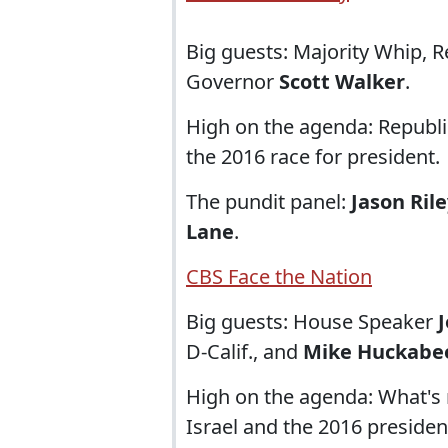
Big guests: Majority Whip, 
Governor
Scott Walker
.
High on the agenda: Republ
the 2016 race for president.
The pundit panel:
Jason Ril
Lane
.
CBS Face the Nation
Big guests: House Speaker
D-Calif., and
Mike Huckabe
High on the agenda: What's 
Israel and the 2016 president