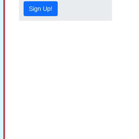
Sign Up!