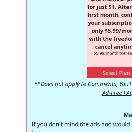
for just $1. Afte
first month, con
your subscriptio
only $5.99/mo
with the freed
cancel anytim
$5.99/month therea
Select Plan
**Does not apply to Comments, YouTu
Ad-Free FA
Ma
If you don't mind the ads and would 