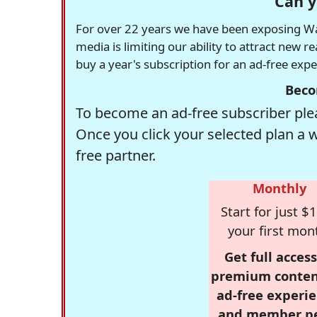
Can y
For over 22 years we have been exposing Was
media is limiting our ability to attract new 
buy a year's subscription for an ad-free exp
Beco
To become an ad-free subscriber plea
Once you click your selected plan a 
free partner.
Monthly
Start for just $1
your first mon
Get full access
premium conten
ad-free experie
and member p