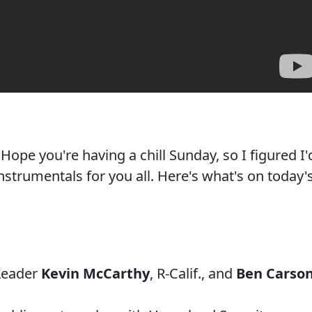
ope you're having a chill Sunday, so I figured I'
nstrumentals for you all. Here's what's on today'
 Leader
Kevin McCarthy
, R-Calif., and
Ben Carso