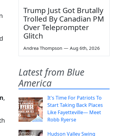
Trump Just Got Brutally
n
Trolled By Canadian PM
Over Teleprompter
Glitch
nd
Andrea Thompson
—
Aug 6th, 2026
Latest from Blue
America
in
,
It's Time For Patriots To
Start Taking Back Places
Like Fayetteville— Meet
Robb Ryerse
th
Hudson Valley Swing