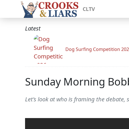
CLTV
Latest
Dog Surfing Competition 20
Sunday Morning Bob
Let's look at who is framing the debate, 