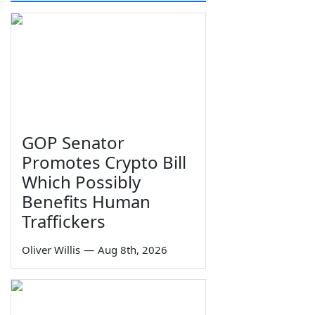
GOP Senator
Promotes Crypto Bill
Which Possibly
Benefits Human
Traffickers
Oliver Willis
—
Aug 8th, 2026