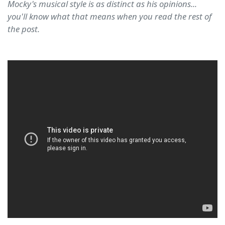
Mocky's musical style is as distinct as his opinions...
you'll know what that means when you read the rest of
the post.