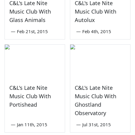
C&L's Late Nite
C&L's Late Nite
Music Club With
Music Club With
Glass Animals
Autolux
—
Feb 21st, 2015
—
Feb 4th, 2015
C&L's Late Nite
C&L's Late Nite
Music Club With
Music Club With
Portishead
Ghostland
Observatory
—
Jan 11th, 2015
—
Jul 31st, 2015