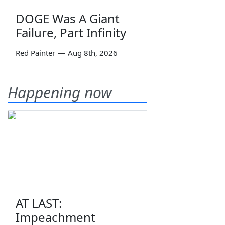
DOGE Was A Giant
Failure, Part Infinity
Red Painter
—
Aug 8th, 2026
Happening now
AT LAST:
Impeachment