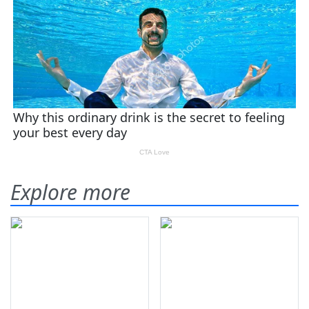
Explore more