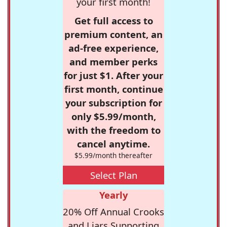
your first month!
Get full access to
premium content, an
ad-free experience,
and member perks
for just $1. After your
first month, continue
your subscription for
only $5.99/month,
with the freedom to
cancel anytime.
$5.99/month thereafter
Select Plan
Yearly
20% Off Annual Crooks
and Liars Supporting