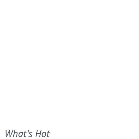
What's Hot