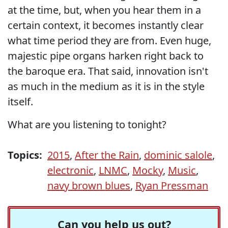
at the time, but, when you hear them in a
certain context, it becomes instantly clear
what time period they are from. Even huge,
majestic pipe organs harken right back to
the baroque era. That said, innovation isn't
as much in the medium as it is in the style
itself.
What are you listening to tonight?
Topics:
2015
,
After the Rain
,
dominic salole
,
electronic
,
LNMC
,
Mocky
,
Music
,
navy brown blues
,
Ryan Pressman
Can you help us out?