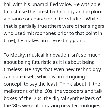
hall with his unamplified voice. He was able
to just use the latest technology and explore
a nuance or character in the studio." While
that is partially true (there were other singers
who used microphones prior to that point in
time), he makes an interesting point.
To Mocky, musical innovation isn't so much
about being futuristic as it is about being
timeless. He says that even new technology
can date itself, which is an intriguing
concept, to say the least. Think about it, the
mellotrons of the '60s, the vocoders and talk
boxes of the '70s, the digital synthesizers of
the '80s were all amazing new technologies