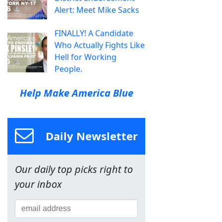
Alert: Meet Mike Sacks
FINALLY! A Candidate
Who Actually Fights Like
Hell for Working
People.
Help Make America Blue
Daily Newsletter
Our daily top picks right to
your inbox