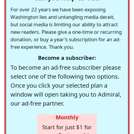
For over 22 years we have been exposing
Washington lies and untangling media deceit,
but social media is limiting our ability to attract
new readers. Please give a one-time or recurring
donation, or buy a year's subscription for an ad-
free experience. Thank you.
Become a subscriber:
To become an ad-free subscriber please
select one of the following two options.
Once you click your selected plan a
window will open taking you to Admiral,
our ad-free partner.
Monthly
Start for just $1 for