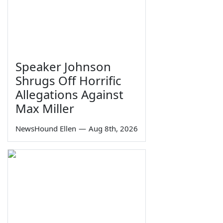
Speaker Johnson
Shrugs Off Horrific
Allegations Against
Max Miller
NewsHound Ellen
—
Aug 8th, 2026