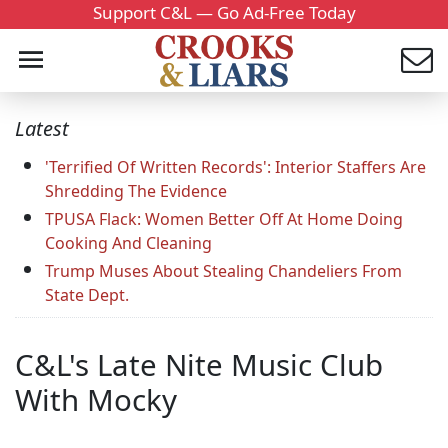
Support C&L — Go Ad-Free Today
Latest
'Terrified Of Written Records': Interior Staffers Are
Shredding The Evidence
TPUSA Flack: Women Better Off At Home Doing
Cooking And Cleaning
Trump Muses About Stealing Chandeliers From
State Dept.
C&L's Late Nite Music Club
With Mocky