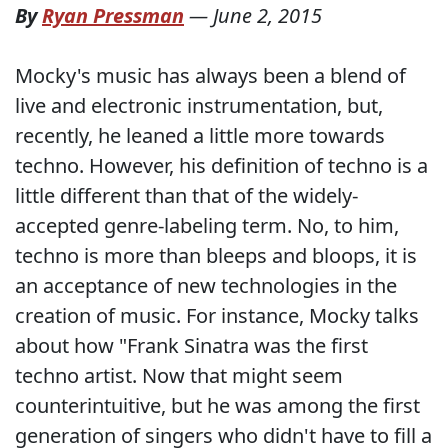
By
Ryan Pressman
—
June 2, 2015
Mocky's music has always been a blend of
live and electronic instrumentation, but,
recently, he leaned a little more towards
techno. However, his definition of techno is a
little different than that of the widely-
accepted genre-labeling term. No, to him,
techno is more than bleeps and bloops, it is
an acceptance of new technologies in the
creation of music. For instance, Mocky talks
about how "Frank Sinatra was the first
techno artist. Now that might seem
counterintuitive, but he was among the first
generation of singers who didn't have to fill a