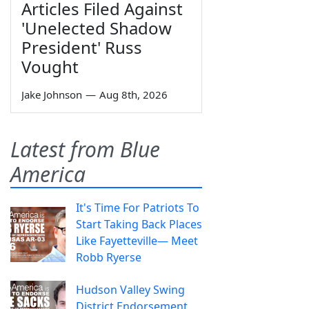
Articles Filed Against
'Unelected Shadow
President' Russ
Vought
Jake Johnson
—
Aug 8th, 2026
Latest from Blue
America
It's Time For Patriots To
Start Taking Back Places
Like Fayetteville— Meet
Robb Ryerse
Hudson Valley Swing
District Endorsement