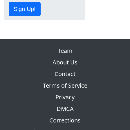
Sign Up!
Team
About Us
Contact
Terms of Service
Privacy
DMCA
Corrections