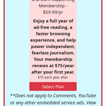
Membership -
$59.99/yr
Enjoy a full year of
ad-free reading, a
faster browsing
experience, and help
power independent,
fearless journalism.
Your membership
renews at $75/year
after your first year.
$75 each year after
Select Plan
**Does not apply to Comments, YouTube
or any other embedded service ads. View