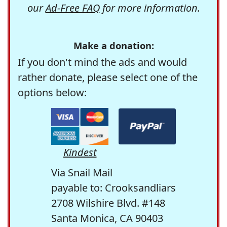
our
Ad-Free FAQ
for more information.
Make a donation:
If you don't mind the ads and would
rather donate, please select one of the
options below:
Kindest
Via Snail Mail
payable to: Crooksandliars
2708 Wilshire Blvd. #148
Santa Monica, CA 90403