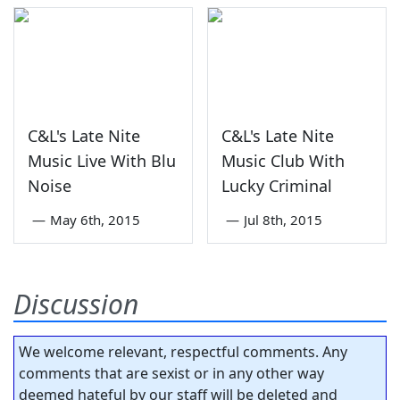
C&L's Late Nite
C&L's Late Nite
Music Live With Blu
Music Club With
Noise
Lucky Criminal
—
May 6th, 2015
—
Jul 8th, 2015
Discussion
We welcome relevant, respectful comments. Any
comments that are sexist or in any other way
deemed hateful by our staff will be deleted and