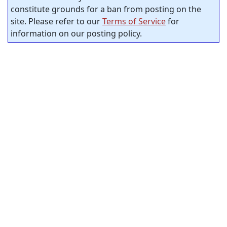
constitute grounds for a ban from posting on the
site. Please refer to our
Terms of Service
for
information on our posting policy.