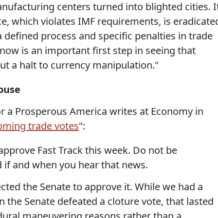
facturing centers turned into blighted cities. I
ce, which violates IMF requirements, is eradicate
a defined process and specific penalties in trade
w is an important first step in seeing that
 a halt to currency manipulation."
ouse
or a Prosperous America writes at Economy in
oming trade votes
":
approve Fast Track this week. Do not be
 if and when you hear that news.
ted the Senate to approve it. While we had a
n the Senate defeated a cloture vote, that lasted
dural maneuvering reasons rather than a