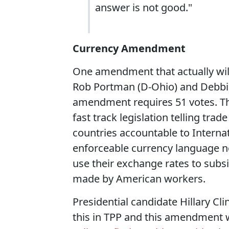
answer is not good."
Currency Amendment
One amendment that actually wil
Rob Portman (D-Ohio) and Debbie
amendment requires 51 votes. T
fast track legislation telling tra
countries accountable to Interna
enforceable currency language ne
use their exchange rates to subsi
made by American workers.
Presidential candidate Hillary Cli
this in TPP and this amendment w