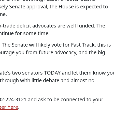
likely Senate approval, the House is expected to
une.
pro-trade deficit advocates are well funded. The
ontinue for some time.
The Senate will likely vote for Fast Track, this is
courage you from future advocacy, and the big
 state's two senators TODAY and let them know yo
 through with little debate and almost no
 202-224-3121 and ask to be connected to your
ber here
.