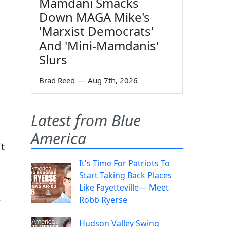
Mamdani Smacks
Down MAGA Mike's
'Marxist Democrats'
And 'Mini-Mamdanis'
Slurs
Brad Reed
—
Aug 7th, 2026
Latest from Blue
America
t
It's Time For Patriots To
Start Taking Back Places
Like Fayetteville— Meet
e
Robb Ryerse
Hudson Valley Swing