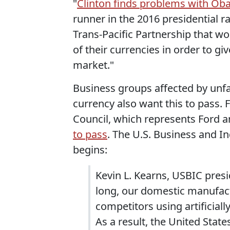
"
Clinton finds problems with Ob
runner in the 2016 presidential r
Trans-Pacific Partnership that wo
of their currencies in order to gi
market."
Business groups affected by unfa
currency also want this to pass.
Council, which represents Ford 
to pass
. The U.S. Business and I
begins:
Kevin L. Kearns, USBIC presi
long, our domestic manufact
competitors using artificial
As a result, the United Stat