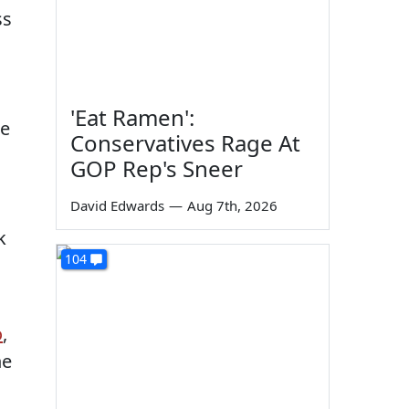
ss
'Eat Ramen':
re
Conservatives Rage At
GOP Rep's Sneer
David Edwards
—
Aug 7th, 2026
k
104
o
,
he