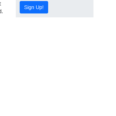
t
Sign Up!
d.