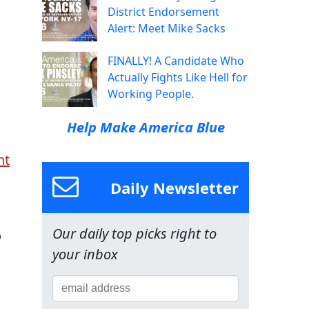
District Endorsement
Alert: Meet Mike Sacks
FINALLY! A Candidate Who
Actually Fights Like Hell for
Working People.
Help Make America Blue
nt
Daily Newsletter
Our daily top picks right to
o
your inbox