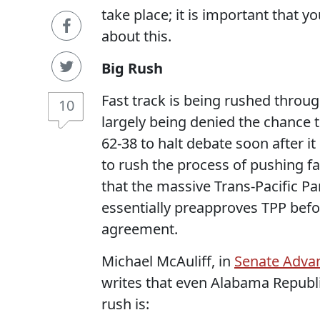
take place; it is important that 
about this.
Big Rush
Fast track is being rushed throu
10
largely being denied the chance
62-38 to halt debate soon after i
to rush the process of pushing fa
that the massive Trans-Pacific Pa
essentially preapproves TPP befor
agreement.
Michael McAuliff, in
Senate Advan
writes that even Alabama Republ
rush is: