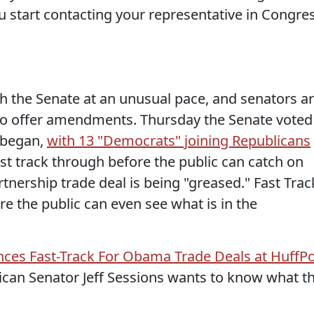
you start contacting your representative in Congre
gh the Senate at an unusual pace, and senators a
 to offer amendments. Thursday the Senate voted
t began,
with 13 "Democrats" joining Republicans
st track through before the public can catch on
rtnership trade deal is being "greased." Fast Trac
e the public can even see what is in the
ces Fast-Track For Obama Trade Deals at HuffP
ican Senator Jeff Sessions wants to know what t