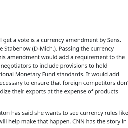
l get a vote is a currency amendment by Sens.
 Stabenow (D-Mich.). Passing the currency
his amendment would add a requirement to the
de negotiators to include provisions to hold
tional Monetary Fund standards. It would add
cessary to ensure that foreign competitors don'
dize their exports at the expense of products
nton has said she wants to see currency rules lik
ill help make that happen. CNN has the story in