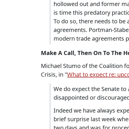
hollowed out and former manu
is time this predatory practi
To do so, there needs to be 
agreements. Portman-Stabeno
modern trade agreements put
Make A Call, Then On To The H
Michael Stumo of the Coalition f
Crisis, in "
What to expect re: upc
We do expect the Senate to 
disappointed or discouraged
Indeed we have always expec
brief surprise last week whe
two days and was for proce