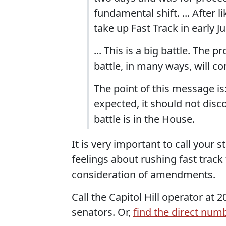
fundamental shift. ... After 
take up Fast Track in early J
... This is a big battle. The 
battle, in many ways, will c
The point of this message is: 
expected, it should not dis
battle is in the House.
It is very important to call your
feelings about rushing fast track
consideration of amendments.
Call the Capitol Hill operator at
senators. Or,
find the direct num