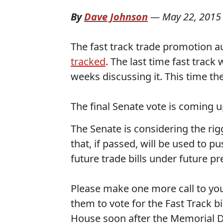
By
Dave Johnson
—
May 22, 2015
The fast track trade promotion a
tracked
. The last time fast trac
weeks discussing it. This time th
The final Senate vote is coming u
The Senate is considering the ri
that, if passed, will be used to 
future trade bills under future pr
Please make one more call to yo
them to vote for the Fast Track bil
House soon after the Memorial Da