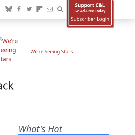
Support C&L
Go Ad-Free Today
Subscriber Login
We’re Seeing Stars
ack
What's Hot