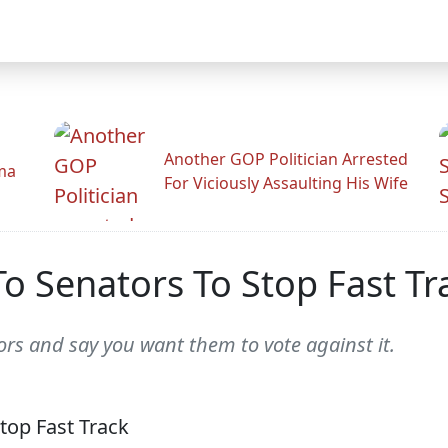
Another GOP Politician Arrested
ama
For Viciously Assaulting His Wife
o Senators To Stop Fast Tr
rs and say you want them to vote against it.