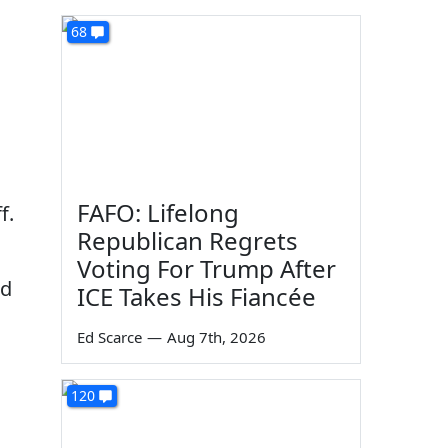
68
FAFO: Lifelong
f.
Republican Regrets
Voting For Trump After
nd
ICE Takes His Fiancée
Ed Scarce
—
Aug 7th, 2026
120