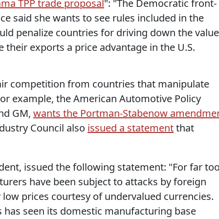
ama TPP trade proposal
": "The Democratic front-
ace said she wants to see rules included in the
uld penalize countries for driving down the value
ve their exports a price advantage in the U.S.
ir competition from countries that manipulate
 For example, the American Automotive Policy
and GM,
wants the Portman-Stabenow amendme
ndustry Council also
issued a statement
that
dent, issued the following statement: "For far to
urers have been subject to attacks by foreign
ly low prices courtesy of undervalued currencies.
es has seen its domestic manufacturing base