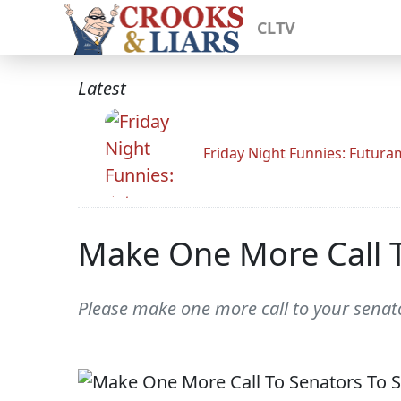
CLTV
Latest
Friday Night Funnies: Futur
Make One More Call T
Please make one more call to your senato