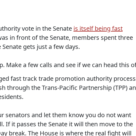
uthority vote in the Senate
is itself being fast
k was in front of the Senate, members spent three
e Senate gets just a few days.
p. Make a few calls and see if we can head this of
gged fast track trade promotion authority process
push through the Trans-Pacific Partnership (TPP) a
esidents.
ur senators and let them know you do not want
l. If it passes the Senate it will then move to the
y break. The House is where the real fight will