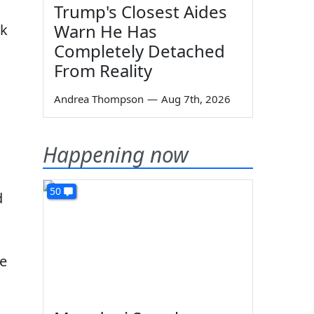
Trump's Closest Aides
Warn He Has
ck
Completely Detached
From Reality
Andrea Thompson
—
Aug 7th, 2026
Happening now
50
d
he