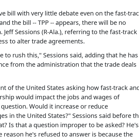
 bill with very little debate even on the fast-tra
and the bill -- TPP -- appears, there will be no
Jeff Sessions (R-Ala.), referring to the fast-track
ess to alter trade agreements.
e to rush this," Sessions said, adding that he has
ce from the administration that the trade deals
dent of the United States asking how fast-track an
nership would impact the jobs and wages of
question. Would it increase or reduce
s in the United States?" Sessions said before t
t? Is that a question improper to be asked? He's
he reason he's refused to answer is because the