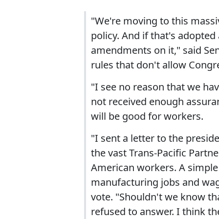
"We're moving to this massive
policy. And if that's adopted 
amendments on it," said Sen. 
rules that don't allow Congr
"I see no reason that we hav
not received enough assuran
will be good for workers.
"I sent a letter to the presi
the vast Trans-Pacific Part
American workers. A simple 
manufacturing jobs and wage
vote. "Shouldn't we know tha
refused to answer. I think t