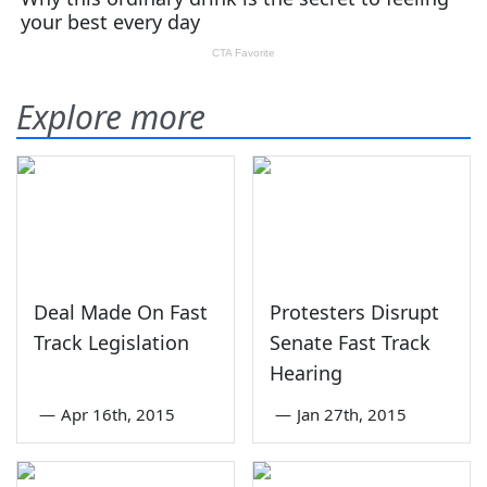
Explore more
Deal Made On Fast
Protesters Disrupt
Track Legislation
Senate Fast Track
Hearing
—
Apr 16th, 2015
—
Jan 27th, 2015