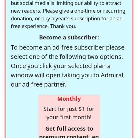
but social media is limiting our ability to attract
new readers. Please give a one-time or recurring
donation, or buy a year's subscription for an ad-
free experience. Thank you.
Become a subscriber:
To become an ad-free subscriber please
select one of the following two options.
Once you click your selected plan a
window will open taking you to Admiral,
our ad-free partner.
Monthly
Start for just $1 for
your first month!
Get full access to
premium content, an