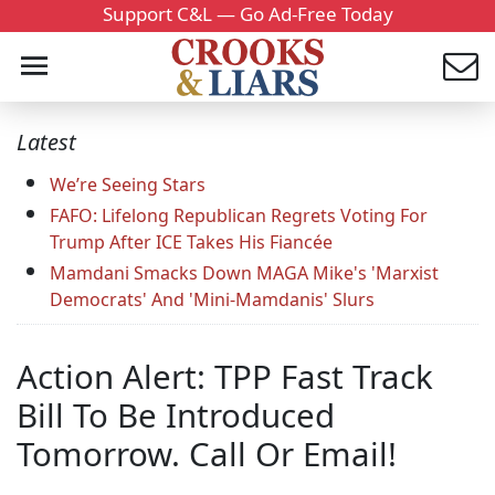
Support C&L — Go Ad-Free Today
Latest
We’re Seeing Stars
FAFO: Lifelong Republican Regrets Voting For
Trump After ICE Takes His Fiancée
Mamdani Smacks Down MAGA Mike's 'Marxist
Democrats' And 'Mini-Mamdanis' Slurs
Action Alert: TPP Fast Track
Bill To Be Introduced
Tomorrow. Call Or Email!