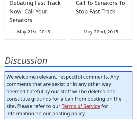
Debating Fast Track
Call To Senators To
Now: Call Your
Stop Fast Track
Senators
—
May 21st, 2015
—
May 22nd, 2015
Discussion
We welcome relevant, respectful comments. Any
comments that are sexist or in any other way
deemed hateful by our staff will be deleted and
constitute grounds for a ban from posting on the
site. Please refer to our
Terms of Service
for
information on our posting policy.