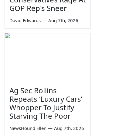
GOP Rep's Sneer
David Edwards
—
Aug 7th, 2026
Ag Sec Rollins
Repeats ‘Luxury Cars’
Whopper To Justify
Starving The Poor
NewsHound Ellen
—
Aug 7th, 2026