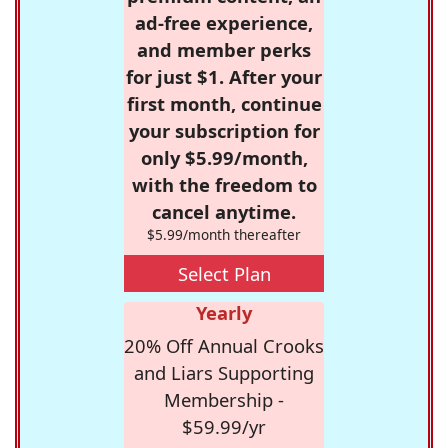
ad-free experience,
and member perks
for just $1. After your
first month, continue
your subscription for
only $5.99/month,
with the freedom to
cancel anytime.
$5.99/month thereafter
Select Plan
Yearly
20% Off Annual Crooks
and Liars Supporting
Membership -
$59.99/yr