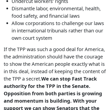
Undercut workers’ rights
Dismantle labor, environmental, health,
food safety, and financial laws
Allow corporations to challenge our laws
in international tribunals rather than our
own court system
If the TPP was such a good deal for America,
the administration should have the courage
to show the American people exactly what is
in this deal, instead of keeping the content of
the TPP a secret.
We can stop Fast Track
authority for the TPP in the Senate.
Opposition from both parties is growing
and momentum is building. With your
support we can show Senators that the