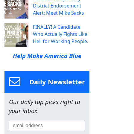
District Endorsement
Alert: Meet Mike Sacks
FINALLY! A Candidate
Who Actually Fights Like
Hell for Working People.
Help Make America Blue
Daily Newsletter
Our daily top picks right to
your inbox