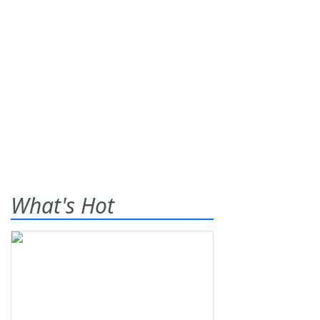
What's Hot