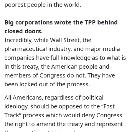
poorest people in the world.
Big corporations wrote the TPP behind
closed doors.
Incredibly, while Wall Street, the
pharmaceutical industry, and major media
companies have full knowledge as to what is
in this treaty, the American people and
members of Congress do not. They have
been locked out of the process.
All Americans, regardless of political
ideology, should be opposed to the “Fast
Track” process which would deny Congress
the right to amend the treaty and represent