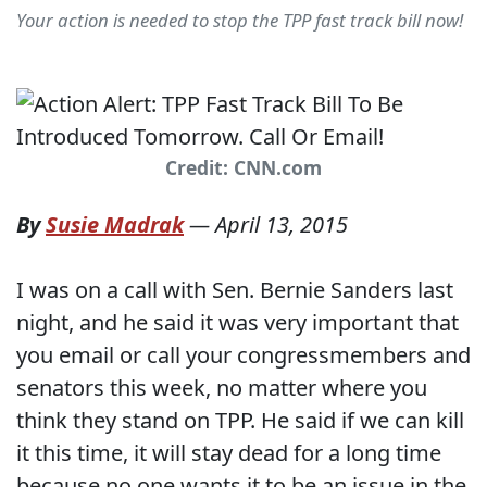
Your action is needed to stop the TPP fast track bill now!
Credit: CNN.com
By
Susie Madrak
—
April 13, 2015
I was on a call with Sen. Bernie Sanders last
night, and he said it was very important that
you email or call your congressmembers and
senators this week, no matter where you
think they stand on TPP. He said if we can kill
it this time, it will stay dead for a long time
because no one wants it to be an issue in the