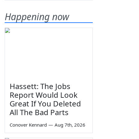
Happening now
Hassett: The Jobs
Report Would Look
Great If You Deleted
All The Bad Parts
Conover Kennard
—
Aug 7th, 2026