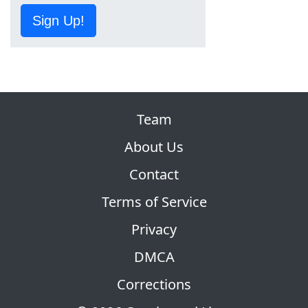
Sign Up!
Team
About Us
Contact
Terms of Service
Privacy
DMCA
Corrections