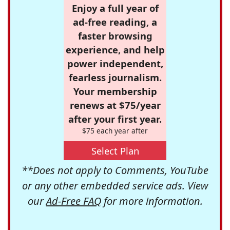
Enjoy a full year of
ad-free reading, a
faster browsing
experience, and help
power independent,
fearless journalism.
Your membership
renews at $75/year
after your first year.
$75 each year after
Select Plan
**Does not apply to Comments, YouTube
or any other embedded service ads. View
our
Ad-Free FAQ
for more information.