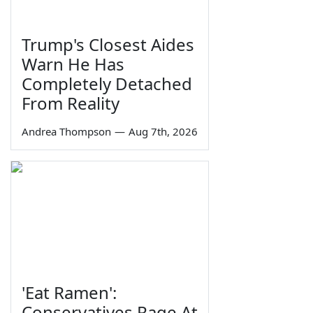
Trump's Closest Aides
Warn He Has
Completely Detached
From Reality
Andrea Thompson
—
Aug 7th, 2026
'Eat Ramen':
Conservatives Rage At