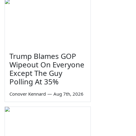
Trump Blames GOP
Wipeout On Everyone
Except The Guy
Polling At 35%
Conover Kennard
—
Aug 7th, 2026