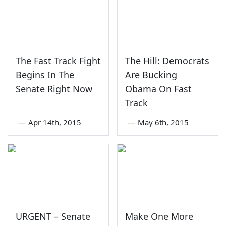
The Fast Track Fight
The Hill: Democrats
Begins In The
Are Bucking
Senate Right Now
Obama On Fast
Track
—
Apr 14th, 2015
—
May 6th, 2015
URGENT – Senate
Make One More