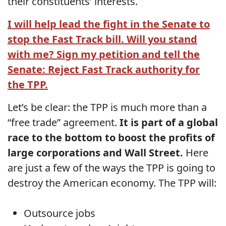
their constituents’ interests.
I will help lead the fight in the Senate to
stop the Fast Track bill. Will you stand
with me? Sign my petition and tell the
Senate: Reject Fast Track authority for
the TPP.
Let’s be clear: the TPP is much more than a
“free trade” agreement.
It is part of a global
race to the bottom to boost the profits of
large corporations and Wall Street.
Here
are just a few of the ways the TPP is going to
destroy the American economy. The TPP will:
Outsource jobs