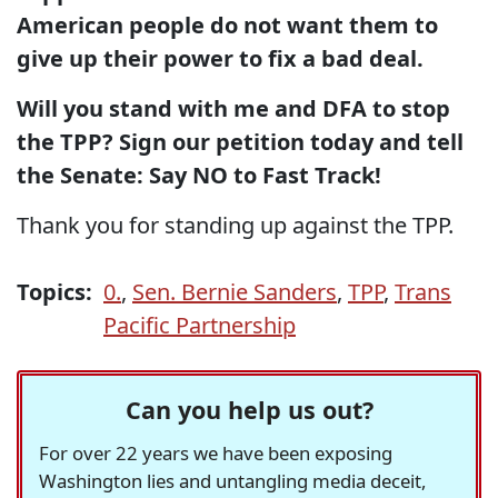
American people do not want them to
give up their power to fix a bad deal.
Will you stand with me and DFA to stop
the TPP? Sign our petition today and tell
the Senate: Say NO to Fast Track!
Thank you for standing up against the TPP.
Topics:
0.
,
Sen. Bernie Sanders
,
TPP
,
Trans
Pacific Partnership
Can you help us out?
For over 22 years we have been exposing
Washington lies and untangling media deceit,