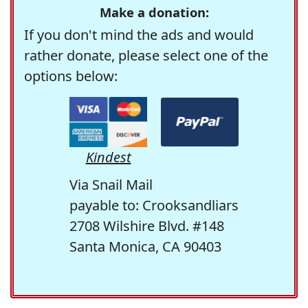
Make a donation:
If you don't mind the ads and would
rather donate, please select one of the
options below:
Kindest
Via Snail Mail
payable to: Crooksandliars
2708 Wilshire Blvd. #148
Santa Monica, CA 90403