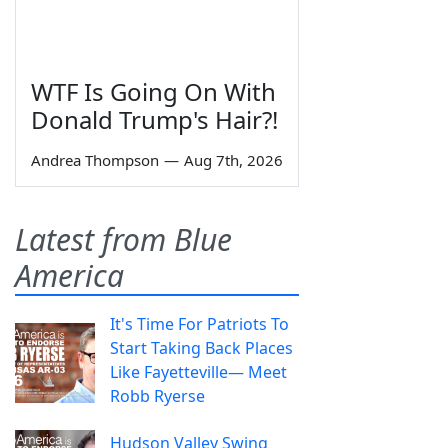
WTF Is Going On With
Donald Trump's Hair?!
Andrea Thompson
—
Aug 7th, 2026
Latest from Blue
America
It's Time For Patriots To
Start Taking Back Places
Like Fayetteville— Meet
Robb Ryerse
Hudson Valley Swing