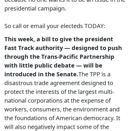
presidential campaign.
So call or email your electeds TODAY:
This week, a bill to give the president
Fast Track authority — designed to push
through the Trans-Pacific Partnership
with little public debate — will be
introduced in the Senate.
The TPP is a
disastrous trade agreement designed to
protect the interests of the largest multi-
national corporations at the expense of
workers, consumers, the environment and
the foundations of American democracy. It
will also negatively impact some of the