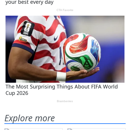
Explore more