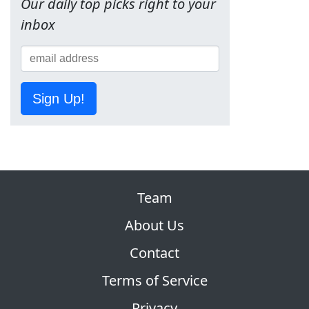
Our daily top picks right to your
inbox
Sign Up!
Team
About Us
Contact
Terms of Service
Privacy