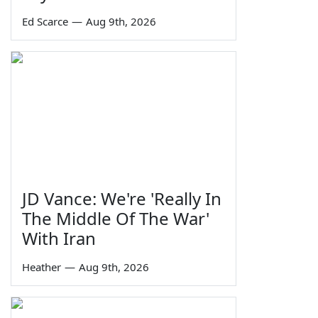
Ed Scarce
—
Aug 9th, 2026
JD Vance: We're 'Really In
The Middle Of The War'
With Iran
Heather
—
Aug 9th, 2026