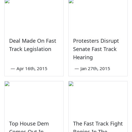
Deal Made On Fast
Protesters Disrupt
Track Legislation
Senate Fast Track
Hearing
—
Apr 16th, 2015
—
Jan 27th, 2015
Top House Dem
The Fast Track Fight
Comes Out In
Begins In The