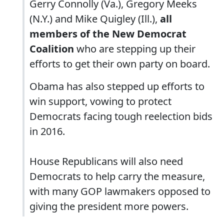
Gerry Connolly (Va.), Gregory Meeks
(N.Y.) and Mike Quigley (Ill.),
all
members of the New Democrat
Coalition
who are stepping up their
efforts to get their own party on board.
Obama has also stepped up efforts to
win support, vowing to protect
Democrats facing tough reelection bids
in 2016.
House Republicans will also need
Democrats to help carry the measure,
with many GOP lawmakers opposed to
giving the president more powers.