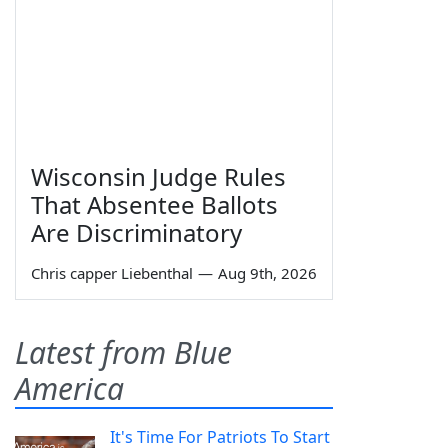
Wisconsin Judge Rules
That Absentee Ballots
Are Discriminatory
Chris capper Liebenthal
—
Aug 9th, 2026
Latest from Blue
America
It's Time For Patriots To Start