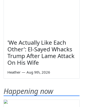
'We Actually Like Each
Other': El-Sayed Whacks
Trump After Lame Attack
On His Wife
Heather
—
Aug 9th, 2026
Happening now