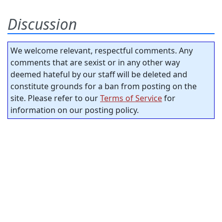
Discussion
We welcome relevant, respectful comments. Any
comments that are sexist or in any other way
deemed hateful by our staff will be deleted and
constitute grounds for a ban from posting on the
site. Please refer to our
Terms of Service
for
information on our posting policy.