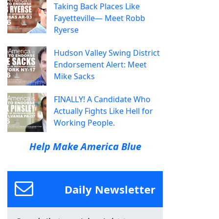
Taking Back Places Like
Fayetteville— Meet Robb
Ryerse
Hudson Valley Swing District
Endorsement Alert: Meet
Mike Sacks
FINALLY! A Candidate Who
Actually Fights Like Hell for
Working People.
Help Make America Blue
Daily Newsletter