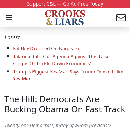
Support C&L — Go Ad-Free Today
Latest
Fat Boy Dropped On Nagasaki
Talarico Rolls Out Agenda Against The 'False
Gospel Of Trickle-Down Economics'
Trump's Biggest Yes-Man Says Trump Doesn't Like
Yes-Men
The Hill: Democrats Are
Bucking Obama On Fast Track
Twenty-one Democrats, many of whom previously