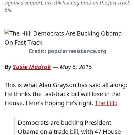
signaled support, are still holding back on the fast-track
bill.
Credit: popularresistance.org
By
Susie Madrak
—
May 6, 2015
This is what Alan Grayson has said all along:
He thinks the fast-track bill will lose in the
House. Here's hoping he's right.
The Hill:
Democrats are bucking President
Obama on a trade bill, with 47 House