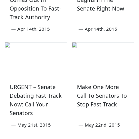
Opposition To Fast-
Senate Right Now
Track Authority
—
Apr 14th, 2015
—
Apr 14th, 2015
URGENT – Senate
Make One More
Debating Fast Track
Call To Senators To
Now: Call Your
Stop Fast Track
Senators
—
May 21st, 2015
—
May 22nd, 2015