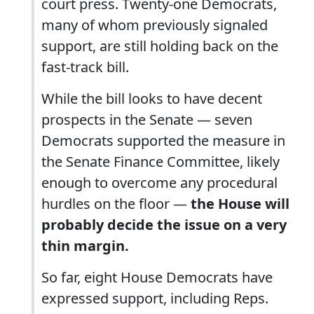
court press. Twenty-one Democrats,
many of whom previously signaled
support, are still holding back on the
fast-track bill.
While the bill looks to have decent
prospects in the Senate — seven
Democrats supported the measure in
the Senate Finance Committee, likely
enough to overcome any procedural
hurdles on the floor —
the House will
probably decide the issue on a very
thin margin.
So far, eight House Democrats have
expressed support, including Reps.