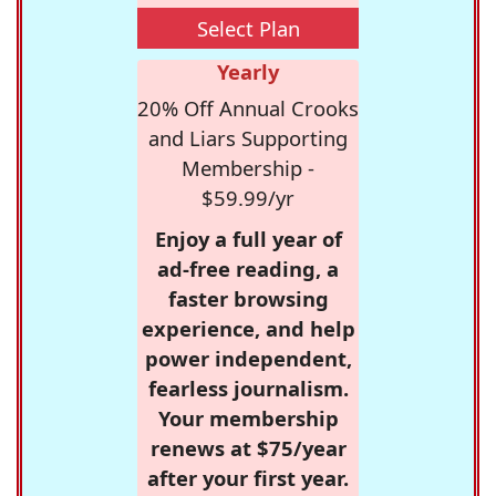
Select Plan
Yearly
20% Off Annual Crooks
and Liars Supporting
Membership -
$59.99/yr
Enjoy a full year of
ad-free reading, a
faster browsing
experience, and help
power independent,
fearless journalism.
Your membership
renews at $75/year
after your first year.