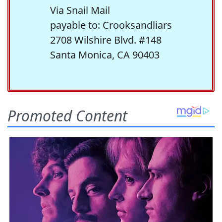
Via Snail Mail
payable to: Crooksandliars
2708 Wilshire Blvd. #148
Santa Monica, CA 90403