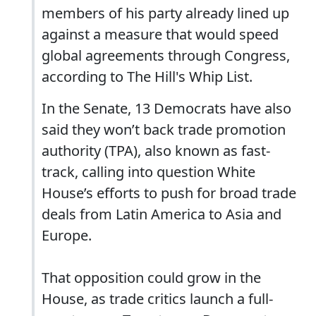
members of his party already lined up
against a measure that would speed
global agreements through Congress,
according to The Hill's Whip List.
In the Senate, 13 Democrats have also
said they won’t back trade promotion
authority (TPA), also known as fast-
track, calling into question White
House’s efforts to push for broad trade
deals from Latin America to Asia and
Europe.
That opposition could grow in the
House, as trade critics launch a full-