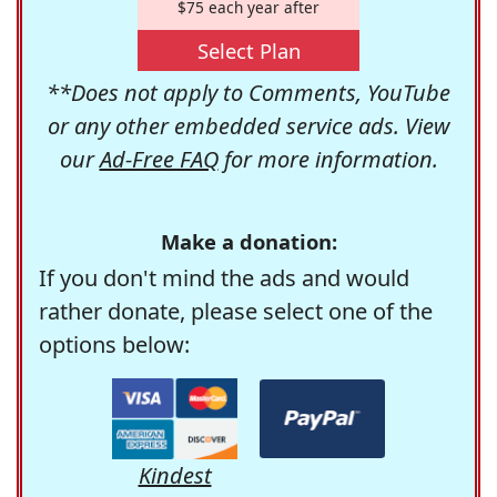
$75 each year after
Select Plan
**Does not apply to Comments, YouTube
or any other embedded service ads. View
our
Ad-Free FAQ
for more information.
Make a donation:
If you don't mind the ads and would
rather donate, please select one of the
options below:
Kindest