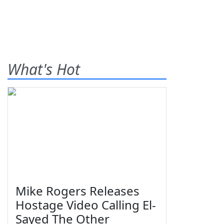
What's Hot
Mike Rogers Releases
Hostage Video Calling El-
Sayed The Other