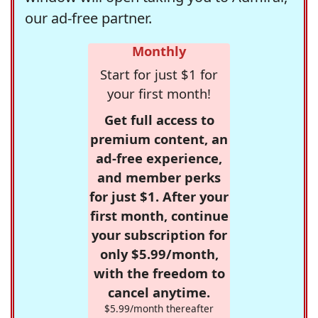
our ad-free partner.
Monthly
Start for just $1 for
your first month!
Get full access to
premium content, an
ad-free experience,
and member perks
for just $1. After your
first month, continue
your subscription for
only $5.99/month,
with the freedom to
cancel anytime.
$5.99/month thereafter