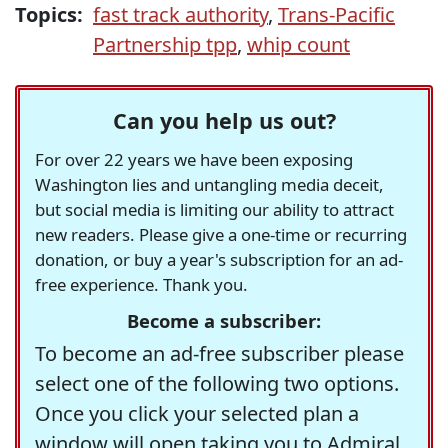
Topics:
fast track authority
,
Trans-Pacific
Partnership tpp
,
whip count
Can you help us out?
For over 22 years we have been exposing
Washington lies and untangling media deceit,
but social media is limiting our ability to attract
new readers. Please give a one-time or recurring
donation, or buy a year's subscription for an ad-
free experience. Thank you.
Become a subscriber:
To become an ad-free subscriber please
select one of the following two options.
Once you click your selected plan a
window will open taking you to Admiral,