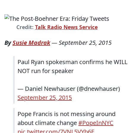
Credit:
Talk Radio News Service
By
Susie Madrak
—
September 25, 2015
Paul Ryan spokesman confirms he WILL
NOT run for speaker
— Daniel Newhauser (@dnewhauser)
September 25, 2015
Pope Francis is not messing around
about climate change
#PopeInNYC
pic.twitter.com/7VNL5VYb6E