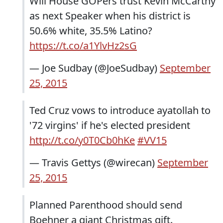
Will House GOPers trust Kevin McCarthy
as next Speaker when his district is
50.6% white, 35.5% Latino?
https://t.co/a1YlvHz2sG
— Joe Sudbay (@JoeSudbay)
September
25, 2015
Ted Cruz vows to introduce ayatollah to
'72 virgins' if he's elected president
http://t.co/y0T0Cb0hKe
#VV15
— Travis Gettys (@wirecan)
September
25, 2015
Planned Parenthood should send
Boehner a giant Christmas gift.