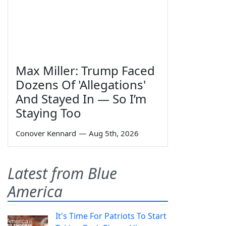
Max Miller: Trump Faced
Dozens Of 'Allegations'
And Stayed In — So I’m
Staying Too
Conover Kennard
—
Aug 5th, 2026
Latest from Blue
America
It's Time For Patriots To Start