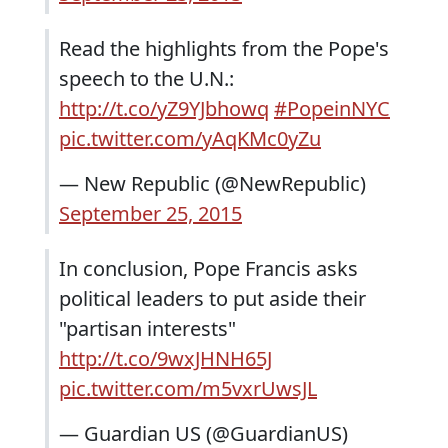
Read the highlights from the Pope's
speech to the U.N.:
http://t.co/yZ9YJbhowq
#PopeinNYC
pic.twitter.com/yAqKMc0yZu
— New Republic (@NewRepublic)
September 25, 2015
In conclusion, Pope Francis asks
political leaders to put aside their
"partisan interests"
http://t.co/9wxJHNH65J
pic.twitter.com/m5vxrUwsJL
— Guardian US (@GuardianUS)