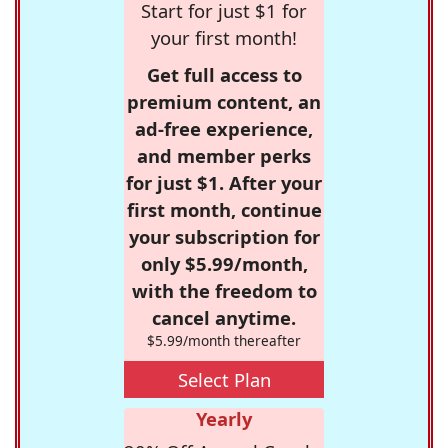
Start for just $1 for
your first month!
Get full access to
premium content, an
ad-free experience,
and member perks
for just $1. After your
first month, continue
your subscription for
only $5.99/month,
with the freedom to
cancel anytime.
$5.99/month thereafter
Select Plan
Yearly