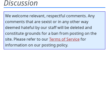
Discussion
We welcome relevant, respectful comments. Any
comments that are sexist or in any other way
deemed hateful by our staff will be deleted and
constitute grounds for a ban from posting on the
site. Please refer to our
Terms of Service
for
information on our posting policy.