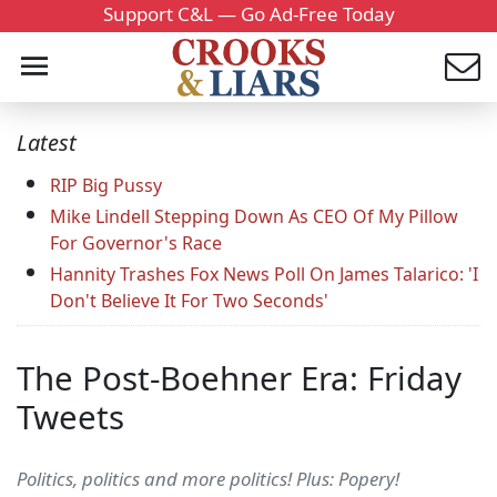
Support C&L — Go Ad-Free Today
Latest
RIP Big Pussy
Mike Lindell Stepping Down As CEO Of My Pillow
For Governor's Race
Hannity Trashes Fox News Poll On James Talarico: 'I
Don't Believe It For Two Seconds'
The Post-Boehner Era: Friday
Tweets
Politics, politics and more politics! Plus: Popery!