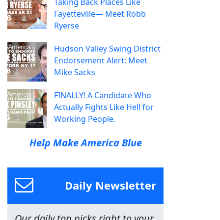
Taking Back Places Like
Fayetteville— Meet Robb
Ryerse
Hudson Valley Swing District
Endorsement Alert: Meet
Mike Sacks
FINALLY! A Candidate Who
Actually Fights Like Hell for
Working People.
Help Make America Blue
Daily Newsletter
Our daily top picks right to your