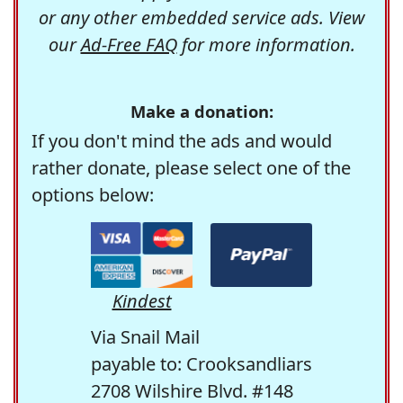
or any other embedded service ads. View
our
Ad-Free FAQ
for more information.
Make a donation:
If you don't mind the ads and would
rather donate, please select one of the
options below:
Kindest
Via Snail Mail
payable to: Crooksandliars
2708 Wilshire Blvd. #148