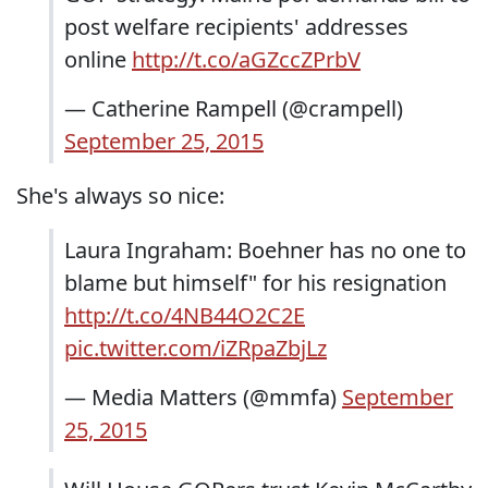
post welfare recipients' addresses
online
http://t.co/aGZccZPrbV
— Catherine Rampell (@crampell)
September 25, 2015
She's always so nice:
Laura Ingraham: Boehner has no one to
blame but himself" for his resignation
http://t.co/4NB44O2C2E
pic.twitter.com/iZRpaZbjLz
— Media Matters (@mmfa)
September
25, 2015