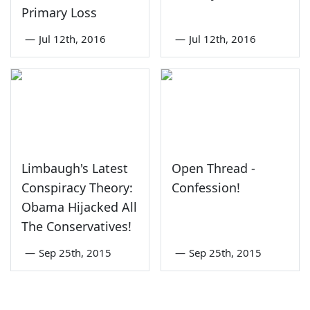
Primary Loss
—
Jul 12th, 2016
—
Jul 12th, 2016
Limbaugh's Latest
Open Thread -
Conspiracy Theory:
Confession!
Obama Hijacked All
The Conservatives!
—
Sep 25th, 2015
—
Sep 25th, 2015