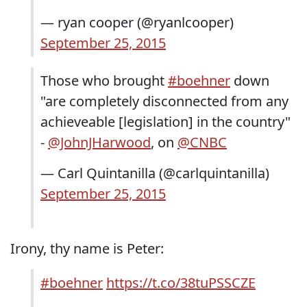
— ryan cooper (@ryanlcooper)
September 25, 2015
Those who brought
#boehner
down
"are completely disconnected from any
achieveable [legislation] in the country"
-
@JohnJHarwood
, on
@CNBC
— Carl Quintanilla (@carlquintanilla)
September 25, 2015
Irony, thy name is Peter:
#boehner
https://t.co/38tuPSSCZE