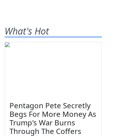
What's Hot
Pentagon Pete Secretly
Begs For More Money As
Trump's War Burns
Through The Coffers