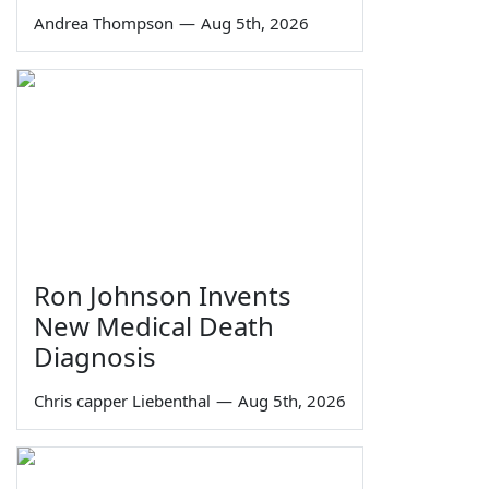
Andrea Thompson
—
Aug 5th, 2026
Ron Johnson Invents
New Medical Death
Diagnosis
Chris capper Liebenthal
—
Aug 5th, 2026