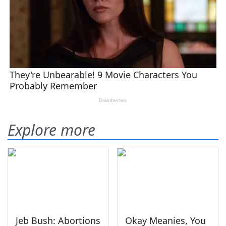
Explore more
Jeb Bush: Abortions
Okay Meanies, You