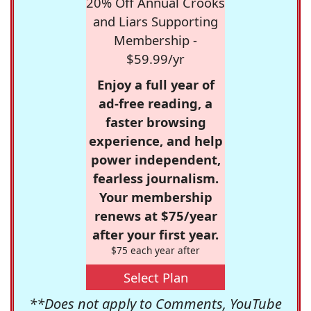
20% Off Annual Crooks
and Liars Supporting
Membership -
$59.99/yr
Enjoy a full year of
ad-free reading, a
faster browsing
experience, and help
power independent,
fearless journalism.
Your membership
renews at $75/year
after your first year.
$75 each year after
Select Plan
**Does not apply to Comments, YouTube