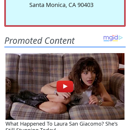
Santa Monica, CA 90403