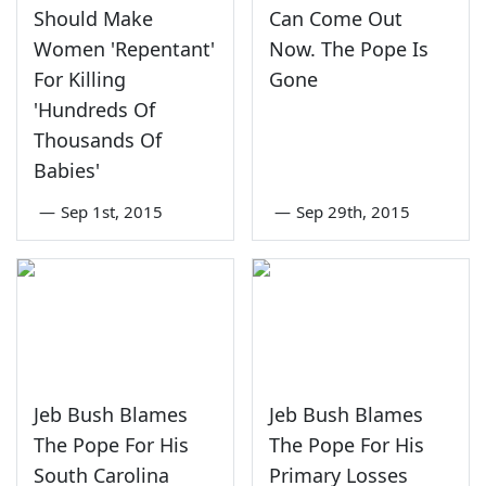
Should Make
Can Come Out
Women 'Repentant'
Now. The Pope Is
For Killing
Gone
'Hundreds Of
Thousands Of
Babies'
—
Sep 1st, 2015
—
Sep 29th, 2015
Jeb Bush Blames
Jeb Bush Blames
The Pope For His
The Pope For His
South Carolina
Primary Losses