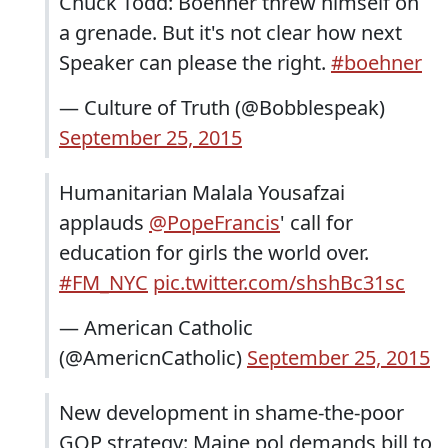
Chuck Todd: Boehner threw himself on
a grenade. But it's not clear how next
Speaker can please the right.
#boehner
— Culture of Truth (@Bobblespeak)
September 25, 2015
Humanitarian Malala Yousafzai
applauds
@PopeFrancis
' call for
education for girls the world over.
#FM_NYC
pic.twitter.com/shshBc31sc
— American Catholic
(@AmericnCatholic)
September 25, 2015
New development in shame-the-poor
GOP strategy: Maine pol demands bill to