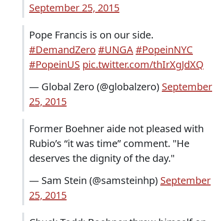
September 25, 2015
Pope Francis is on our side.
#DemandZero
#UNGA
#PopeinNYC
#PopeinUS
pic.twitter.com/thIrXgJdXQ
— Global Zero (@globalzero)
September
25, 2015
Former Boehner aide not pleased with
Rubio’s “it was time” comment. "He
deserves the dignity of the day."
— Sam Stein (@samsteinhp)
September
25, 2015