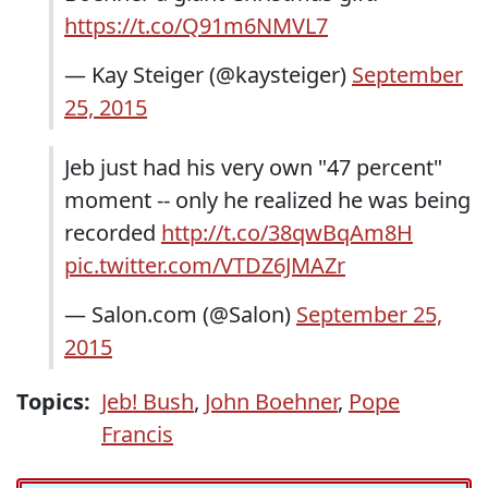
https://t.co/Q91m6NMVL7
— Kay Steiger (@kaysteiger)
September
25, 2015
Jeb just had his very own "47 percent"
moment -- only he realized he was being
recorded
http://t.co/38qwBqAm8H
pic.twitter.com/VTDZ6JMAZr
— Salon.com (@Salon)
September 25,
2015
Topics:
Jeb! Bush
,
John Boehner
,
Pope
Francis