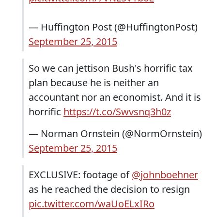
— Huffington Post (@HuffingtonPost)
September 25, 2015
So we can jettison Bush's horrific tax
plan because he is neither an
accountant nor an economist. And it is
horrific
https://t.co/Swvsnq3h0z
— Norman Ornstein (@NormOrnstein)
September 25, 2015
EXCLUSIVE: footage of
@johnboehner
as he reached the decision to resign
pic.twitter.com/waUoELxIRo