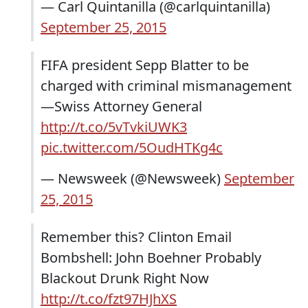
— Carl Quintanilla (@carlquintanilla)
September 25, 2015
FIFA president Sepp Blatter to be
charged with criminal mismanagement
—Swiss Attorney General
http://t.co/5vTvkiUWK3
pic.twitter.com/5OudHTKg4c
— Newsweek (@Newsweek)
September
25, 2015
Remember this? Clinton Email
Bombshell: John Boehner Probably
Blackout Drunk Right Now
http://t.co/fzt97HJhXS