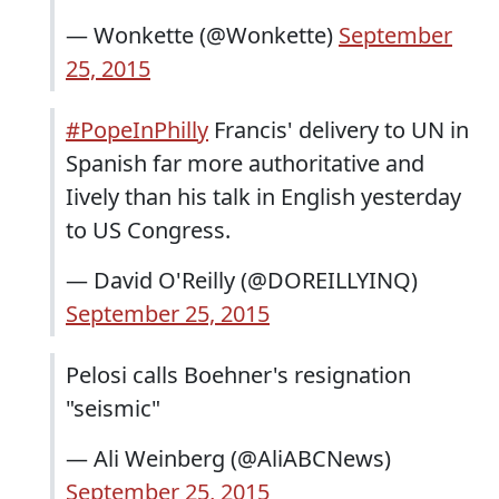
— Wonkette (@Wonkette)
September
25, 2015
#PopeInPhilly
Francis' delivery to UN in
Spanish far more authoritative and
Iively than his talk in English yesterday
to US Congress.
— David O'Reilly (@DOREILLYINQ)
September 25, 2015
Pelosi calls Boehner's resignation
"seismic"
— Ali Weinberg (@AliABCNews)
September 25, 2015