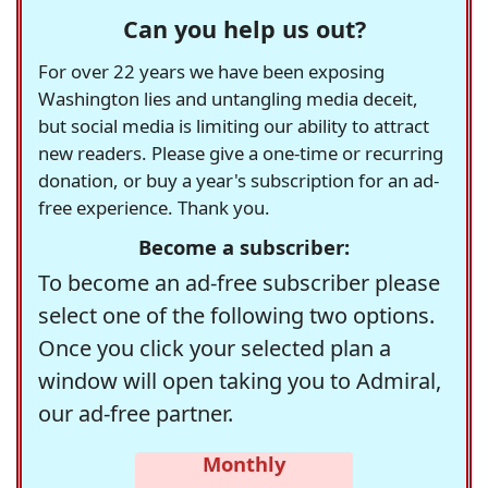
Can you help us out?
For over 22 years we have been exposing
Washington lies and untangling media deceit,
but social media is limiting our ability to attract
new readers. Please give a one-time or recurring
donation, or buy a year's subscription for an ad-
free experience. Thank you.
Become a subscriber:
To become an ad-free subscriber please
select one of the following two options.
Once you click your selected plan a
window will open taking you to Admiral,
our ad-free partner.
Monthly