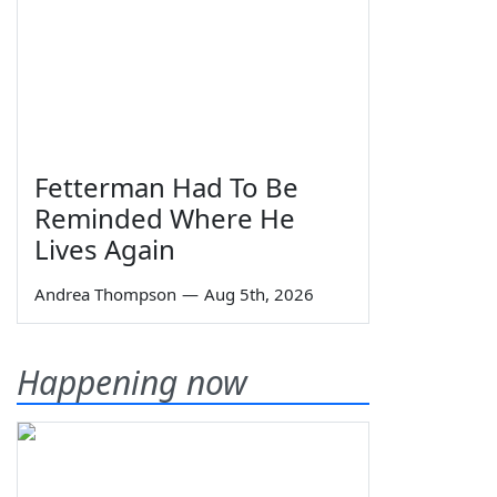
Fetterman Had To Be
Reminded Where He
Lives Again
Andrea Thompson
—
Aug 5th, 2026
Happening now