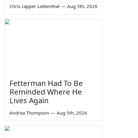
Chris capper Liebenthal
—
Aug 5th, 2026
Fetterman Had To Be
Reminded Where He
Lives Again
Andrea Thompson
—
Aug 5th, 2026