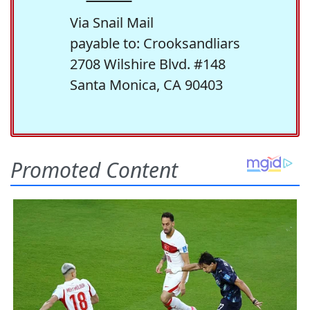
Via Snail Mail
payable to: Crooksandliars
2708 Wilshire Blvd. #148
Santa Monica, CA 90403