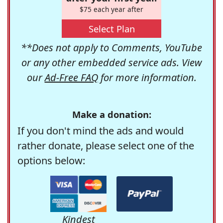
$75 each year after
Select Plan
**Does not apply to Comments, YouTube
or any other embedded service ads. View
our
Ad-Free FAQ
for more information.
Make a donation:
If you don't mind the ads and would
rather donate, please select one of the
options below:
Kindest