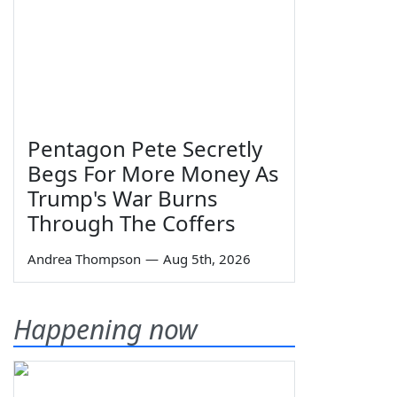
Pentagon Pete Secretly
Begs For More Money As
Trump's War Burns
Through The Coffers
Andrea Thompson
—
Aug 5th, 2026
Happening now