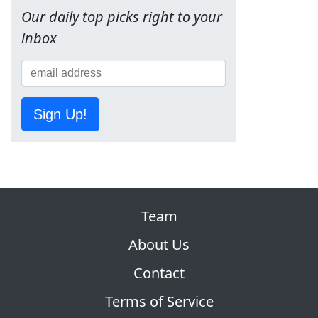
Our daily top picks right to your
inbox
Sign Up!
Team
About Us
Contact
Terms of Service