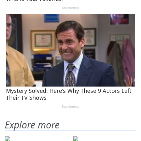
Explore more