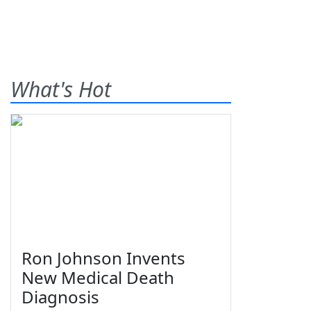
What's Hot
Ron Johnson Invents
New Medical Death
Diagnosis