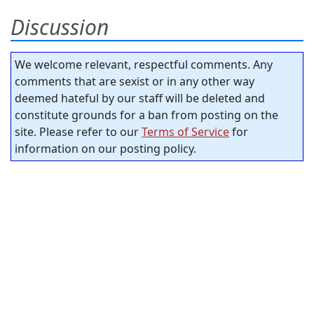
Discussion
We welcome relevant, respectful comments. Any
comments that are sexist or in any other way
deemed hateful by our staff will be deleted and
constitute grounds for a ban from posting on the
site. Please refer to our
Terms of Service
for
information on our posting policy.