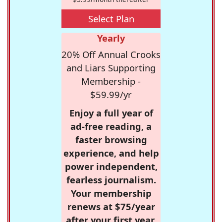
Select Plan
Yearly
20% Off Annual Crooks
and Liars Supporting
Membership -
$59.99/yr
Enjoy a full year of
ad-free reading, a
faster browsing
experience, and help
power independent,
fearless journalism.
Your membership
renews at $75/year
after your first year.