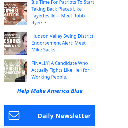
It's Time For Patriots To Start
Taking Back Places Like
Fayetteville— Meet Robb
Ryerse
Hudson Valley Swing District
Endorsement Alert: Meet
Mike Sacks
FINALLY! A Candidate Who
Actually Fights Like Hell for
Working People.
Help Make America Blue
Daily Newsletter