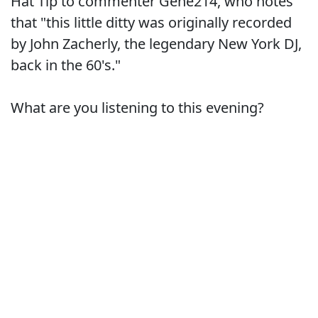
Hat Tip to commenter Gene214, who notes
that "this little ditty was originally recorded
by John Zacherly, the legendary New York DJ,
back in the 60's."
What are you listening to this evening?