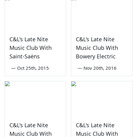
C&L's Late Nite
C&L's Late Nite
Music Club With
Music Club With
Saint-Saëns
Bowery Electric
—
Oct 25th, 2015
—
Nov 20th, 2016
C&L's Late Nite
C&L's Late Nite
Music Club With
Music Club With