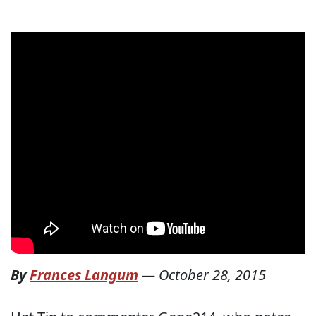
By
Frances Langum
—
October 28, 2015