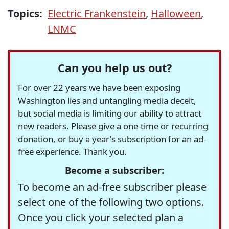
Topics:
Electric Frankenstein
,
Halloween
,
LNMC
Can you help us out?
For over 22 years we have been exposing
Washington lies and untangling media deceit,
but social media is limiting our ability to attract
new readers. Please give a one-time or recurring
donation, or buy a year's subscription for an ad-
free experience. Thank you.
Become a subscriber:
To become an ad-free subscriber please
select one of the following two options.
Once you click your selected plan a