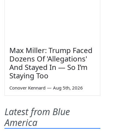
Max Miller: Trump Faced
Dozens Of 'Allegations'
And Stayed In — So I’m
Staying Too
Conover Kennard
—
Aug 5th, 2026
Latest from Blue
America