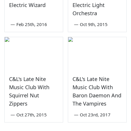
Electric Wizard
Electric Light
Orchestra
—
Feb 25th, 2016
—
Oct 9th, 2015
C&L's Late Nite
C&L's Late Nite
Music Club With
Music Club With
Squirrel Nut
Baron Daemon And
Zippers
The Vampires
—
Oct 27th, 2015
—
Oct 23rd, 2017