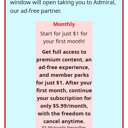
window will open taking you to Admiral,
our ad-free partner.
Monthly
Start for just $1 for
your first month!
Get full access to
premium content, an
ad-free experience,
and member perks
for just $1. After your
first month, continue
your subscription for
only $5.99/month,
with the freedom to
cancel anytime.
$5.99/month thereafter