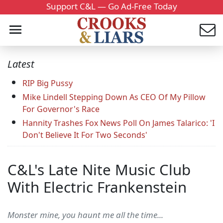
Support C&L — Go Ad-Free Today
Latest
RIP Big Pussy
Mike Lindell Stepping Down As CEO Of My Pillow
For Governor's Race
Hannity Trashes Fox News Poll On James Talarico: 'I
Don't Believe It For Two Seconds'
C&L's Late Nite Music Club
With Electric Frankenstein
Monster mine, you haunt me all the time...