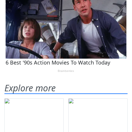
Explore more