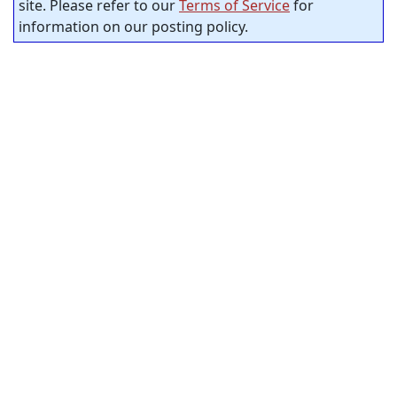
site. Please refer to our
Terms of Service
for
information on our posting policy.