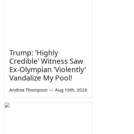
Trump: 'Highly
Credible' Witness Saw
Ex-Olympian 'Violently'
Vandalize My Pool!
Andrea Thompson
—
Aug 10th, 2026