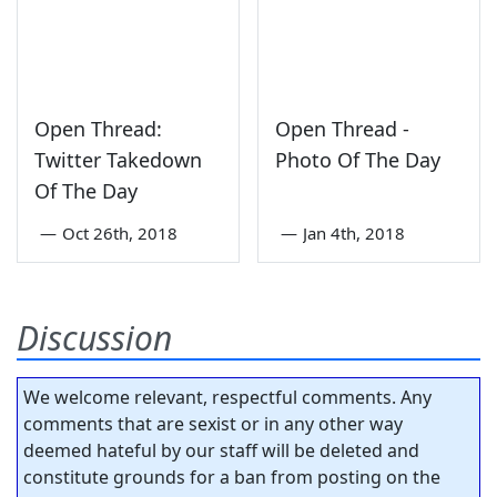
Open Thread:
Open Thread -
Twitter Takedown
Photo Of The Day
Of The Day
—
Oct 26th, 2018
—
Jan 4th, 2018
Discussion
We welcome relevant, respectful comments. Any
comments that are sexist or in any other way
deemed hateful by our staff will be deleted and
constitute grounds for a ban from posting on the