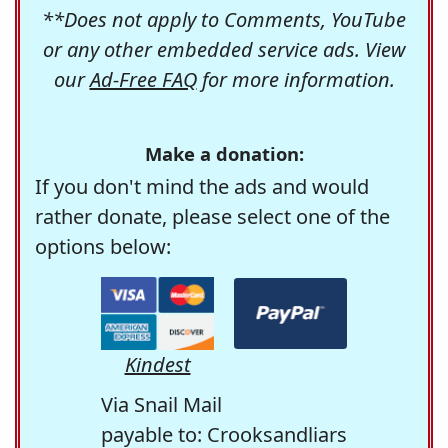
**Does not apply to Comments, YouTube
or any other embedded service ads. View
our
Ad-Free FAQ
for more information.
Make a donation:
If you don't mind the ads and would
rather donate, please select one of the
options below:
Kindest
Via Snail Mail
payable to: Crooksandliars