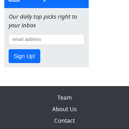
Our daily top picks right to
your inbox
Sign Up!
Team
About Us
Contact