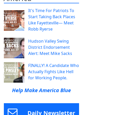
It's Time For Patriots To
Start Taking Back Places
Like Fayetteville— Meet
Robb Ryerse
Hudson Valley Swing
District Endorsement
Alert: Meet Mike Sacks
FINALLY! A Candidate Who
Actually Fights Like Hell
for Working People.
Help Make America Blue
Daily Newsletter