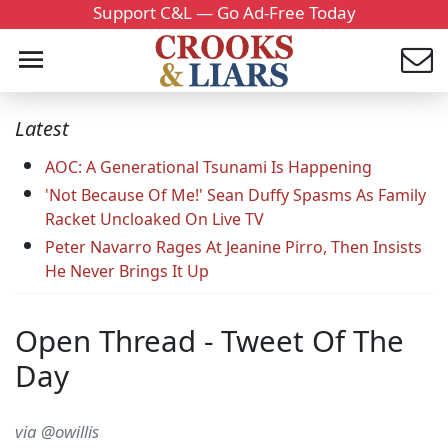
Support C&L — Go Ad-Free Today
Latest
AOC: A Generational Tsunami Is Happening
'Not Because Of Me!' Sean Duffy Spasms As Family
Racket Uncloaked On Live TV
Peter Navarro Rages At Jeanine Pirro, Then Insists
He Never Brings It Up
Open Thread - Tweet Of The
Day
via @owillis