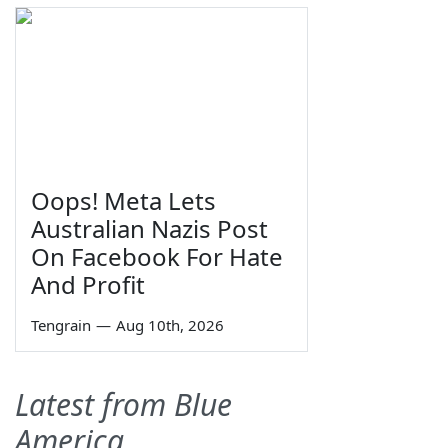
Oops! Meta Lets
Australian Nazis Post
On Facebook For Hate
And Profit
Tengrain
—
Aug 10th, 2026
Latest from Blue
America