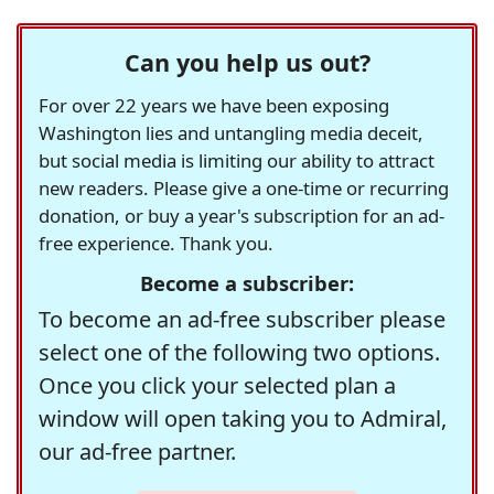
Can you help us out?
For over 22 years we have been exposing
Washington lies and untangling media deceit,
but social media is limiting our ability to attract
new readers. Please give a one-time or recurring
donation, or buy a year's subscription for an ad-
free experience. Thank you.
Become a subscriber:
To become an ad-free subscriber please
select one of the following two options.
Once you click your selected plan a
window will open taking you to Admiral,
our ad-free partner.