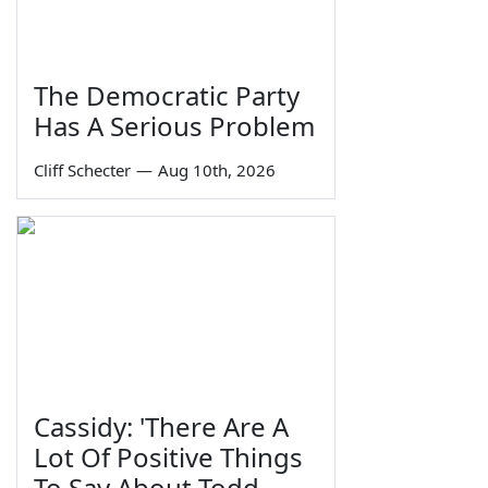
The Democratic Party
Has A Serious Problem
Cliff Schecter
—
Aug 10th, 2026
Cassidy: 'There Are A
Lot Of Positive Things
To Say About Todd