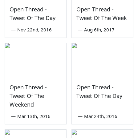
Open Thread -
Open Thread -
Tweet Of The Day
Tweet Of The Week
—
Nov 22nd, 2016
—
Aug 6th, 2017
Open Thread -
Open Thread -
Tweet Of The
Tweet Of The Day
Weekend
—
Mar 13th, 2016
—
Mar 24th, 2016