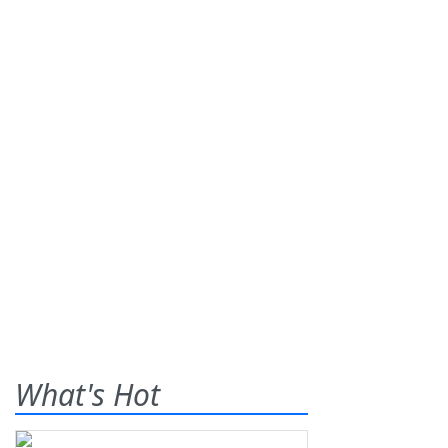
What's Hot