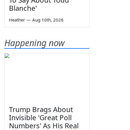
Blanche'
Heather
—
Aug 10th, 2026
Happening now
Trump Brags About
Invisible 'Great Poll
Numbers' As His Real