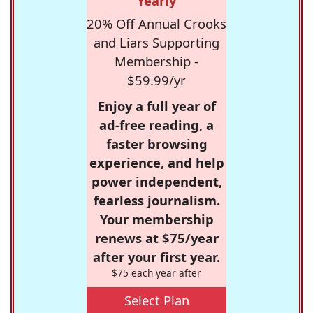
Yearly
20% Off Annual Crooks
and Liars Supporting
Membership -
$59.99/yr
Enjoy a full year of
ad-free reading, a
faster browsing
experience, and help
power independent,
fearless journalism.
Your membership
renews at $75/year
after your first year.
$75 each year after
Select Plan