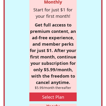
Monthly
Start for just $1 for
your first month!
Get full access to
premium content, an
ad-free experience,
and member perks
for just $1. After your
first month, continue
your subscription for
only $5.99/month,
with the freedom to
cancel anytime.
$5.99/month thereafter
Select Plan