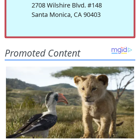
2708 Wilshire Blvd. #148
Santa Monica, CA 90403