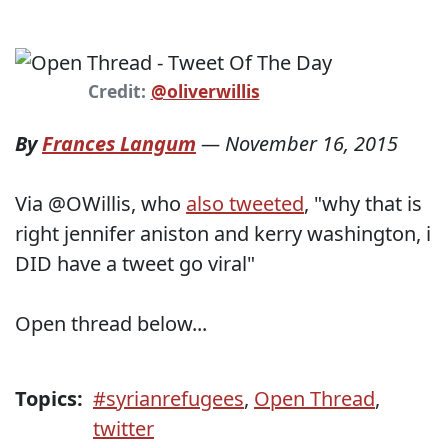
Credit:
@oliverwillis
By
Frances Langum
—
November 16, 2015
Via @OWillis, who
also tweeted
, "why that is
right jennifer aniston and kerry washington, i
DID have a tweet go viral"
Open thread below...
Topics:
#syrianrefugees
,
Open Thread
,
twitter