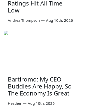
Ratings Hit All-Time
Low
Andrea Thompson
—
Aug 10th, 2026
Bartiromo: My CEO
Buddies Are Happy, So
The Economy Is Great
Heather
—
Aug 10th, 2026