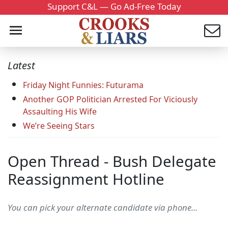
Support C&L — Go Ad-Free Today
Latest
Friday Night Funnies: Futurama
Another GOP Politician Arrested For Viciously
Assaulting His Wife
We’re Seeing Stars
Open Thread - Bush Delegate
Reassignment Hotline
You can pick your alternate candidate via phone...