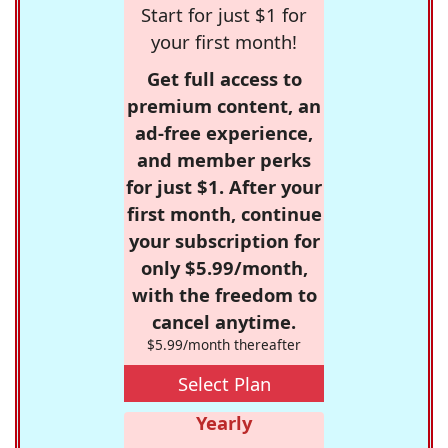
Start for just $1 for
your first month!
Get full access to
premium content, an
ad-free experience,
and member perks
for just $1. After your
first month, continue
your subscription for
only $5.99/month,
with the freedom to
cancel anytime.
$5.99/month thereafter
Select Plan
Yearly