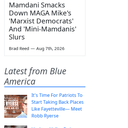
Mamdani Smacks
Down MAGA Mike's
'Marxist Democrats'
And 'Mini-Mamdanis'
Slurs
Brad Reed
—
Aug 7th, 2026
Latest from Blue
America
It's Time For Patriots To
Start Taking Back Places
Like Fayetteville— Meet
Robb Ryerse