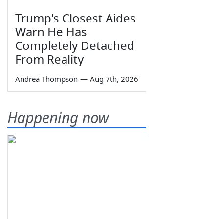
Trump's Closest Aides
Warn He Has
Completely Detached
From Reality
Andrea Thompson
—
Aug 7th, 2026
Happening now