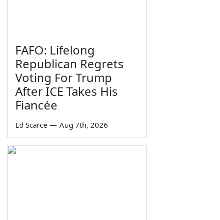
FAFO: Lifelong
Republican Regrets
Voting For Trump
After ICE Takes His
Fiancée
Ed Scarce
—
Aug 7th, 2026