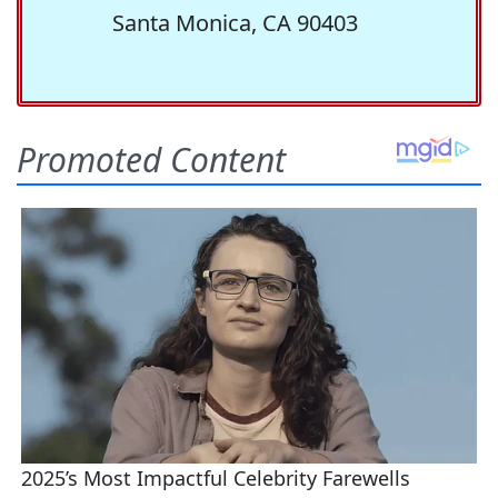
Santa Monica, CA 90403