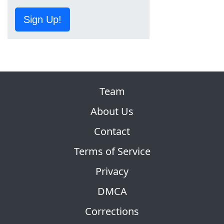
Sign Up!
Team
About Us
Contact
Terms of Service
Privacy
DMCA
Corrections