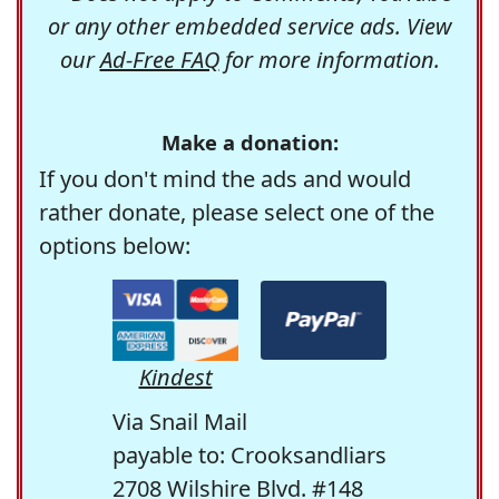
or any other embedded service ads. View
our
Ad-Free FAQ
for more information.
Make a donation:
If you don't mind the ads and would
rather donate, please select one of the
options below:
Kindest
Via Snail Mail
payable to: Crooksandliars
2708 Wilshire Blvd. #148