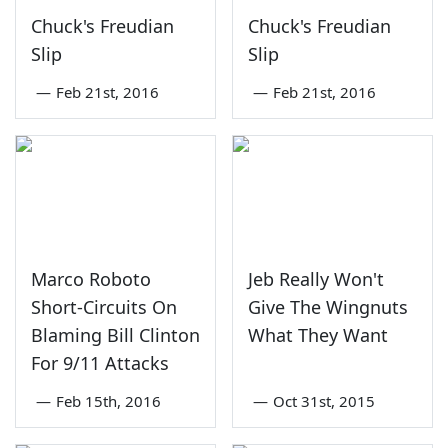
Chuck's Freudian
Chuck's Freudian
Slip
Slip
—
Feb 21st, 2016
—
Feb 21st, 2016
Marco Roboto
Jeb Really Won't
Short-Circuits On
Give The Wingnuts
Blaming Bill Clinton
What They Want
For 9/11 Attacks
—
Feb 15th, 2016
—
Oct 31st, 2015