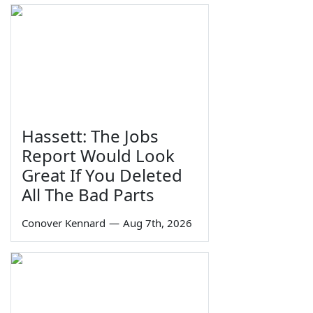
Hassett: The Jobs
Report Would Look
Great If You Deleted
All The Bad Parts
Conover Kennard
—
Aug 7th, 2026