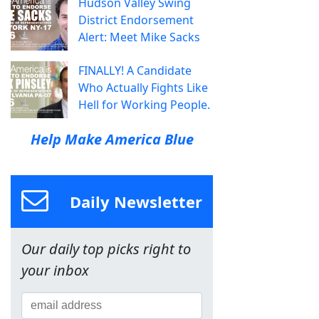
Hudson Valley Swing
District Endorsement
Alert: Meet Mike Sacks
FINALLY! A Candidate
Who Actually Fights Like
Hell for Working People.
Help Make America Blue
Daily Newsletter
Our daily top picks right to
your inbox