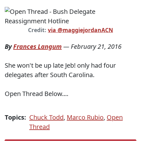
Credit:
via @maggiejordanACN
By
Frances Langum
—
February 21, 2016
She won't be up late Jeb! only had four
delegates after South Carolina.
Open Thread Below....
Topics:
Chuck Todd
,
Marco Rubio
,
Open
Thread