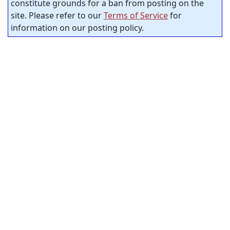
constitute grounds for a ban from posting on the
site. Please refer to our
Terms of Service
for
information on our posting policy.