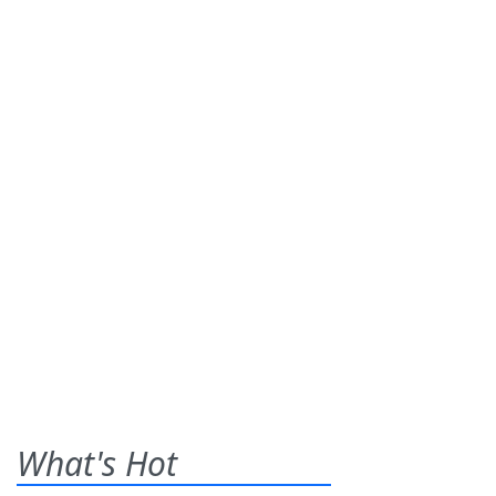
What's Hot