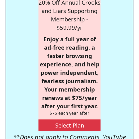
20% Off Annual Crooks
and Liars Supporting
Membership -
$59.99/yr
Enjoy a full year of
ad-free reading, a
faster browsing
experience, and help
power independent,
fearless journalism.
Your membership
renews at $75/year
after your first year.
$75 each year after
Select Plan
**Does not apply to Comments, YouTube