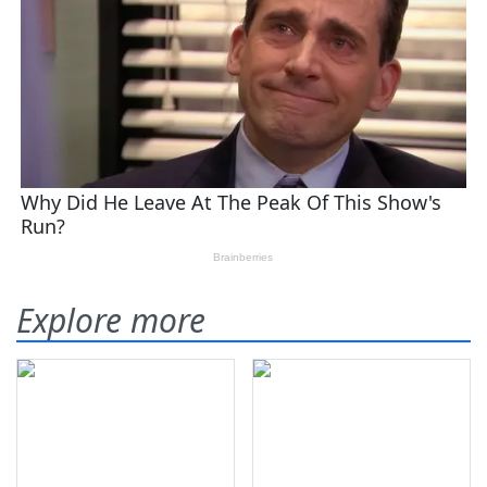
Explore more