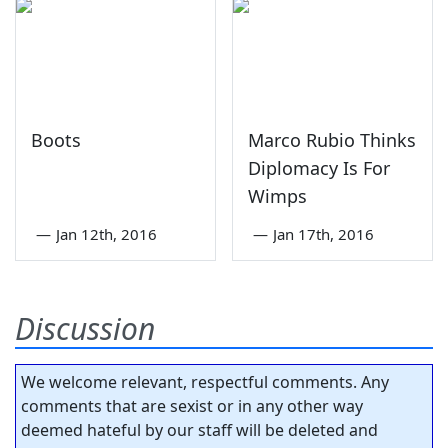
Boots
Marco Rubio Thinks
Diplomacy Is For
Wimps
—
Jan 12th, 2016
—
Jan 17th, 2016
Discussion
We welcome relevant, respectful comments. Any
comments that are sexist or in any other way
deemed hateful by our staff will be deleted and