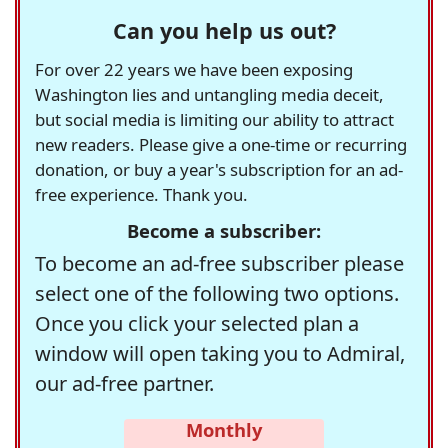
Can you help us out?
For over 22 years we have been exposing
Washington lies and untangling media deceit,
but social media is limiting our ability to attract
new readers. Please give a one-time or recurring
donation, or buy a year's subscription for an ad-
free experience. Thank you.
Become a subscriber:
To become an ad-free subscriber please
select one of the following two options.
Once you click your selected plan a
window will open taking you to Admiral,
our ad-free partner.
Monthly