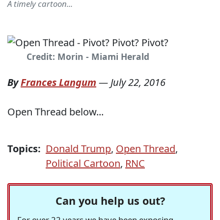
A timely cartoon...
Credit: Morin - Miami Herald
By
Frances Langum
—
July 22, 2016
Open Thread below...
Topics:
Donald Trump
,
Open Thread
,
Political Cartoon
,
RNC
Can you help us out?
For over 22 years we have been exposing