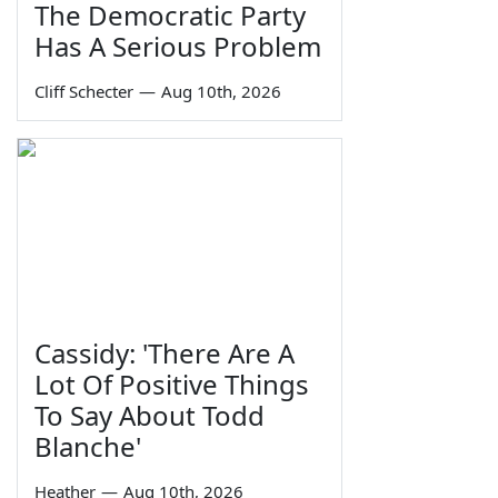
The Democratic Party
Has A Serious Problem
Cliff Schecter
—
Aug 10th, 2026
Cassidy: 'There Are A
Lot Of Positive Things
To Say About Todd
Blanche'
Heather
—
Aug 10th, 2026