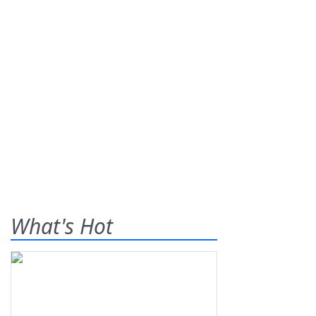
What's Hot