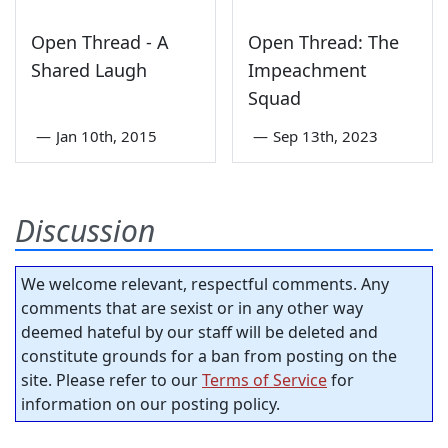
Open Thread - A
Open Thread: The
Shared Laugh
Impeachment
Squad
—
Jan 10th, 2015
—
Sep 13th, 2023
Discussion
We welcome relevant, respectful comments. Any
comments that are sexist or in any other way
deemed hateful by our staff will be deleted and
constitute grounds for a ban from posting on the
site. Please refer to our
Terms of Service
for
information on our posting policy.