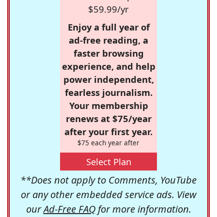
$59.99/yr
Enjoy a full year of
ad-free reading, a
faster browsing
experience, and help
power independent,
fearless journalism.
Your membership
renews at $75/year
after your first year.
$75 each year after
Select Plan
**Does not apply to Comments, YouTube
or any other embedded service ads. View
our
Ad-Free FAQ
for more information.