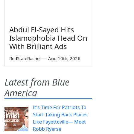
Abdul El-Sayed Hits
Islamophobia Head On
With Brilliant Ads
RedStateRachel
—
Aug 10th, 2026
Latest from Blue
America
It's Time For Patriots To
Start Taking Back Places
Like Fayetteville— Meet
Robb Ryerse