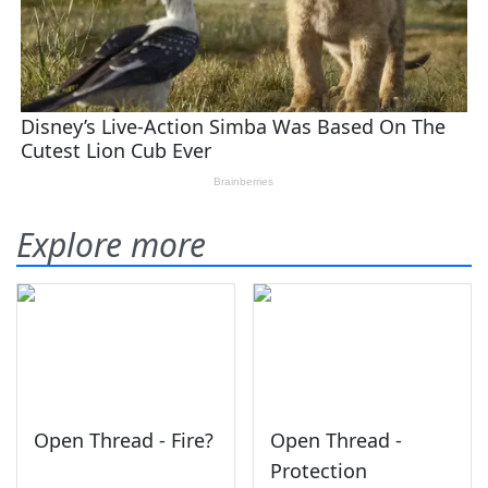
Explore more
Open Thread - Fire?
Open Thread -
Protection