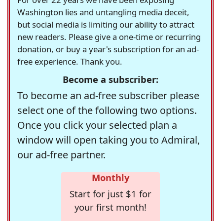
Washington lies and untangling media deceit,
but social media is limiting our ability to attract
new readers. Please give a one-time or recurring
donation, or buy a year's subscription for an ad-
free experience. Thank you.
Become a subscriber:
To become an ad-free subscriber please
select one of the following two options.
Once you click your selected plan a
window will open taking you to Admiral,
our ad-free partner.
Monthly
Start for just $1 for
your first month!