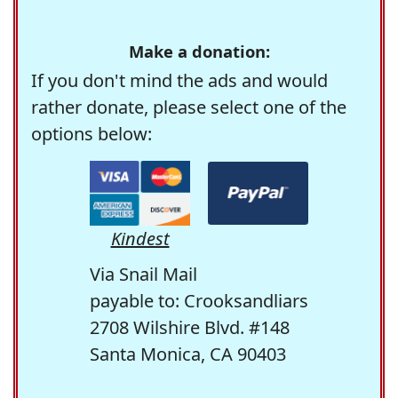
Make a donation:
If you don't mind the ads and would
rather donate, please select one of the
options below:
Kindest
Via Snail Mail
payable to: Crooksandliars
2708 Wilshire Blvd. #148
Santa Monica, CA 90403