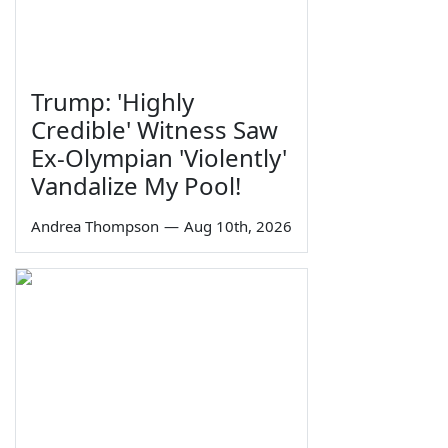
Trump: 'Highly
Credible' Witness Saw
Ex-Olympian 'Violently'
Vandalize My Pool!
Andrea Thompson
—
Aug 10th, 2026