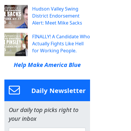
Hudson Valley Swing
District Endorsement
Alert: Meet Mike Sacks
FINALLY! A Candidate Who
Actually Fights Like Hell
for Working People.
Help Make America Blue
Daily Newsletter
Our daily top picks right to
your inbox