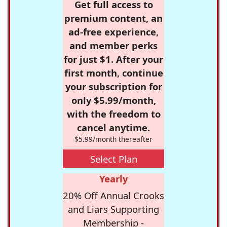
Get full access to
premium content, an
ad-free experience,
and member perks
for just $1. After your
first month, continue
your subscription for
only $5.99/month,
with the freedom to
cancel anytime.
$5.99/month thereafter
Select Plan
Yearly
20% Off Annual Crooks
and Liars Supporting
Membership -