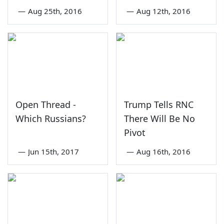
—
Aug 25th, 2016
—
Aug 12th, 2016
Open Thread -
Trump Tells RNC
Which Russians?
There Will Be No
Pivot
—
Jun 15th, 2017
—
Aug 16th, 2016