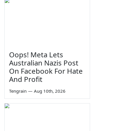
Oops! Meta Lets
Australian Nazis Post
On Facebook For Hate
And Profit
Tengrain
—
Aug 10th, 2026