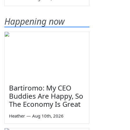
Happening now
Bartiromo: My CEO
Buddies Are Happy, So
The Economy Is Great
Heather
—
Aug 10th, 2026