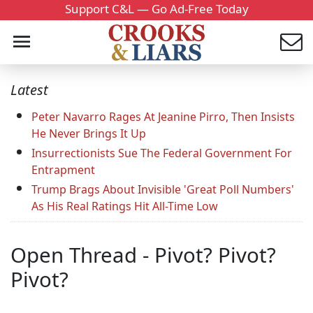
Support C&L — Go Ad-Free Today
Latest
Peter Navarro Rages At Jeanine Pirro, Then Insists
He Never Brings It Up
Insurrectionists Sue The Federal Government For
Entrapment
Trump Brags About Invisible 'Great Poll Numbers'
As His Real Ratings Hit All-Time Low
Open Thread - Pivot? Pivot?
Pivot?