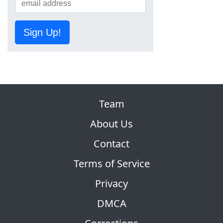
Sign Up!
Team
About Us
Contact
Terms of Service
Privacy
DMCA