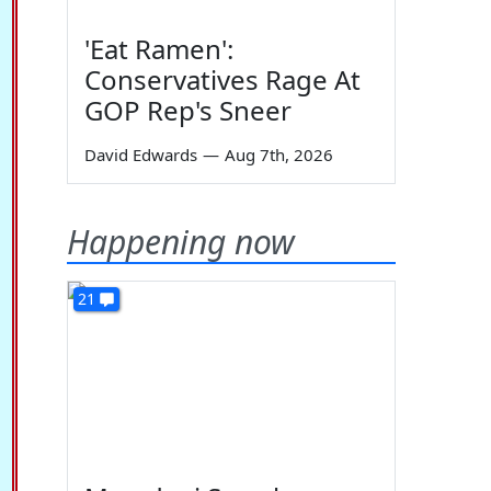
'Eat Ramen':
Conservatives Rage At
GOP Rep's Sneer
David Edwards
—
Aug 7th, 2026
Happening now
21