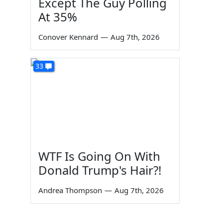
Except The Guy Polling
At 35%
Conover Kennard
—
Aug 7th, 2026
33
WTF Is Going On With
Donald Trump's Hair?!
Andrea Thompson
—
Aug 7th, 2026