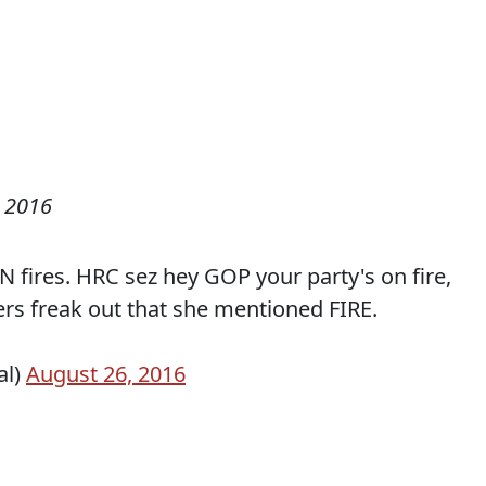
 2016
N fires. HRC sez hey GOP your party's on fire,
s freak out that she mentioned FIRE.
al)
August 26, 2016