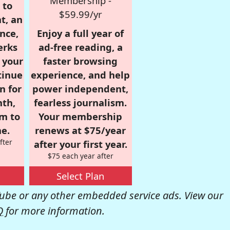
Membership -
 to
$59.99/yr
t, an
nce,
Enjoy a full year of
erks
ad-free reading, a
r your
faster browsing
tinue
experience, and help
n for
power independent,
nth,
fearless journalism.
om to
Your membership
e.
renews at $75/year
fter
after your first year.
$75 each year after
Select Plan
be or any other embedded service ads. View our
Q
for more information.