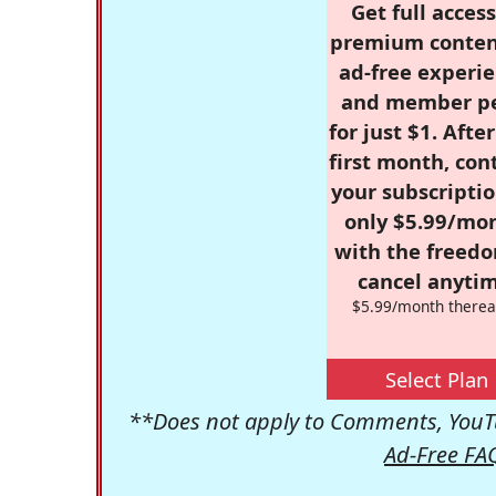
Get full access
premium conten
ad-free experie
and member p
for just $1. Afte
first month, con
your subscriptio
only $5.99/mo
with the freed
cancel anytim
$5.99/month therea
Select Plan
**Does not apply to Comments, YouTu
Ad-Free FA