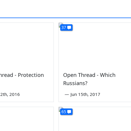
37
read - Protection
Open Thread - Which
Russians?
2th, 2016
—
Jun 15th, 2017
65