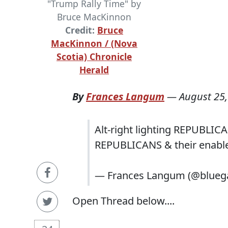
"Trump Rally Time" by
Bruce MacKinnon
Credit:
Bruce
MacKinnon / (Nova
Scotia) Chronicle
Herald
By
Frances Langum
—
August 25,
Alt-right lighting REPUBLICA
REPUBLICANS & their enabler
— Frances Langum (@blueg
Open Thread below....