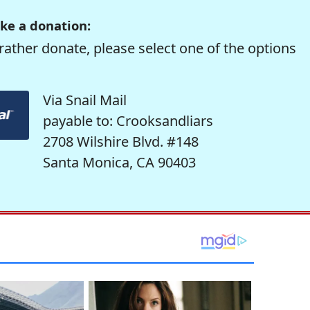
ke a donation:
rather donate, please select one of the options
Via Snail Mail
payable to: Crooksandliars
2708 Wilshire Blvd. #148
Santa Monica, CA 90403