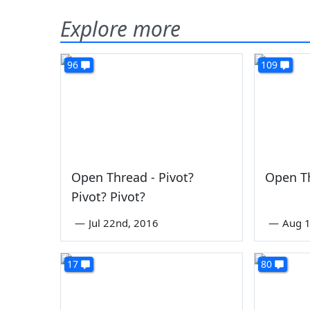
Explore more
96
109
Open Thread - Pivot?
Open Th
Pivot? Pivot?
—
Jul 22nd, 2016
—
Aug 1
17
80