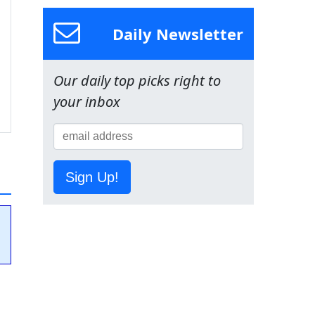
Daily Newsletter
Our daily top picks right to
your inbox
Sign Up!