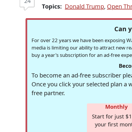
24
Topics:
Donald Trump
,
Open Th
Can y
For over 22 years we have been exposing Was
media is limiting our ability to attract new 
buy a year's subscription for an ad-free exp
Beco
To become an ad-free subscriber plea
Once you click your selected plan a 
free partner.
Monthly
Start for just $1
your first mon