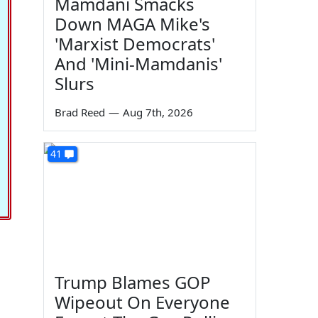
Mamdani Smacks
Down MAGA Mike's
'Marxist Democrats'
And 'Mini-Mamdanis'
Slurs
Brad Reed
—
Aug 7th, 2026
41
Trump Blames GOP
Wipeout On Everyone