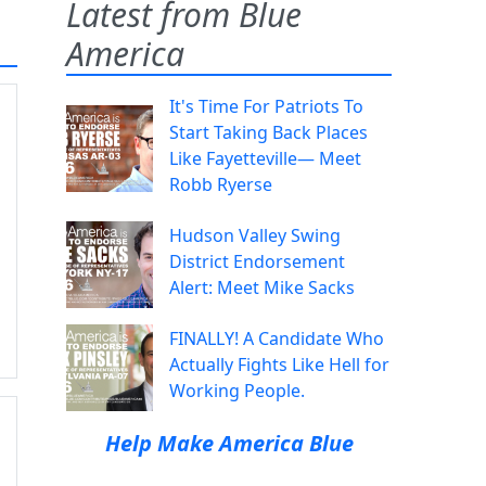
Latest from Blue
America
It's Time For Patriots To
Start Taking Back Places
Like Fayetteville— Meet
Robb Ryerse
Hudson Valley Swing
District Endorsement
Alert: Meet Mike Sacks
FINALLY! A Candidate Who
Actually Fights Like Hell for
Working People.
Help Make America Blue