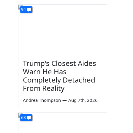
94
Trump's Closest Aides
Warn He Has
Completely Detached
From Reality
Andrea Thompson
—
Aug 7th, 2026
63