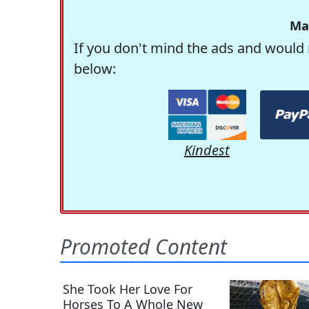
Ma
If you don't mind the ads and would 
below:
Kindest