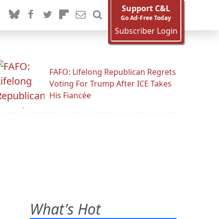
Support C&L
Go Ad-Free Today
Subscriber Login
FAFO: Lifelong Republican Regrets
Voting For Trump After ICE Takes
His Fiancée
What's Hot