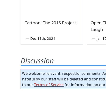
Cartoon: The 2016 Project
Open Th
Laugh
—
Dec 11th, 2021
—
Jan 1
Discussion
We welcome relevant, respectful comments. An
hateful by our staff will be deleted and consti
to our
Terms of Service
for information on our 