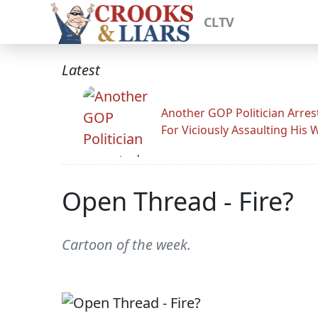
CLTV
Latest
Another GOP Politician Arres
For Viciously Assaulting His 
Open Thread - Fire?
Cartoon of the week.