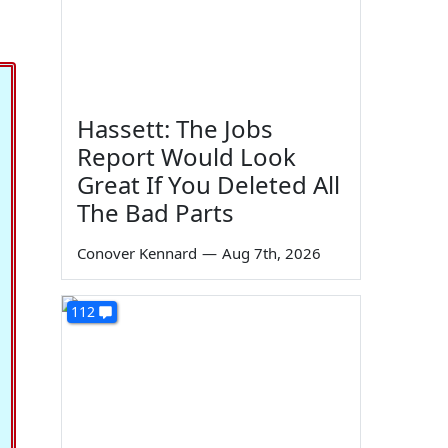
Hassett: The Jobs
Report Would Look
Great If You Deleted All
The Bad Parts
Conover Kennard
—
Aug 7th, 2026
112