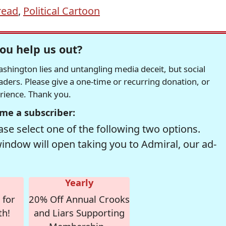
read
,
Political Cartoon
ou help us out?
hington lies and untangling media deceit, but social
readers. Please give a one-time or recurring donation, or
erience. Thank you.
me a subscriber:
se select one of the following two options.
window will open taking you to Admiral, our ad-
Yearly
 for
20% Off Annual Crooks
th!
and Liars Supporting