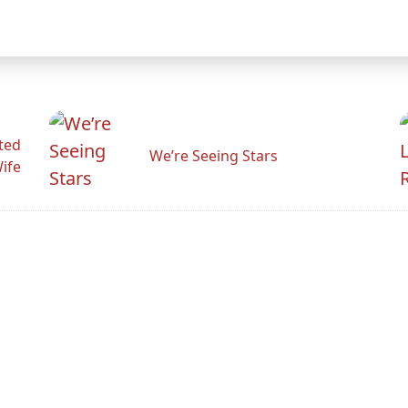
ted
We’re Seeing Stars
Wife