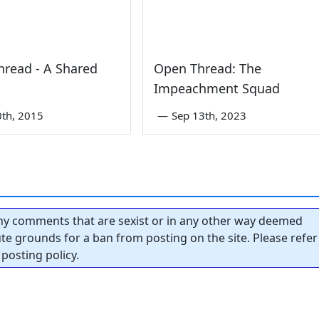
read - A Shared
Open Thread: The
Impeachment Squad
0th, 2015
—
Sep 13th, 2023
y comments that are sexist or in any other way deemed
tute grounds for a ban from posting on the site. Please refer
posting policy.