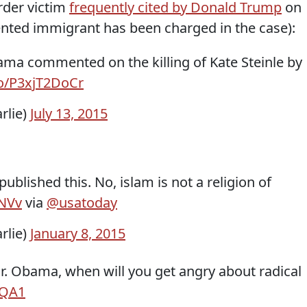
rder victim
frequently cited by Donald Trump
on
nted immigrant has been charged in the case):
ma commented on the killing of Kate Steinle by
co/P3xjT2DoCr
rlie)
July 13, 2015
ublished this. No, islam is not a religion of
yNVv
via
@usatoday
rlie)
January 8, 2015
Mr. Obama, when will you get angry about radical
FQA1