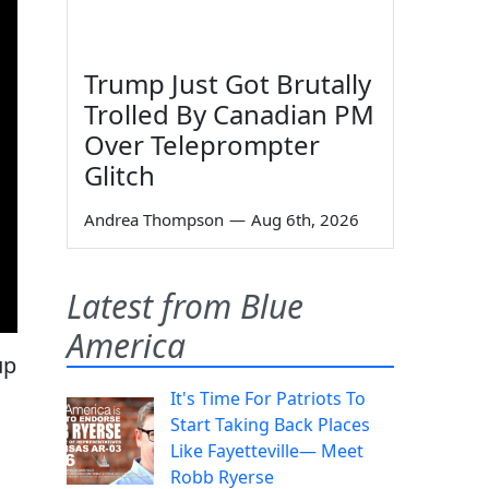
Trump Just Got Brutally
Trolled By Canadian PM
Over Teleprompter
Glitch
Andrea Thompson
—
Aug 6th, 2026
Latest from Blue
America
up
It's Time For Patriots To
Start Taking Back Places
Like Fayetteville— Meet
Robb Ryerse