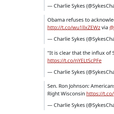
— Charlie Sykes (@SykesCha
Obama refuses to acknowled
http://t.co/wu1llxZEWz
via
@
— Charlie Sykes (@SykesCha
"It is clear that the influx o
https://t.co/nYELtScPFe
— Charlie Sykes (@SykesCha
Sen. Ron Johnson: Americans
Right Wisconsin
https://t.c
— Charlie Sykes (@SykesCha