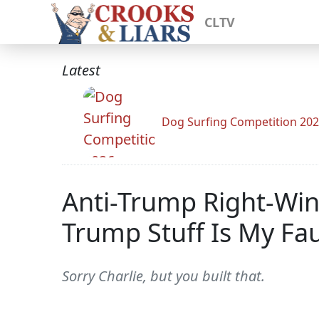
CLTV
Latest
Dog Surfing Competition 20
Anti-Trump Right-Win
Trump Stuff Is My Fau
Sorry Charlie, but you built that.