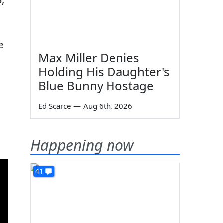
e
Max Miller Denies
Holding His Daughter's
Blue Bunny Hostage
Ed Scarce
—
Aug 6th, 2026
Happening now
41