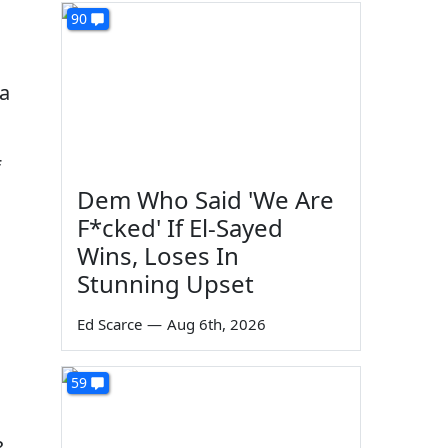
90
 a
f
Dem Who Said 'We Are
F*cked' If El-Sayed
Wins, Loses In
Stunning Upset
Ed Scarce
—
Aug 6th, 2026
59
c
,