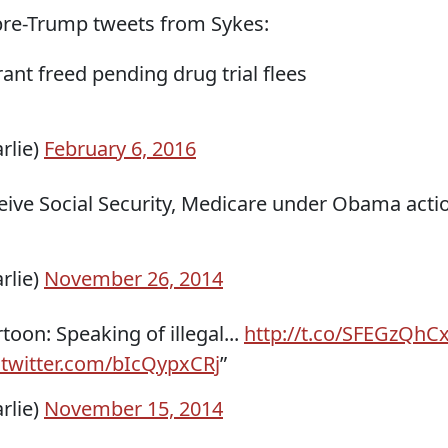
pre-Trump tweets from Sykes:
ant freed pending drug trial flees
rlie)
February 6, 2016
ceive Social Security, Medicare under Obama acti
rlie)
November 26, 2014
toon: Speaking of illegal...
http://t.co/SFEGzQhC
.twitter.com/bIcQypxCRj
”
rlie)
November 15, 2014