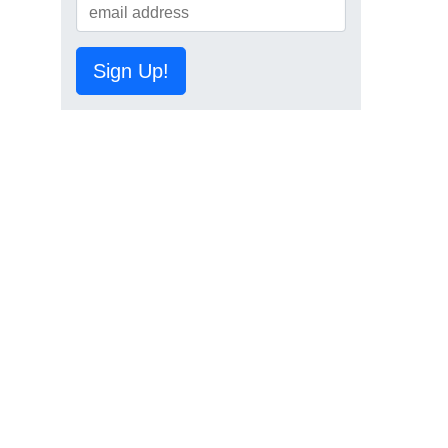
Sign Up!