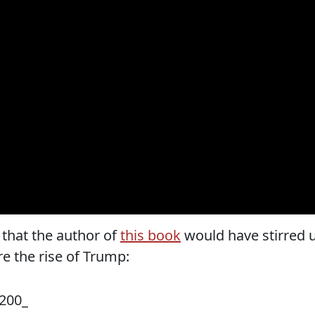
that the author of
this book
would have stirred 
e the rise of Trump: