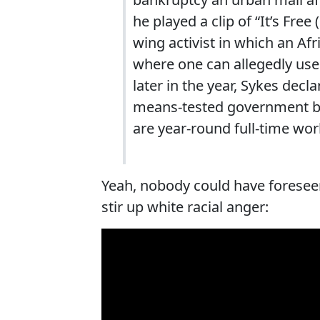
he played a clip of “It’s Free
wing activist in which an A
where one can allegedly use
later in the year, Sykes dec
means-tested government be
are year-round full-time wor
Yeah, nobody could have foreseen
stir up white racial anger: