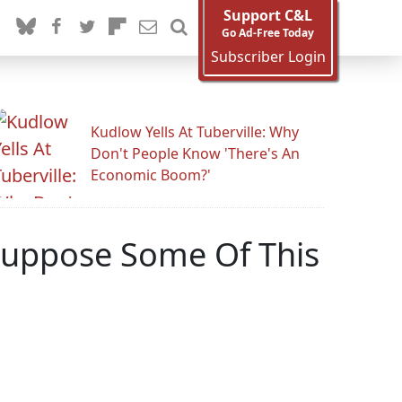
Support C&L
Go Ad-Free Today
Subscriber Login
Kudlow Yells At Tuberville: Why
Don't People Know 'There's An
Economic Boom?'
 Suppose Some Of This