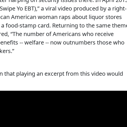
 (Swipe Yo EBT),” a viral video produced by a right-
frican American woman raps about liquor stores
 a food-stamp card. Returning to the same them
lared, “The number of Americans who receive
nefits -- welfare -- now outnumbers those who
kers.”
 that playing an excerpt from this video would