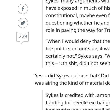
Sykes’ many arguments with 
have exposed in much of his a
constitutional, maybe even fa
questioning whether he and 
role in paving the way for T
229
“When I would deny that the
the politics on our side, it
certainly not,” Sykes says. “
this -- ‘Oh shit, did I not see t
Yes -- did Sykes not see that? D
was airing the kind of material d
Sykes is credited with, amo
funding for needle-exchang
bankruptcy an urban mall aft