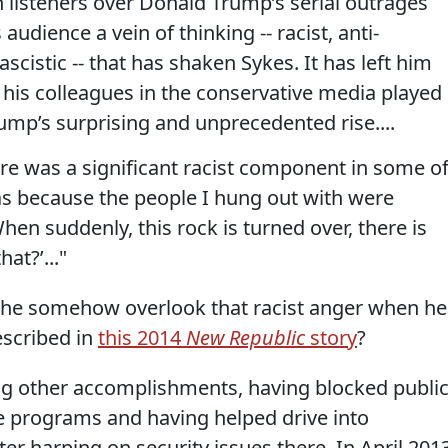
listeners over Donald Trump’s serial outrages
udience a vein of thinking -- racist, anti-
scistic -- that has shaken Sykes. It has left him
his colleagues in the conservative media played
rump’s surprising and unprecedented rise....
re was a significant racist component in some o
 was because the people I hung out with were
When suddenly, this rock is turned over, there is
hat?’..."
id he somehow overlook that racist anger when he
escribed in
this 2014
New Republic
story
?
ng other accomplishments, having blocked publi
e programs and having helped drive into
er harping on security issues there. In April 2013