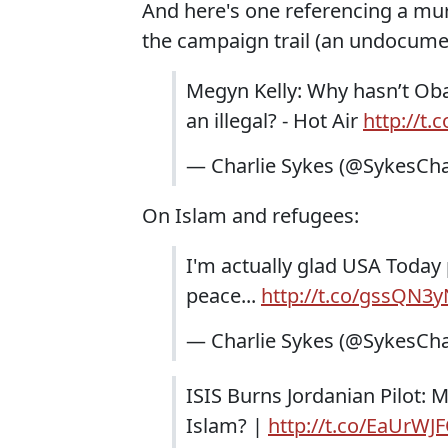
And here's one referencing a mu
the campaign trail (an undocume
Megyn Kelly: Why hasn’t Oba
an illegal? - Hot Air
http://t.
— Charlie Sykes (@SykesCha
On Islam and refugees:
I'm actually glad USA Today p
peace...
http://t.co/gssQN3
— Charlie Sykes (@SykesCha
ISIS Burns Jordanian Pilot: 
Islam? |
http://t.co/EaUrWJ