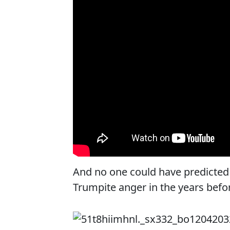
And no one could have predicted 
Trumpite anger in the years befor