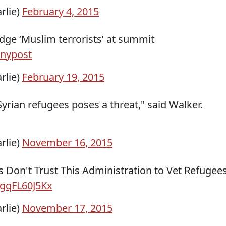
rlie)
February 4, 2015
ge ‘Muslim terrorists’ at summit
nypost
rlie)
February 19, 2015
f Syrian refugees poses a threat," said Walker.
rlie)
November 16, 2015
 Don't Trust This Administration to Vet Refugees
o/gqFL60J5Kx
rlie)
November 17, 2015