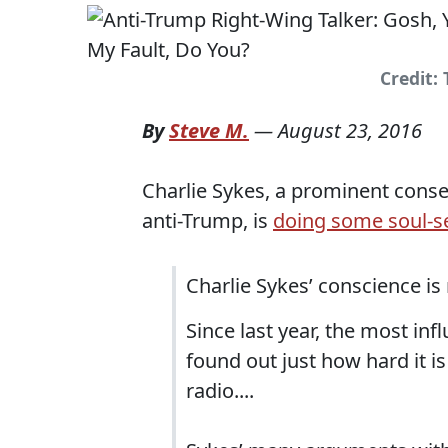
Credit:
By
Steve M.
—
August 23, 2016
Charlie Sykes, a prominent conse
anti-Trump, is
doing some soul-s
Charlie Sykes’ conscience is
Since last year, the most inf
found out just how hard it 
radio....