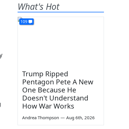
What's Hot
109
y
Trump Ripped
Pentagon Pete A New
One Because He
Doesn't Understand
g
How War Works
Andrea Thompson
—
Aug 6th, 2026