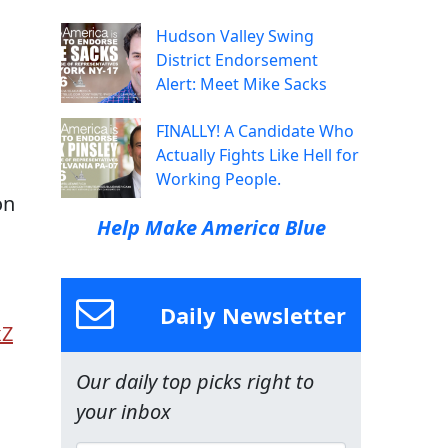
Hudson Valley Swing
District Endorsement
Alert: Meet Mike Sacks
FINALLY! A Candidate Who
Actually Fights Like Hell for
Working People.
on
Help Make America Blue
Daily Newsletter
xZ
Our daily top picks right to
your inbox