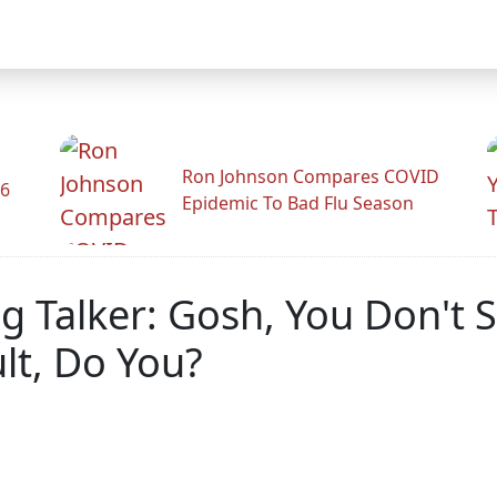
Ron Johnson Compares COVID
26
Epidemic To Bad Flu Season
g Talker: Gosh, You Don't
lt, Do You?