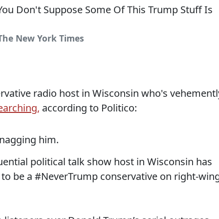
 The New York Times
rvative radio host in Wisconsin who's vehementl
earching,
according to Politico:
 nagging him.
luential political talk show host in Wisconsin has
is to be a #NeverTrump conservative on right-win