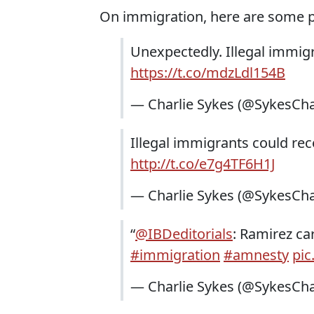
On immigration, here are some 
Unexpectedly. Illegal immigr
https://t.co/mdzLdl154B
— Charlie Sykes (@SykesCha
Illegal immigrants could re
http://t.co/e7g4TF6H1J
— Charlie Sykes (@SykesCha
“
@IBDeditorials
: Ramirez car
#immigration
#amnesty
pic
— Charlie Sykes (@SykesCha