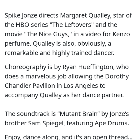
Spike Jonze directs Margaret Qualley, star of
the HBO series "The Leftovers" and the
movie "The Nice Guys," in a video for Kenzo
perfume. Qualley is also, obviously, a
remarkable and highly trained dancer.
Choreography is by Ryan Hueffington, who
does a marvelous job allowing the Dorothy
Chandler Pavilion in Los Angeles to
accompany Qualley as her dance partner.
The soundtrack is “Mutant Brain” by Jonze’s
brother Sam Spiegel, featuring Ape Drums.
Enjoy, dance along, and it's an open thread...