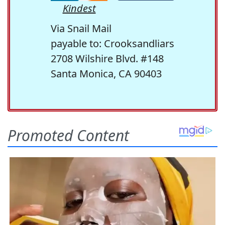
Kindest
Via Snail Mail
payable to: Crooksandliars
2708 Wilshire Blvd. #148
Santa Monica, CA 90403