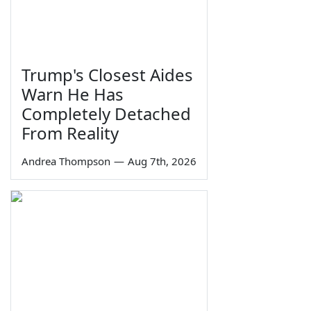
Trump's Closest Aides
Warn He Has
Completely Detached
From Reality
Andrea Thompson
—
Aug 7th, 2026