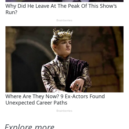
Explore more