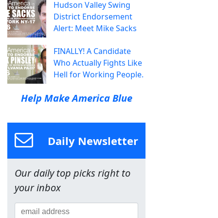
Hudson Valley Swing
District Endorsement
Alert: Meet Mike Sacks
FINALLY! A Candidate
Who Actually Fights Like
Hell for Working People.
Help Make America Blue
Daily Newsletter
Our daily top picks right to
your inbox