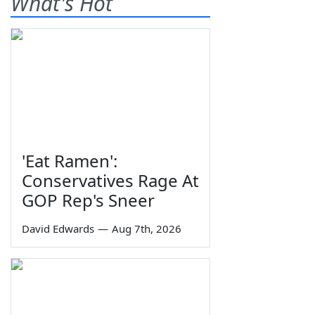
What's Hot
'Eat Ramen':
Conservatives Rage At
GOP Rep's Sneer
David Edwards
—
Aug 7th, 2026