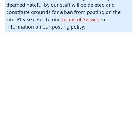
deemed hateful by our staff will be deleted and
constitute grounds for a ban from posting on the
site. Please refer to our
Terms of Service
for
information on our posting policy.