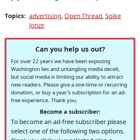
Topics:
advertising
,
Open Thread
,
Spike
Jonze
Can you help us out?
For over 22 years we have been exposing
Washington lies and untangling media deceit,
but social media is limiting our ability to attract
new readers. Please give a one-time or recurring
donation, or buy a year's subscription for an ad-
free experience. Thank you.
Become a subscriber:
To become an ad-free subscriber please
select one of the following two options.