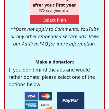
after your first year.
$75 each year after
Select Plan
**Does not apply to Comments, YouTube
or any other embedded service ads. View
our
Ad-Free FAQ
for more information.
Make a donation:
If you don't mind the ads and would
rather donate, please select one of the
options below: