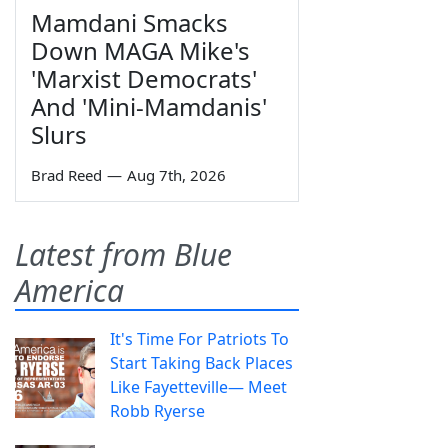
Mamdani Smacks
Down MAGA Mike's
'Marxist Democrats'
And 'Mini-Mamdanis'
Slurs
Brad Reed
—
Aug 7th, 2026
Latest from Blue
America
It's Time For Patriots To
Start Taking Back Places
Like Fayetteville— Meet
Robb Ryerse