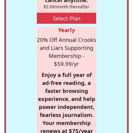
$5.99/month thereafter
Select Plan
Yearly
20% Off Annual Crooks
and Liars Supporting
Membership -
$59.99/yr
Enjoy a full year of
ad-free reading, a
faster browsing
experience, and help
power independent,
fearless journalism.
Your membership
renews at $75/year