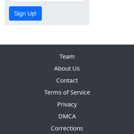
Sign Up!
Team
About Us
Contact
Terms of Service
Privacy
DMCA
Corrections