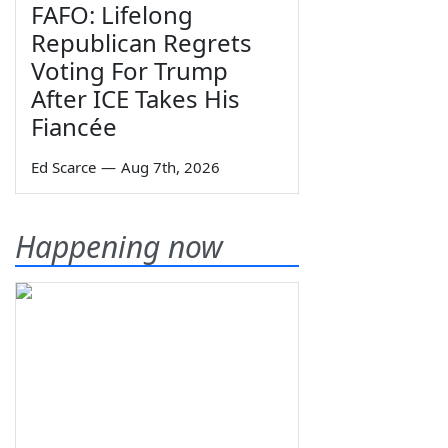
FAFO: Lifelong
Republican Regrets
Voting For Trump
After ICE Takes His
Fiancée
Ed Scarce
—
Aug 7th, 2026
Happening now