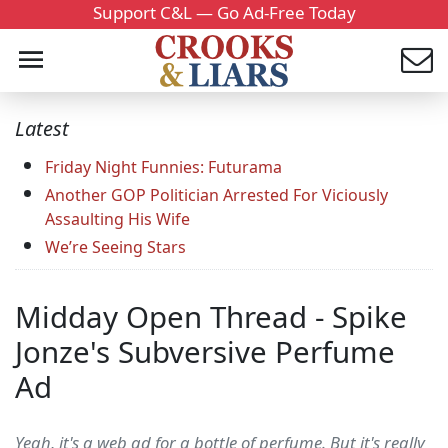
Support C&L — Go Ad-Free Today
Latest
Friday Night Funnies: Futurama
Another GOP Politician Arrested For Viciously
Assaulting His Wife
We’re Seeing Stars
Midday Open Thread - Spike
Jonze's Subversive Perfume
Ad
Yeah, it's a web ad for a bottle of perfume. But it's really