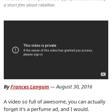
a short film about rebellion.
By
Frances Langum
—
August 30, 2016
A video so full of awesome, you can actually
forget it's a perfume ad, and I would.