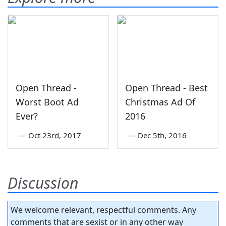
Open Thread -
Open Thread - Best
Worst Boot Ad
Christmas Ad Of
Ever?
2016
—
Oct 23rd, 2017
—
Dec 5th, 2016
Discussion
We welcome relevant, respectful comments. Any
comments that are sexist or in any other way