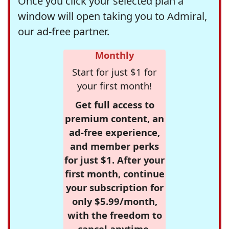
Once you click your selected plan a
window will open taking you to Admiral,
our ad-free partner.
Monthly
Start for just $1 for
your first month!
Get full access to
premium content, an
ad-free experience,
and member perks
for just $1. After your
first month, continue
your subscription for
only $5.99/month,
with the freedom to
cancel anytime.