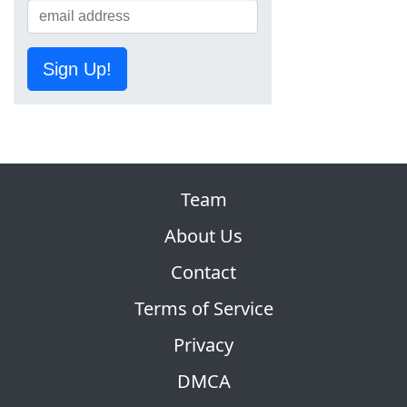
Sign Up!
Team
About Us
Contact
Terms of Service
Privacy
DMCA