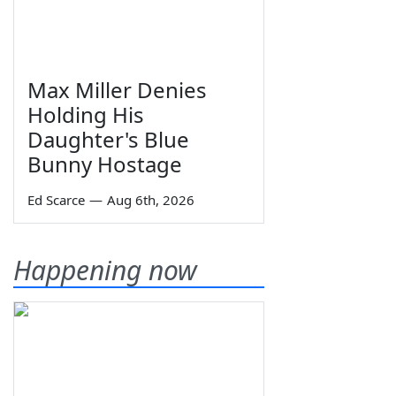
Max Miller Denies
Holding His
Daughter's Blue
Bunny Hostage
Ed Scarce
—
Aug 6th, 2026
Happening now