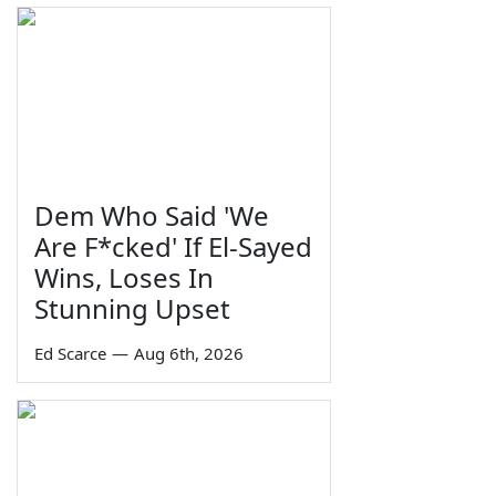
Dem Who Said 'We
Are F*cked' If El-Sayed
Wins, Loses In
Stunning Upset
Ed Scarce
—
Aug 6th, 2026