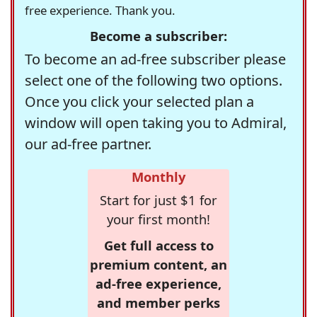
free experience. Thank you.
Become a subscriber:
To become an ad-free subscriber please
select one of the following two options.
Once you click your selected plan a
window will open taking you to Admiral,
our ad-free partner.
Monthly
Start for just $1 for
your first month!
Get full access to
premium content, an
ad-free experience,
and member perks