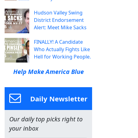
Hudson Valley Swing
District Endorsement
Alert: Meet Mike Sacks
FINALLY! A Candidate
Who Actually Fights Like
Hell for Working People.
Help Make America Blue
Daily Newsletter
Our daily top picks right to
your inbox