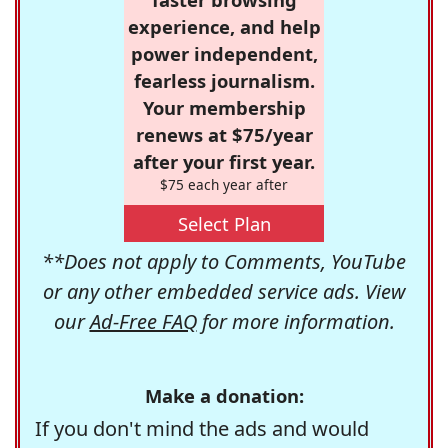
experience, and help
power independent,
fearless journalism.
Your membership
renews at $75/year
after your first year.
$75 each year after
Select Plan
**Does not apply to Comments, YouTube
or any other embedded service ads. View
our
Ad-Free FAQ
for more information.
Make a donation:
If you don't mind the ads and would