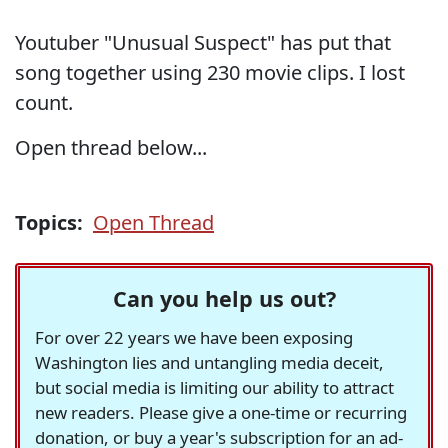
Youtuber "Unusual Suspect" has put that
song together using 230 movie clips. I lost
count.
Open thread below...
Topics:
Open Thread
Can you help us out?
For over 22 years we have been exposing
Washington lies and untangling media deceit,
but social media is limiting our ability to attract
new readers. Please give a one-time or recurring
donation, or buy a year's subscription for an ad-