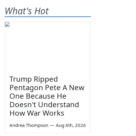
What's Hot
Trump Ripped
Pentagon Pete A New
One Because He
Doesn't Understand
How War Works
Andrea Thompson
—
Aug 6th, 2026