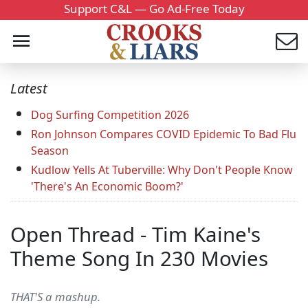
Support C&L — Go Ad-Free Today
Latest
Dog Surfing Competition 2026
Ron Johnson Compares COVID Epidemic To Bad Flu
Season
Kudlow Yells At Tuberville: Why Don't People Know
'There's An Economic Boom?'
Open Thread - Tim Kaine's
Theme Song In 230 Movies
THAT'S a mashup.