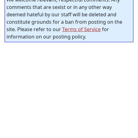
comments that are sexist or in any other way
deemed hateful by our staff will be deleted and
constitute grounds for a ban from posting on the
site. Please refer to our
Terms of Service
for
information on our posting policy.