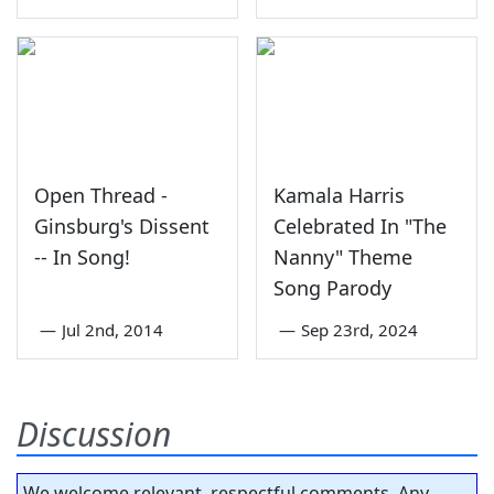
Open Thread -
Kamala Harris
Ginsburg's Dissent
Celebrated In "The
-- In Song!
Nanny" Theme
Song Parody
—
Jul 2nd, 2014
—
Sep 23rd, 2024
Discussion
We welcome relevant, respectful comments. Any