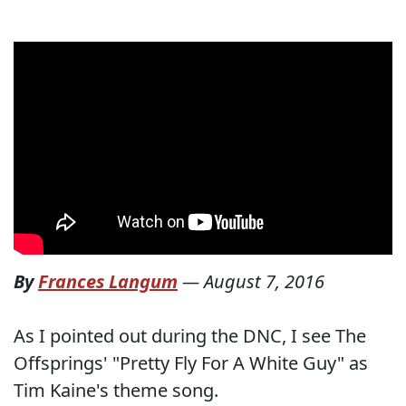
By
Frances Langum
—
August 7, 2016
As I pointed out during the DNC, I see The
Offsprings' "Pretty Fly For A White Guy" as
Tim Kaine's theme song.