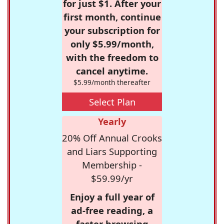
for just $1. After your
first month, continue
your subscription for
only $5.99/month,
with the freedom to
cancel anytime.
$5.99/month thereafter
Select Plan
Yearly
20% Off Annual Crooks
and Liars Supporting
Membership -
$59.99/yr
Enjoy a full year of
ad-free reading, a
faster browsing