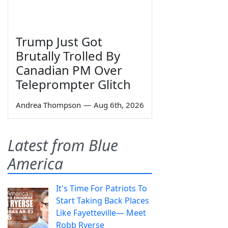
Trump Just Got
Brutally Trolled By
Canadian PM Over
Teleprompter Glitch
Andrea Thompson
—
Aug 6th, 2026
Latest from Blue
America
It's Time For Patriots To
Start Taking Back Places
Like Fayetteville— Meet
Robb Ryerse