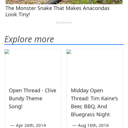
Explore more
Open Thread - Clive
Midday Open
Bundy Theme
Thread: Tim Kaine's
Song!
Beer, BBQ, And
Bluegrass Night
—
Apr 26th, 2014
—
Aug 16th, 2016