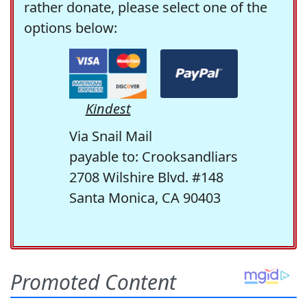
rather donate, please select one of the
options below:
Kindest
Via Snail Mail
payable to: Crooksandliars
2708 Wilshire Blvd. #148
Santa Monica, CA 90403