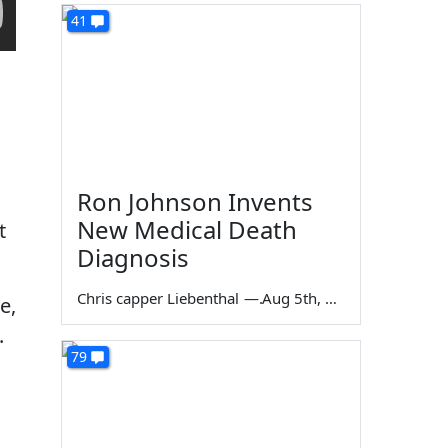
41
Ron Johnson Invents
New Medical Death
t
Diagnosis
Chris capper Liebenthal
—
Aug 5th, 2026
e,
.
79