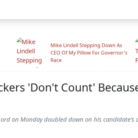
Mike Lindell Stepping Down As
CEO Of My Pillow For Governor's
Race
ckers 'Don't Count' Because
Lord on Monday doubled down on his candidate's c