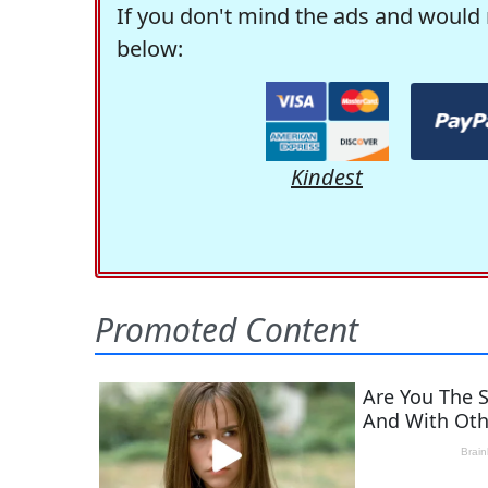
If you don't mind the ads and would 
below:
Kindest