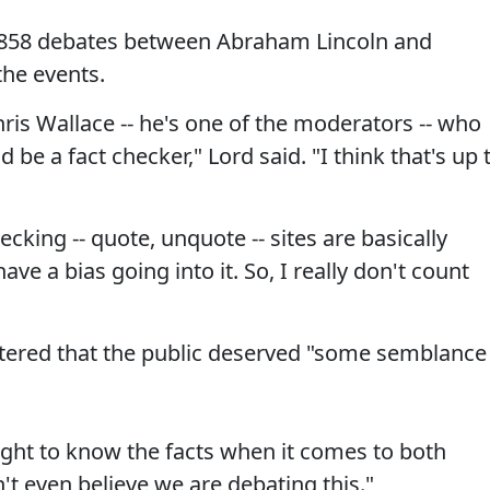
1858 debates between Abraham Lincoln and
the events.
hris Wallace -- he's one of the moderators -- who
d be a fact checker," Lord said. "I think that's up 
cking -- quote, unquote -- sites are basically
ave a bias going into it. So, I really don't count
tered that the public deserved "some semblance
ght to know the facts when it comes to both
't even believe we are debating this."