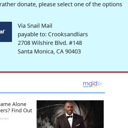
rather donate, please select one of the options
Via Snail Mail
payable to: Crooksandliars
2708 Wilshire Blvd. #148
Santa Monica, CA 90403