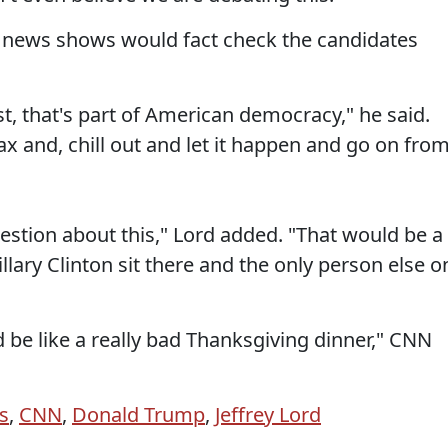
t news shows would fact check the candidates
st, that's part of American democracy," he said.
lax and, chill out and let it happen and go on fro
estion about this," Lord added. "That would be a
llary Clinton sit there and the only person else o
ld be like a really bad Thanksgiving dinner," CNN
s
,
CNN
,
Donald Trump
,
Jeffrey Lord