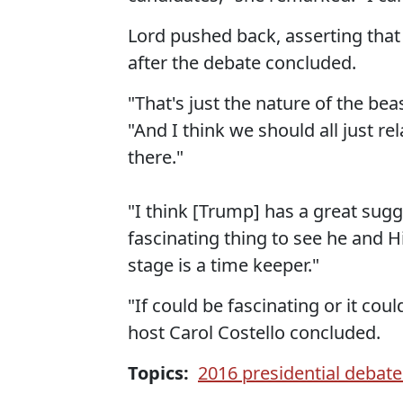
Lord pushed back, asserting tha
after the debate concluded.
"That's just the nature of the bea
"And I think we should all just re
there."
"I think [Trump] has a great sugg
fascinating thing to see he and Hi
stage is a time keeper."
"If could be fascinating or it cou
host Carol Costello concluded.
Topics:
2016 presidential debate