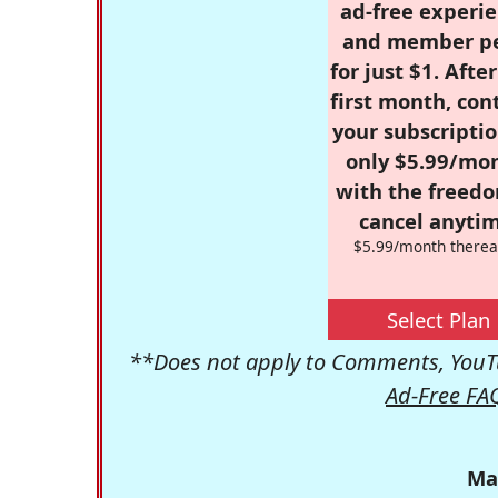
ad-free experie
and member p
for just $1. Afte
first month, con
your subscriptio
only $5.99/mo
with the freed
cancel anytim
$5.99/month therea
Select Plan
**Does not apply to Comments, YouTu
Ad-Free FA
Ma