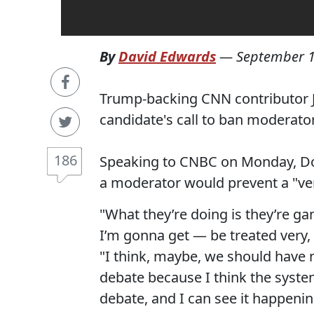
By
David Edwards
—
September 1
Trump-backing CNN contributor 
candidate's call to ban moderat
186
Speaking to CNBC on Monday, 
a moderator would prevent a "ve
"What they’re doing is they’re g
I’m gonna get — be treated very, 
"I think, maybe, we should have n
debate because I think the system
debate, and I can see it happenin