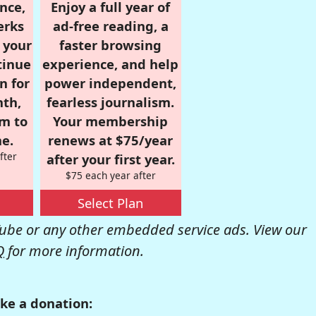
nce,
Enjoy a full year of
erks
ad-free reading, a
r your
faster browsing
tinue
experience, and help
n for
power independent,
nth,
fearless journalism.
om to
Your membership
e.
renews at $75/year
fter
after your first year.
$75 each year after
Select Plan
be or any other embedded service ads. View our
Q
for more information.
ke a donation: