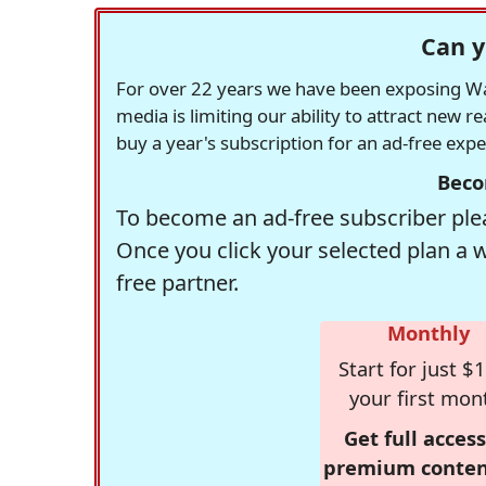
Can y
For over 22 years we have been exposing Was
media is limiting our ability to attract new 
buy a year's subscription for an ad-free exp
Beco
To become an ad-free subscriber plea
Once you click your selected plan a 
free partner.
Monthly
Start for just $1
your first mon
Get full access
premium conten