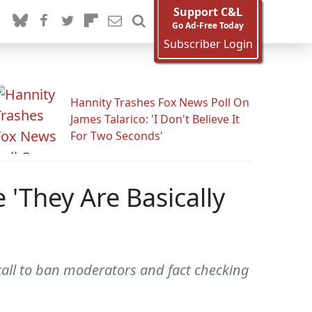
Support C&L
Go Ad-Free Today
Subscriber Login
Hannity Trashes Fox News Poll On
James Talarico: 'I Don't Believe It
For Two Seconds'
 'They Are Basically
all to ban moderators and fact checking