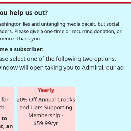
ou help us out?
hington lies and untangling media deceit, but social
readers. Please give a one-time or recurring donation, or
erience. Thank you.
me a subscriber:
se select one of the following two options.
window will open taking you to Admiral, our ad-
Yearly
 for
20% Off Annual Crooks
th!
and Liars Supporting
Membership -
 to
$59.99/yr
t, an