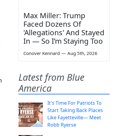
Max Miller: Trump
Faced Dozens Of
'Allegations' And Stayed
In — So I’m Staying Too
m
Conover Kennard
—
Aug 5th, 2026
Latest from Blue
n
America
It's Time For Patriots To
Start Taking Back Places
Like Fayetteville— Meet
Robb Ryerse