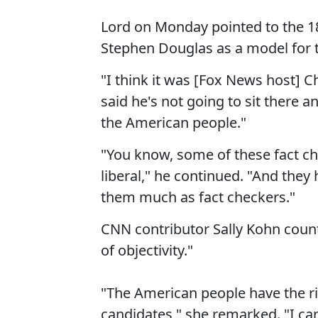
Lord on Monday pointed to the 
Stephen Douglas as a model for 
"I think it was [Fox News host] C
said he's not going to sit there an
the American people."
"You know, some of these fact che
liberal," he continued. "And they h
them much as fact checkers."
CNN contributor Sally Kohn coun
of objectivity."
"The American people have the ri
candidates," she remarked. "I can