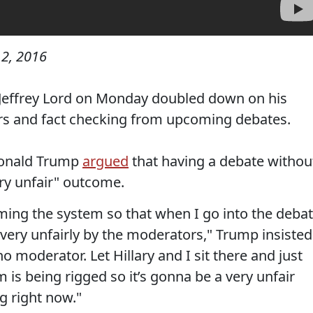
2, 2016
Jeffrey Lord on Monday doubled down on his
ors and fact checking from upcoming debates.
Donald Trump
argued
that having a debate withou
ry unfair" outcome.
aming the system so that when I go into the debat
very unfairly by the moderators," Trump insisted
o moderator. Let Hillary and I sit there and just
 is being rigged so it’s gonna be a very unfair
g right now."