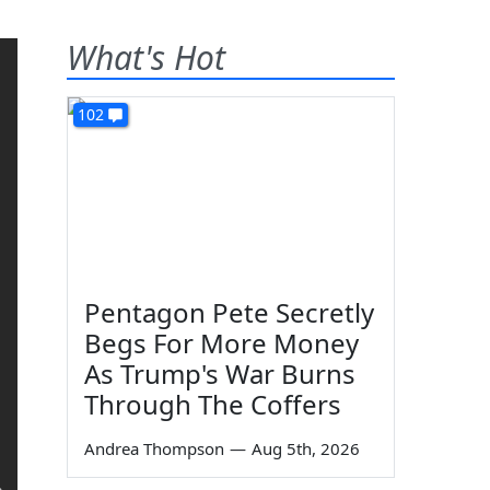
What's Hot
102
Pentagon Pete Secretly
Begs For More Money
As Trump's War Burns
Through The Coffers
Andrea Thompson
—
Aug 5th, 2026