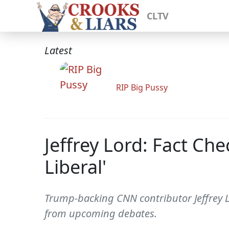
CLTV
Latest
RIP Big Pussy
Jeffrey Lord: Fact Che
Liberal'
Trump-backing CNN contributor Jeffrey 
from upcoming debates.