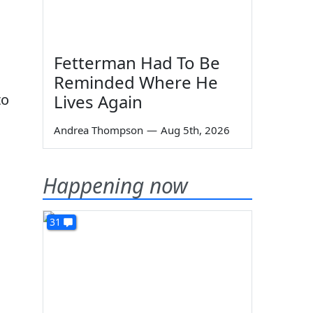
Fetterman Had To Be
Reminded Where He
to
Lives Again
Andrea Thompson
—
Aug 5th, 2026
Happening now
31