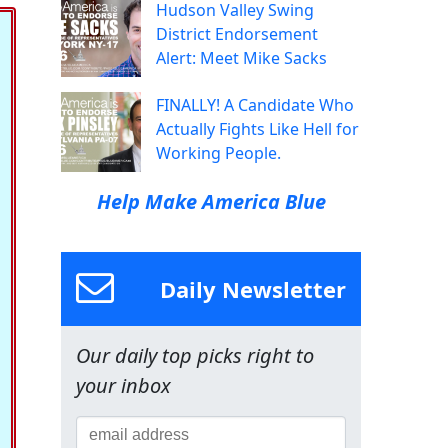
Hudson Valley Swing
District Endorsement
Alert: Meet Mike Sacks
FINALLY! A Candidate Who
Actually Fights Like Hell for
Working People.
Help Make America Blue
Daily Newsletter
Our daily top picks right to
your inbox