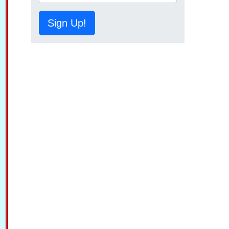
Sign Up!