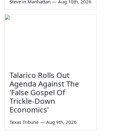
Steve in Manhattan
—
Aug 10th, 2026
Talarico Rolls Out
Agenda Against The
'False Gospel Of
Trickle-Down
Economics'
Texas Tribune
—
Aug 9th, 2026