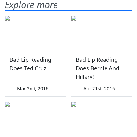
Explore more
Bad Lip Reading
Bad Lip Reading
Does Ted Cruz
Does Bernie And
Hillary!
—
Mar 2nd, 2016
—
Apr 21st, 2016