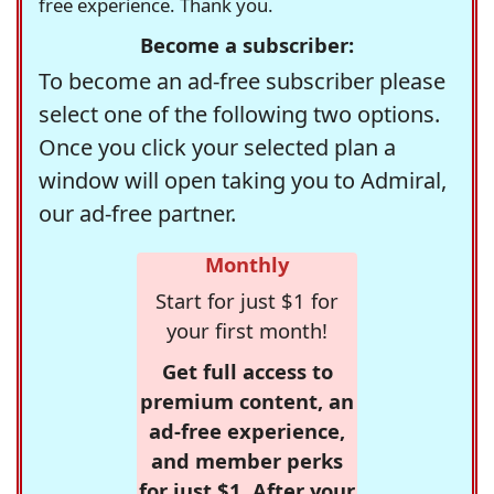
free experience. Thank you.
Become a subscriber:
To become an ad-free subscriber please
select one of the following two options.
Once you click your selected plan a
window will open taking you to Admiral,
our ad-free partner.
Monthly
Start for just $1 for
your first month!
Get full access to
premium content, an
ad-free experience,
and member perks
for just $1. After your