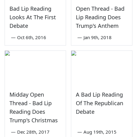
Bad Lip Reading
Open Thread - Bad
Looks At The First
Lip Reading Does
Debate
Trump's Anthem
—
Oct 6th, 2016
—
Jan 9th, 2018
Midday Open
A Bad Lip Reading
Thread - Bad Lip
Of The Republican
Reading Does
Debate
Trump's Christmas
—
Dec 28th, 2017
—
Aug 19th, 2015