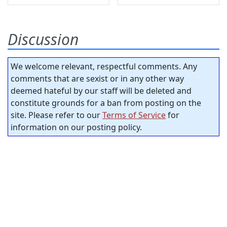
Discussion
We welcome relevant, respectful comments. Any
comments that are sexist or in any other way
deemed hateful by our staff will be deleted and
constitute grounds for a ban from posting on the
site. Please refer to our
Terms of Service
for
information on our posting policy.