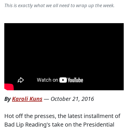
This is exactly what we all need to wrap up the week.
By
Karoli Kuns
—
October 21, 2016
Hot off the presses, the latest installment of
Bad Lip Reading's take on the Presidential