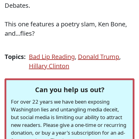
Debates.
This one features a poetry slam, Ken Bone,
and...flies?
Topics:
Bad Lip Reading
,
Donald Trump
,
Hillary Clinton
Can you help us out?
For over 22 years we have been exposing
Washington lies and untangling media deceit,
but social media is limiting our ability to attract
new readers. Please give a one-time or recurring
donation, or buy a year's subscription for an ad-