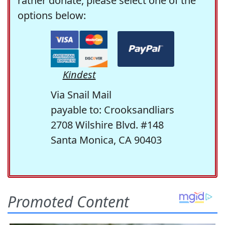
rather donate, please select one of the
options below:
Kindest
Via Snail Mail
payable to: Crooksandliars
2708 Wilshire Blvd. #148
Santa Monica, CA 90403