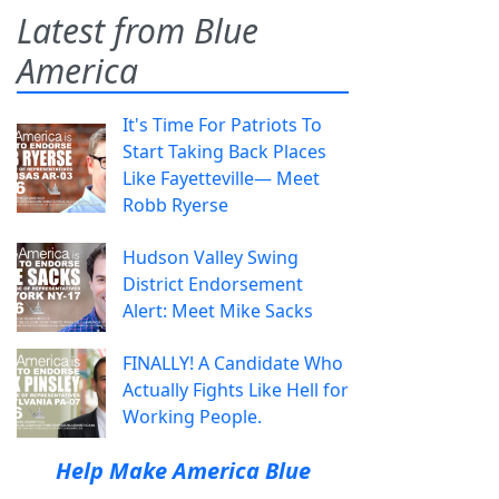
Latest from Blue
America
It's Time For Patriots To
Start Taking Back Places
Like Fayetteville— Meet
Robb Ryerse
Hudson Valley Swing
District Endorsement
Alert: Meet Mike Sacks
FINALLY! A Candidate Who
Actually Fights Like Hell for
Working People.
Help Make America Blue