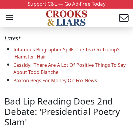
Support C&L — Go Ad-Free Today
Latest
Infamous Biographer Spills The Tea On Trump's
'Hamster' Hair
Cassidy: 'There Are A Lot Of Positive Things To Say
About Todd Blanche'
Paxton Begs For Money On Fox News
Bad Lip Reading Does 2nd
Debate: 'Presidential Poetry
Slam'