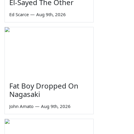
El-Sayed The Other
Ed Scarce
—
Aug 9th, 2026
Fat Boy Dropped On
Nagasaki
John Amato
—
Aug 9th, 2026