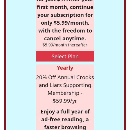
first month, continue
your subscription for
only $5.99/month,
with the freedom to
cancel anytime.
$5.99/month thereafter
Select Plan
Yearly
20% Off Annual Crooks
and Liars Supporting
Membership -
$59.99/yr
Enjoy a full year of
ad-free reading, a
faster browsing