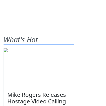
What's Hot
Mike Rogers Releases
Hostage Video Calling