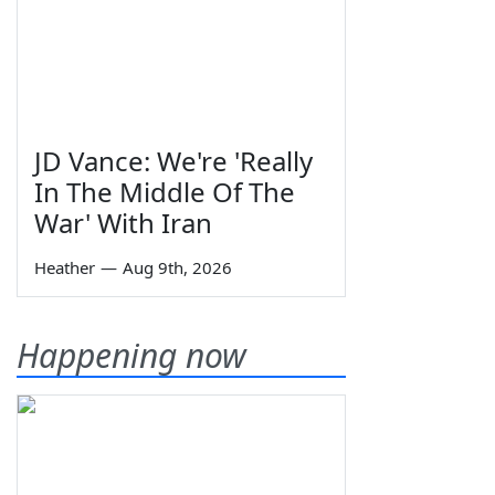
JD Vance: We're 'Really
In The Middle Of The
War' With Iran
Heather
—
Aug 9th, 2026
Happening now