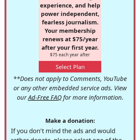
experience, and help
power independent,
fearless journalism.
Your membership
renews at $75/year
after your first year.
$75 each year after
Select Plan
**Does not apply to Comments, YouTube
or any other embedded service ads. View
our
Ad-Free FAQ
for more information.
Make a donation:
If you don't mind the ads and would