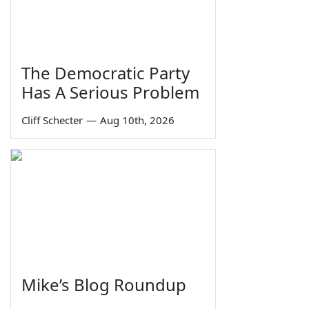
The Democratic Party
Has A Serious Problem
Cliff Schecter
—
Aug 10th, 2026
Mike’s Blog Roundup