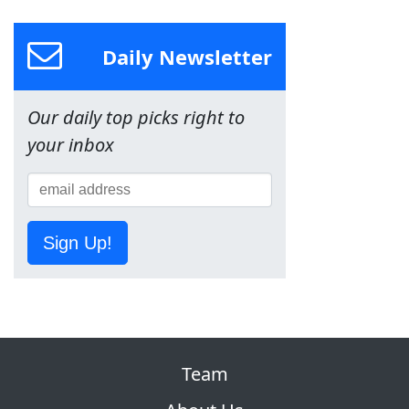
Daily Newsletter
Our daily top picks right to
your inbox
Sign Up!
Team