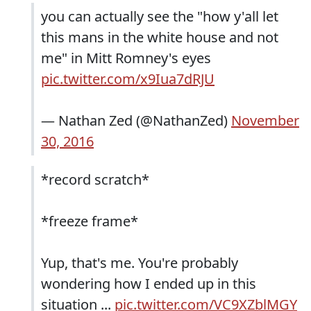
you can actually see the "how y'all let
this mans in the white house and not
me" in Mitt Romney's eyes
pic.twitter.com/x9Iua7dRJU
— Nathan Zed (@NathanZed)
November
30, 2016
*record scratch*
*freeze frame*
Yup, that's me. You're probably
wondering how I ended up in this
situation ...
pic.twitter.com/VC9XZblMGY