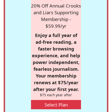
20% Off Annual Crooks
and Liars Supporting
Membership -
$59.99/yr
Enjoy a full year of
ad-free reading, a
faster browsing
experience, and help
power independent,
fearless journalism.
Your membership
renews at $75/year
after your first year.
$75 each year after
Select Plan