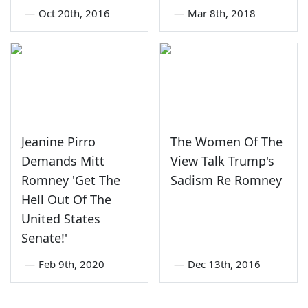
—
Oct 20th, 2016
—
Mar 8th, 2018
Jeanine Pirro
The Women Of The
Demands Mitt
View Talk Trump's
Romney 'Get The
Sadism Re Romney
Hell Out Of The
United States
Senate!'
—
Feb 9th, 2020
—
Dec 13th, 2016