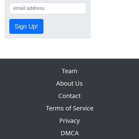
Sign Up!
Team
About Us
Contact
Terms of Service
Privacy
DMCA