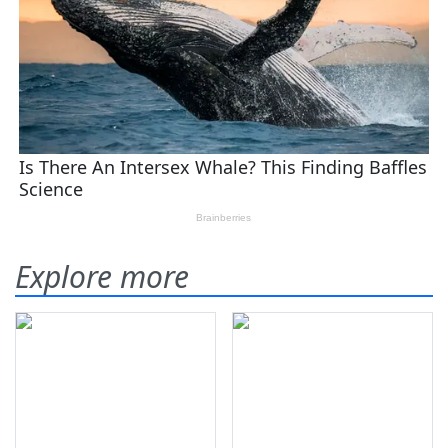
Explore more