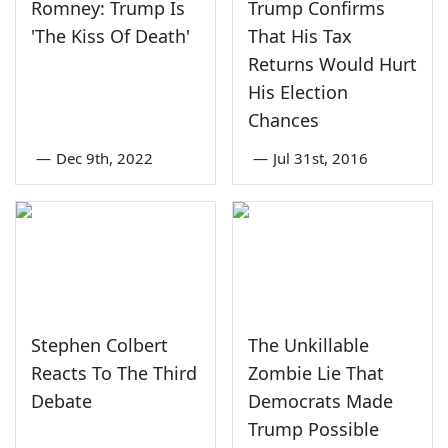
Romney: Trump Is
Trump Confirms
'The Kiss Of Death'
That His Tax
Returns Would Hurt
His Election
Chances
—
Dec 9th, 2022
—
Jul 31st, 2016
Stephen Colbert
The Unkillable
Reacts To The Third
Zombie Lie That
Debate
Democrats Made
Trump Possible