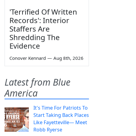
'Terrified Of Written
Records': Interior
Staffers Are
Shredding The
Evidence
Conover Kennard
—
Aug 8th, 2026
Latest from Blue
America
It's Time For Patriots To
Start Taking Back Places
Like Fayetteville— Meet
Robb Ryerse