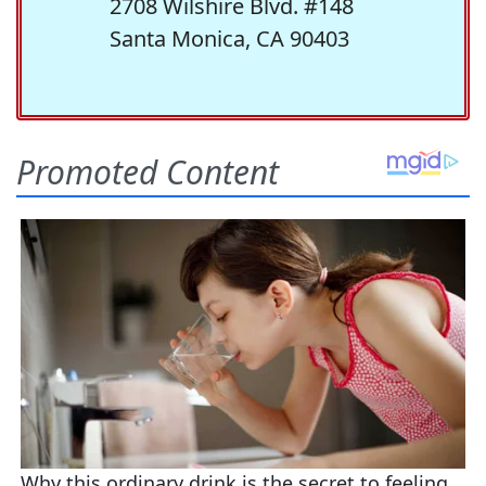
2708 Wilshire Blvd. #148
Santa Monica, CA 90403