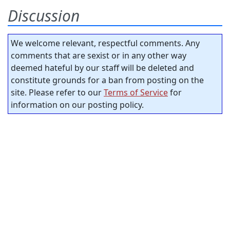
Discussion
We welcome relevant, respectful comments. Any
comments that are sexist or in any other way
deemed hateful by our staff will be deleted and
constitute grounds for a ban from posting on the
site. Please refer to our
Terms of Service
for
information on our posting policy.