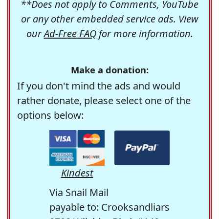
**Does not apply to Comments, YouTube
or any other embedded service ads. View
our
Ad-Free FAQ
for more information.
Make a donation:
If you don't mind the ads and would
rather donate, please select one of the
options below:
Kindest
Via Snail Mail
payable to: Crooksandliars