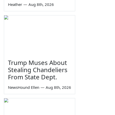
Heather
—
Aug 8th, 2026
Trump Muses About
Stealing Chandeliers
From State Dept.
NewsHound Ellen
—
Aug 8th, 2026