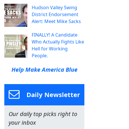
Hudson Valley Swing
District Endorsement
Alert: Meet Mike Sacks
FINALLY! A Candidate
Who Actually Fights Like
Hell for Working
People.
Help Make America Blue
Daily Newsletter
Our daily top picks right to
your inbox