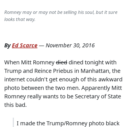
Romney may or may not be selling his soul, but it sure
looks that way.
By
Ed Scarce
—
November 30, 2016
When Mitt Romney
died
dined tonight with
Trump and Reince Priebus in Manhattan, the
internet couldn't get enough of this awkward
photo between the two men. Apparently Mitt
Romney really wants to be Secretary of State
this bad.
I made the Trump/Romney photo black