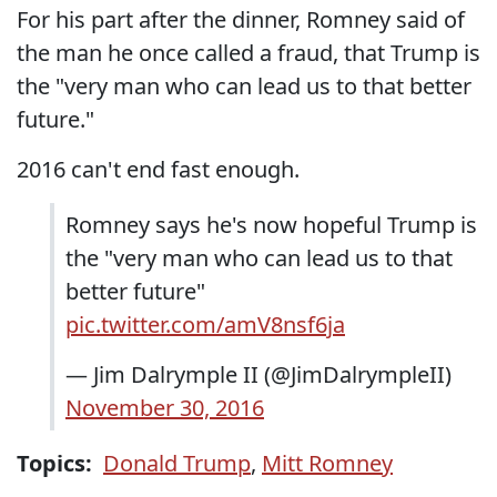
For his part after the dinner, Romney said of
the man he once called a fraud, that Trump is
the "very man who can lead us to that better
future."
2016 can't end fast enough.
Romney says he's now hopeful Trump is
the "very man who can lead us to that
better future"
pic.twitter.com/amV8nsf6ja
— Jim Dalrymple II (@JimDalrympleII)
November 30, 2016
Topics:
Donald Trump
,
Mitt Romney