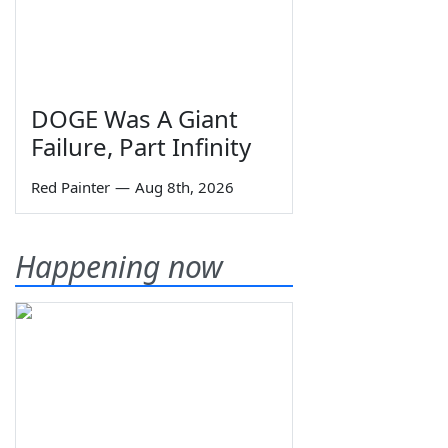
DOGE Was A Giant
Failure, Part Infinity
Red Painter
—
Aug 8th, 2026
Happening now