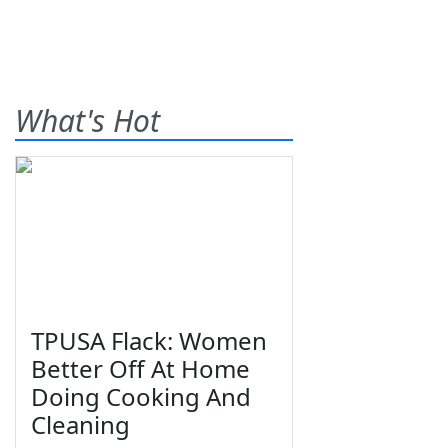
What's Hot
TPUSA Flack: Women
Better Off At Home
Doing Cooking And
Cleaning