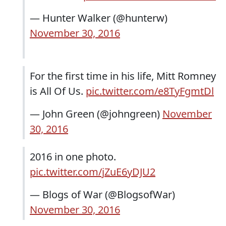
— Hunter Walker (@hunterw)
November 30, 2016
For the first time in his life, Mitt Romney
is All Of Us.
pic.twitter.com/e8TyFgmtDl
— John Green (@johngreen)
November
30, 2016
2016 in one photo.
pic.twitter.com/jZuE6yDJU2
— Blogs of War (@BlogsofWar)
November 30, 2016