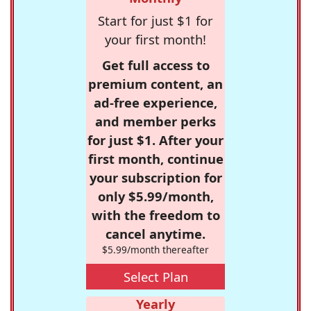
Start for just $1 for
your first month!
Get full access to
premium content, an
ad-free experience,
and member perks
for just $1. After your
first month, continue
your subscription for
only $5.99/month,
with the freedom to
cancel anytime.
$5.99/month thereafter
Select Plan
Yearly