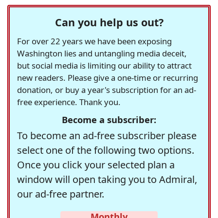
Can you help us out?
For over 22 years we have been exposing
Washington lies and untangling media deceit,
but social media is limiting our ability to attract
new readers. Please give a one-time or recurring
donation, or buy a year's subscription for an ad-
free experience. Thank you.
Become a subscriber:
To become an ad-free subscriber please
select one of the following two options.
Once you click your selected plan a
window will open taking you to Admiral,
our ad-free partner.
Monthly