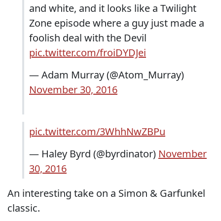
and white, and it looks like a Twilight
Zone episode where a guy just made a
foolish deal with the Devil
pic.twitter.com/froiDYDJei
— Adam Murray (@Atom_Murray)
November 30, 2016
pic.twitter.com/3WhhNwZBPu
— Haley Byrd (@byrdinator)
November
30, 2016
An interesting take on a Simon & Garfunkel
classic.