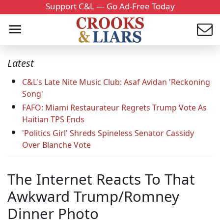
Support C&L — Go Ad-Free Today
Latest
C&L's Late Nite Music Club: Asaf Avidan 'Reckoning
Song'
FAFO: Miami Restaurateur Regrets Trump Vote As
Haitian TPS Ends
'Politics Girl' Shreds Spineless Senator Cassidy
Over Blanche Vote
The Internet Reacts To That
Awkward Trump/Romney
Dinner Photo