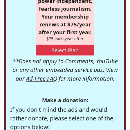
power independent,
fearless journalism.
Your membership
renews at $75/year
after your first year.
$75 each year after
Select Plan
**Does not apply to Comments, YouTube
or any other embedded service ads. View
our
Ad-Free FAQ
for more information.
Make a donation:
If you don't mind the ads and would
rather donate, please select one of the
options below: