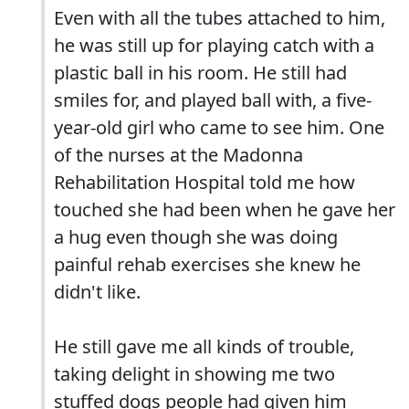
Even with all the tubes attached to him,
he was still up for playing catch with a
plastic ball in his room. He still had
smiles for, and played ball with, a five-
year-old girl who came to see him. One
of the nurses at the Madonna
Rehabilitation Hospital told me how
touched she had been when he gave her
a hug even though she was doing
painful rehab exercises she knew he
didn't like.
He still gave me all kinds of trouble,
taking delight in showing me two
stuffed dogs people had given him