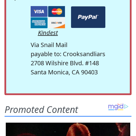
Kindest
Via Snail Mail
payable to: Crooksandliars
2708 Wilshire Blvd. #148
Santa Monica, CA 90403