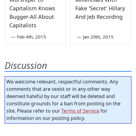
Capitalism Knows
Fake 'Secret' Hillary
Bugger-All About
And Jeb Recording
Capitalists
—
Feb 4th, 2015
—
Jan 29th, 2015
Discussion
We welcome relevant, respectful comments. Any
comments that are sexist or in any other way
deemed hateful by our staff will be deleted and
constitute grounds for a ban from posting on the
site. Please refer to our
Terms of Service
for
information on our posting policy.