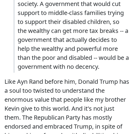
society. A government that would cut
support to middle-class families trying
to support their disabled children, so
the wealthy can get more tax breaks -- a
government that actually decides to
help the wealthy and powerful more
than the poor and disabled -- would be a
government with no decency.
Like Ayn Rand before him, Donald Trump has
a soul too twisted to understand the
enormous value that people like my brother
Kevin give to this world. And it's not just
them. The Republican Party has mostly
endorsed and embraced Trump, in spite of