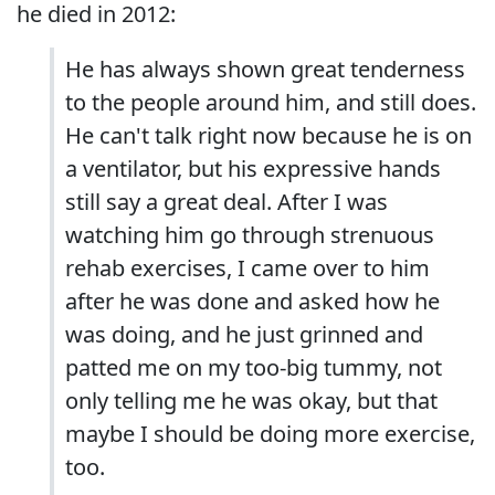
he died in 2012:
He has always shown great tenderness
to the people around him, and still does.
He can't talk right now because he is on
a ventilator, but his expressive hands
still say a great deal. After I was
watching him go through strenuous
rehab exercises, I came over to him
after he was done and asked how he
was doing, and he just grinned and
patted me on my too-big tummy, not
only telling me he was okay, but that
maybe I should be doing more exercise,
too.