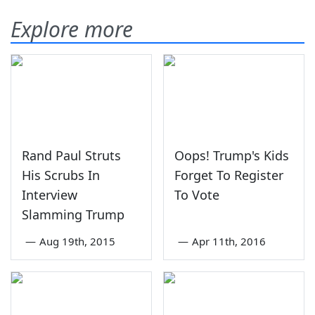
Explore more
Rand Paul Struts
Oops! Trump's Kids
His Scrubs In
Forget To Register
Interview
To Vote
Slamming Trump
—
Aug 19th, 2015
—
Apr 11th, 2016