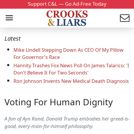
Support C&L — Go Ad-Free Today
Latest
Mike Lindell Stepping Down As CEO Of My Pillow
For Governor's Race
Hannity Trashes Fox News Poll On James Talarico: 'I
Don't Believe It For Two Seconds'
Ron Johnson Invents New Medical Death Diagnosis
Voting For Human Dignity
A fan of Ayn Rand, Donald Trump embodies her greed-is-
good, every-man-for-himself philosophy.