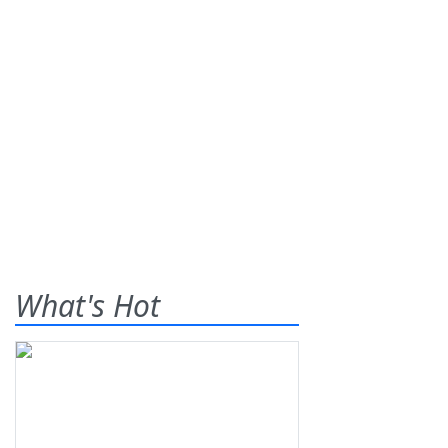
What's Hot