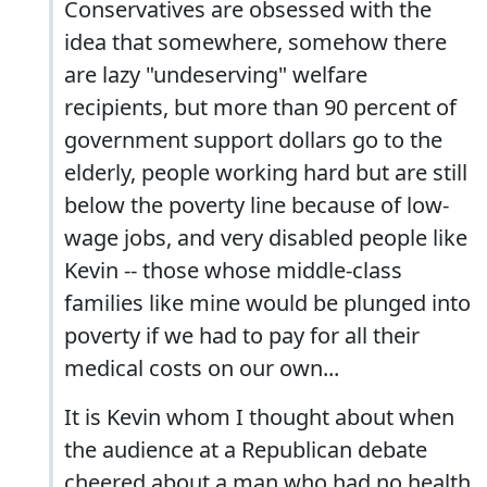
Conservatives are obsessed with the
idea that somewhere, somehow there
are lazy "undeserving" welfare
recipients, but more than 90 percent of
government support dollars go to the
elderly, people working hard but are still
below the poverty line because of low-
wage jobs, and very disabled people like
Kevin -- those whose middle-class
families like mine would be plunged into
poverty if we had to pay for all their
medical costs on our own...
It is Kevin whom I thought about when
the audience at a Republican debate
cheered about a man who had no health