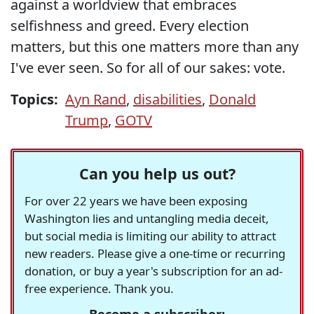
against a worldview that embraces
selfishness and greed. Every election
matters, but this one matters more than any
I've ever seen. So for all of our sakes: vote.
Topics:
Ayn Rand
,
disabilities
,
Donald
Trump
,
GOTV
Can you help us out?
For over 22 years we have been exposing
Washington lies and untangling media deceit,
but social media is limiting our ability to attract
new readers. Please give a one-time or recurring
donation, or buy a year's subscription for an ad-
free experience. Thank you.
Become a subscriber: