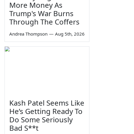
More Money As
Trump's War Burns
Through The Coffers
Andrea Thompson
—
Aug 5th, 2026
Kash Patel Seems Like
He’s Getting Ready To
Do Some Seriously
Bad S**t