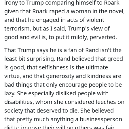
irony to Trump comparing himself to Roark
given that Roark raped a woman in the novel,
and that he engaged in acts of violent
terrorism, but as I said, Trump's view of
good and evil is, to put it mildly, perverted.
That Trump says he is a fan of Rand isn't the
least bit surprising. Rand believed that greed
is good, that selfishness is the ultimate
virtue, and that generosity and kindness are
bad things that only encourage people to be
lazy. She especially disliked people with
disabilities, whom she considered leeches on
society that deserved to die. She believed
that pretty much anything a businessperson
did to impose their will on others was fair