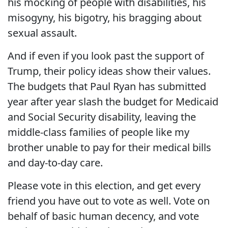
his mocking of people with disabilities, his
misogyny, his bigotry, his bragging about
sexual assault.
And if even if you look past the support of
Trump, their policy ideas show their values.
The budgets that Paul Ryan has submitted
year after year slash the budget for Medicaid
and Social Security disability, leaving the
middle-class families of people like my
brother unable to pay for their medical bills
and day-to-day care.
Please vote in this election, and get every
friend you have out to vote as well. Vote on
behalf of basic human decency, and vote