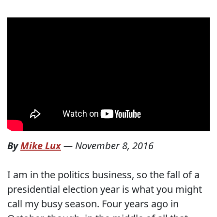
By
Mike Lux
—
November 8, 2016
I am in the politics business, so the fall of a
presidential election year is what you might
call my busy season. Four years ago in