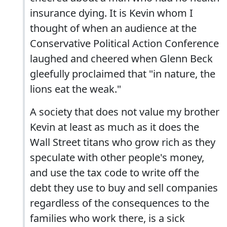
insurance dying. It is Kevin whom I
thought of when an audience at the
Conservative Political Action Conference
laughed and cheered when Glenn Beck
gleefully proclaimed that "in nature, the
lions eat the weak."
A society that does not value my brother
Kevin at least as much as it does the
Wall Street titans who grow rich as they
speculate with other people's money,
and use the tax code to write off the
debt they use to buy and sell companies
regardless of the consequences to the
families who work there, is a sick