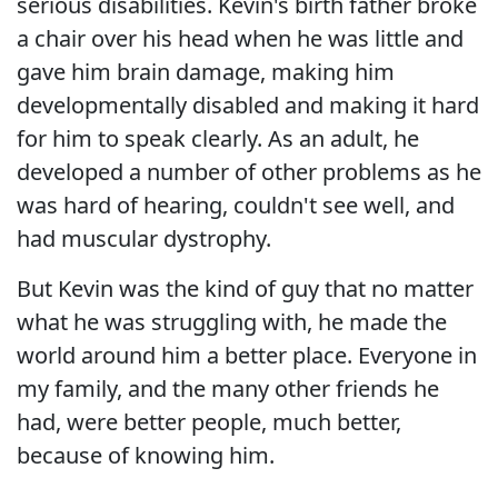
serious disabilities. Kevin's birth father broke
a chair over his head when he was little and
gave him brain damage, making him
developmentally disabled and making it hard
for him to speak clearly. As an adult, he
developed a number of other problems as he
was hard of hearing, couldn't see well, and
had muscular dystrophy.
But Kevin was the kind of guy that no matter
what he was struggling with, he made the
world around him a better place. Everyone in
my family, and the many other friends he
had, were better people, much better,
because of knowing him.