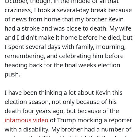
October, though, in the middle of all that
craziness, I took a several-day break because
of news from home that my brother Kevin
had a stroke and was close to death. My wife
and I didn't make it home before he died, but
I spent several days with family, mourning,
remembering, and celebrating him before
heading back for the final weeks election
push.
I have been thinking a lot about Kevin this
election season, not only because of his
death four years ago, but because of the
infamous video
of Trump mocking a reporter
with a disability. My brother had a number of