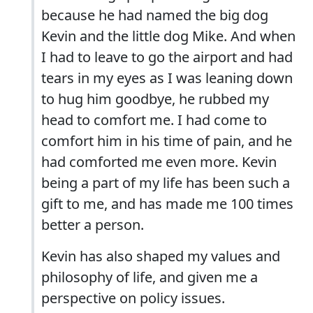
because he had named the big dog
Kevin and the little dog Mike. And when
I had to leave to go the airport and had
tears in my eyes as I was leaning down
to hug him goodbye, he rubbed my
head to comfort me. I had come to
comfort him in his time of pain, and he
had comforted me even more. Kevin
being a part of my life has been such a
gift to me, and has made me 100 times
better a person.
Kevin has also shaped my values and
philosophy of life, and given me a
perspective on policy issues.