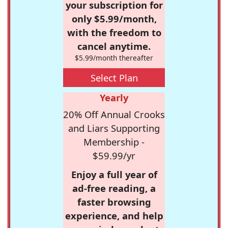
your subscription for
only $5.99/month,
with the freedom to
cancel anytime.
$5.99/month thereafter
Select Plan
Yearly
20% Off Annual Crooks
and Liars Supporting
Membership -
$59.99/yr
Enjoy a full year of
ad-free reading, a
faster browsing
experience, and help