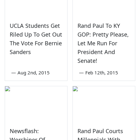
UCLA Students Get
Rand Paul To KY
Riled Up To Get Out
GOP: Pretty Please,
The Vote For Bernie
Let Me Run For
Sanders
President And
Senate!
—
Aug 2nd, 2015
—
Feb 12th, 2015
Newsflash:
Rand Paul Courts
Worshiper Of
Millennials With