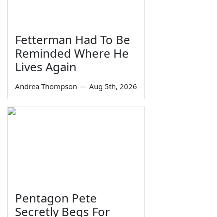
Fetterman Had To Be
Reminded Where He
Lives Again
Andrea Thompson
—
Aug 5th, 2026
Pentagon Pete
Secretly Begs For