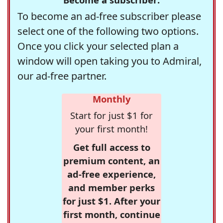
To become an ad-free subscriber please
select one of the following two options.
Once you click your selected plan a
window will open taking you to Admiral,
our ad-free partner.
Monthly
Start for just $1 for
your first month!
Get full access to
premium content, an
ad-free experience,
and member perks
for just $1. After your
first month, continue