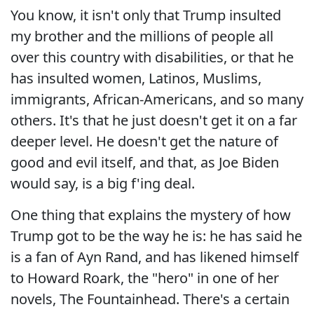
You know, it isn't only that Trump insulted
my brother and the millions of people all
over this country with disabilities, or that he
has insulted women, Latinos, Muslims,
immigrants, African-Americans, and so many
others. It's that he just doesn't get it on a far
deeper level. He doesn't get the nature of
good and evil itself, and that, as Joe Biden
would say, is a big f'ing deal.
One thing that explains the mystery of how
Trump got to be the way he is: he has said he
is a fan of Ayn Rand, and has likened himself
to Howard Roark, the "hero" in one of her
novels, The Fountainhead. There's a certain