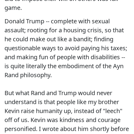
game.
Donald Trump -- complete with sexual
assault; rooting for a housing crisis, so that
he could make out like a bandit; finding
questionable ways to avoid paying his taxes;
and making fun of people with disabilities --
is quite literally the embodiment of the Ayn
Rand philosophy.
But what Rand and Trump would never
understand is that people like my brother
Kevin raise humanity up, instead of "leech"
off of us. Kevin was kindness and courage
personified. I wrote about him shortly before