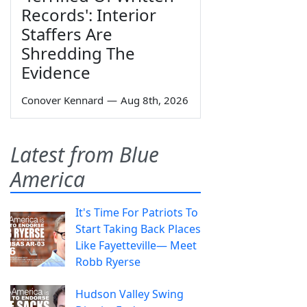
Records': Interior
Staffers Are
Shredding The
Evidence
Conover Kennard
—
Aug 8th, 2026
Latest from Blue
America
It's Time For Patriots To
Start Taking Back Places
Like Fayetteville— Meet
Robb Ryerse
Hudson Valley Swing