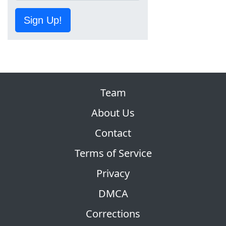
Sign Up!
Team
About Us
Contact
Terms of Service
Privacy
DMCA
Corrections