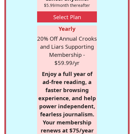
$5.99/month thereafter
Select Plan
Yearly
20% Off Annual Crooks
and Liars Supporting
Membership -
$59.99/yr
Enjoy a full year of
ad-free reading, a
faster browsing
experience, and help
power independent,
fearless journalism.
Your membership
renews at $75/year