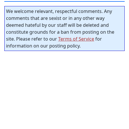
We welcome relevant, respectful comments. Any
comments that are sexist or in any other way
deemed hateful by our staff will be deleted and
constitute grounds for a ban from posting on the
site. Please refer to our
Terms of Service
for
information on our posting policy.