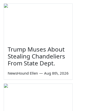
Trump Muses About
Stealing Chandeliers
From State Dept.
NewsHound Ellen
—
Aug 8th, 2026