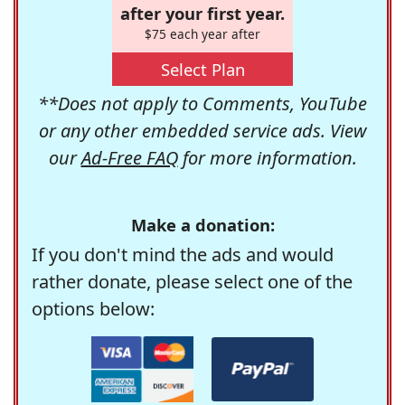
after your first year.
$75 each year after
Select Plan
**Does not apply to Comments, YouTube
or any other embedded service ads. View
our
Ad-Free FAQ
for more information.
Make a donation:
If you don't mind the ads and would
rather donate, please select one of the
options below: