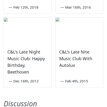
—
Feb 12th, 2018
—
Mar 16th, 2016
C&L's Late Night
C&L's Late Nite
Music Club: Happy
Music Club With
Birthday,
Autolux
Beethoven
—
Dec 16th, 2012
—
Feb 4th, 2015
Discussion