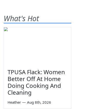
What's Hot
TPUSA Flack: Women
Better Off At Home
Doing Cooking And
Cleaning
Heather
—
Aug 8th, 2026