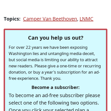
Topics:
Camper Van Beethoven
,
LNMC
Can you help us out?
For over 22 years we have been exposing
Washington lies and untangling media deceit,
but social media is limiting our ability to attract
new readers. Please give a one-time or recurring
donation, or buy a year's subscription for an ad-
free experience. Thank you.
Become a subscriber:
To become an ad-free subscriber please
select one of the following two options.
Once you click your selected plan a