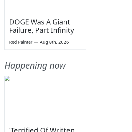
DOGE Was A Giant
Failure, Part Infinity
Red Painter
—
Aug 8th, 2026
Happening now
'Terrified Of Written