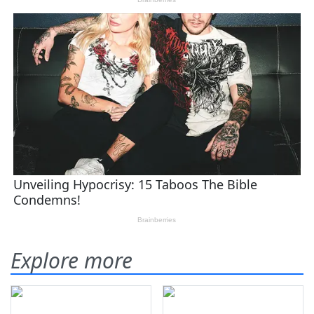
Explore more