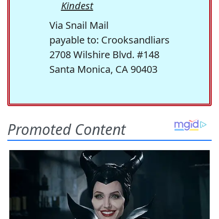
Kindest
Via Snail Mail
payable to: Crooksandliars
2708 Wilshire Blvd. #148
Santa Monica, CA 90403