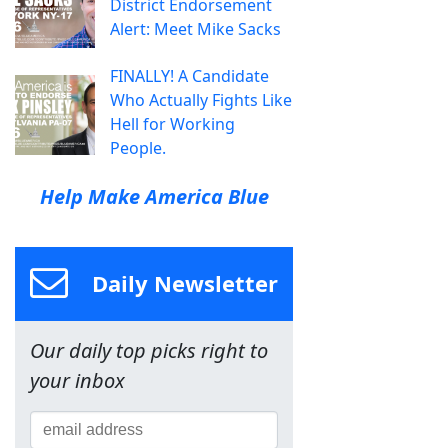
District Endorsement
Alert: Meet Mike Sacks
FINALLY! A Candidate
Who Actually Fights Like
Hell for Working
People.
Help Make America Blue
Daily Newsletter
Our daily top picks right to
your inbox