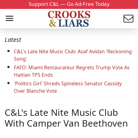
Support C&L — Go Ad-Free Today
Latest
C&L's Late Nite Music Club: Asaf Avidan 'Reckoning
Song'
FAFO: Miami Restaurateur Regrets Trump Vote As
Haitian TPS Ends
'Politics Girl' Shreds Spineless Senator Cassidy
Over Blanche Vote
C&L's Late Nite Music Club
With Camper Van Beethoven