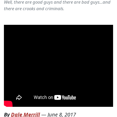
Well, there are good guys and there are bad guys...and
there are crooks and criminals.
By
Dale Merrill
—
June 8, 2017