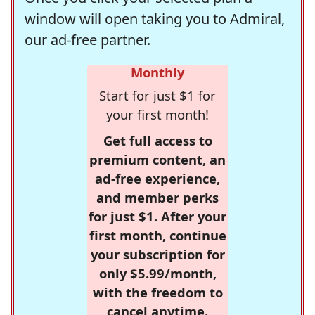
window will open taking you to Admiral,
our ad-free partner.
Monthly
Start for just $1 for
your first month!
Get full access to
premium content, an
ad-free experience,
and member perks
for just $1. After your
first month, continue
your subscription for
only $5.99/month,
with the freedom to
cancel anytime.