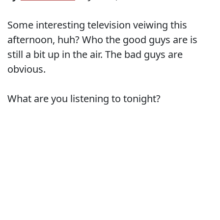
Some interesting television veiwing this
afternoon, huh? Who the good guys are is
still a bit up in the air. The bad guys are
obvious.
What are you listening to tonight?