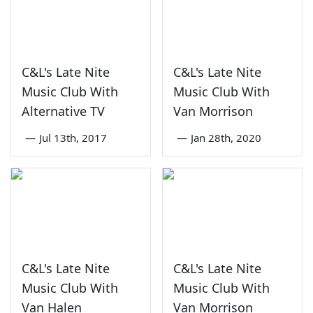
C&L's Late Nite
C&L's Late Nite
Music Club With
Music Club With
Alternative TV
Van Morrison
—
Jul 13th, 2017
—
Jan 28th, 2020
C&L's Late Nite
C&L's Late Nite
Music Club With
Music Club With
Van Halen
Van Morrison