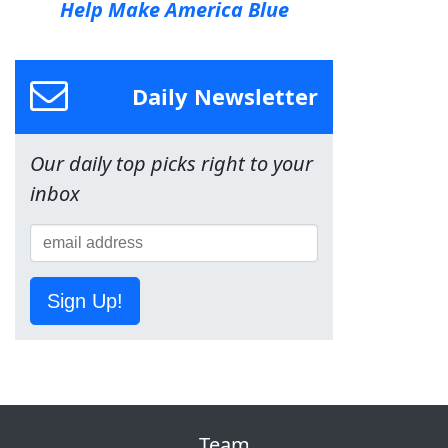
Help Make America Blue
Daily Newsletter
Our daily top picks right to your
inbox
Sign Up!
Team