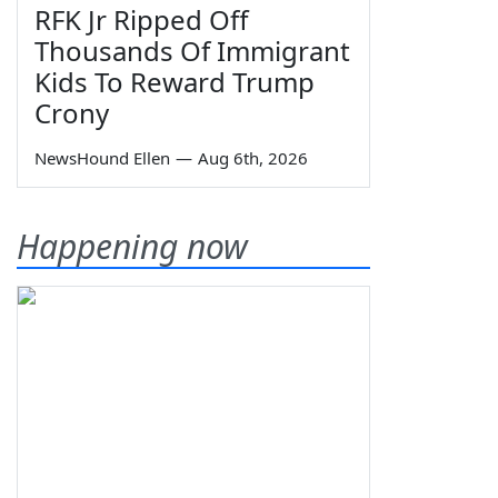
RFK Jr Ripped Off
Thousands Of Immigrant
Kids To Reward Trump
Crony
NewsHound Ellen
—
Aug 6th, 2026
Happening now