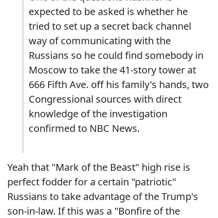
expected to be asked is whether he
tried to set up a secret back channel
way of communicating with the
Russians so he could find somebody in
Moscow to take the 41-story tower at
666 Fifth Ave. off his family's hands, two
Congressional sources with direct
knowledge of the investigation
confirmed to NBC News.
Yeah that "Mark of the Beast" high rise is
perfect fodder for a certain "patriotic"
Russians to take advantage of the Trump's
son-in-law. If this was a "Bonfire of the