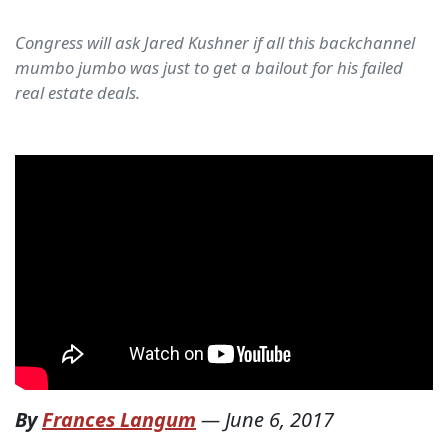
Congress will ask Jared Kushner if all this backchannel
mumbo jumbo was just to get a bailout for his failed
real estate deals.
By
Frances Langum
—
June 6, 2017