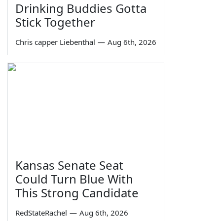
Drinking Buddies Gotta
Stick Together
Chris capper Liebenthal
—
Aug 6th, 2026
Kansas Senate Seat
Could Turn Blue With
This Strong Candidate
RedStateRachel
—
Aug 6th, 2026