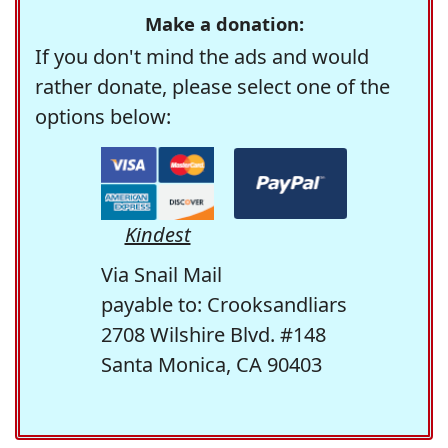
Make a donation:
If you don't mind the ads and would
rather donate, please select one of the
options below:
Kindest
Via Snail Mail
payable to: Crooksandliars
2708 Wilshire Blvd. #148
Santa Monica, CA 90403