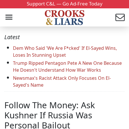
Support C&L — Go Ad-Free Today
Latest
Dem Who Said 'We Are F*cked' If El-Sayed Wins,
Loses In Stunning Upset
Trump Ripped Pentagon Pete A New One Because
He Doesn't Understand How War Works
Newsmax's Racist Attack Only Focuses On El-
Sayed's Name
Follow The Money: Ask
Kushner If Russia Was
Personal Bailout