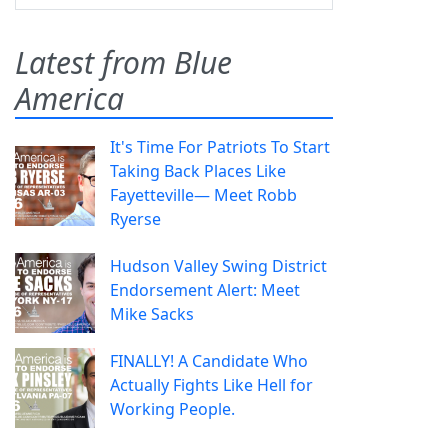
Latest from Blue
America
It's Time For Patriots To Start
Taking Back Places Like
Fayetteville— Meet Robb
Ryerse
Hudson Valley Swing District
Endorsement Alert: Meet
Mike Sacks
FINALLY! A Candidate Who
Actually Fights Like Hell for
Working People.