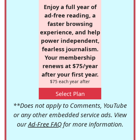
Enjoy a full year of
ad-free reading, a
faster browsing
experience, and help
power independent,
fearless journalism.
Your membership
renews at $75/year
after your first year.
$75 each year after
Select Plan
**Does not apply to Comments, YouTube
or any other embedded service ads. View
our
Ad-Free FAQ
for more information.