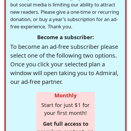
but social media is limiting our ability to attract
new readers. Please give a one-time or recurring
donation, or buy a year's subscription for an ad-
free experience. Thank you.
Become a subscriber:
To become an ad-free subscriber please
select one of the following two options.
Once you click your selected plan a
window will open taking you to Admiral,
our ad-free partner.
Monthly
Start for just $1 for
your first month!
Get full access to