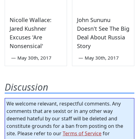
Nicolle Wallace:
John Sununu
Jared Kushner
Doesn't See The Big
Excuses 'Are
Deal About Russia
Nonsensical'
Story
—
May 30th, 2017
—
May 30th, 2017
Discussion
We welcome relevant, respectful comments. Any
comments that are sexist or in any other way
deemed hateful by our staff will be deleted and
constitute grounds for a ban from posting on the
site. Please refer to our
Terms of Service
for