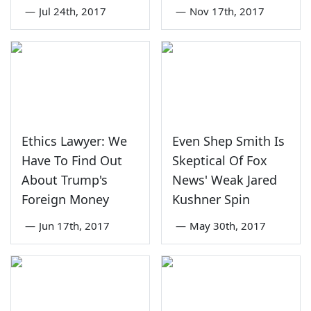
—
Jul 24th, 2017
—
Nov 17th, 2017
Ethics Lawyer: We
Even Shep Smith Is
Have To Find Out
Skeptical Of Fox
About Trump's
News' Weak Jared
Foreign Money
Kushner Spin
—
Jun 17th, 2017
—
May 30th, 2017