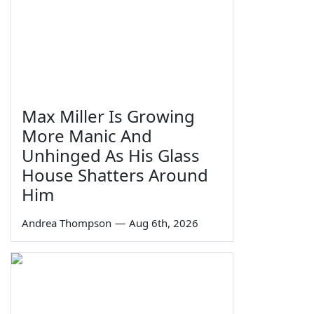
Max Miller Is Growing
More Manic And
Unhinged As His Glass
House Shatters Around
Him
Andrea Thompson
—
Aug 6th, 2026