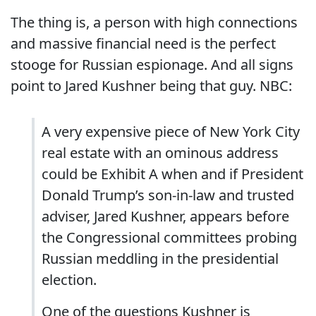
The thing is, a person with high connections
and massive financial need is the perfect
stooge for Russian espionage. And all signs
point to Jared Kushner being that guy. NBC:
A very expensive piece of New York City
real estate with an ominous address
could be Exhibit A when and if President
Donald Trump’s son-in-law and trusted
adviser, Jared Kushner, appears before
the Congressional committees probing
Russian meddling in the presidential
election.
One of the questions Kushner is