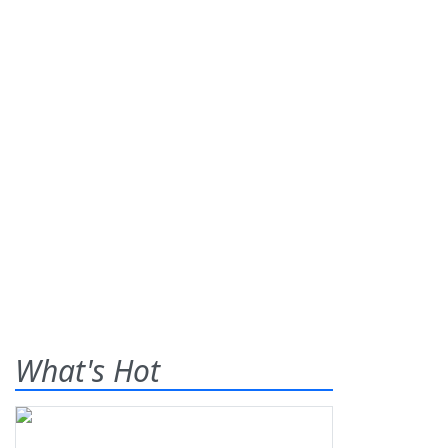
What's Hot