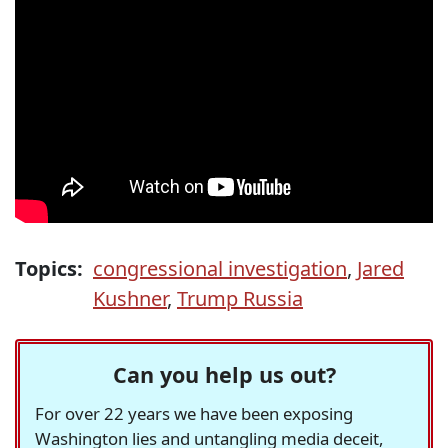
Topics:
congressional investigation
,
Jared
Kushner
,
Trump Russia
Can you help us out?
For over 22 years we have been exposing
Washington lies and untangling media deceit,