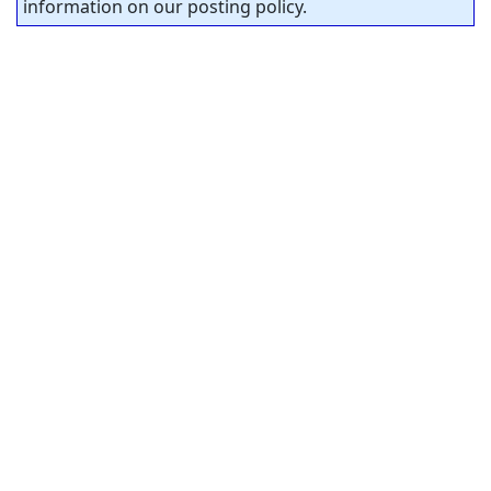
information on our posting policy.