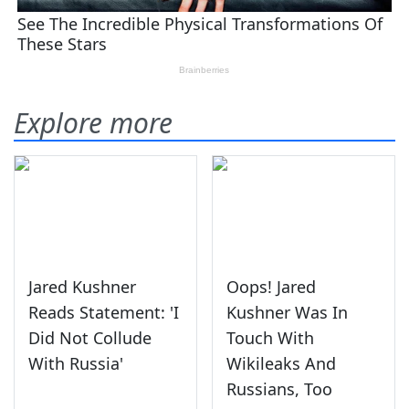
Explore more
Jared Kushner
Oops! Jared
Reads Statement: 'I
Kushner Was In
Did Not Collude
Touch With
With Russia'
Wikileaks And
Russians, Too