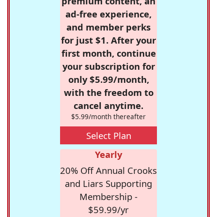
premium content, an
ad-free experience,
and member perks
for just $1. After your
first month, continue
your subscription for
only $5.99/month,
with the freedom to
cancel anytime.
$5.99/month thereafter
Select Plan
Yearly
20% Off Annual Crooks
and Liars Supporting
Membership -
$59.99/yr