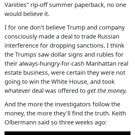
Vanities" rip-off summer paperback, no one
would believe it.
I for one don't believe Trump and company
consciously made a deal to trade Russian
interference for dropping sanctions. I think
the Trumps saw dollar signs and rubles for
their always-hungry-for-cash Manhattan real
estate business, were certain they were not
going to win the White House, and took
whatever deal was offered to
get the money.
And the more the investigators follow the
money, the more they'll find the truth. Keith
Olbermann said so three weeks ago: