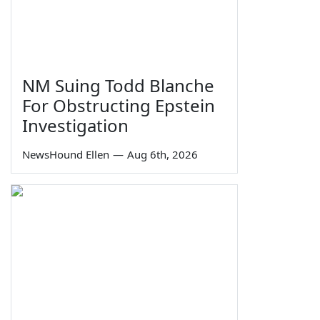
NM Suing Todd Blanche
For Obstructing Epstein
Investigation
NewsHound Ellen
—
Aug 6th, 2026