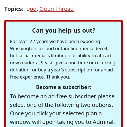
Topics:
god
,
Open Thread
Can you help us out?
For over 22 years we have been exposing
Washington lies and untangling media deceit,
but social media is limiting our ability to attract
new readers. Please give a one-time or recurring
donation, or buy a year's subscription for an ad-
free experience. Thank you.
Become a subscriber:
To become an ad-free subscriber please
select one of the following two options.
Once you click your selected plan a
window will open taking you to Admiral,