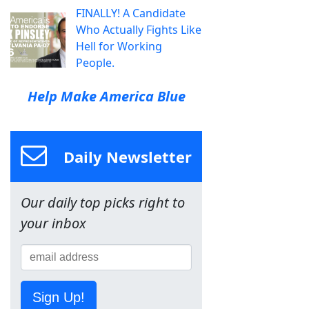
FINALLY! A Candidate
Who Actually Fights Like
Hell for Working
People.
Help Make America Blue
Daily Newsletter
Our daily top picks right to
your inbox
Sign Up!