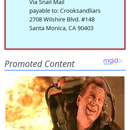
Via Snail Mail
payable to: Crooksandliars
2708 Wilshire Blvd. #148
Santa Monica, CA 90403