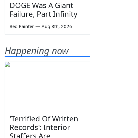
DOGE Was A Giant
Failure, Part Infinity
Red Painter
—
Aug 8th, 2026
Happening now
'Terrified Of Written
Records': Interior
Staffers Are