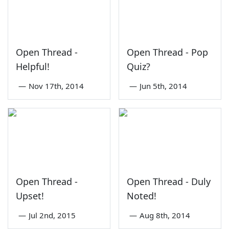
Open Thread -
Open Thread - Pop
Helpful!
Quiz?
—
Nov 17th, 2014
—
Jun 5th, 2014
Open Thread -
Open Thread - Duly
Upset!
Noted!
—
Jul 2nd, 2015
—
Aug 8th, 2014