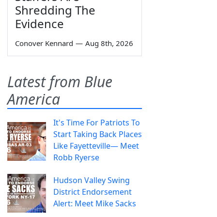
Shredding The
Evidence
Conover Kennard
—
Aug 8th, 2026
Latest from Blue
America
It's Time For Patriots To
Start Taking Back Places
Like Fayetteville— Meet
Robb Ryerse
Hudson Valley Swing
District Endorsement
Alert: Meet Mike Sacks