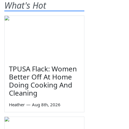
What's Hot
TPUSA Flack: Women
Better Off At Home
Doing Cooking And
Cleaning
Heather
—
Aug 8th, 2026