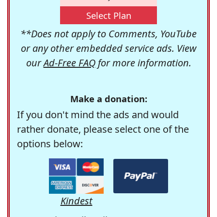
Select Plan
**Does not apply to Comments, YouTube
or any other embedded service ads. View
our
Ad-Free FAQ
for more information.
Make a donation:
If you don't mind the ads and would
rather donate, please select one of the
options below:
Kindest