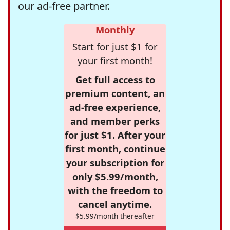
our ad-free partner.
Monthly
Start for just $1 for
your first month!
Get full access to
premium content, an
ad-free experience,
and member perks
for just $1. After your
first month, continue
your subscription for
only $5.99/month,
with the freedom to
cancel anytime.
$5.99/month thereafter