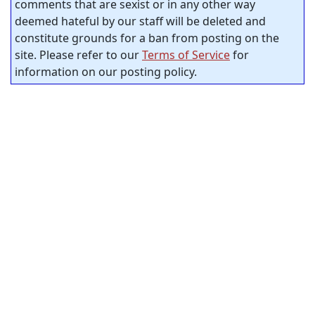
comments that are sexist or in any other way
deemed hateful by our staff will be deleted and
constitute grounds for a ban from posting on the
site. Please refer to our
Terms of Service
for
information on our posting policy.