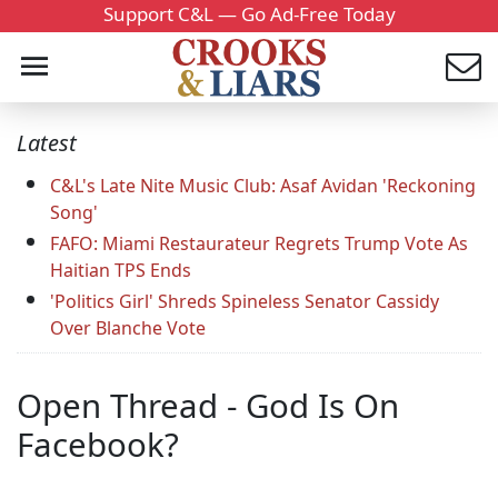
Support C&L — Go Ad-Free Today
Latest
C&L's Late Nite Music Club: Asaf Avidan 'Reckoning
Song'
FAFO: Miami Restaurateur Regrets Trump Vote As
Haitian TPS Ends
'Politics Girl' Shreds Spineless Senator Cassidy
Over Blanche Vote
Open Thread - God Is On
Facebook?