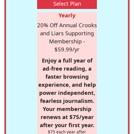
Select Plan
Yearly
20% Off Annual Crooks
and Liars Supporting
Membership -
$59.99/yr
Enjoy a full year of
ad-free reading, a
faster browsing
experience, and help
power independent,
fearless journalism.
Your membership
renews at $75/year
after your first year.
$75 each year after