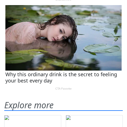
Explore more