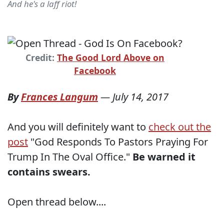
And he's a laff riot!
Credit:
The Good Lord Above on
Facebook
By
Frances Langum
—
July 14, 2017
And you will definitely want to
check out the
post
"God Responds To Pastors Praying For
Trump In The Oval Office."
Be warned it
contains swears.
Open thread below....