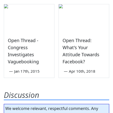
Open Thread -
Open Thread:
Congress
What's Your
Investigates
Attitude Towards
Vaguebooking
Facebook?
—
Jan 17th, 2015
—
Apr 10th, 2018
Discussion
We welcome relevant, respectful comments. Any