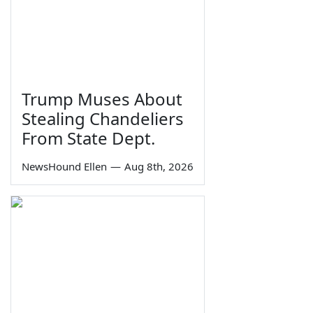
Trump Muses About
Stealing Chandeliers
From State Dept.
NewsHound Ellen
—
Aug 8th, 2026