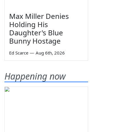
Max Miller Denies
Holding His
Daughter's Blue
Bunny Hostage
Ed Scarce
—
Aug 6th, 2026
Happening now