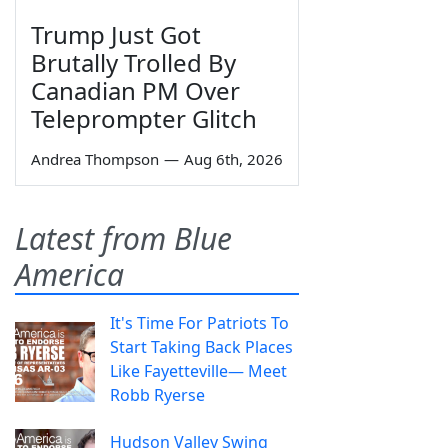
Trump Just Got
Brutally Trolled By
Canadian PM Over
Teleprompter Glitch
Andrea Thompson
—
Aug 6th, 2026
Latest from Blue
America
It's Time For Patriots To
Start Taking Back Places
Like Fayetteville— Meet
Robb Ryerse
Hudson Valley Swing