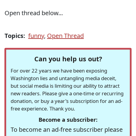
Open thread below...
Topics:
funny
,
Open Thread
Can you help us out?
For over 22 years we have been exposing
Washington lies and untangling media deceit,
but social media is limiting our ability to attract
new readers. Please give a one-time or recurring
donation, or buy a year's subscription for an ad-
free experience. Thank you.
Become a subscriber:
To become an ad-free subscriber please