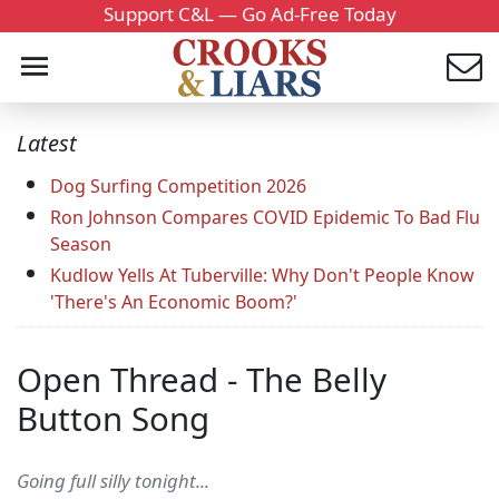
Support C&L — Go Ad-Free Today
Latest
Dog Surfing Competition 2026
Ron Johnson Compares COVID Epidemic To Bad Flu
Season
Kudlow Yells At Tuberville: Why Don't People Know
'There's An Economic Boom?'
Open Thread - The Belly
Button Song
Going full silly tonight...