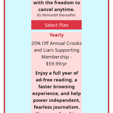
with the freedom to
cancel anytime.
$5.99/month thereafter
Select Plan
Yearly
20% Off Annual Crooks
and Liars Supporting
Membership -
$59.99/yr
Enjoy a full year of
ad-free reading, a
faster browsing
experience, and help
power independent,
fearless journalism.