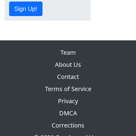
Sign Up!
Team
About Us
Contact
Terms of Service
Privacy
DMCA
Corrections