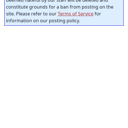
deemed hateful by our staff will be deleted and
constitute grounds for a ban from posting on the
site. Please refer to our
Terms of Service
for
information on our posting policy.