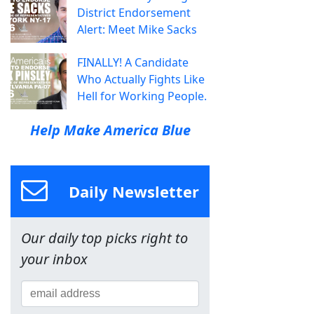
District Endorsement
Alert: Meet Mike Sacks
FINALLY! A Candidate
Who Actually Fights Like
Hell for Working People.
Help Make America Blue
Daily Newsletter
Our daily top picks right to
your inbox