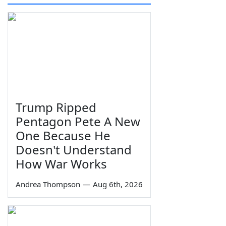
Trump Ripped
Pentagon Pete A New
One Because He
Doesn't Understand
How War Works
Andrea Thompson
—
Aug 6th, 2026