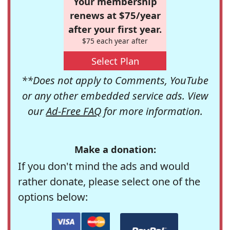
Your membership
renews at $75/year
after your first year.
$75 each year after
Select Plan
**Does not apply to Comments, YouTube
or any other embedded service ads. View
our
Ad-Free FAQ
for more information.
Make a donation:
If you don't mind the ads and would
rather donate, please select one of the
options below: