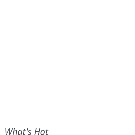
What's Hot