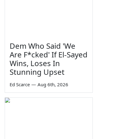
Dem Who Said 'We
Are F*cked' If El-Sayed
Wins, Loses In
Stunning Upset
Ed Scarce
—
Aug 6th, 2026