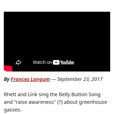
By
Frances Langum
—
September 23, 2017
Rhett and Link sing the Belly Button Song
and "raise awareness" (?) about greenhouse
gasses.