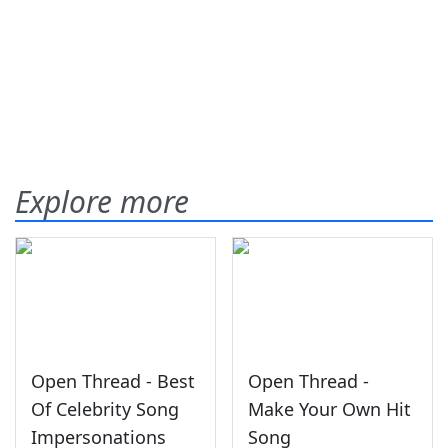
Explore more
Open Thread - Best
Open Thread -
Of Celebrity Song
Make Your Own Hit
Impersonations
Song