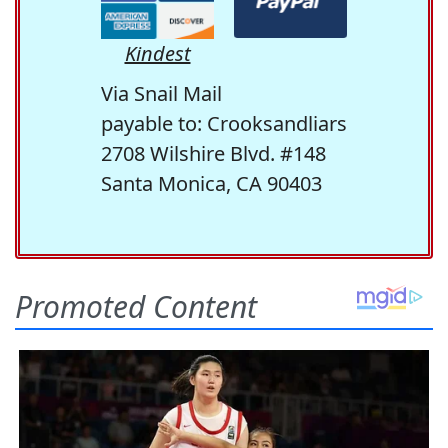
Kindest
Via Snail Mail
payable to: Crooksandliars
2708 Wilshire Blvd. #148
Santa Monica, CA 90403