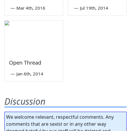
—
Mar 4th, 2016
—
Jul 19th, 2014
Open Thread
—
Jan 6th, 2014
Discussion
We welcome relevant, respectful comments. Any
comments that are sexist or in any other way