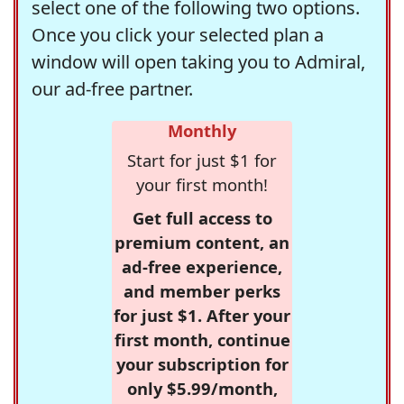
select one of the following two options.
Once you click your selected plan a
window will open taking you to Admiral,
our ad-free partner.
Monthly
Start for just $1 for
your first month!
Get full access to
premium content, an
ad-free experience,
and member perks
for just $1. After your
first month, continue
your subscription for
only $5.99/month,