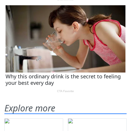
Explore more