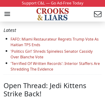
Support C&L — Go Ad-Free Today
Latest
FAFO: Miami Restaurateur Regrets Trump Vote As
Haitian TPS Ends
'Politics Girl' Shreds Spineless Senator Cassidy
Over Blanche Vote
'Terrified Of Written Records': Interior Staffers Are
Shredding The Evidence
Open Thread: Jedi Kittens
Strike Back!