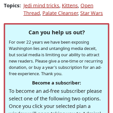
Topics:
Jedi mind tricks
,
Kittens
,
Open
Thread
,
Palate Cleanser
,
Star Wars
Can you help us out?
For over 22 years we have been exposing
Washington lies and untangling media deceit,
but social media is limiting our ability to attract
new readers. Please give a one-time or recurring
donation, or buy a year's subscription for an ad-
free experience. Thank you.
Become a subscriber:
To become an ad-free subscriber please
select one of the following two options.
Once you click your selected plan a