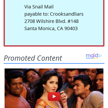
Via Snail Mail
payable to: Crooksandliars
2708 Wilshire Blvd. #148
Santa Monica, CA 90403