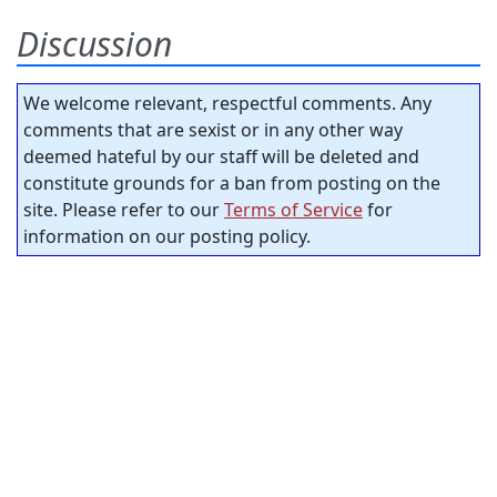
Discussion
We welcome relevant, respectful comments. Any
comments that are sexist or in any other way
deemed hateful by our staff will be deleted and
constitute grounds for a ban from posting on the
site. Please refer to our
Terms of Service
for
information on our posting policy.