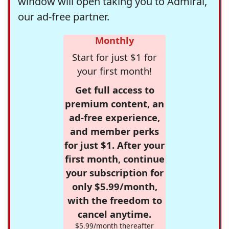
window will open taking you to Admiral,
our ad-free partner.
Monthly
Start for just $1 for
your first month!
Get full access to
premium content, an
ad-free experience,
and member perks
for just $1. After your
first month, continue
your subscription for
only $5.99/month,
with the freedom to
cancel anytime.
$5.99/month thereafter