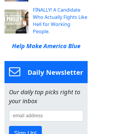
FINALLY! A Candidate
Who Actually Fights Like
Hell for Working
People.
Help Make America Blue
Daily Newsletter
Our daily top picks right to
your inbox
Sign Up!