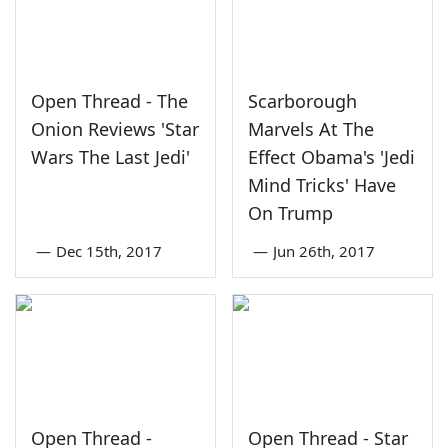
Open Thread - The
Scarborough
Onion Reviews 'Star
Marvels At The
Wars The Last Jedi'
Effect Obama's 'Jedi
Mind Tricks' Have
On Trump
—
Dec 15th, 2017
—
Jun 26th, 2017
Open Thread -
Open Thread - Star