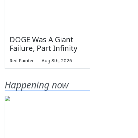
DOGE Was A Giant
Failure, Part Infinity
Red Painter
—
Aug 8th, 2026
Happening now