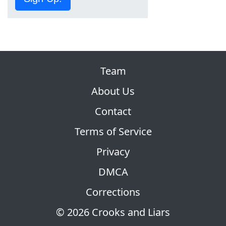
Team
About Us
Contact
Terms of Service
Privacy
DMCA
Corrections
© 2026 Crooks and Liars