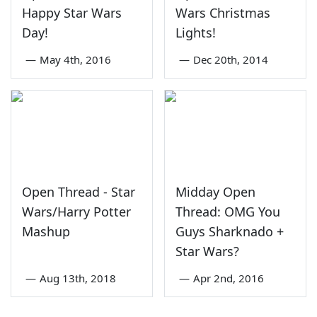
Happy Star Wars
Wars Christmas
Day!
Lights!
—
May 4th, 2016
—
Dec 20th, 2014
Open Thread - Star
Midday Open
Wars/Harry Potter
Thread: OMG You
Mashup
Guys Sharknado +
Star Wars?
—
Aug 13th, 2018
—
Apr 2nd, 2016