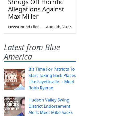
Shrugs Off Horrific
Allegations Against
Max Miller
NewsHound Ellen
—
Aug 8th, 2026
Latest from Blue
America
It's Time For Patriots To
Start Taking Back Places
Like Fayetteville— Meet
Robb Ryerse
Hudson Valley Swing
District Endorsement
Alert: Meet Mike Sacks