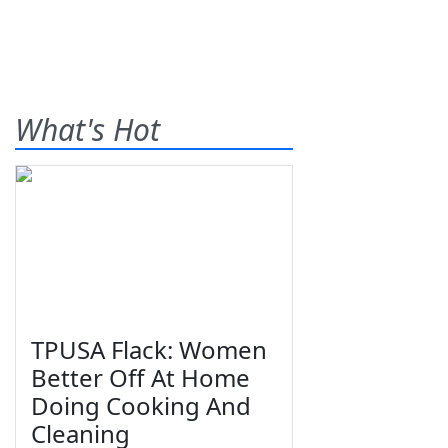
What's Hot
TPUSA Flack: Women
Better Off At Home
Doing Cooking And
Cleaning