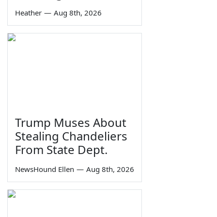
Heather
—
Aug 8th, 2026
Trump Muses About
Stealing Chandeliers
From State Dept.
NewsHound Ellen
—
Aug 8th, 2026