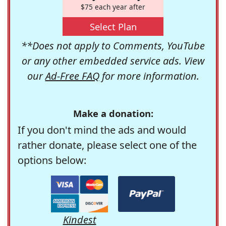
$75 each year after
Select Plan
**Does not apply to Comments, YouTube
or any other embedded service ads. View
our
Ad-Free FAQ
for more information.
Make a donation:
If you don't mind the ads and would
rather donate, please select one of the
options below:
Kindest