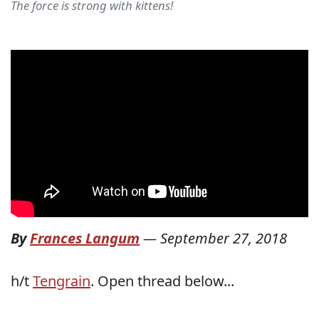
The force is strong with kittens!
By
Frances Langum
—
September 27, 2018
h/t
Tengrain
. Open thread below...