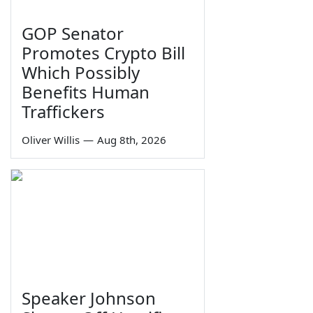
GOP Senator
Promotes Crypto Bill
Which Possibly
Benefits Human
Traffickers
Oliver Willis
—
Aug 8th, 2026
Speaker Johnson