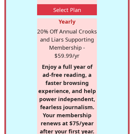
Select Plan
Yearly
20% Off Annual Crooks
and Liars Supporting
Membership -
$59.99/yr
Enjoy a full year of
ad-free reading, a
faster browsing
experience, and help
power independent,
fearless journalism.
Your membership
renews at $75/year
after your first year.