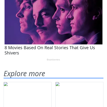
Explore more