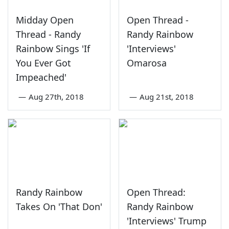
Midday Open
Open Thread -
Thread - Randy
Randy Rainbow
Rainbow Sings 'If
'Interviews'
You Ever Got
Omarosa
Impeached'
—
Aug 27th, 2018
—
Aug 21st, 2018
Randy Rainbow
Open Thread:
Takes On 'That Don'
Randy Rainbow
'Interviews' Trump