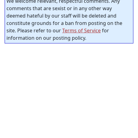
We welcome relevant, respectful comments. Any
comments that are sexist or in any other way
deemed hateful by our staff will be deleted and
constitute grounds for a ban from posting on the
site. Please refer to our
Terms of Service
for
information on our posting policy.