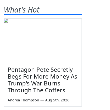
What's Hot
Pentagon Pete Secretly
Begs For More Money As
Trump's War Burns
Through The Coffers
Andrea Thompson
—
Aug 5th, 2026