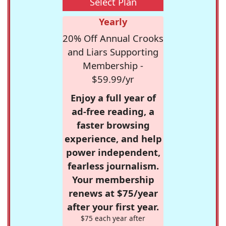
Select Plan
Yearly
20% Off Annual Crooks
and Liars Supporting
Membership -
$59.99/yr
Enjoy a full year of
ad-free reading, a
faster browsing
experience, and help
power independent,
fearless journalism.
Your membership
renews at $75/year
after your first year.
$75 each year after