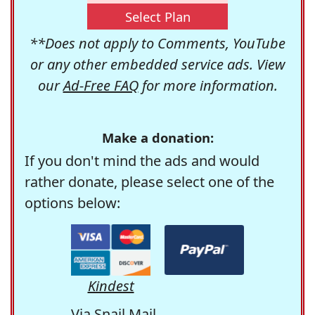
Select Plan
**Does not apply to Comments, YouTube
or any other embedded service ads. View
our
Ad-Free FAQ
for more information.
Make a donation:
If you don't mind the ads and would
rather donate, please select one of the
options below:
Kindest
Via Snail Mail