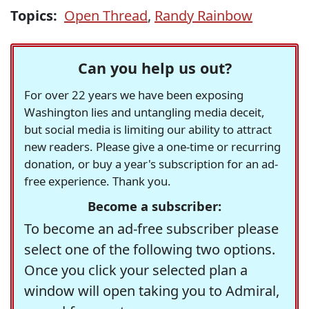
Topics:
Open Thread
,
Randy Rainbow
Can you help us out?
For over 22 years we have been exposing
Washington lies and untangling media deceit,
but social media is limiting our ability to attract
new readers. Please give a one-time or recurring
donation, or buy a year's subscription for an ad-
free experience. Thank you.
Become a subscriber:
To become an ad-free subscriber please
select one of the following two options.
Once you click your selected plan a
window will open taking you to Admiral,