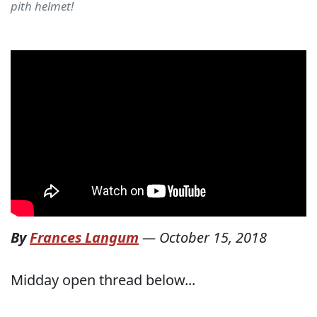
pith helmet!
By
Frances Langum
—
October 15, 2018
Midday open thread below...