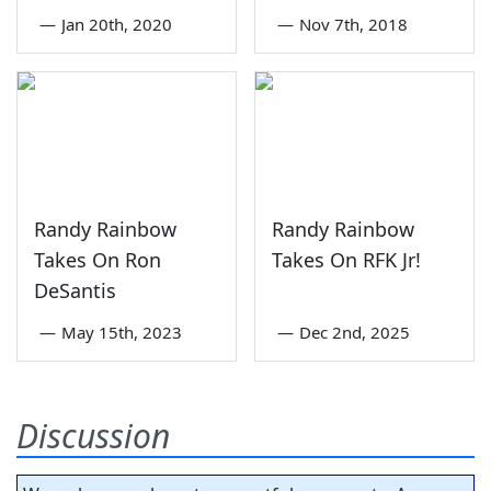
—
Jan 20th, 2020
—
Nov 7th, 2018
Randy Rainbow
Randy Rainbow
Takes On Ron
Takes On RFK Jr!
DeSantis
—
May 15th, 2023
—
Dec 2nd, 2025
Discussion