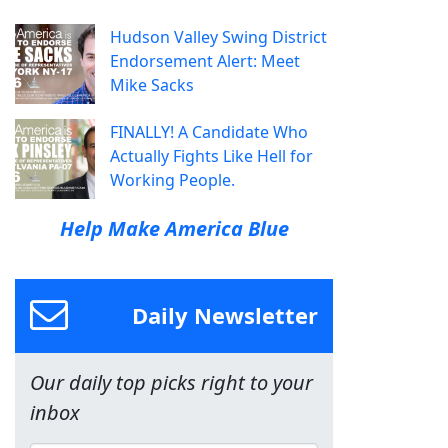
Hudson Valley Swing District
Endorsement Alert: Meet
Mike Sacks
FINALLY! A Candidate Who
Actually Fights Like Hell for
Working People.
Help Make America Blue
Daily Newsletter
Our daily top picks right to your
inbox