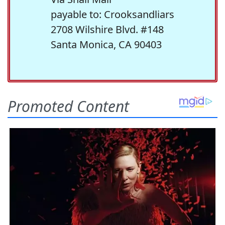
payable to: Crooksandliars
2708 Wilshire Blvd. #148
Santa Monica, CA 90403