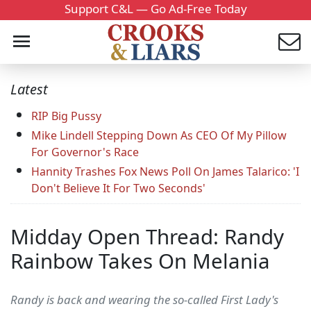
Support C&L — Go Ad-Free Today
Latest
RIP Big Pussy
Mike Lindell Stepping Down As CEO Of My Pillow
For Governor's Race
Hannity Trashes Fox News Poll On James Talarico: 'I
Don't Believe It For Two Seconds'
Midday Open Thread: Randy
Rainbow Takes On Melania
Randy is back and wearing the so-called First Lady's