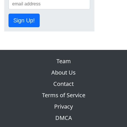
Sign Up!
Team
About Us
Contact
Terms of Service
Privacy
DMCA