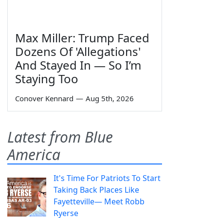
Max Miller: Trump Faced
Dozens Of 'Allegations'
And Stayed In — So I’m
Staying Too
Conover Kennard
—
Aug 5th, 2026
Latest from Blue
America
It's Time For Patriots To Start
Taking Back Places Like
Fayetteville— Meet Robb
Ryerse