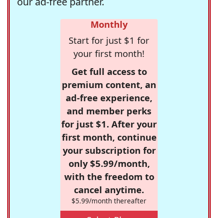
our ad-free partner.
Monthly
Start for just $1 for
your first month!
Get full access to
premium content, an
ad-free experience,
and member perks
for just $1. After your
first month, continue
your subscription for
only $5.99/month,
with the freedom to
cancel anytime.
$5.99/month thereafter