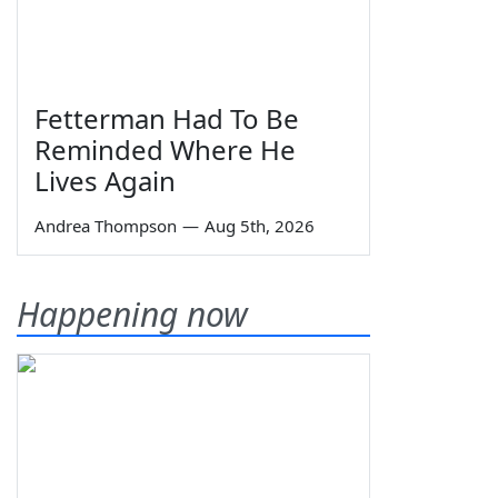
Fetterman Had To Be
Reminded Where He
Lives Again
Andrea Thompson
—
Aug 5th, 2026
Happening now