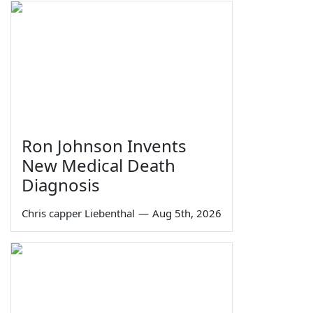
Ron Johnson Invents
New Medical Death
Diagnosis
Chris capper Liebenthal
—
Aug 5th, 2026