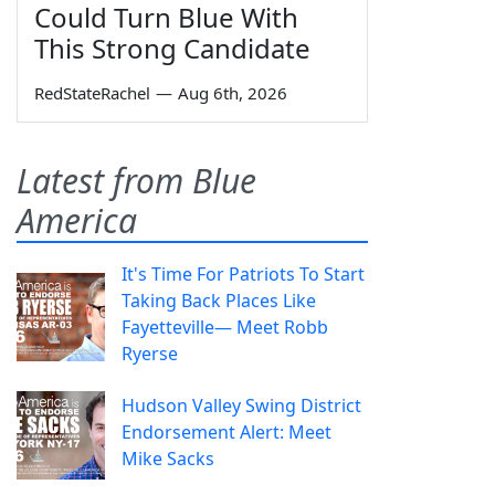
Could Turn Blue With
This Strong Candidate
RedStateRachel
—
Aug 6th, 2026
Latest from Blue
America
It's Time For Patriots To Start
Taking Back Places Like
Fayetteville— Meet Robb
Ryerse
Hudson Valley Swing District
Endorsement Alert: Meet
Mike Sacks