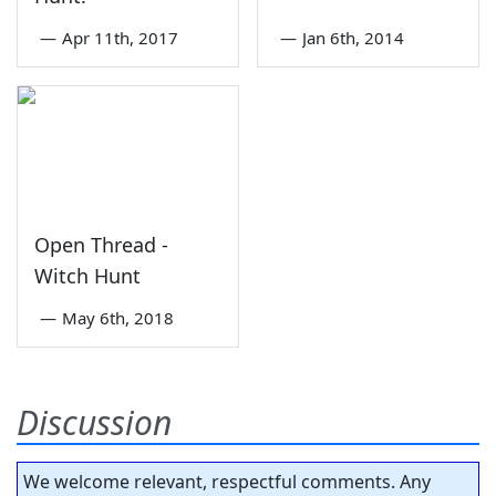
—
Apr 11th, 2017
—
Jan 6th, 2014
Open Thread -
Witch Hunt
—
May 6th, 2018
Discussion
We welcome relevant, respectful comments. Any