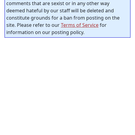
comments that are sexist or in any other way
deemed hateful by our staff will be deleted and
constitute grounds for a ban from posting on the
site. Please refer to our
Terms of Service
for
information on our posting policy.