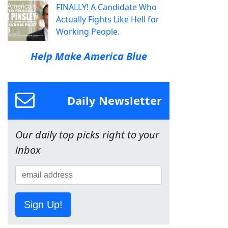
FINALLY! A Candidate Who
Actually Fights Like Hell for
Working People.
Help Make America Blue
Daily Newsletter
Our daily top picks right to your
inbox
Sign Up!