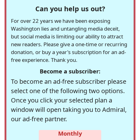
Can you help us out?
For over 22 years we have been exposing
Washington lies and untangling media deceit,
but social media is limiting our ability to attract
new readers. Please give a one-time or recurring
donation, or buy a year's subscription for an ad-
free experience. Thank you.
Become a subscriber:
To become an ad-free subscriber please
select one of the following two options.
Once you click your selected plan a
window will open taking you to Admiral,
our ad-free partner.
Monthly