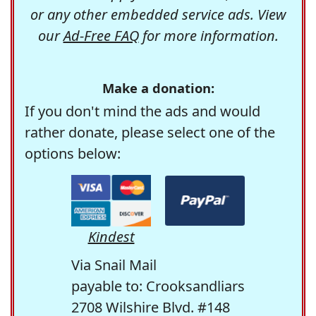
or any other embedded service ads. View
our
Ad-Free FAQ
for more information.
Make a donation:
If you don't mind the ads and would
rather donate, please select one of the
options below:
Kindest
Via Snail Mail
payable to: Crooksandliars
2708 Wilshire Blvd. #148