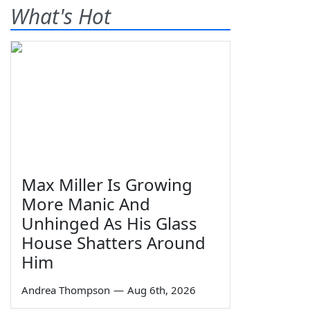
What's Hot
Max Miller Is Growing
More Manic And
Unhinged As His Glass
House Shatters Around
Him
Andrea Thompson
—
Aug 6th, 2026