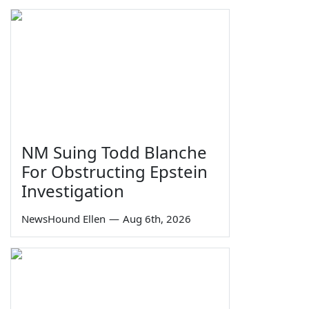
NM Suing Todd Blanche
For Obstructing Epstein
Investigation
NewsHound Ellen
—
Aug 6th, 2026