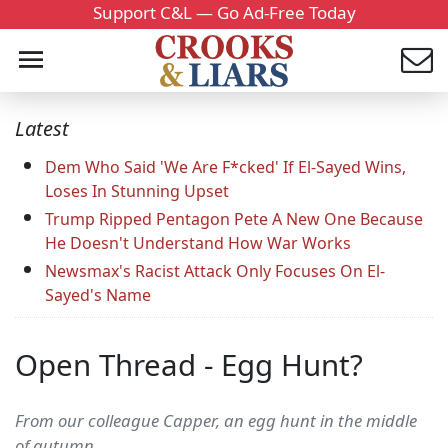
Support C&L — Go Ad-Free Today
Latest
Dem Who Said 'We Are F*cked' If El-Sayed Wins,
Loses In Stunning Upset
Trump Ripped Pentagon Pete A New One Because
He Doesn't Understand How War Works
Newsmax's Racist Attack Only Focuses On El-
Sayed's Name
Open Thread - Egg Hunt?
From our colleague Capper, an egg hunt in the middle
of autumn...