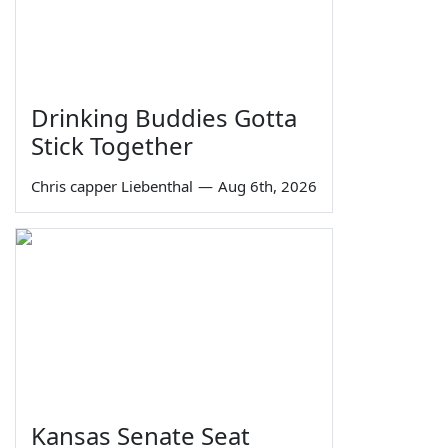
Drinking Buddies Gotta
Stick Together
Chris capper Liebenthal
—
Aug 6th, 2026
Kansas Senate Seat