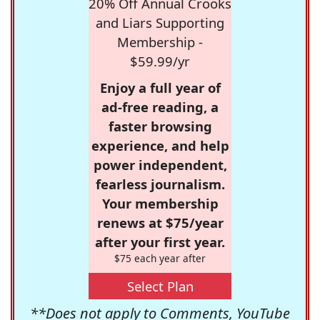
20% Off Annual Crooks
and Liars Supporting
Membership -
$59.99/yr
Enjoy a full year of
ad-free reading, a
faster browsing
experience, and help
power independent,
fearless journalism.
Your membership
renews at $75/year
after your first year.
$75 each year after
Select Plan
**Does not apply to Comments, YouTube