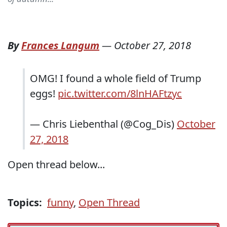
By
Frances Langum
—
October 27, 2018
OMG! I found a whole field of Trump
eggs!
pic.twitter.com/8lnHAFtzyc
— Chris Liebenthal (@Cog_Dis)
October
27, 2018
Open thread below...
Topics:
funny
,
Open Thread