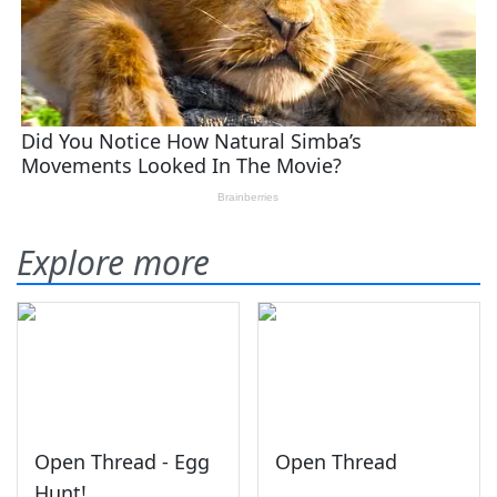
Explore more
Open Thread - Egg
Open Thread
Hunt!