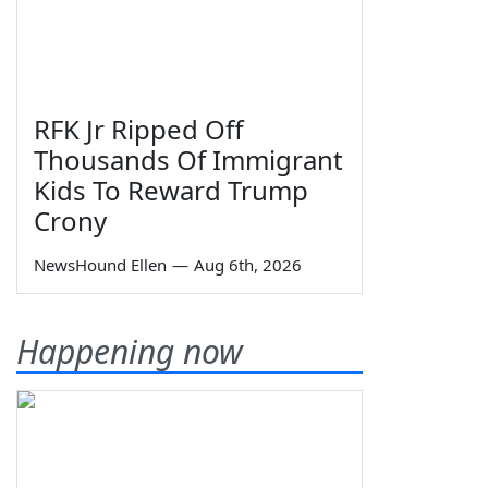
RFK Jr Ripped Off
Thousands Of Immigrant
Kids To Reward Trump
Crony
NewsHound Ellen
—
Aug 6th, 2026
Happening now