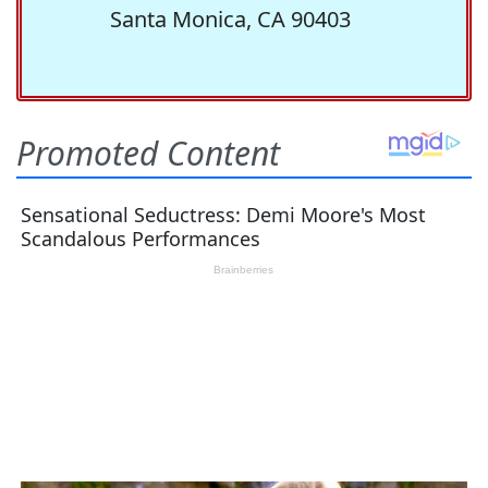
Santa Monica, CA 90403