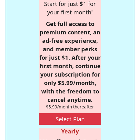
Start for just $1 for
your first month!
Get full access to
premium content, an
ad-free experience,
and member perks
for just $1. After your
first month, continue
your subscription for
only $5.99/month,
with the freedom to
cancel anytime.
$5.99/month thereafter
Select Plan
Yearly