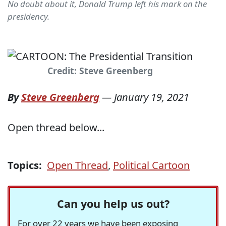
No doubt about it, Donald Trump left his mark on the
presidency.
Credit: Steve Greenberg
By
Steve Greenberg
—
January 19, 2021
Open thread below...
Topics:
Open Thread
,
Political Cartoon
Can you help us out?
For over 22 years we have been exposing