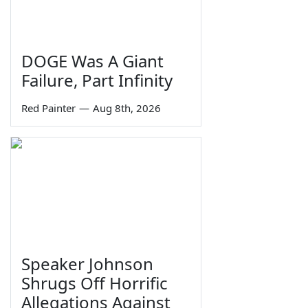
DOGE Was A Giant
Failure, Part Infinity
Red Painter
—
Aug 8th, 2026
Speaker Johnson
Shrugs Off Horrific
Allegations Against