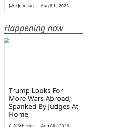
Jake Johnson
—
Aug 8th, 2026
Happening now
Trump Looks For
More Wars Abroad;
Spanked By Judges At
Home
Cliff Schecter
—
Aug 8th, 2026