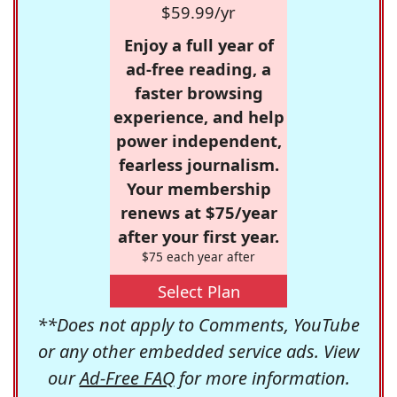
$59.99/yr
Enjoy a full year of
ad-free reading, a
faster browsing
experience, and help
power independent,
fearless journalism.
Your membership
renews at $75/year
after your first year.
$75 each year after
Select Plan
**Does not apply to Comments, YouTube
or any other embedded service ads. View
our
Ad-Free FAQ
for more information.