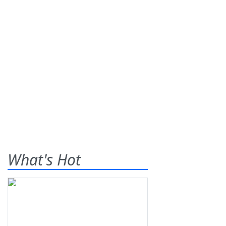
What's Hot