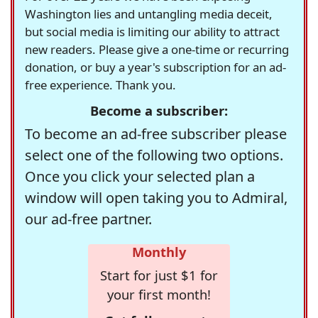
Washington lies and untangling media deceit,
but social media is limiting our ability to attract
new readers. Please give a one-time or recurring
donation, or buy a year's subscription for an ad-
free experience. Thank you.
Become a subscriber:
To become an ad-free subscriber please
select one of the following two options.
Once you click your selected plan a
window will open taking you to Admiral,
our ad-free partner.
Monthly
Start for just $1 for
your first month!