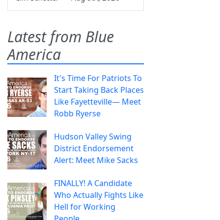
Latest from Blue
America
It's Time For Patriots To
Start Taking Back Places
Like Fayetteville— Meet
Robb Ryerse
Hudson Valley Swing
District Endorsement
Alert: Meet Mike Sacks
FINALLY! A Candidate
Who Actually Fights Like
Hell for Working
People.