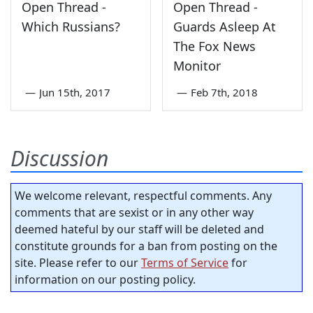
Open Thread -
Open Thread -
Which Russians?
Guards Asleep At
The Fox News
Monitor
—
Jun 15th, 2017
—
Feb 7th, 2018
Discussion
We welcome relevant, respectful comments. Any
comments that are sexist or in any other way
deemed hateful by our staff will be deleted and
constitute grounds for a ban from posting on the
site. Please refer to our
Terms of Service
for
information on our posting policy.