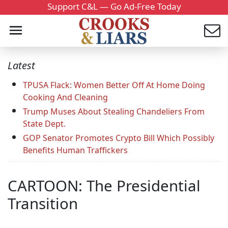
Support C&L — Go Ad-Free Today
Latest
TPUSA Flack: Women Better Off At Home Doing
Cooking And Cleaning
Trump Muses About Stealing Chandeliers From
State Dept.
GOP Senator Promotes Crypto Bill Which Possibly
Benefits Human Traffickers
CARTOON: The Presidential
Transition