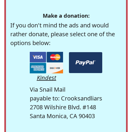
Make a donation:
If you don't mind the ads and would
rather donate, please select one of the
options below:
Kindest
Via Snail Mail
payable to: Crooksandliars
2708 Wilshire Blvd. #148
Santa Monica, CA 90403