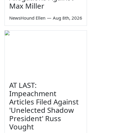
Max Miller
NewsHound Ellen
—
Aug 8th, 2026
AT LAST:
Impeachment
Articles Filed Against
'Unelected Shadow
President' Russ
Vought