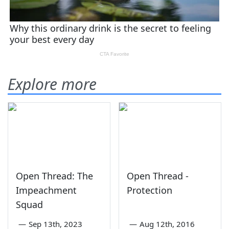
Explore more
Open Thread: The
Open Thread -
Impeachment
Protection
Squad
—
Sep 13th, 2023
—
Aug 12th, 2016