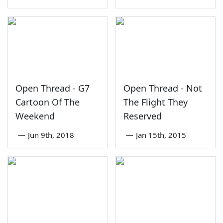
Open Thread - G7
Open Thread - Not
Cartoon Of The
The Flight They
Weekend
Reserved
—
Jun 9th, 2018
—
Jan 15th, 2015