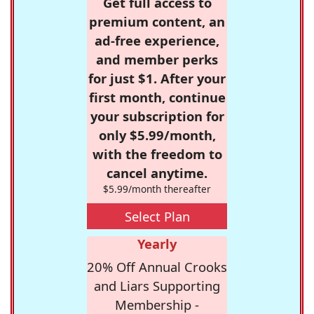
Get full access to
premium content, an
ad-free experience,
and member perks
for just $1. After your
first month, continue
your subscription for
only $5.99/month,
with the freedom to
cancel anytime.
$5.99/month thereafter
Select Plan
Yearly
20% Off Annual Crooks
and Liars Supporting
Membership -