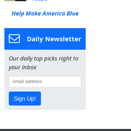
Help Make America Blue
Daily Newsletter
Our daily top picks right to
your inbox
Sign Up!