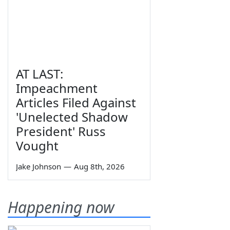
AT LAST:
Impeachment
Articles Filed Against
'Unelected Shadow
President' Russ
Vought
Jake Johnson
—
Aug 8th, 2026
Happening now