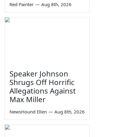
Red Painter
—
Aug 8th, 2026
Speaker Johnson
Shrugs Off Horrific
Allegations Against
Max Miller
NewsHound Ellen
—
Aug 8th, 2026