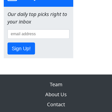
Our daily top picks right to
your inbox
Sign Up!
Team
About Us
Contact