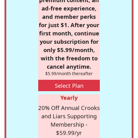
ad-free experience,
and member perks
for just $1. After your
first month, continue
your subscription for
only $5.99/month,
with the freedom to
cancel anytime.
$5.99/month thereafter
Select Plan
Yearly
20% Off Annual Crooks
and Liars Supporting
Membership -
$59.99/yr