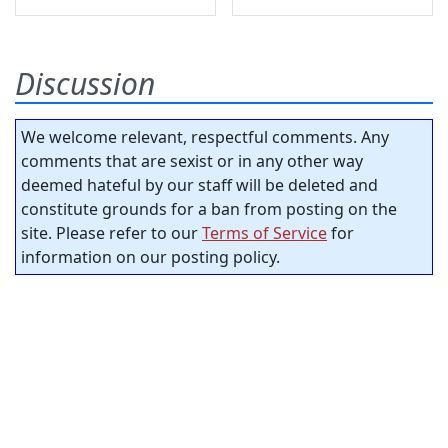
Discussion
We welcome relevant, respectful comments. Any
comments that are sexist or in any other way
deemed hateful by our staff will be deleted and
constitute grounds for a ban from posting on the
site. Please refer to our
Terms of Service
for
information on our posting policy.