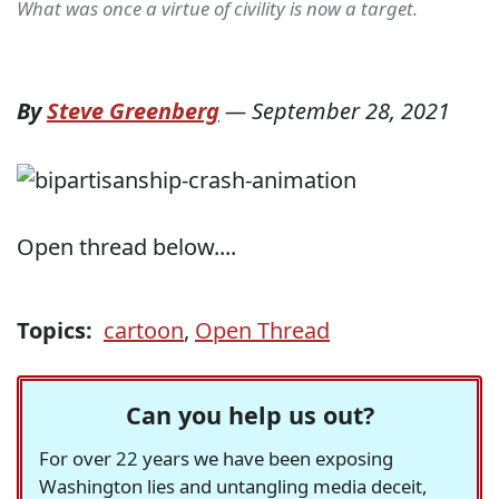
What was once a virtue of civility is now a target.
By
Steve Greenberg
—
September 28, 2021
Open thread below....
Topics:
cartoon
,
Open Thread
Can you help us out?
For over 22 years we have been exposing
Washington lies and untangling media deceit,