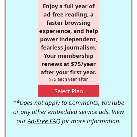
Enjoy a full year of
ad-free reading, a
faster browsing
experience, and help
power independent,
fearless journalism.
Your membership
renews at $75/year
after your first year.
$75 each year after
Select Plan
**Does not apply to Comments, YouTube
or any other embedded service ads. View
our
Ad-Free FAQ
for more information.