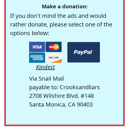
Make a donation:
If you don't mind the ads and would
rather donate, please select one of the
options below:
Kindest
Via Snail Mail
payable to: Crooksandliars
2708 Wilshire Blvd. #148
Santa Monica, CA 90403