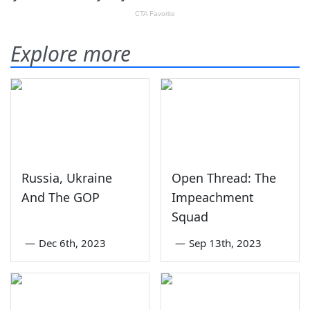
Explore more
Russia, Ukraine
Open Thread: The
And The GOP
Impeachment
Squad
—
Dec 6th, 2023
—
Sep 13th, 2023