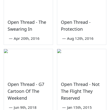
Open Thread - The
Open Thread -
Swearing In
Protection
—
Apr 20th, 2016
—
Aug 12th, 2016
Open Thread - G7
Open Thread - Not
Cartoon Of The
The Flight They
Weekend
Reserved
—
Jun 9th, 2018
—
Jan 15th, 2015