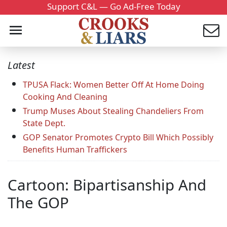
Support C&L — Go Ad-Free Today
Latest
TPUSA Flack: Women Better Off At Home Doing
Cooking And Cleaning
Trump Muses About Stealing Chandeliers From
State Dept.
GOP Senator Promotes Crypto Bill Which Possibly
Benefits Human Traffickers
Cartoon: Bipartisanship And
The GOP