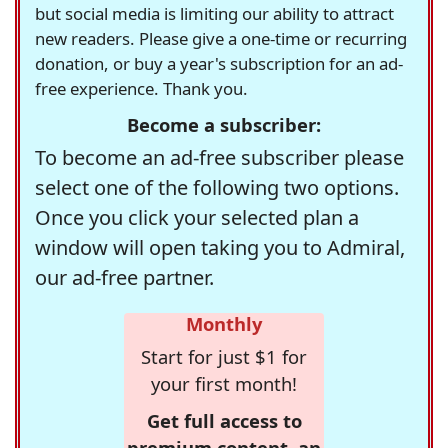
but social media is limiting our ability to attract
new readers. Please give a one-time or recurring
donation, or buy a year's subscription for an ad-
free experience. Thank you.
Become a subscriber:
To become an ad-free subscriber please
select one of the following two options.
Once you click your selected plan a
window will open taking you to Admiral,
our ad-free partner.
Monthly
Start for just $1 for
your first month!
Get full access to
premium content, an