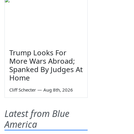
Trump Looks For
More Wars Abroad;
Spanked By Judges At
Home
Cliff Schecter
—
Aug 8th, 2026
Latest from Blue
America