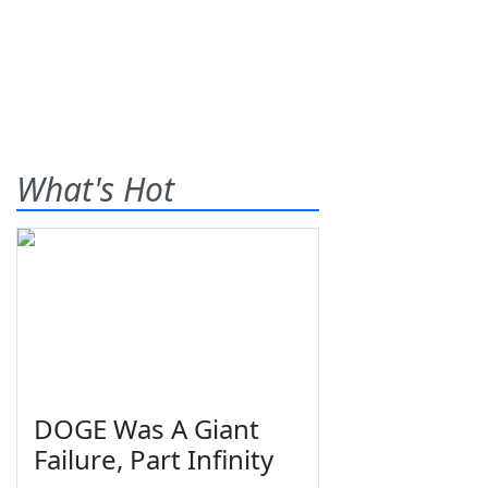
What's Hot
DOGE Was A Giant
Failure, Part Infinity