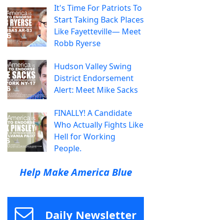
It's Time For Patriots To
Start Taking Back Places
Like Fayetteville— Meet
Robb Ryerse
Hudson Valley Swing
District Endorsement
Alert: Meet Mike Sacks
FINALLY! A Candidate
Who Actually Fights Like
Hell for Working
People.
Help Make America Blue
Daily Newsletter