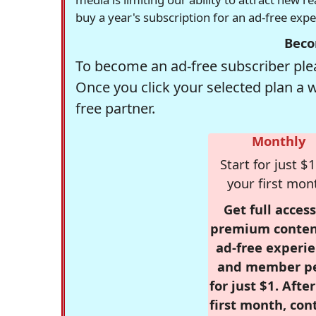
buy a year's subscription for an ad-free exp
Beco
To become an ad-free subscriber plea
Once you click your selected plan a 
free partner.
Monthly
Start for just $1
your first mon
Get full access
premium conten
ad-free experie
and member p
for just $1. Afte
first month, con