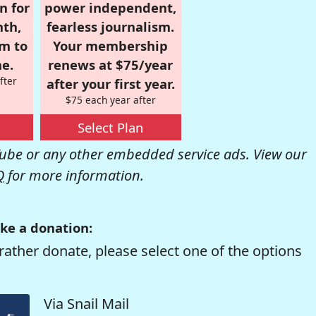
n for
power independent,
nth,
fearless journalism.
om to
Your membership
e.
renews at $75/year
fter
after your first year.
$75 each year after
Select Plan
be or any other embedded service ads. View our
Q
for more information.
ke a donation:
rather donate, please select one of the options
Via Snail Mail