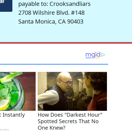
payable to: Crooksandliars
2708 Wilshire Blvd. #148
Santa Monica, CA 90403