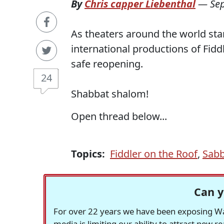
By
Chris capper Liebenthal
—
Se
As theaters around the world sta
international productions of Fidd
safe reopening.
24
Shabbat shalom!
Open thread below...
Topics:
Fiddler on the Roof
,
Sabb
Can y
For over 22 years we have been exposing Was
media is limiting our ability to attract new 