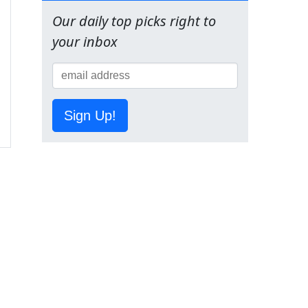
Our daily top picks right to
your inbox
Sign Up!