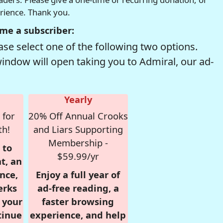
erience. Thank you.
me a subscriber:
se select one of the following two options.
window will open taking you to Admiral, our ad-
Yearly
 for
20% Off Annual Crooks
th!
and Liars Supporting
Membership -
 to
$59.99/yr
t, an
nce,
Enjoy a full year of
erks
ad-free reading, a
r your
faster browsing
tinue
experience, and help