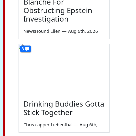
Blanche For
Obstructing Epstein
Investigation
NewsHound Ellen
—
Aug 6th, 2026
8
Drinking Buddies Gotta
Stick Together
Chris capper Liebenthal
—
Aug 6th, 2026