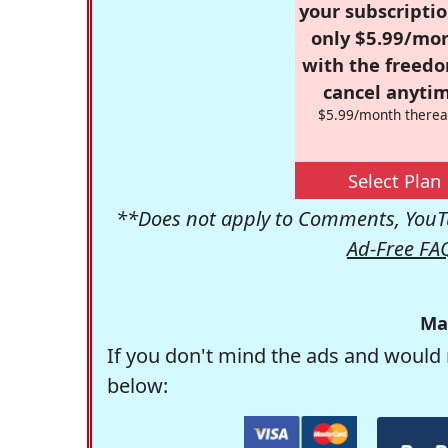
your subscriptio
only $5.99/mo
with the freed
cancel anytim
$5.99/month therea
Select Plan
**Does not apply to Comments, YouTu
Ad-Free FA
Ma
If you don't mind the ads and would 
below: