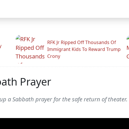
RFK Jr Ripped Off Thousands Of
y
Immigrant Kids To Reward Trump
Crony
bath Prayer
p a Sabbath prayer for the safe return of theater.