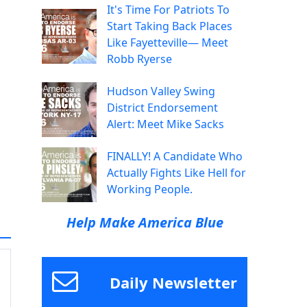
It's Time For Patriots To
Start Taking Back Places
Like Fayetteville— Meet
Robb Ryerse
Hudson Valley Swing
District Endorsement
Alert: Meet Mike Sacks
FINALLY! A Candidate Who
Actually Fights Like Hell for
Working People.
Help Make America Blue
Daily Newsletter