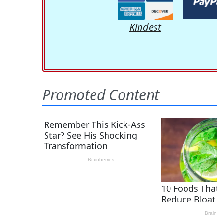
Kindest