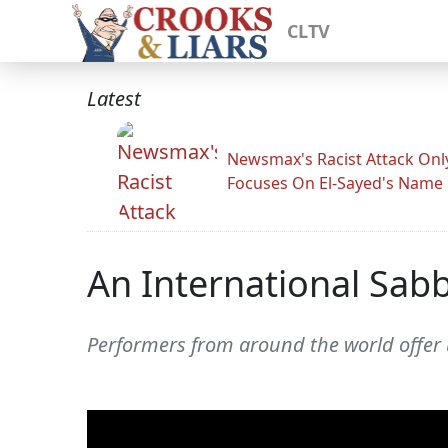
CLTV
Latest
Newsmax's Racist Attack Onl
Focuses On El-Sayed's Name
An International Sab
Performers from around the world offer u