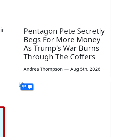
ir
Pentagon Pete Secretly
Begs For More Money
As Trump's War Burns
Through The Coffers
Andrea Thompson
—
Aug 5th, 2026
85