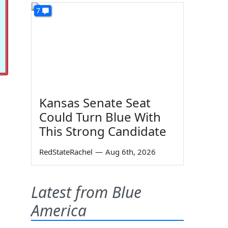
7
Kansas Senate Seat
Could Turn Blue With
This Strong Candidate
RedStateRachel
—
Aug 6th, 2026
Latest from Blue
America