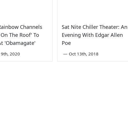
Rainbow Channels
Sat Nite Chiller Theater: An
r On The Roof' To
Evening With Edgar Allen
At 'Obamagate'
Poe
9th, 2020
—
Oct 13th, 2018