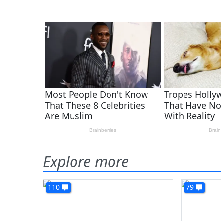
Explore more
110
79