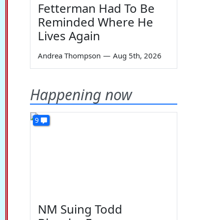
Fetterman Had To Be
Reminded Where He
Lives Again
Andrea Thompson
—
Aug 5th, 2026
Happening now
9
NM Suing Todd