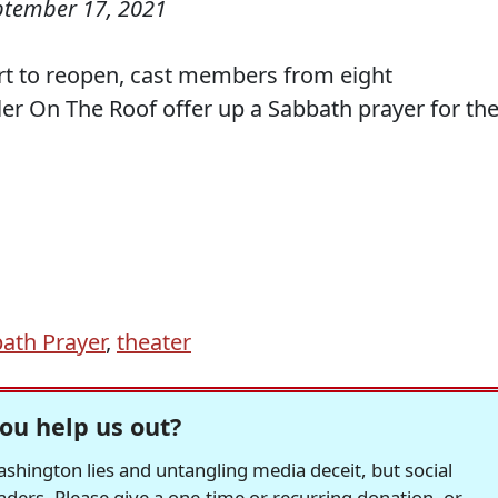
ptember 17, 2021
rt to reopen, cast members from eight
ler On The Roof offer up a Sabbath prayer for the
ath Prayer
,
theater
ou help us out?
hington lies and untangling media deceit, but social
readers. Please give a one-time or recurring donation, or