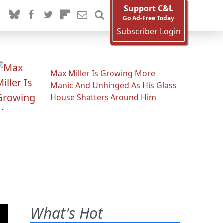
Support C&L
Go Ad-Free Today
Subscriber Login
Max Miller Is Growing More
Manic And Unhinged As His Glass
House Shatters Around Him
What's Hot