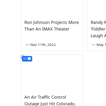
Ron Johnson Projects More
Randy 
Than An IMAX Theater
'Fiddle
Laugh 
—
Nov 11th, 2022
—
May 1
55
An Air Traffic Control
Outage Just Hit Colorado,