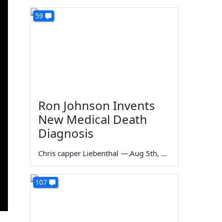
59
Ron Johnson Invents
New Medical Death
Diagnosis
Chris capper Liebenthal
—
Aug 5th, 2026
107