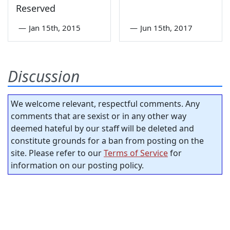
Reserved
—
Jan 15th, 2015
—
Jun 15th, 2017
Discussion
We welcome relevant, respectful comments. Any
comments that are sexist or in any other way
deemed hateful by our staff will be deleted and
constitute grounds for a ban from posting on the
site. Please refer to our
Terms of Service
for
information on our posting policy.