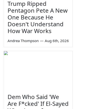
Trump Ripped
Pentagon Pete A New
One Because He
Doesn't Understand
How War Works
Andrea Thompson
—
Aug 6th, 2026
Dem Who Said 'We
Are F*cked' If El-Sayed