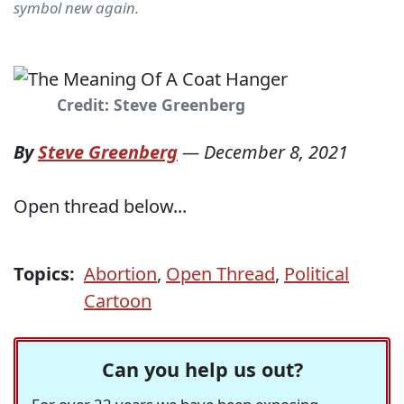
symbol new again.
Credit: Steve Greenberg
By
Steve Greenberg
—
December 8, 2021
Open thread below...
Topics:
Abortion
,
Open Thread
,
Political
Cartoon
Can you help us out?