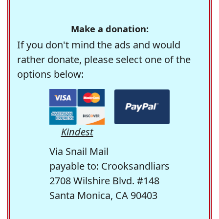
Make a donation:
If you don't mind the ads and would
rather donate, please select one of the
options below:
Kindest
Via Snail Mail
payable to: Crooksandliars
2708 Wilshire Blvd. #148
Santa Monica, CA 90403