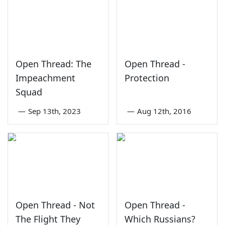
Open Thread: The
Open Thread -
Impeachment
Protection
Squad
—
Sep 13th, 2023
—
Aug 12th, 2016
Open Thread - Not
Open Thread -
The Flight They
Which Russians?