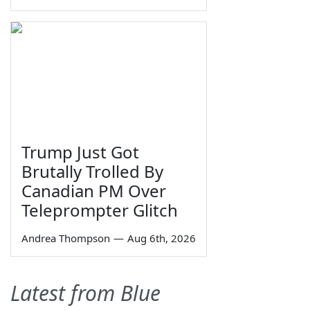
Trump Just Got
Brutally Trolled By
Canadian PM Over
Teleprompter Glitch
Andrea Thompson
—
Aug 6th, 2026
Latest from Blue