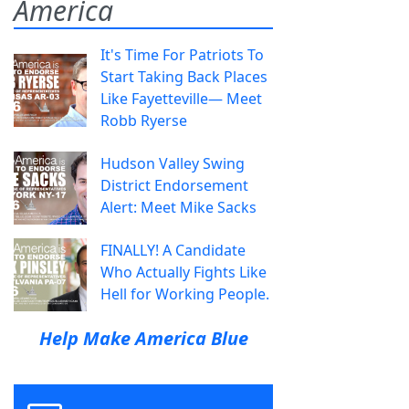
America
It's Time For Patriots To
Start Taking Back Places
Like Fayetteville— Meet
Robb Ryerse
Hudson Valley Swing
District Endorsement
Alert: Meet Mike Sacks
FINALLY! A Candidate
Who Actually Fights Like
Hell for Working People.
Help Make America Blue