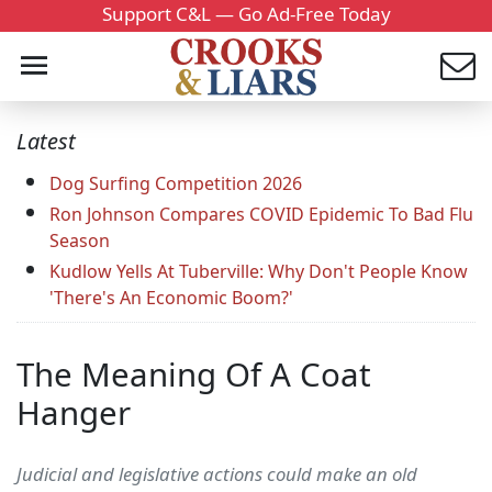
Support C&L — Go Ad-Free Today
Latest
Dog Surfing Competition 2026
Ron Johnson Compares COVID Epidemic To Bad Flu
Season
Kudlow Yells At Tuberville: Why Don't People Know
'There's An Economic Boom?'
The Meaning Of A Coat
Hanger
Judicial and legislative actions could make an old