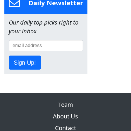
Daily Newsletter
Our daily top picks right to
your inbox
Sign Up!
Team
About Us
Contact