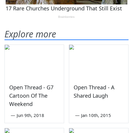
Explore more
Open Thread - G7
Open Thread - A
Cartoon Of The
Shared Laugh
Weekend
—
Jun 9th, 2018
—
Jan 10th, 2015