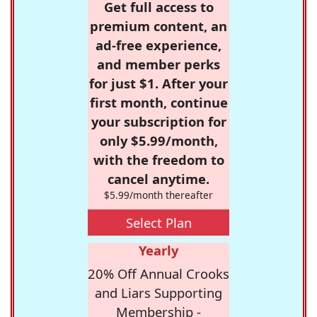
Get full access to
premium content, an
ad-free experience,
and member perks
for just $1. After your
first month, continue
your subscription for
only $5.99/month,
with the freedom to
cancel anytime.
$5.99/month thereafter
Select Plan
Yearly
20% Off Annual Crooks
and Liars Supporting
Membership -