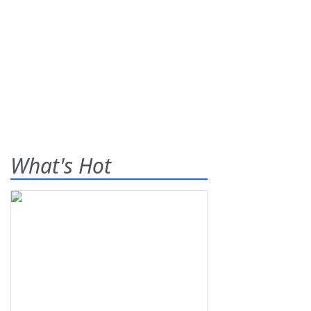
What's Hot