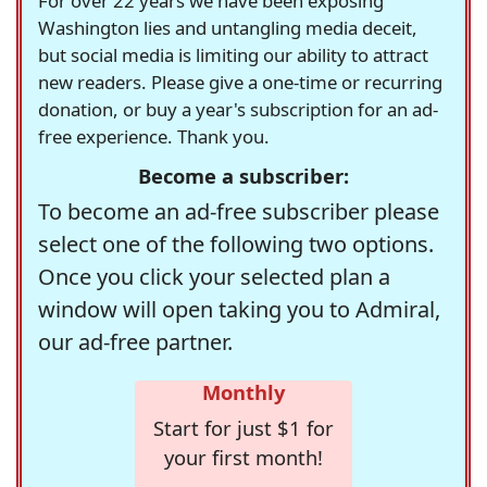
For over 22 years we have been exposing
Washington lies and untangling media deceit,
but social media is limiting our ability to attract
new readers. Please give a one-time or recurring
donation, or buy a year's subscription for an ad-
free experience. Thank you.
Become a subscriber:
To become an ad-free subscriber please
select one of the following two options.
Once you click your selected plan a
window will open taking you to Admiral,
our ad-free partner.
Monthly
Start for just $1 for
your first month!