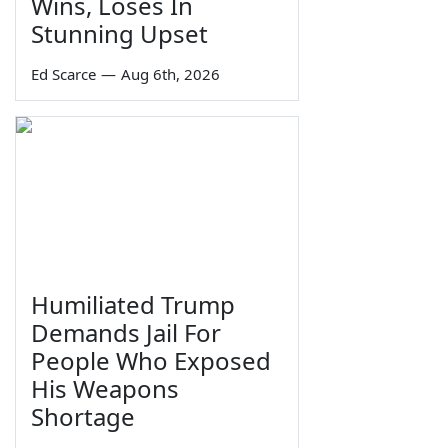
Wins, Loses In
Stunning Upset
Ed Scarce
—
Aug 6th, 2026
Humiliated Trump
Demands Jail For
People Who Exposed
His Weapons
Shortage