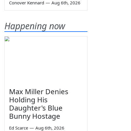
Conover Kennard
—
Aug 6th, 2026
Happening now
Max Miller Denies
Holding His
Daughter's Blue
Bunny Hostage
Ed Scarce
—
Aug 6th, 2026