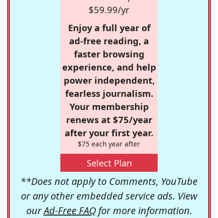
$59.99/yr
Enjoy a full year of
ad-free reading, a
faster browsing
experience, and help
power independent,
fearless journalism.
Your membership
renews at $75/year
after your first year.
$75 each year after
Select Plan
**Does not apply to Comments, YouTube
or any other embedded service ads. View
our
Ad-Free FAQ
for more information.