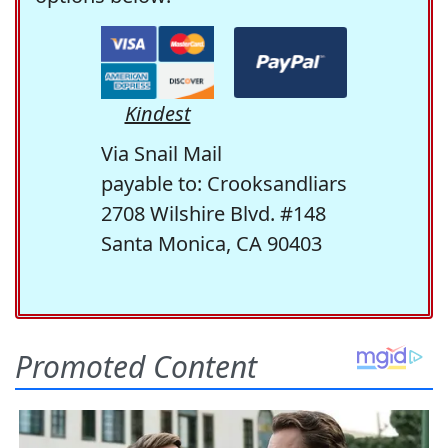
Kindest
Via Snail Mail
payable to: Crooksandliars
2708 Wilshire Blvd. #148
Santa Monica, CA 90403