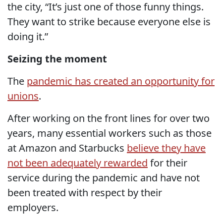
the city, “It’s just one of those funny things.
They want to strike because everyone else is
doing it.”
Seizing the moment
The
pandemic has created an opportunity for
unions
.
After working on the front lines for over two
years, many essential workers such as those
at Amazon and Starbucks
believe they have
not been adequately rewarded
for their
service during the pandemic and have not
been treated with respect by their
employers.