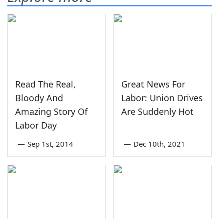
Read The Real,
Great News For
Bloody And
Labor: Union Drives
Amazing Story Of
Are Suddenly Hot
Labor Day
—
Sep 1st, 2014
—
Dec 10th, 2021