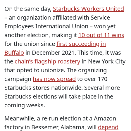
On the same day,
Starbucks Workers United
– an organization affiliated with Service
Employees International Union – won yet
another election, making it
10 out of 11 wins
for the union since
first succeeding in
Buffalo
in December 2021. This time, it was
the
chain’s flagship roastery
in New York City
that opted to unionize. The organizing
campaign
has now spread
to over 170
Starbucks stores nationwide. Several more
Starbucks elections will take place in the
coming weeks.
Meanwhile, a re-run election at a Amazon
factory in Bessemer, Alabama, will
depend