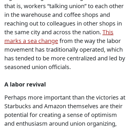
that is, workers “talking union” to each other
in the warehouse and coffee shops and
reaching out to colleagues in other shops in
the same city and across the nation.
This
marks a sea change
from the way the labor
movement has traditionally operated, which
has tended to be more centralized and led by
seasoned union officials.
A labor revival
Perhaps more important than the victories at
Starbucks and Amazon themselves are their
potential for creating a sense of optimism
and enthusiasm around union organizing,