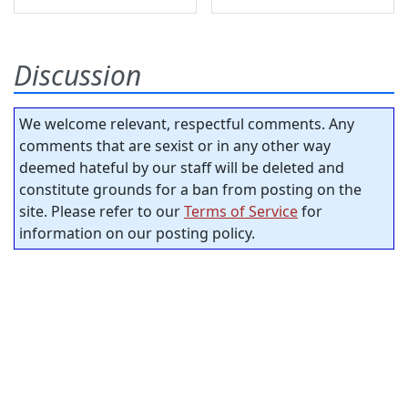
Discussion
We welcome relevant, respectful comments. Any
comments that are sexist or in any other way
deemed hateful by our staff will be deleted and
constitute grounds for a ban from posting on the
site. Please refer to our
Terms of Service
for
information on our posting policy.