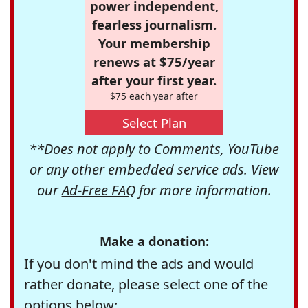
power independent,
fearless journalism.
Your membership
renews at $75/year
after your first year.
$75 each year after
Select Plan
**Does not apply to Comments, YouTube
or any other embedded service ads. View
our
Ad-Free FAQ
for more information.
Make a donation:
If you don't mind the ads and would
rather donate, please select one of the
options below: