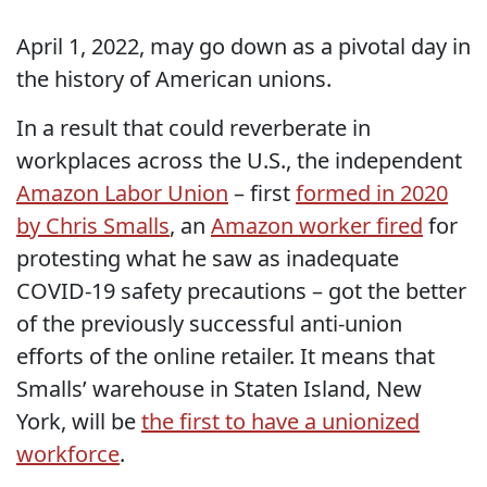
April 1, 2022, may go down as a pivotal day in
the history of American unions.
In a result that could reverberate in
workplaces across the U.S., the independent
Amazon Labor Union
– first
formed in 2020
by Chris Smalls
, an
Amazon worker fired
for
protesting what he saw as inadequate
COVID-19 safety precautions – got the better
of the previously successful anti-union
efforts of the online retailer. It means that
Smalls’ warehouse in Staten Island, New
York, will be
the first to have a unionized
workforce
.