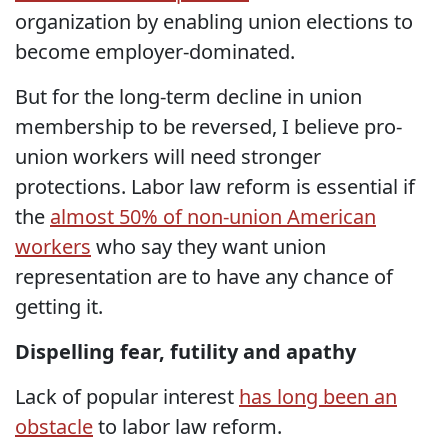
organization by enabling union elections to
become employer-dominated.
But for the long-term decline in union
membership to be reversed, I believe pro-
union workers will need stronger
protections. Labor law reform is essential if
the
almost 50% of non-union American
workers
who say they want union
representation are to have any chance of
getting it.
Dispelling fear, futility and apathy
Lack of popular interest
has long been an
obstacle
to labor law reform.