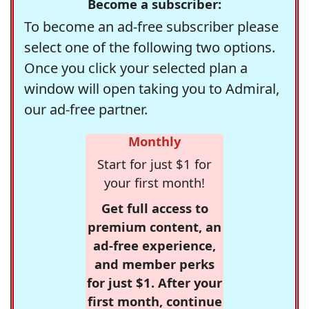
Become a subscriber:
To become an ad-free subscriber please
select one of the following two options.
Once you click your selected plan a
window will open taking you to Admiral,
our ad-free partner.
Monthly
Start for just $1 for
your first month!
Get full access to
premium content, an
ad-free experience,
and member perks
for just $1. After your
first month, continue