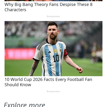
Explore more