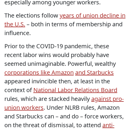
especially among younger workers.
The elections follow
years of union decline in
the U.S.
– both in terms of membership and
influence.
Prior to the COVID-19 pandemic, these
recent labor wins would probably have
seemed unimaginable. Powerful, wealthy
corporations like Amazon
and Starbucks
appeared invincible then, at least in the
context of
National Labor Relations Board
rules, which are stacked heavily
against pro-
union workers
. Under NLRB rules, Amazon
and Starbucks can – and do – force workers,
on the threat of dismissal, to attend
anti-