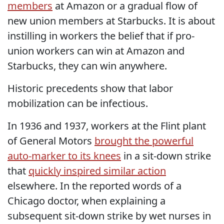
members
at Amazon or a gradual flow of
new union members at Starbucks. It is about
instilling in workers the belief that if pro-
union workers can win at Amazon and
Starbucks, they can win anywhere.
Historic precedents show that labor
mobilization can be infectious.
In 1936 and 1937, workers at the Flint plant
of General Motors
brought the powerful
auto-marker to its knees
in a sit-down strike
that
quickly inspired similar action
elsewhere. In the reported words of a
Chicago doctor, when explaining a
subsequent sit-down strike by wet nurses in