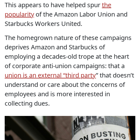
This appears to have helped spur
the
popularity
of the Amazon Labor Union and
Starbucks Workers United.
The homegrown nature of these campaigns
deprives Amazon and Starbucks of
employing a decades-old trope at the heart
of corporate anti-union campaigns: that a
union is an external “third party
” that doesn’t
understand or care about the concerns of
employees and is more interested in
collecting dues.