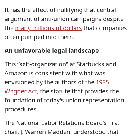
It has the effect of nullifying that central
argument of anti-union campaigns despite
the
many millions of dollars
that companies
often pumped into them.
An unfavorable legal landscape
This “self-organization” at Starbucks and
Amazon is consistent with what was
envisioned by the authors of the
1935
Wagner Act
, the statute that provides the
foundation of today’s union representation
procedures.
The National Labor Relations Board’s first
chair, J. Warren Madden, understood that