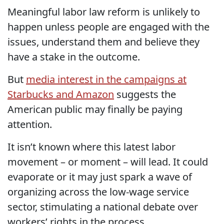
Meaningful labor law reform is unlikely to
happen unless people are engaged with the
issues, understand them and believe they
have a stake in the outcome.
But
media interest in the campaigns at
Starbucks and Amazon
suggests the
American public may finally be paying
attention.
It isn’t known where this latest labor
movement – or moment – will lead. It could
evaporate or it may just spark a wave of
organizing across the low-wage service
sector, stimulating a national debate over
workers’ rights in the process.