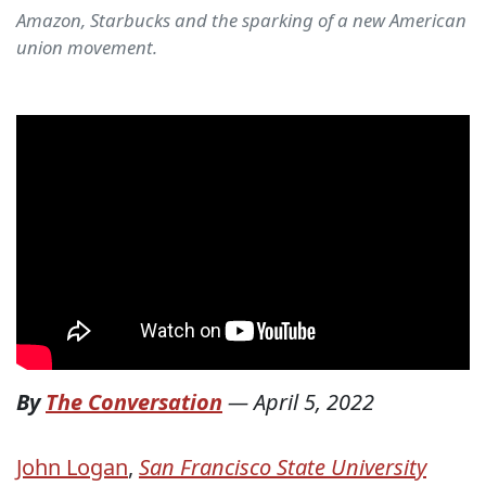
Amazon, Starbucks and the sparking of a new American
union movement.
By
The Conversation
—
April 5, 2022
John Logan
,
San Francisco State University