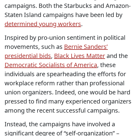
campaigns. Both the Starbucks and Amazon-
Staten Island campaigns have been led by
determined young workers
.
Inspired by pro-union sentiment in political
movements, such as
Bernie Sanders’
presidential bids
,
Black Lives Matter
and the
Democratic Socialists of America
, these
individuals are spearheading the efforts for
workplace reform rather than professional
union organizers. Indeed, one would be hard
pressed to find many experienced organizers
among the recent successful campaigns.
Instead, the campaigns have involved a
significant degree of “self-organization” –