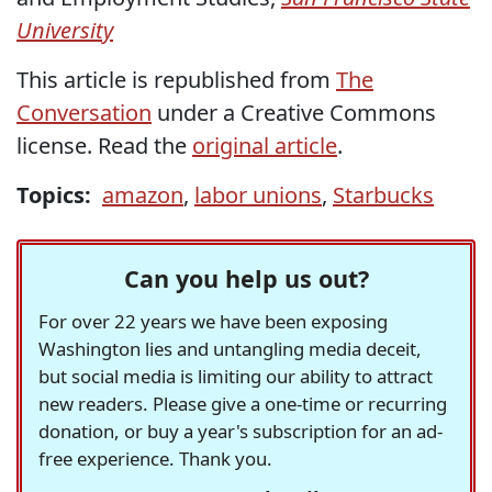
University
This article is republished from
The
Conversation
under a Creative Commons
license. Read the
original article
.
Topics:
amazon
,
labor unions
,
Starbucks
Can you help us out?
For over 22 years we have been exposing
Washington lies and untangling media deceit,
but social media is limiting our ability to attract
new readers. Please give a one-time or recurring
donation, or buy a year's subscription for an ad-
free experience. Thank you.