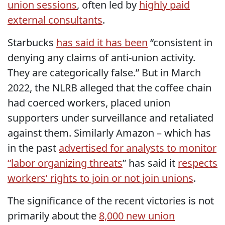
union sessions
, often led by
highly paid
external consultants
.
Starbucks
has said it has been
“consistent in
denying any claims of anti-union activity.
They are categorically false.” But in March
2022, the NLRB alleged that the coffee chain
had coerced workers, placed union
supporters under surveillance and retaliated
against them. Similarly Amazon – which has
in the past
advertised for analysts to monitor
“labor organizing threats
” has said it
respects
workers’ rights to join or not join unions
.
The significance of the recent victories is not
primarily about the
8,000 new union