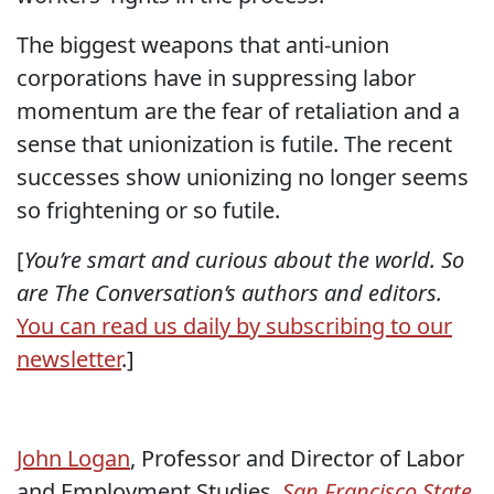
The biggest weapons that anti-union
corporations have in suppressing labor
momentum are the fear of retaliation and a
sense that unionization is futile. The recent
successes show unionizing no longer seems
so frightening or so futile.
[
You’re smart and curious about the world. So
are The Conversation’s authors and editors.
You can read us daily by subscribing to our
newsletter
.]
John Logan
, Professor and Director of Labor
and Employment Studies,
San Francisco State