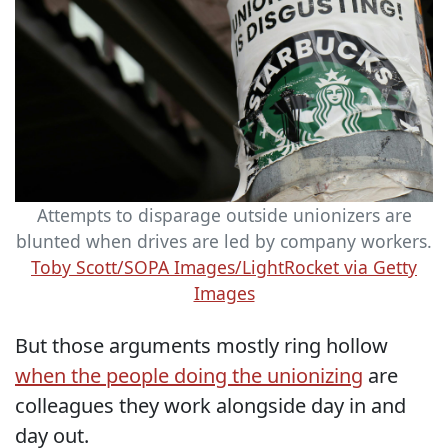
Attempts to disparage outside unionizers are
blunted when drives are led by company workers.
Toby Scott/SOPA Images/LightRocket via Getty
Images
But those arguments mostly ring hollow
when the people doing the unionizing
are
colleagues they work alongside day in and
day out.