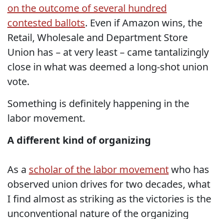
on the outcome of several hundred
contested ballots
. Even if Amazon wins, the
Retail, Wholesale and Department Store
Union has – at very least – came tantalizingly
close in what was deemed a long-shot union
vote.
Something is definitely happening in the
labor movement.
A different kind of organizing
As a
scholar of the labor movement
who has
observed union drives for two decades, what
I find almost as striking as the victories is the
unconventional nature of the organizing