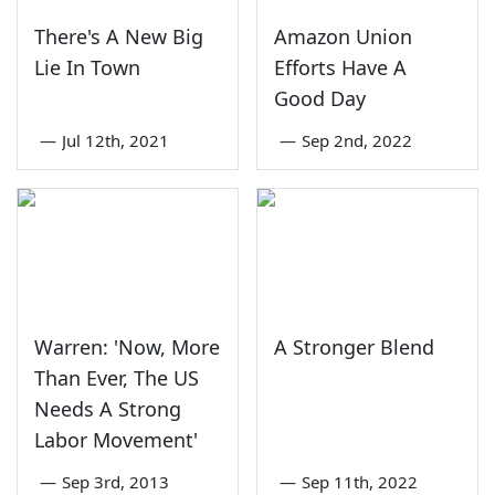
There's A New Big
Amazon Union
Lie In Town
Efforts Have A
Good Day
—
Jul 12th, 2021
—
Sep 2nd, 2022
Warren: 'Now, More
A Stronger Blend
Than Ever, The US
Needs A Strong
Labor Movement'
—
Sep 3rd, 2013
—
Sep 11th, 2022