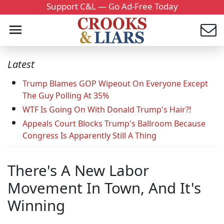
Support C&L — Go Ad-Free Today
Latest
Trump Blames GOP Wipeout On Everyone Except
The Guy Polling At 35%
WTF Is Going On With Donald Trump's Hair?!
Appeals Court Blocks Trump's Ballroom Because
Congress Is Apparently Still A Thing
There's A New Labor
Movement In Town, And It's
Winning