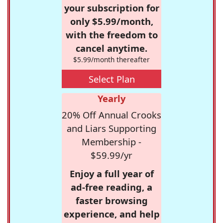
your subscription for
only $5.99/month,
with the freedom to
cancel anytime.
$5.99/month thereafter
Select Plan
Yearly
20% Off Annual Crooks
and Liars Supporting
Membership -
$59.99/yr
Enjoy a full year of
ad-free reading, a
faster browsing
experience, and help