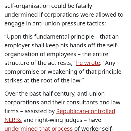
self-organization could be fatally
undermined if corporations were allowed to
engage in anti-union pressure tactics:
“Upon this fundamental principle – that an
employer shall keep his hands off the self-
organization of employees – the entire
structure of the act rests,”
he wrote
.“ Any
compromise or weakening of that principle
strikes at the root of the law.”
Over the past half century, anti-union
corporations and their consultants and law
firms – assisted by
Republican-controlled
NLRBs
and right-wing judges – have
undermined that process
of worker self-