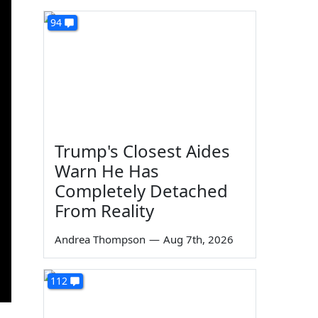
94
Trump's Closest Aides
Warn He Has
Completely Detached
From Reality
Andrea Thompson
—
Aug 7th, 2026
112