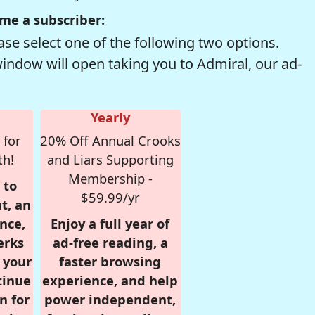
me a subscriber:
se select one of the following two options.
window will open taking you to Admiral, our ad-
Yearly
 for
20% Off Annual Crooks
th!
and Liars Supporting
Membership -
 to
$59.99/yr
t, an
nce,
Enjoy a full year of
erks
ad-free reading, a
r your
faster browsing
tinue
experience, and help
n for
power independent,