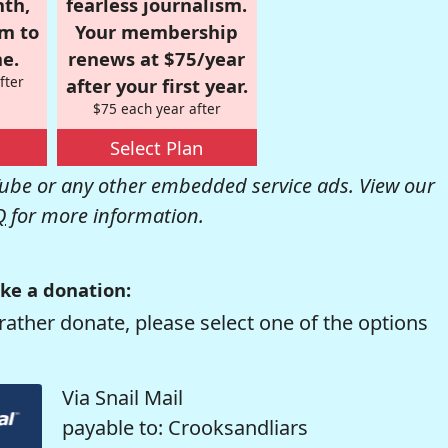
nth,
fearless journalism.
om to
Your membership
e.
renews at $75/year
fter
after your first year.
$75 each year after
Select Plan
be or any other embedded service ads. View our
Q
for more information.
ke a donation:
rather donate, please select one of the options
Via Snail Mail
payable to: Crooksandliars