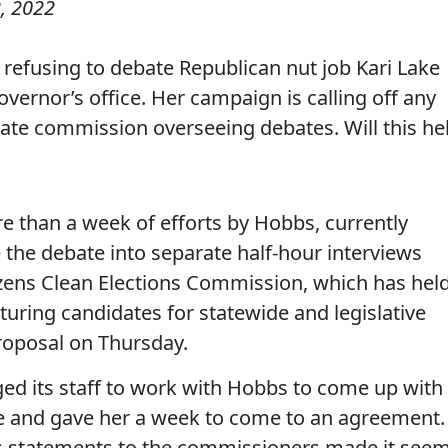
, 2022
refusing to debate Republican nut job Kari Lake
overnor’s office. Her campaign is calling off any
tate commission overseeing debates. Will this he
e than a week of efforts by Hobbs, currently
e the debate into separate half-hour interviews
izens Clean Elections Commission, which has hel
uring candidates for statewide and legislative
 proposal on Thursday.
ed its staff to work with Hobbs to come up with
e and gave her a week to come to an agreement.
 statements to the commissioners made it see