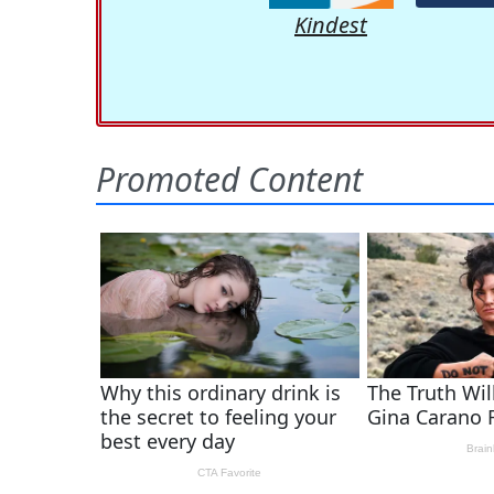
Kindest