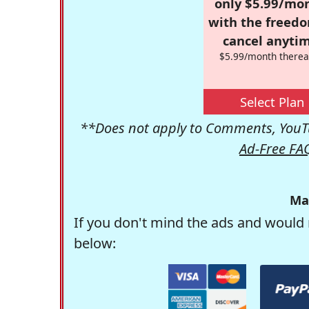
only $5.99/mo
with the freed
cancel anytim
$5.99/month therea
Select Plan
**Does not apply to Comments, YouTu
Ad-Free FA
Ma
If you don't mind the ads and would 
below: