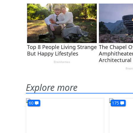
Explore more
60
175