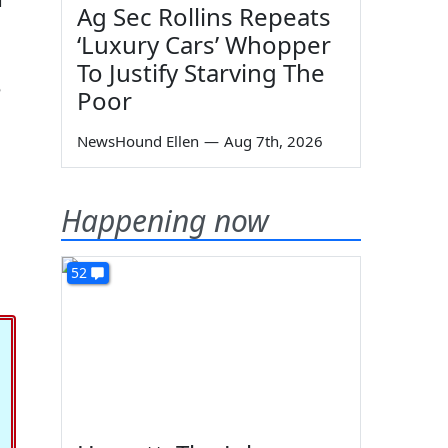
Ag Sec Rollins Repeats
‘Luxury Cars’ Whopper
To Justify Starving The
e
Poor
NewsHound Ellen
—
Aug 7th, 2026
Happening now
52