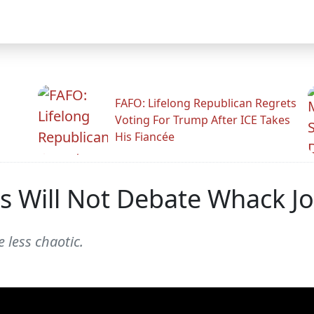
FAFO: Lifelong Republican Regrets
Voting For Trump After ICE Takes
His Fiancée
 Will Not Debate Whack Jo
e less chaotic.