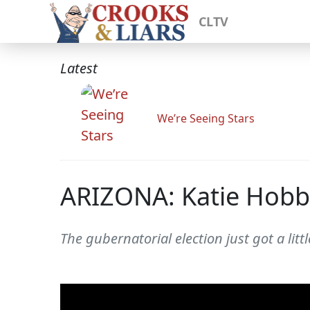
CLTV
Latest
We’re Seeing Stars
ARIZONA: Katie Hobbs
The gubernatorial election just got a littl