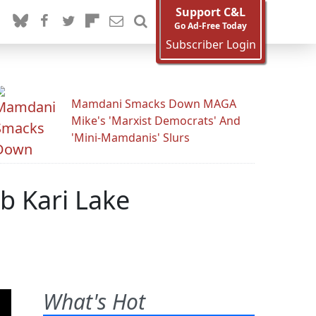
Support C&L
Go Ad-Free Today
Subscriber Login
Mamdani Smacks Down MAGA
Mike's 'Marxist Democrats' And
'Mini-Mamdanis' Slurs
b Kari Lake
What's Hot