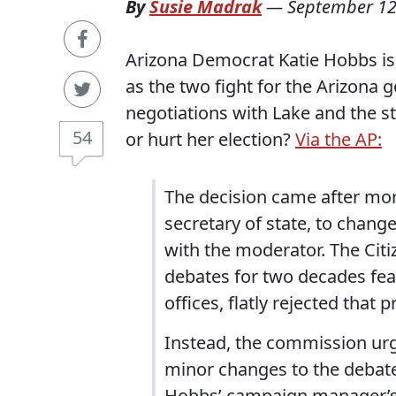
By
Susie Madrak
—
September 12
Arizona Democrat Katie Hobbs is 
as the two fight for the Arizona g
negotiations with Lake and the s
54
or hurt her election?
Via the AP:
The decision came after mor
secretary of state, to chang
with the moderator. The Cit
debates for two decades feat
offices, flatly rejected that
Instead, the commission urg
minor changes to the debat
Hobbs’ campaign manager’s