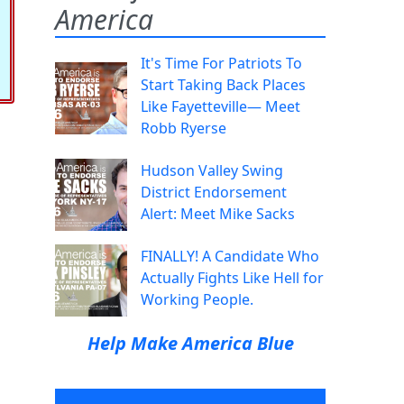
America
It's Time For Patriots To
Start Taking Back Places
Like Fayetteville— Meet
Robb Ryerse
Hudson Valley Swing
District Endorsement
Alert: Meet Mike Sacks
FINALLY! A Candidate Who
Actually Fights Like Hell for
Working People.
Help Make America Blue