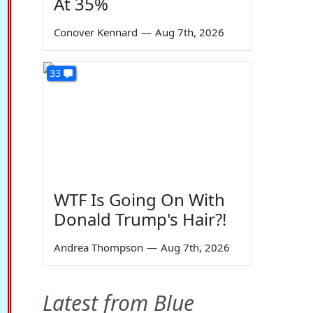
At 35%
Conover Kennard
—
Aug 7th, 2026
33
WTF Is Going On With
Donald Trump's Hair?!
Andrea Thompson
—
Aug 7th, 2026
Latest from Blue