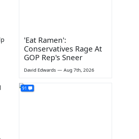
'Eat Ramen':
lp
Conservatives Rage At
GOP Rep's Sneer
David Edwards
—
Aug 7th, 2026
d
91
m