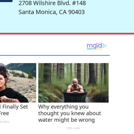
2708 Wilshire Blvd. #148
Santa Monica, CA 90403