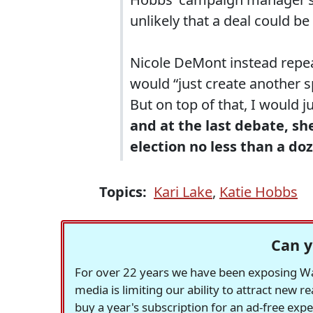
unlikely that a deal could be
Nicole DeMont instead repe
would “just create another s
But on top of that, I would j
and at the last debate, sh
election no less than a do
Topics:
Kari Lake
,
Katie Hobbs
Can y
For over 22 years we have been exposing Was
media is limiting our ability to attract new 
buy a year's subscription for an ad-free exp