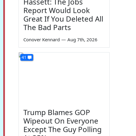
Hassett: The Jobs
Report Would Look
Great If You Deleted All
The Bad Parts
Conover Kennard
—
Aug 7th, 2026
41
Trump Blames GOP
Wipeout On Everyone
Except The Guy Polling