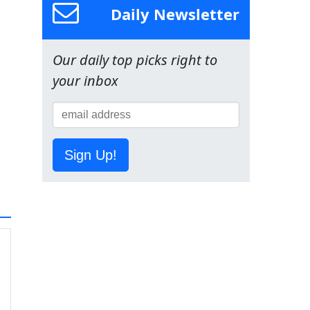
Daily Newsletter
Our daily top picks right to
your inbox
Sign Up!