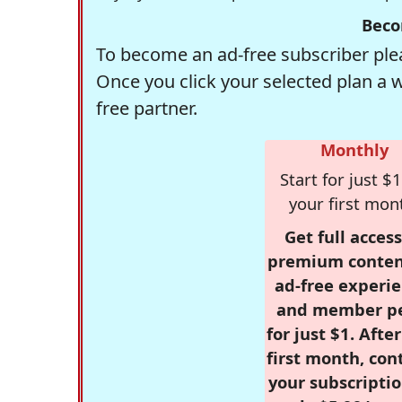
Beco
To become an ad-free subscriber plea
Once you click your selected plan a 
free partner.
Monthly
Start for just $1
your first mon
Get full access
premium conten
ad-free experie
and member p
for just $1. Afte
first month, con
your subscriptio