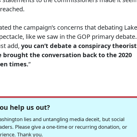
 reached.
ated the campaign’s concerns that debating Lak
pectacle, like we saw in the GOP primary debate.
ust add,
you can’t debate a conspiracy theorist
e brought the conversation back to the 2020
zen times.
”
ou help us out?
hington lies and untangling media deceit, but social
readers. Please give a one-time or recurring donation, or
erience. Thank you.