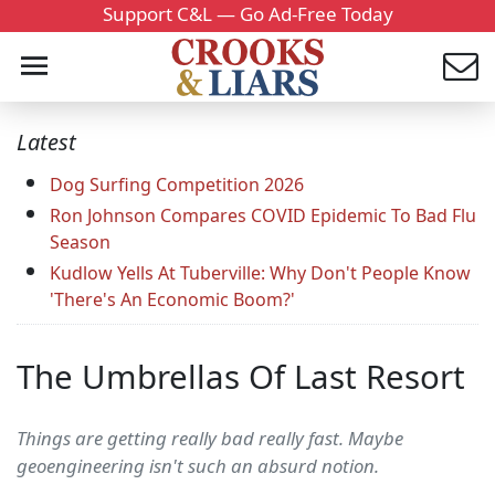
Support C&L — Go Ad-Free Today
Latest
Dog Surfing Competition 2026
Ron Johnson Compares COVID Epidemic To Bad Flu
Season
Kudlow Yells At Tuberville: Why Don't People Know
'There's An Economic Boom?'
The Umbrellas Of Last Resort
Things are getting really bad really fast. Maybe
geoengineering isn't such an absurd notion.