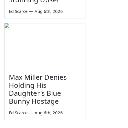
Ed Scarce
—
Aug 6th, 2026
Max Miller Denies
Holding His
Daughter's Blue
Bunny Hostage
Ed Scarce
—
Aug 6th, 2026