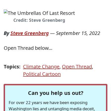
Credit: Steve Greenberg
By
Steve Greenberg
—
September 15, 2022
Open Thread below...
Topics:
Climate Change
,
Open Thread
,
Political Cartoon
Can you help us out?
For over 22 years we have been exposing
Washington lies and untangling media deceit,