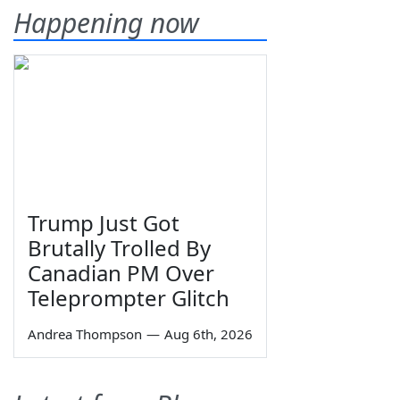
Happening now
Trump Just Got
Brutally Trolled By
Canadian PM Over
Teleprompter Glitch
Andrea Thompson
—
Aug 6th, 2026