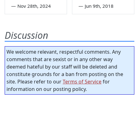
—
Nov 28th, 2024
—
Jun 9th, 2018
Discussion
We welcome relevant, respectful comments. Any
comments that are sexist or in any other way
deemed hateful by our staff will be deleted and
constitute grounds for a ban from posting on the
site. Please refer to our
Terms of Service
for
information on our posting policy.