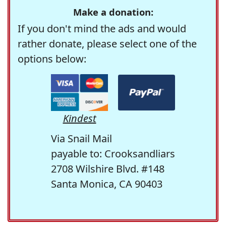
Make a donation:
If you don't mind the ads and would
rather donate, please select one of the
options below:
Kindest
Via Snail Mail
payable to: Crooksandliars
2708 Wilshire Blvd. #148
Santa Monica, CA 90403