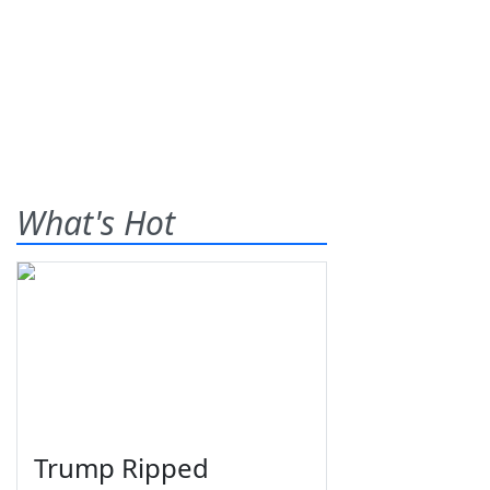
What's Hot
Trump Ripped