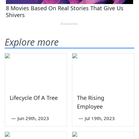
Explore more
Lifecycle Of A Tree
The Rising
Employee
—
Jun 29th, 2023
—
Jul 19th, 2023