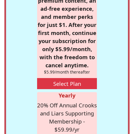
premium content, an
ad-free experience,
and member perks
for just $1. After your
first month, continue
your subscription for
only $5.99/month,
with the freedom to
cancel anytime.
$5.99/month thereafter
Select Plan
Yearly
20% Off Annual Crooks
and Liars Supporting
Membership -
$59.99/yr