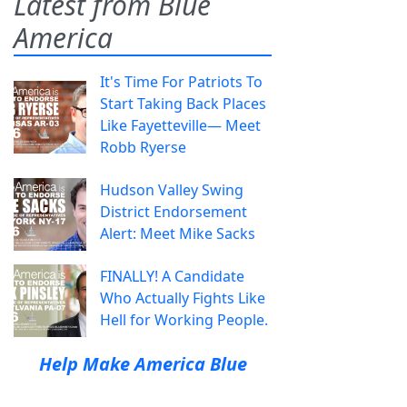
Latest from Blue
America
It's Time For Patriots To
Start Taking Back Places
Like Fayetteville— Meet
Robb Ryerse
Hudson Valley Swing
District Endorsement
Alert: Meet Mike Sacks
FINALLY! A Candidate
Who Actually Fights Like
Hell for Working People.
Help Make America Blue