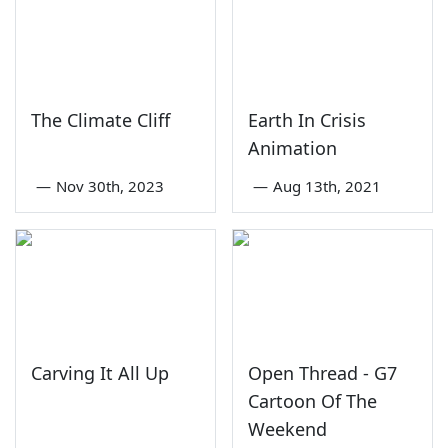
The Climate Cliff
Earth In Crisis
Animation
—
Nov 30th, 2023
—
Aug 13th, 2021
Carving It All Up
Open Thread - G7
Cartoon Of The
Weekend