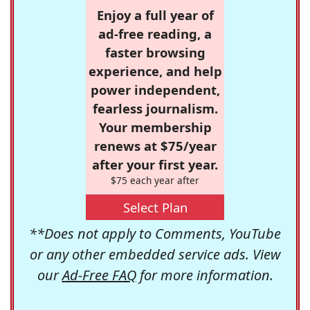
Enjoy a full year of
ad-free reading, a
faster browsing
experience, and help
power independent,
fearless journalism.
Your membership
renews at $75/year
after your first year.
$75 each year after
Select Plan
**Does not apply to Comments, YouTube
or any other embedded service ads. View
our
Ad-Free FAQ
for more information.