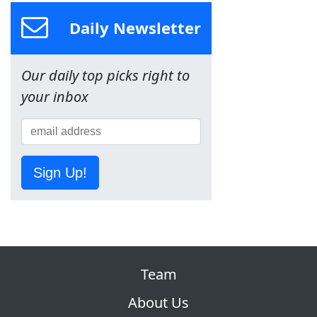
Daily Newsletter
Our daily top picks right to
your inbox
Sign Up!
Team
About Us