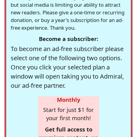
but social media is limiting our ability to attract
new readers. Please give a one-time or recurring
donation, or buy a year's subscription for an ad-
free experience. Thank you.
Become a subscriber:
To become an ad-free subscriber please
select one of the following two options.
Once you click your selected plan a
window will open taking you to Admiral,
our ad-free partner.
Monthly
Start for just $1 for
your first month!
Get full access to