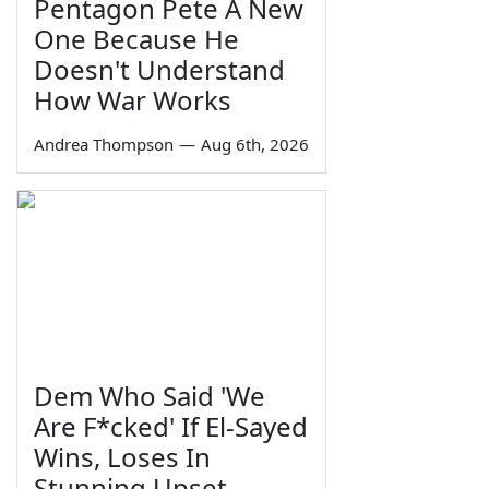
Pentagon Pete A New
One Because He
Doesn't Understand
How War Works
Andrea Thompson
—
Aug 6th, 2026
Dem Who Said 'We
Are F*cked' If El-Sayed
Wins, Loses In
Stunning Upset